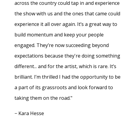
across the country could tap in and experience
the show with us and the ones that came could
experience it all over again. It’s a great way to
build momentum and keep your people
engaged. They’re now succeeding beyond
expectations because they're doing something
different... and for the artist, which is rare. It’s
brilliant. I’m thrilled I had the opportunity to be
a part of its grassroots and look forward to
taking them on the road."
− Kara Hesse