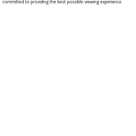
committed to providing the best possible viewing experience.