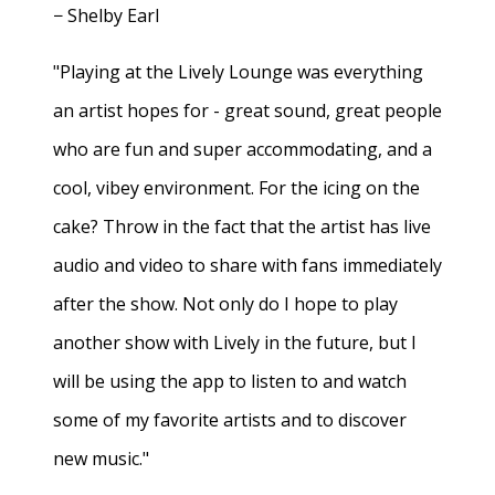
− Shelby Earl
"Playing at the Lively Lounge was everything
an artist hopes for - great sound, great people
who are fun and super accommodating, and a
cool, vibey environment. For the icing on the
cake? Throw in the fact that the artist has live
audio and video to share with fans immediately
after the show. Not only do I hope to play
another show with Lively in the future, but I
will be using the app to listen to and watch
some of my favorite artists and to discover
new music."