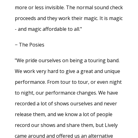
more or less invisible. The normal sound check
proceeds and they work their magic. It is magic
- and magic affordable to all."
− The Posies
"We pride ourselves on being a touring band.
We work very hard to give a great and unique
performance. From tour to tour, or even night
to night, our performance changes. We have
recorded a lot of shows ourselves and never
release them, and we know a lot of people
record our shows and share them, but Lively
came around and offered us an alternative