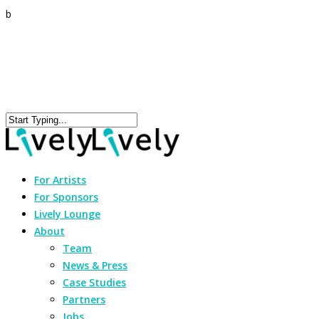
b
For Artists
For Sponsors
Lively Lounge
About
Team
News & Press
Case Studies
Partners
Jobs