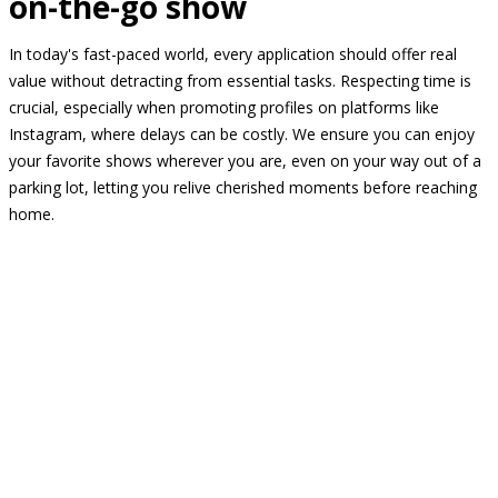
on-the-go show
In today's fast-paced world, every application should offer real
value without detracting from essential tasks. Respecting time is
crucial, especially when promoting profiles on platforms like
Instagram, where delays can be costly. We ensure you can enjoy
your favorite shows wherever you are, even on your way out of a
parking lot, letting you relive cherished moments before reaching
home.