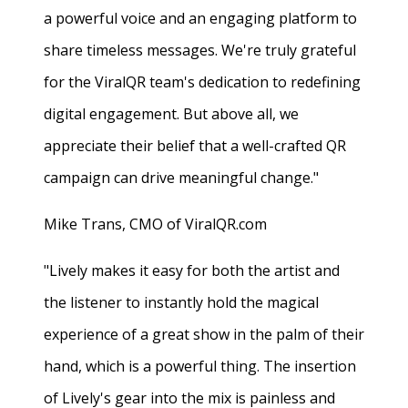
a powerful voice and an engaging platform to
share timeless messages. We're truly grateful
for the ViralQR team's dedication to redefining
digital engagement. But above all, we
appreciate their belief that a well-crafted QR
campaign can drive meaningful change."
Mike Trans, CMO of ViralQR.com
"Lively makes it easy for both the artist and
the listener to instantly hold the magical
experience of a great show in the palm of their
hand, which is a powerful thing. The insertion
of Lively's gear into the mix is painless and