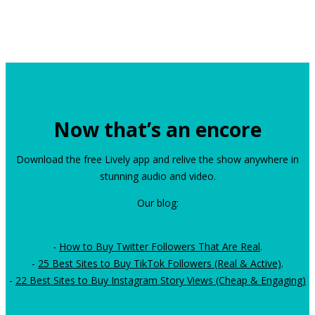
Now that’s an encore
Download the free Lively app and relive the show anywhere in
stunning audio and video.
Our blog:
-
How to Buy Twitter Followers That Are Real
.
-
25 Best Sites to Buy TikTok Followers (Real & Active)
.
-
22 Best Sites to Buy Instagram Story Views (Cheap & Engaging)