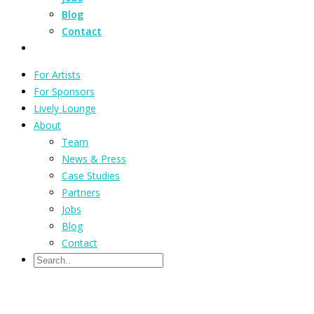
Blog
Contact
For Artists
For Sponsors
Lively Lounge
About
Team
News & Press
Case Studies
Partners
Jobs
Blog
Contact