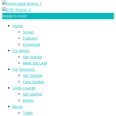
Ready to rock?
Home
Shows
Features
Download
For Artists
Get Started
Meet the LAM
For Sponsors
Get Started
Case Studies
Lively Lounge
Get Started
Events
About
Team