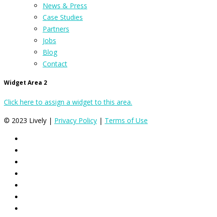
News & Press
Case Studies
Partners
Jobs
Blog
Contact
Widget Area 2
Click here to assign a widget to this area.
© 2023 Lively |
Privacy Policy
|
Terms of Use