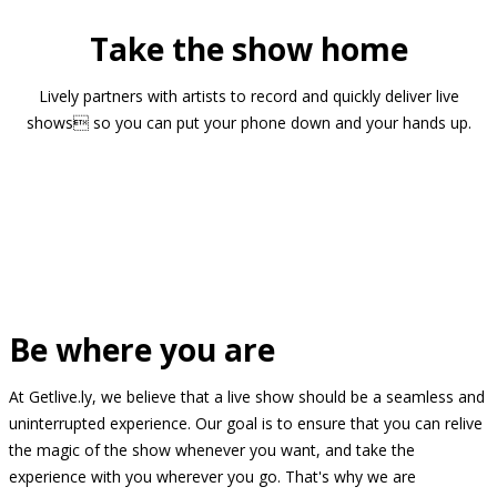
Take the show home
Lively partners with artists to record and quickly deliver live
shows so you can put your phone down and your hands up.
Be where you are
At Getlive.ly, we believe that a live show should be a seamless and
uninterrupted experience. Our goal is to ensure that you can relive
the magic of the show whenever you want, and take the
experience with you wherever you go. That's why we are