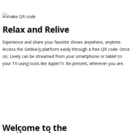
Relax and Relive
Experience and share your favorite shows anywhere, anytime.
Access the Getlive.ly platform easily through a free QR code. Once
on, Lively can be streamed from your smartphone or tablet to
your TV using tools like AppleTV. Be present, wherever you are.
Welcome to the