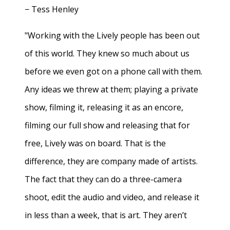
− Tess Henley
"Working with the Lively people has been out
of this world. They knew so much about us
before we even got on a phone call with them.
Any ideas we threw at them; playing a private
show, filming it, releasing it as an encore,
filming our full show and releasing that for
free, Lively was on board. That is the
difference, they are company made of artists.
The fact that they can do a three-camera
shoot, edit the audio and video, and release it
in less than a week, that is art. They aren’t