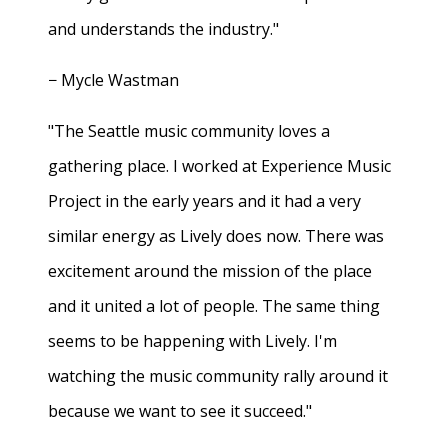
and understands the industry."
− Mycle Wastman
"The Seattle music community loves a
gathering place. I worked at Experience Music
Project in the early years and it had a very
similar energy as Lively does now. There was
excitement around the mission of the place
and it united a lot of people. The same thing
seems to be happening with Lively. I'm
watching the music community rally around it
because we want to see it succeed."