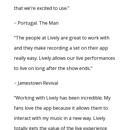
that we’re excited to use."
− Portugal. The Man
"The people at Lively are great to work with
and they make recording a set on their app
really easy. Lively allows our live performances
to live on long after the show ends."
− Jamestown Revival
"Working with Lively has been incredible. My
fans love the app because it allows them to
interact with my music in a new way. Lively
totally gets the value of the live experience