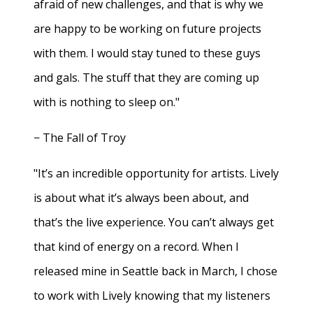
afraid of new challenges, and that is why we
are happy to be working on future projects
with them. I would stay tuned to these guys
and gals. The stuff that they are coming up
with is nothing to sleep on."
− The Fall of Troy
"It’s an incredible opportunity for artists. Lively
is about what it’s always been about, and
that’s the live experience. You can’t always get
that kind of energy on a record. When I
released mine in Seattle back in March, I chose
to work with Lively knowing that my listeners