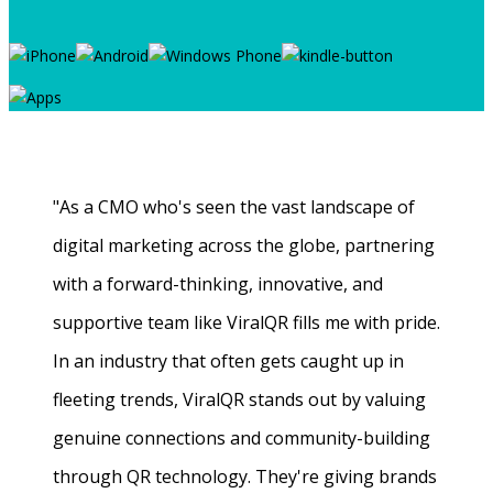
"As a CMO who's seen the vast landscape of
digital marketing across the globe, partnering
with a forward-thinking, innovative, and
supportive team like ViralQR fills me with pride.
In an industry that often gets caught up in
fleeting trends, ViralQR stands out by valuing
genuine connections and community-building
through QR technology. They're giving brands