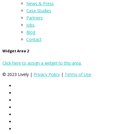
News & Press
Case Studies
Partners
Jobs
Blog
Contact
Widget Area 2
Click here to assign a widget to this area.
© 2023 Lively |
Privacy Policy
|
Terms of Use