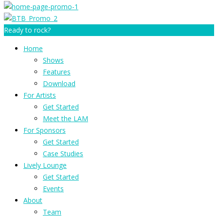
Ready to rock?
Home
Shows
Features
Download
For Artists
Get Started
Meet the LAM
For Sponsors
Get Started
Case Studies
Lively Lounge
Get Started
Events
About
Team