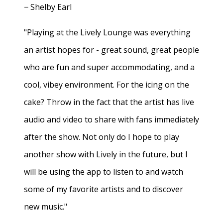
− Shelby Earl
"Playing at the Lively Lounge was everything
an artist hopes for - great sound, great people
who are fun and super accommodating, and a
cool, vibey environment. For the icing on the
cake? Throw in the fact that the artist has live
audio and video to share with fans immediately
after the show. Not only do I hope to play
another show with Lively in the future, but I
will be using the app to listen to and watch
some of my favorite artists and to discover
new music."