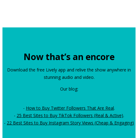
Now that’s an encore
Download the free Lively app and relive the show anywhere in
stunning audio and video.
Our blog:
-
How to Buy Twitter Followers That Are Real
.
-
25 Best Sites to Buy TikTok Followers (Real & Active)
.
-
22 Best Sites to Buy Instagram Story Views (Cheap & Engaging)