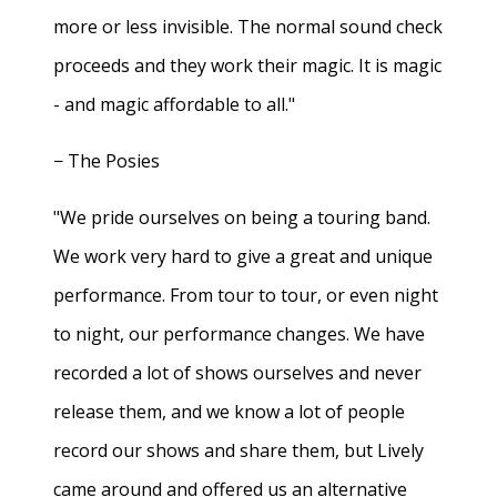
more or less invisible. The normal sound check
proceeds and they work their magic. It is magic
- and magic affordable to all."
− The Posies
"We pride ourselves on being a touring band.
We work very hard to give a great and unique
performance. From tour to tour, or even night
to night, our performance changes. We have
recorded a lot of shows ourselves and never
release them, and we know a lot of people
record our shows and share them, but Lively
came around and offered us an alternative