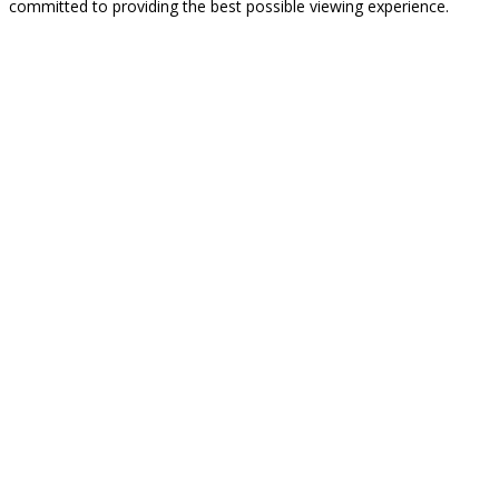
committed to providing the best possible viewing experience.