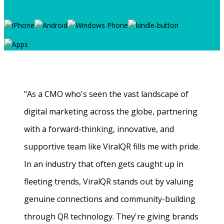
"As a CMO who's seen the vast landscape of
digital marketing across the globe, partnering
with a forward-thinking, innovative, and
supportive team like ViralQR fills me with pride.
In an industry that often gets caught up in
fleeting trends, ViralQR stands out by valuing
genuine connections and community-building
through QR technology. They're giving brands