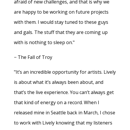
afraid of new challenges, and that is why we
are happy to be working on future projects
with them. I would stay tuned to these guys
and gals. The stuff that they are coming up
with is nothing to sleep on."
− The Fall of Troy
"It’s an incredible opportunity for artists. Lively
is about what it’s always been about, and
that’s the live experience. You can’t always get
that kind of energy on a record. When I
released mine in Seattle back in March, I chose
to work with Lively knowing that my listeners