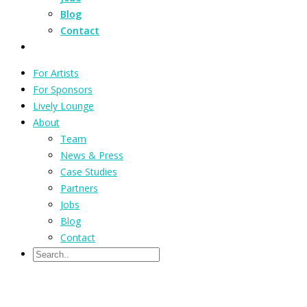
Blog
Contact
For Artists
For Sponsors
Lively Lounge
About
Team
News & Press
Case Studies
Partners
Jobs
Blog
Contact