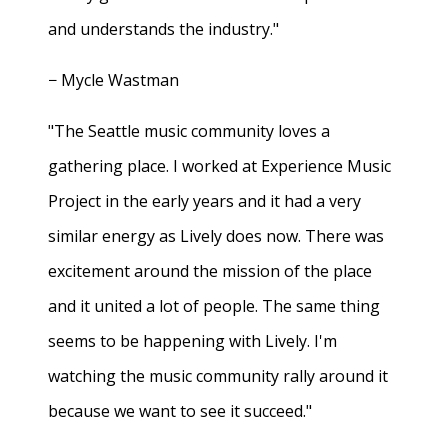
and understands the industry."
− Mycle Wastman
"The Seattle music community loves a
gathering place. I worked at Experience Music
Project in the early years and it had a very
similar energy as Lively does now. There was
excitement around the mission of the place
and it united a lot of people. The same thing
seems to be happening with Lively. I'm
watching the music community rally around it
because we want to see it succeed."