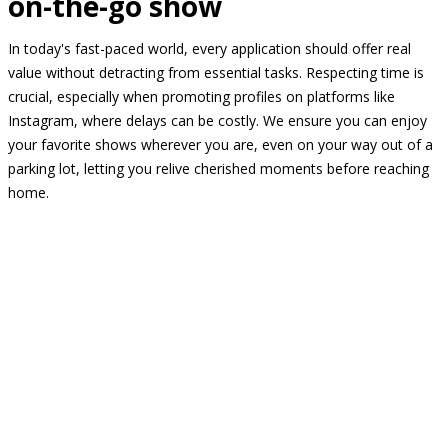
on-the-go show
In today's fast-paced world, every application should offer real
value without detracting from essential tasks. Respecting time is
crucial, especially when promoting profiles on platforms like
Instagram, where delays can be costly. We ensure you can enjoy
your favorite shows wherever you are, even on your way out of a
parking lot, letting you relive cherished moments before reaching
home.