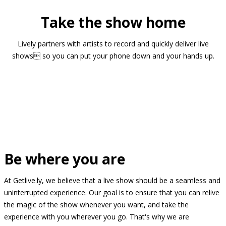
Take the show home
Lively partners with artists to record and quickly deliver live
shows so you can put your phone down and your hands up.
Be where you are
At Getlive.ly, we believe that a live show should be a seamless and
uninterrupted experience. Our goal is to ensure that you can relive
the magic of the show whenever you want, and take the
experience with you wherever you go. That's why we are