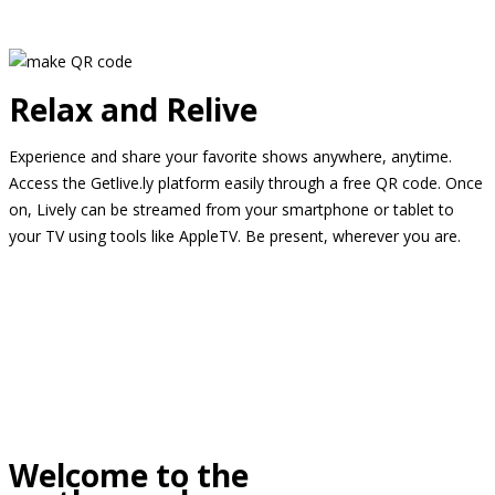
Relax and Relive
Experience and share your favorite shows anywhere, anytime.
Access the Getlive.ly platform easily through a free QR code. Once
on, Lively can be streamed from your smartphone or tablet to
your TV using tools like AppleTV. Be present, wherever you are.
Welcome to the