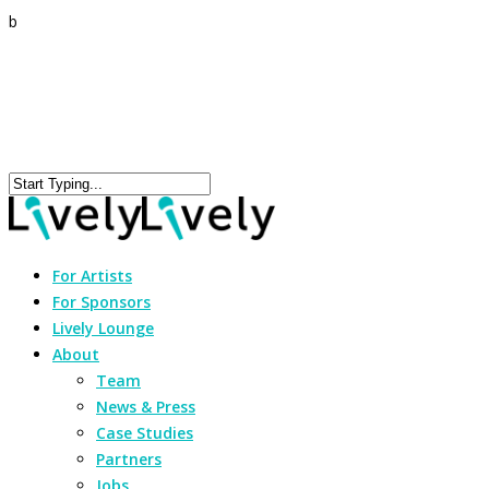
b
For Artists
For Sponsors
Lively Lounge
About
Team
News & Press
Case Studies
Partners
Jobs