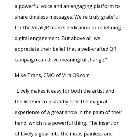
a powerful voice and an engaging platform to
share timeless messages. We're truly grateful
for the ViralQR team's dedication to redefining
digital engagement. But above all, we
appreciate their belief that a well-crafted QR
campaign can drive meaningful change."
Mike Trans, CMO of ViralQR.com
"Lively makes it easy for both the artist and
the listener to instantly hold the magical
experience of a great show in the palm of their
hand, which is a powerful thing. The insertion
of Lively's gear into the mix is painless and