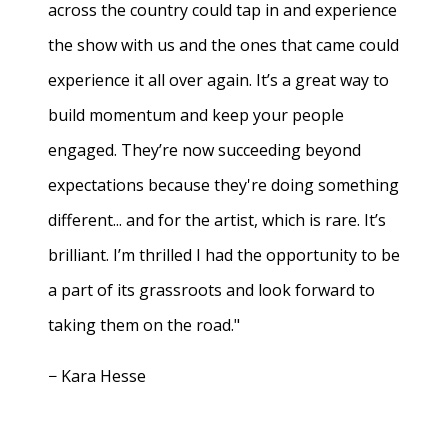
across the country could tap in and experience
the show with us and the ones that came could
experience it all over again. It’s a great way to
build momentum and keep your people
engaged. They’re now succeeding beyond
expectations because they're doing something
different... and for the artist, which is rare. It’s
brilliant. I’m thrilled I had the opportunity to be
a part of its grassroots and look forward to
taking them on the road."
− Kara Hesse