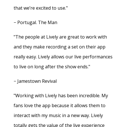
that we’re excited to use."
− Portugal. The Man
"The people at Lively are great to work with
and they make recording a set on their app
really easy. Lively allows our live performances
to live on long after the show ends."
− Jamestown Revival
"Working with Lively has been incredible. My
fans love the app because it allows them to
interact with my music in a new way. Lively
totally gets the value of the live experience