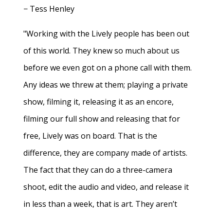
− Tess Henley
"Working with the Lively people has been out
of this world. They knew so much about us
before we even got on a phone call with them.
Any ideas we threw at them; playing a private
show, filming it, releasing it as an encore,
filming our full show and releasing that for
free, Lively was on board. That is the
difference, they are company made of artists.
The fact that they can do a three-camera
shoot, edit the audio and video, and release it
in less than a week, that is art. They aren’t