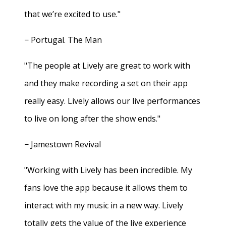
that we’re excited to use."
− Portugal. The Man
"The people at Lively are great to work with
and they make recording a set on their app
really easy. Lively allows our live performances
to live on long after the show ends."
− Jamestown Revival
"Working with Lively has been incredible. My
fans love the app because it allows them to
interact with my music in a new way. Lively
totally gets the value of the live experience