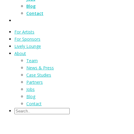
Blog
Contact
For Artists
For Sponsors
Lively Lounge
About
Team
News & Press
Case Studies
Partners
Jobs
Blog
Contact