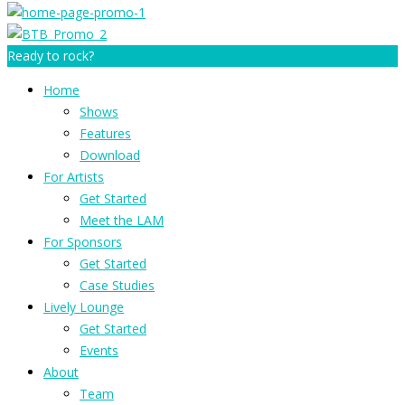
Ready to rock?
Home
Shows
Features
Download
For Artists
Get Started
Meet the LAM
For Sponsors
Get Started
Case Studies
Lively Lounge
Get Started
Events
About
Team