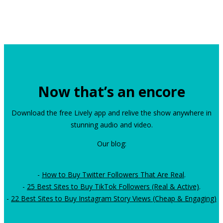
Now that’s an encore
Download the free Lively app and relive the show anywhere in
stunning audio and video.
Our blog:
-
How to Buy Twitter Followers That Are Real
.
-
25 Best Sites to Buy TikTok Followers (Real & Active)
.
-
22 Best Sites to Buy Instagram Story Views (Cheap & Engaging)