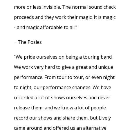
more or less invisible. The normal sound check
proceeds and they work their magic. It is magic
- and magic affordable to all."
− The Posies
"We pride ourselves on being a touring band.
We work very hard to give a great and unique
performance. From tour to tour, or even night
to night, our performance changes. We have
recorded a lot of shows ourselves and never
release them, and we know a lot of people
record our shows and share them, but Lively
came around and offered us an alternative