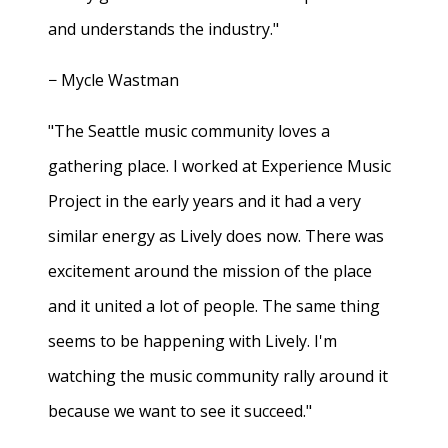
and understands the industry."
− Mycle Wastman
"The Seattle music community loves a
gathering place. I worked at Experience Music
Project in the early years and it had a very
similar energy as Lively does now. There was
excitement around the mission of the place
and it united a lot of people. The same thing
seems to be happening with Lively. I'm
watching the music community rally around it
because we want to see it succeed."