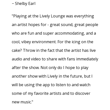
− Shelby Earl
"Playing at the Lively Lounge was everything
an artist hopes for - great sound, great people
who are fun and super accommodating, and a
cool, vibey environment. For the icing on the
cake? Throw in the fact that the artist has live
audio and video to share with fans immediately
after the show. Not only do I hope to play
another show with Lively in the future, but I
will be using the app to listen to and watch
some of my favorite artists and to discover
new music."