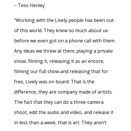
− Tess Henley
"Working with the Lively people has been out
of this world. They knew so much about us
before we even got on a phone call with them.
Any ideas we threw at them; playing a private
show, filming it, releasing it as an encore,
filming our full show and releasing that for
free, Lively was on board. That is the
difference, they are company made of artists.
The fact that they can do a three-camera
shoot, edit the audio and video, and release it
in less than a week, that is art. They aren’t