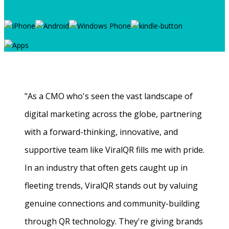
"As a CMO who's seen the vast landscape of
digital marketing across the globe, partnering
with a forward-thinking, innovative, and
supportive team like ViralQR fills me with pride.
In an industry that often gets caught up in
fleeting trends, ViralQR stands out by valuing
genuine connections and community-building
through QR technology. They're giving brands