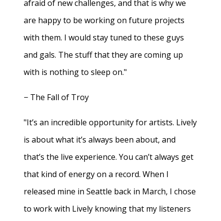
afraid of new challenges, and that is why we
are happy to be working on future projects
with them. I would stay tuned to these guys
and gals. The stuff that they are coming up
with is nothing to sleep on."
− The Fall of Troy
"It’s an incredible opportunity for artists. Lively
is about what it’s always been about, and
that’s the live experience. You can’t always get
that kind of energy on a record. When I
released mine in Seattle back in March, I chose
to work with Lively knowing that my listeners