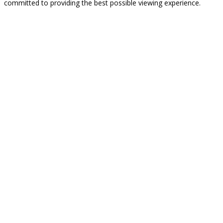
committed to providing the best possible viewing experience.