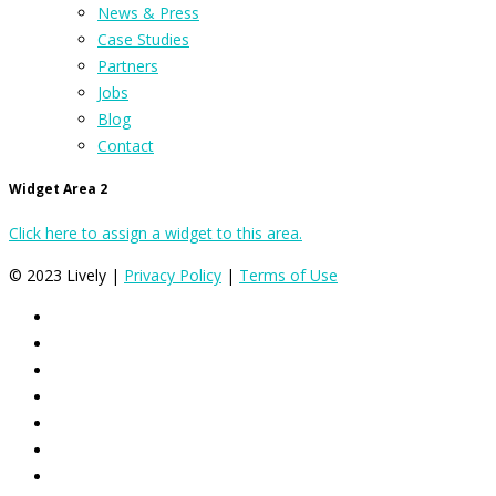
News & Press
Case Studies
Partners
Jobs
Blog
Contact
Widget Area 2
Click here to assign a widget to this area.
© 2023 Lively |
Privacy Policy
|
Terms of Use