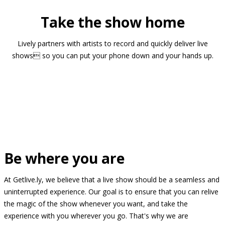
Take the show home
Lively partners with artists to record and quickly deliver live
shows so you can put your phone down and your hands up.
Be where you are
At Getlive.ly, we believe that a live show should be a seamless and
uninterrupted experience. Our goal is to ensure that you can relive
the magic of the show whenever you want, and take the
experience with you wherever you go. That's why we are