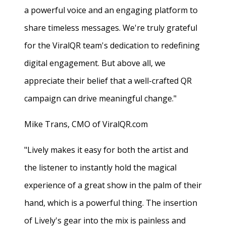
a powerful voice and an engaging platform to
share timeless messages. We're truly grateful
for the ViralQR team's dedication to redefining
digital engagement. But above all, we
appreciate their belief that a well-crafted QR
campaign can drive meaningful change."
Mike Trans, CMO of ViralQR.com
"Lively makes it easy for both the artist and
the listener to instantly hold the magical
experience of a great show in the palm of their
hand, which is a powerful thing. The insertion
of Lively's gear into the mix is painless and