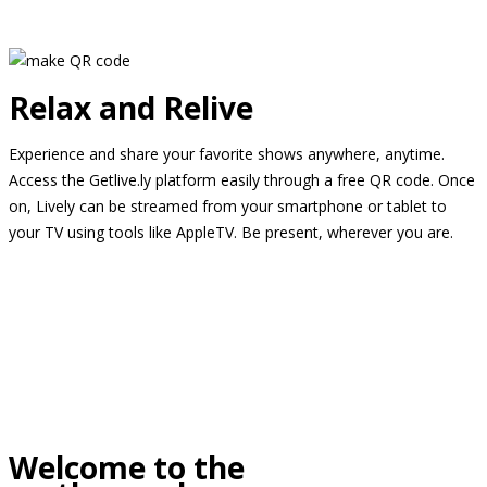
Relax and Relive
Experience and share your favorite shows anywhere, anytime.
Access the Getlive.ly platform easily through a free QR code. Once
on, Lively can be streamed from your smartphone or tablet to
your TV using tools like AppleTV. Be present, wherever you are.
Welcome to the