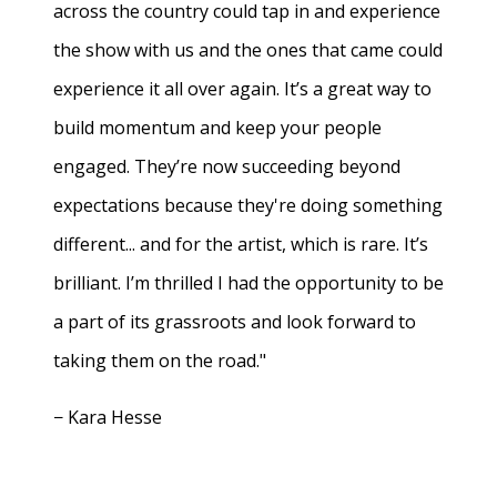
across the country could tap in and experience
the show with us and the ones that came could
experience it all over again. It’s a great way to
build momentum and keep your people
engaged. They’re now succeeding beyond
expectations because they're doing something
different... and for the artist, which is rare. It’s
brilliant. I’m thrilled I had the opportunity to be
a part of its grassroots and look forward to
taking them on the road."
− Kara Hesse