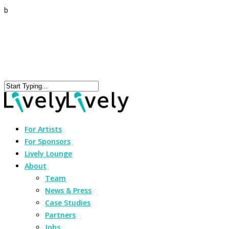
b
For Artists
For Sponsors
Lively Lounge
About
Team
News & Press
Case Studies
Partners
Jobs