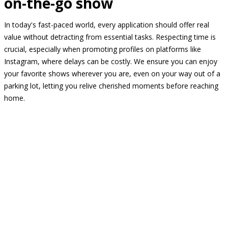
on-the-go show
In today's fast-paced world, every application should offer real
value without detracting from essential tasks. Respecting time is
crucial, especially when promoting profiles on platforms like
Instagram, where delays can be costly. We ensure you can enjoy
your favorite shows wherever you are, even on your way out of a
parking lot, letting you relive cherished moments before reaching
home.