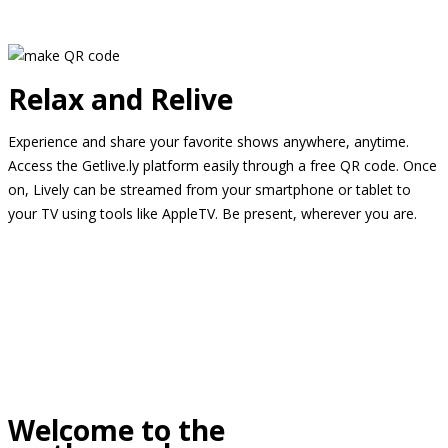
Relax and Relive
Experience and share your favorite shows anywhere, anytime.
Access the Getlive.ly platform easily through a free QR code. Once
on, Lively can be streamed from your smartphone or tablet to
your TV using tools like AppleTV. Be present, wherever you are.
Welcome to the