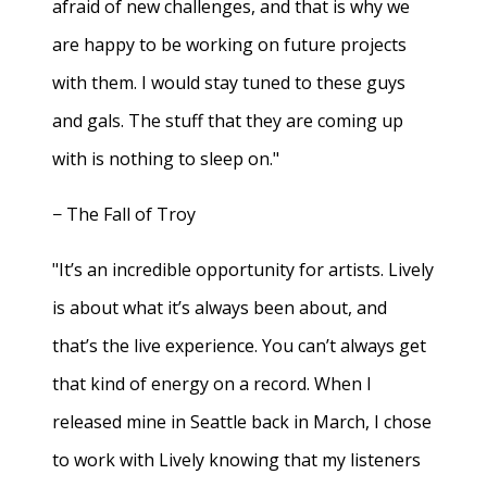
afraid of new challenges, and that is why we
are happy to be working on future projects
with them. I would stay tuned to these guys
and gals. The stuff that they are coming up
with is nothing to sleep on."
− The Fall of Troy
"It’s an incredible opportunity for artists. Lively
is about what it’s always been about, and
that’s the live experience. You can’t always get
that kind of energy on a record. When I
released mine in Seattle back in March, I chose
to work with Lively knowing that my listeners