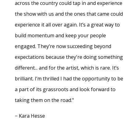
across the country could tap in and experience
the show with us and the ones that came could
experience it all over again. It’s a great way to
build momentum and keep your people
engaged. They’re now succeeding beyond
expectations because they're doing something
different... and for the artist, which is rare. It’s
brilliant. I’m thrilled I had the opportunity to be
a part of its grassroots and look forward to
taking them on the road."
− Kara Hesse