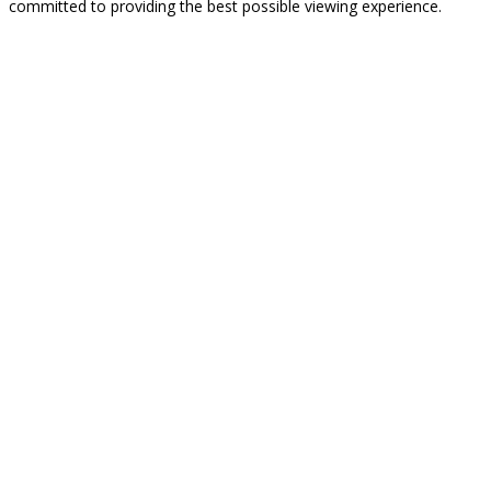
committed to providing the best possible viewing experience.