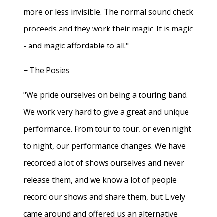
more or less invisible. The normal sound check
proceeds and they work their magic. It is magic
- and magic affordable to all."
− The Posies
"We pride ourselves on being a touring band.
We work very hard to give a great and unique
performance. From tour to tour, or even night
to night, our performance changes. We have
recorded a lot of shows ourselves and never
release them, and we know a lot of people
record our shows and share them, but Lively
came around and offered us an alternative