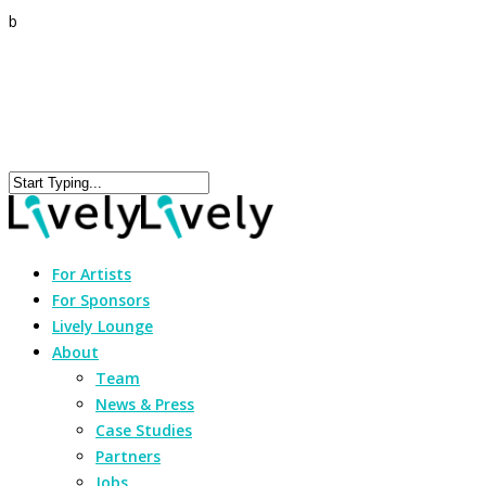
b
For Artists
For Sponsors
Lively Lounge
About
Team
News & Press
Case Studies
Partners
Jobs