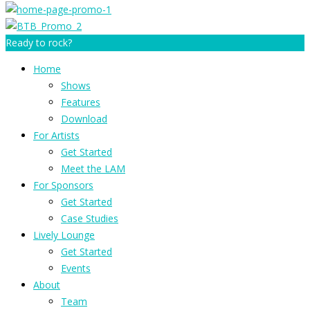
Ready to rock?
Home
Shows
Features
Download
For Artists
Get Started
Meet the LAM
For Sponsors
Get Started
Case Studies
Lively Lounge
Get Started
Events
About
Team