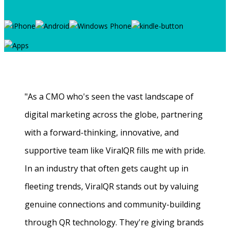
"As a CMO who's seen the vast landscape of
digital marketing across the globe, partnering
with a forward-thinking, innovative, and
supportive team like ViralQR fills me with pride.
In an industry that often gets caught up in
fleeting trends, ViralQR stands out by valuing
genuine connections and community-building
through QR technology. They're giving brands