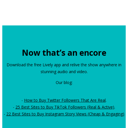
Now that’s an encore
Download the free Lively app and relive the show anywhere in
stunning audio and video.
Our blog:
-
How to Buy Twitter Followers That Are Real
.
-
25 Best Sites to Buy TikTok Followers (Real & Active)
.
-
22 Best Sites to Buy Instagram Story Views (Cheap & Engaging)