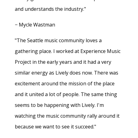
and understands the industry."
− Mycle Wastman
"The Seattle music community loves a
gathering place. I worked at Experience Music
Project in the early years and it had a very
similar energy as Lively does now. There was
excitement around the mission of the place
and it united a lot of people. The same thing
seems to be happening with Lively. I'm
watching the music community rally around it
because we want to see it succeed."