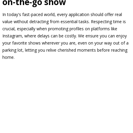
on-the-go show
In today's fast-paced world, every application should offer real
value without detracting from essential tasks. Respecting time is
crucial, especially when promoting profiles on platforms like
Instagram, where delays can be costly. We ensure you can enjoy
your favorite shows wherever you are, even on your way out of a
parking lot, letting you relive cherished moments before reaching
home.