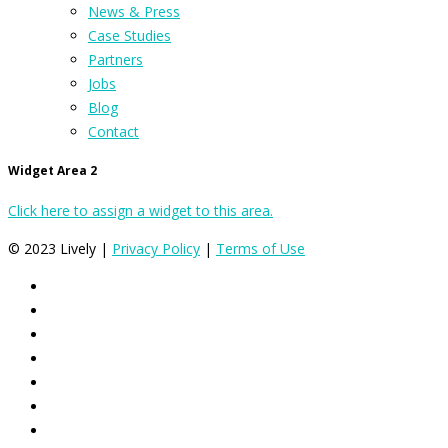
News & Press
Case Studies
Partners
Jobs
Blog
Contact
Widget Area 2
Click here to assign a widget to this area.
© 2023 Lively |
Privacy Policy
|
Terms of Use