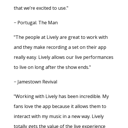
that we’re excited to use."
− Portugal. The Man
"The people at Lively are great to work with
and they make recording a set on their app
really easy. Lively allows our live performances
to live on long after the show ends."
− Jamestown Revival
"Working with Lively has been incredible. My
fans love the app because it allows them to
interact with my music in a new way. Lively
totally gets the value of the live experience