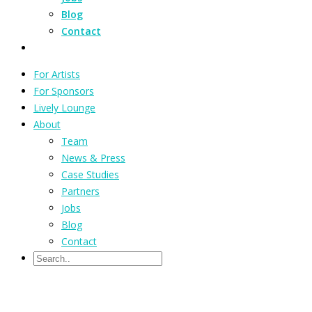
Blog
Contact
For Artists
For Sponsors
Lively Lounge
About
Team
News & Press
Case Studies
Partners
Jobs
Blog
Contact