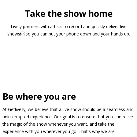
Take the show home
Lively partners with artists to record and quickly deliver live
shows so you can put your phone down and your hands up.
Be where you are
At Getlive.ly, we believe that a live show should be a seamless and
uninterrupted experience. Our goal is to ensure that you can relive
the magic of the show whenever you want, and take the
experience with you wherever you go. That's why we are