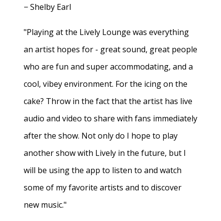
− Shelby Earl
"Playing at the Lively Lounge was everything
an artist hopes for - great sound, great people
who are fun and super accommodating, and a
cool, vibey environment. For the icing on the
cake? Throw in the fact that the artist has live
audio and video to share with fans immediately
after the show. Not only do I hope to play
another show with Lively in the future, but I
will be using the app to listen to and watch
some of my favorite artists and to discover
new music."