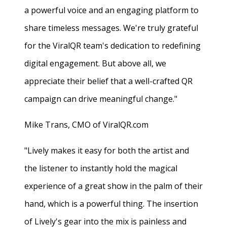
a powerful voice and an engaging platform to
share timeless messages. We're truly grateful
for the ViralQR team's dedication to redefining
digital engagement. But above all, we
appreciate their belief that a well-crafted QR
campaign can drive meaningful change."
Mike Trans, CMO of ViralQR.com
"Lively makes it easy for both the artist and
the listener to instantly hold the magical
experience of a great show in the palm of their
hand, which is a powerful thing. The insertion
of Lively's gear into the mix is painless and