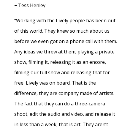
− Tess Henley
"Working with the Lively people has been out
of this world. They knew so much about us
before we even got on a phone call with them.
Any ideas we threw at them; playing a private
show, filming it, releasing it as an encore,
filming our full show and releasing that for
free, Lively was on board. That is the
difference, they are company made of artists.
The fact that they can do a three-camera
shoot, edit the audio and video, and release it
in less than a week, that is art. They aren’t