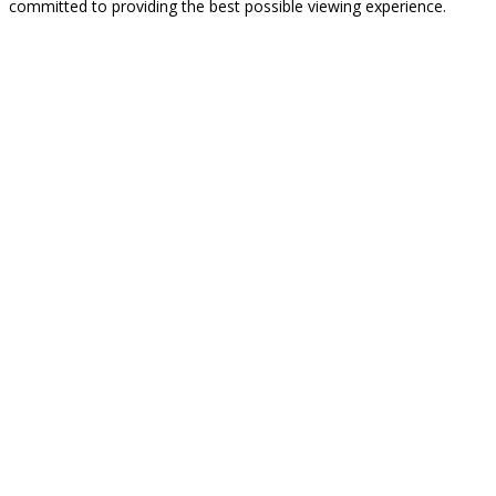
committed to providing the best possible viewing experience.