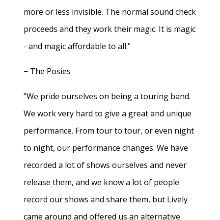
more or less invisible. The normal sound check
proceeds and they work their magic. It is magic
- and magic affordable to all."
− The Posies
"We pride ourselves on being a touring band.
We work very hard to give a great and unique
performance. From tour to tour, or even night
to night, our performance changes. We have
recorded a lot of shows ourselves and never
release them, and we know a lot of people
record our shows and share them, but Lively
came around and offered us an alternative