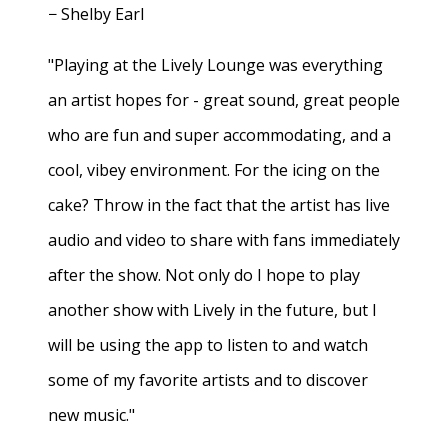
− Shelby Earl
"Playing at the Lively Lounge was everything
an artist hopes for - great sound, great people
who are fun and super accommodating, and a
cool, vibey environment. For the icing on the
cake? Throw in the fact that the artist has live
audio and video to share with fans immediately
after the show. Not only do I hope to play
another show with Lively in the future, but I
will be using the app to listen to and watch
some of my favorite artists and to discover
new music."