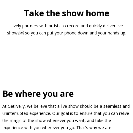
Take the show home
Lively partners with artists to record and quickly deliver live
shows so you can put your phone down and your hands up.
Be where you are
At Getlive.ly, we believe that a live show should be a seamless and
uninterrupted experience. Our goal is to ensure that you can relive
the magic of the show whenever you want, and take the
experience with you wherever you go. That's why we are