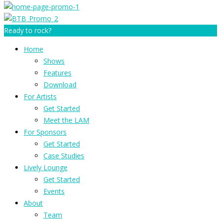
Ready to rock?
Home
Shows
Features
Download
For Artists
Get Started
Meet the LAM
For Sponsors
Get Started
Case Studies
Lively Lounge
Get Started
Events
About
Team