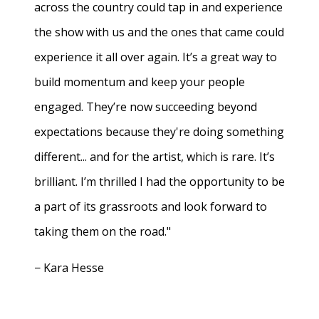
across the country could tap in and experience
the show with us and the ones that came could
experience it all over again. It’s a great way to
build momentum and keep your people
engaged. They’re now succeeding beyond
expectations because they're doing something
different... and for the artist, which is rare. It’s
brilliant. I’m thrilled I had the opportunity to be
a part of its grassroots and look forward to
taking them on the road."
− Kara Hesse