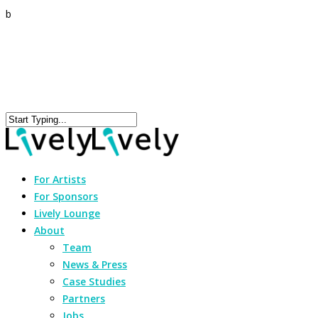
b
For Artists
For Sponsors
Lively Lounge
About
Team
News & Press
Case Studies
Partners
Jobs