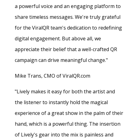
a powerful voice and an engaging platform to
share timeless messages. We're truly grateful
for the ViralQR team's dedication to redefining
digital engagement. But above all, we
appreciate their belief that a well-crafted QR
campaign can drive meaningful change."
Mike Trans, CMO of ViralQR.com
"Lively makes it easy for both the artist and
the listener to instantly hold the magical
experience of a great show in the palm of their
hand, which is a powerful thing. The insertion
of Lively's gear into the mix is painless and