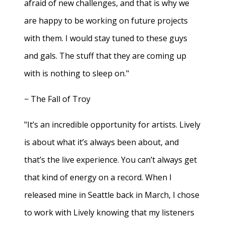
afraid of new challenges, and that is why we
are happy to be working on future projects
with them. I would stay tuned to these guys
and gals. The stuff that they are coming up
with is nothing to sleep on."
− The Fall of Troy
"It’s an incredible opportunity for artists. Lively
is about what it’s always been about, and
that’s the live experience. You can’t always get
that kind of energy on a record. When I
released mine in Seattle back in March, I chose
to work with Lively knowing that my listeners