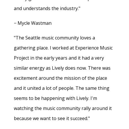
and understands the industry."
− Mycle Wastman
"The Seattle music community loves a
gathering place. I worked at Experience Music
Project in the early years and it had a very
similar energy as Lively does now. There was
excitement around the mission of the place
and it united a lot of people. The same thing
seems to be happening with Lively. I'm
watching the music community rally around it
because we want to see it succeed."