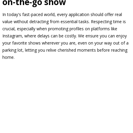
on-the-go show
In today's fast-paced world, every application should offer real
value without detracting from essential tasks. Respecting time is
crucial, especially when promoting profiles on platforms like
Instagram, where delays can be costly. We ensure you can enjoy
your favorite shows wherever you are, even on your way out of a
parking lot, letting you relive cherished moments before reaching
home.