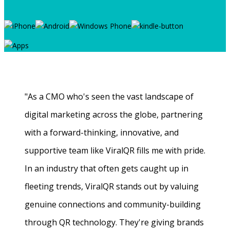
"As a CMO who's seen the vast landscape of
digital marketing across the globe, partnering
with a forward-thinking, innovative, and
supportive team like ViralQR fills me with pride.
In an industry that often gets caught up in
fleeting trends, ViralQR stands out by valuing
genuine connections and community-building
through QR technology. They're giving brands