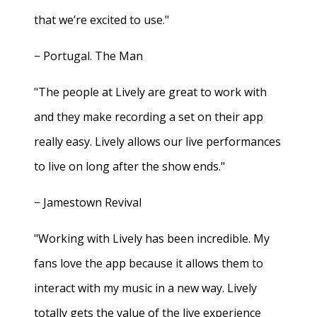
that we’re excited to use."
− Portugal. The Man
"The people at Lively are great to work with
and they make recording a set on their app
really easy. Lively allows our live performances
to live on long after the show ends."
− Jamestown Revival
"Working with Lively has been incredible. My
fans love the app because it allows them to
interact with my music in a new way. Lively
totally gets the value of the live experience