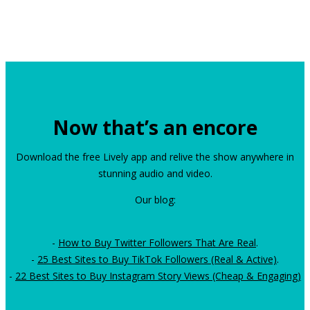
Now that’s an encore
Download the free Lively app and relive the show anywhere in
stunning audio and video.
Our blog:
-
How to Buy Twitter Followers That Are Real
.
-
25 Best Sites to Buy TikTok Followers (Real & Active)
.
-
22 Best Sites to Buy Instagram Story Views (Cheap & Engaging)