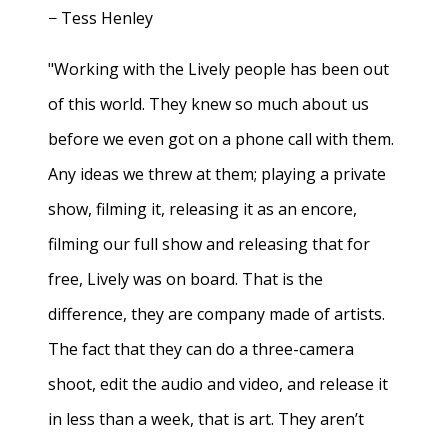
− Tess Henley
"Working with the Lively people has been out
of this world. They knew so much about us
before we even got on a phone call with them.
Any ideas we threw at them; playing a private
show, filming it, releasing it as an encore,
filming our full show and releasing that for
free, Lively was on board. That is the
difference, they are company made of artists.
The fact that they can do a three-camera
shoot, edit the audio and video, and release it
in less than a week, that is art. They aren’t