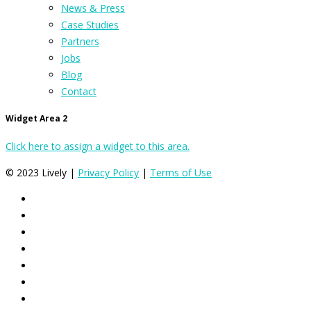
News & Press
Case Studies
Partners
Jobs
Blog
Contact
Widget Area 2
Click here to assign a widget to this area.
© 2023 Lively |
Privacy Policy
|
Terms of Use