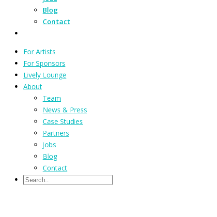
Blog
Contact
For Artists
For Sponsors
Lively Lounge
About
Team
News & Press
Case Studies
Partners
Jobs
Blog
Contact