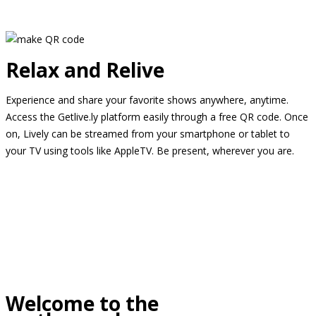
Relax and Relive
Experience and share your favorite shows anywhere, anytime.
Access the Getlive.ly platform easily through a free QR code. Once
on, Lively can be streamed from your smartphone or tablet to
your TV using tools like AppleTV. Be present, wherever you are.
Welcome to the