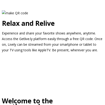
Relax and Relive
Experience and share your favorite shows anywhere, anytime.
Access the Getlive.ly platform easily through a free QR code. Once
on, Lively can be streamed from your smartphone or tablet to
your TV using tools like AppleTV. Be present, wherever you are.
Welcome to the