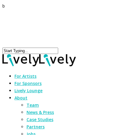
b
For Artists
For Sponsors
Lively Lounge
About
Team
News & Press
Case Studies
Partners
Jobs