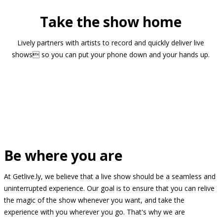
Take the show home
Lively partners with artists to record and quickly deliver live
shows so you can put your phone down and your hands up.
Be where you are
At Getlive.ly, we believe that a live show should be a seamless and
uninterrupted experience. Our goal is to ensure that you can relive
the magic of the show whenever you want, and take the
experience with you wherever you go. That's why we are