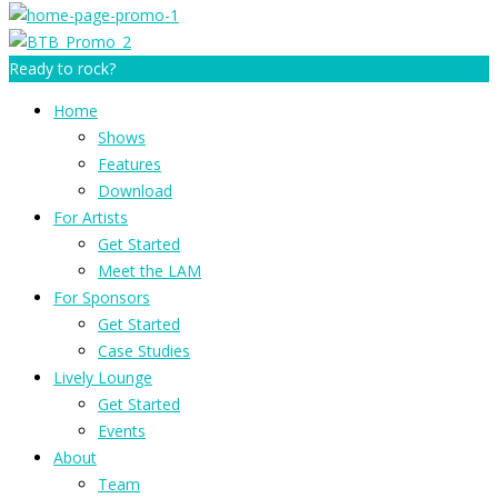
Ready to rock?
Home
Shows
Features
Download
For Artists
Get Started
Meet the LAM
For Sponsors
Get Started
Case Studies
Lively Lounge
Get Started
Events
About
Team