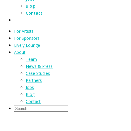
Blog
Contact
For Artists
For Sponsors
Lively Lounge
About
Team
News & Press
Case Studies
Partners
Jobs
Blog
Contact