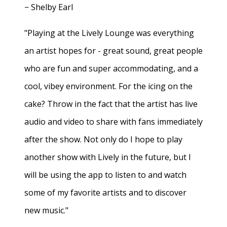
− Shelby Earl
"Playing at the Lively Lounge was everything
an artist hopes for - great sound, great people
who are fun and super accommodating, and a
cool, vibey environment. For the icing on the
cake? Throw in the fact that the artist has live
audio and video to share with fans immediately
after the show. Not only do I hope to play
another show with Lively in the future, but I
will be using the app to listen to and watch
some of my favorite artists and to discover
new music."