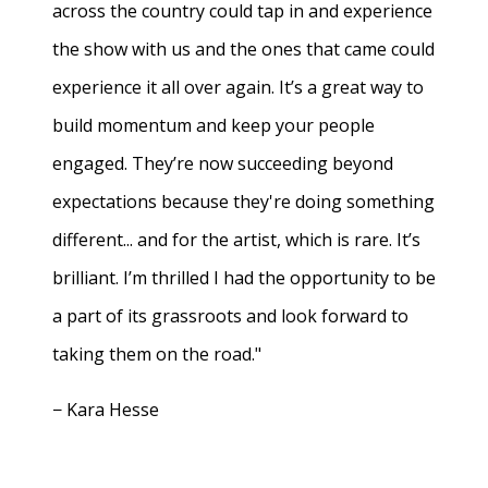
across the country could tap in and experience
the show with us and the ones that came could
experience it all over again. It’s a great way to
build momentum and keep your people
engaged. They’re now succeeding beyond
expectations because they're doing something
different... and for the artist, which is rare. It’s
brilliant. I’m thrilled I had the opportunity to be
a part of its grassroots and look forward to
taking them on the road."
− Kara Hesse