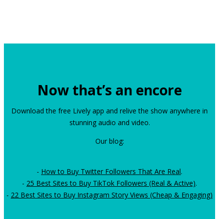
Now that’s an encore
Download the free Lively app and relive the show anywhere in
stunning audio and video.
Our blog:
-
How to Buy Twitter Followers That Are Real
.
-
25 Best Sites to Buy TikTok Followers (Real & Active)
.
-
22 Best Sites to Buy Instagram Story Views (Cheap & Engaging)