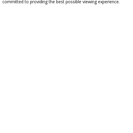
committed to providing the best possible viewing experience.