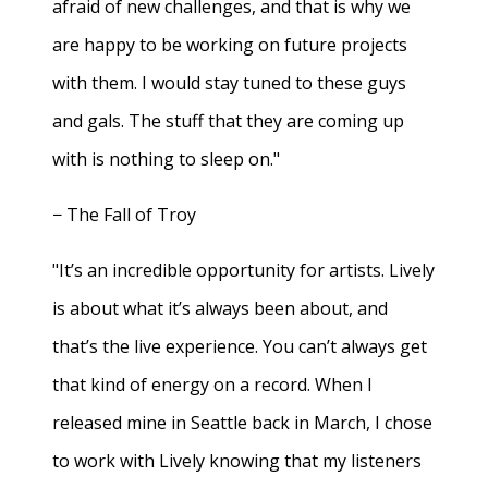
afraid of new challenges, and that is why we
are happy to be working on future projects
with them. I would stay tuned to these guys
and gals. The stuff that they are coming up
with is nothing to sleep on."
− The Fall of Troy
"It’s an incredible opportunity for artists. Lively
is about what it’s always been about, and
that’s the live experience. You can’t always get
that kind of energy on a record. When I
released mine in Seattle back in March, I chose
to work with Lively knowing that my listeners