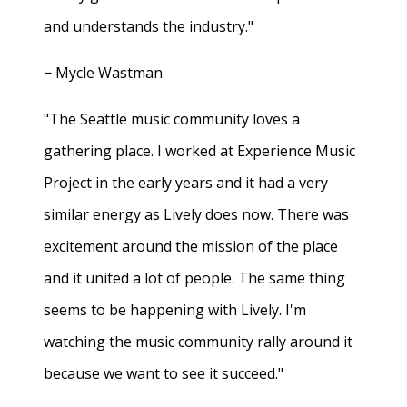
and understands the industry."
− Mycle Wastman
"The Seattle music community loves a
gathering place. I worked at Experience Music
Project in the early years and it had a very
similar energy as Lively does now. There was
excitement around the mission of the place
and it united a lot of people. The same thing
seems to be happening with Lively. I'm
watching the music community rally around it
because we want to see it succeed."