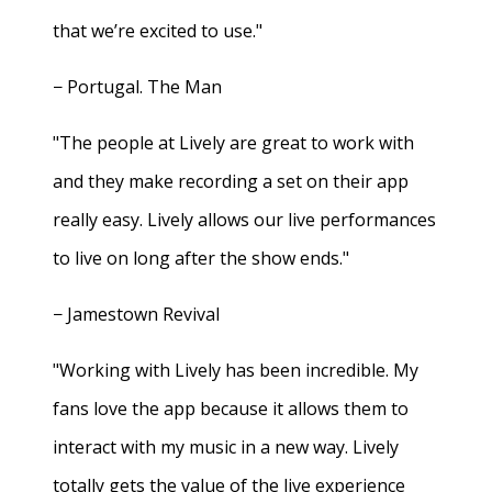
that we’re excited to use."
− Portugal. The Man
"The people at Lively are great to work with
and they make recording a set on their app
really easy. Lively allows our live performances
to live on long after the show ends."
− Jamestown Revival
"Working with Lively has been incredible. My
fans love the app because it allows them to
interact with my music in a new way. Lively
totally gets the value of the live experience