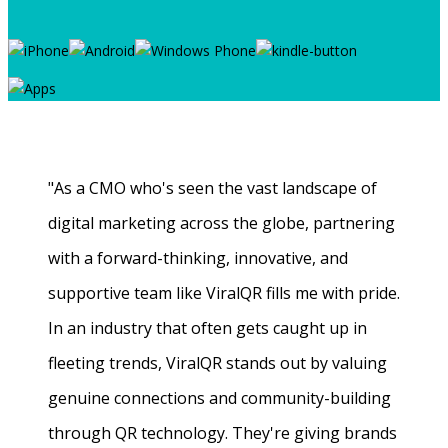
"As a CMO who's seen the vast landscape of
digital marketing across the globe, partnering
with a forward-thinking, innovative, and
supportive team like ViralQR fills me with pride.
In an industry that often gets caught up in
fleeting trends, ViralQR stands out by valuing
genuine connections and community-building
through QR technology. They're giving brands