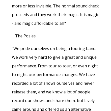
more or less invisible. The normal sound check
proceeds and they work their magic. It is magic
- and magic affordable to all."
− The Posies
"We pride ourselves on being a touring band.
We work very hard to give a great and unique
performance. From tour to tour, or even night
to night, our performance changes. We have
recorded a lot of shows ourselves and never
release them, and we know a lot of people
record our shows and share them, but Lively
came around and offered us an alternative