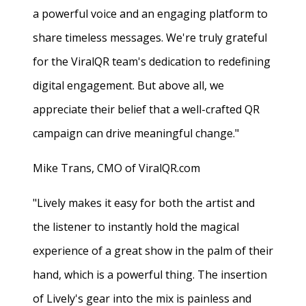
a powerful voice and an engaging platform to
share timeless messages. We're truly grateful
for the ViralQR team's dedication to redefining
digital engagement. But above all, we
appreciate their belief that a well-crafted QR
campaign can drive meaningful change."
Mike Trans, CMO of ViralQR.com
"Lively makes it easy for both the artist and
the listener to instantly hold the magical
experience of a great show in the palm of their
hand, which is a powerful thing. The insertion
of Lively's gear into the mix is painless and