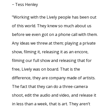
− Tess Henley
"Working with the Lively people has been out
of this world. They knew so much about us
before we even got on a phone call with them.
Any ideas we threw at them; playing a private
show, filming it, releasing it as an encore,
filming our full show and releasing that for
free, Lively was on board. That is the
difference, they are company made of artists.
The fact that they can do a three-camera
shoot, edit the audio and video, and release it
in less than a week, that is art. They aren’t