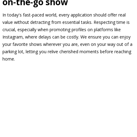
on-the-go show
In today's fast-paced world, every application should offer real
value without detracting from essential tasks. Respecting time is
crucial, especially when promoting profiles on platforms like
Instagram, where delays can be costly. We ensure you can enjoy
your favorite shows wherever you are, even on your way out of a
parking lot, letting you relive cherished moments before reaching
home.