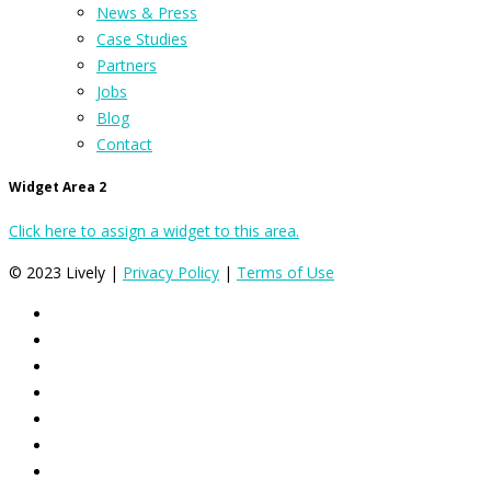
News & Press
Case Studies
Partners
Jobs
Blog
Contact
Widget Area 2
Click here to assign a widget to this area.
© 2023 Lively |
Privacy Policy
|
Terms of Use