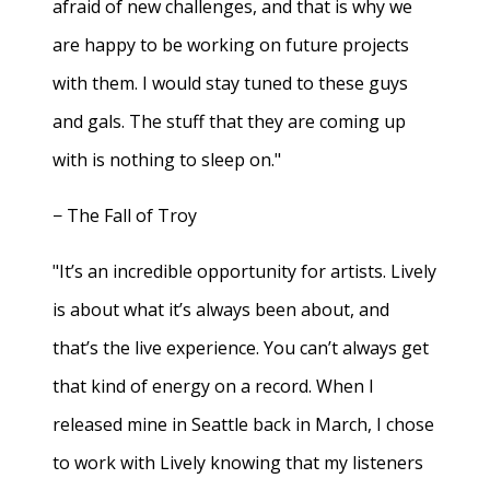
afraid of new challenges, and that is why we
are happy to be working on future projects
with them. I would stay tuned to these guys
and gals. The stuff that they are coming up
with is nothing to sleep on."
− The Fall of Troy
"It’s an incredible opportunity for artists. Lively
is about what it’s always been about, and
that’s the live experience. You can’t always get
that kind of energy on a record. When I
released mine in Seattle back in March, I chose
to work with Lively knowing that my listeners