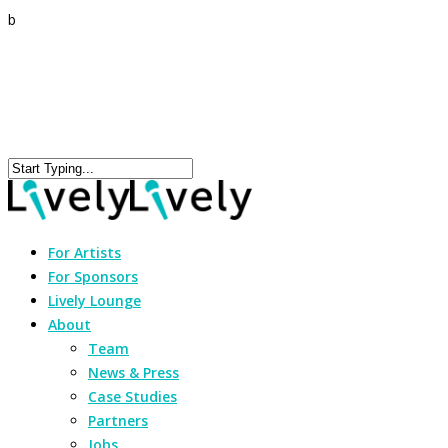
b
For Artists
For Sponsors
Lively Lounge
About
Team
News & Press
Case Studies
Partners
Jobs