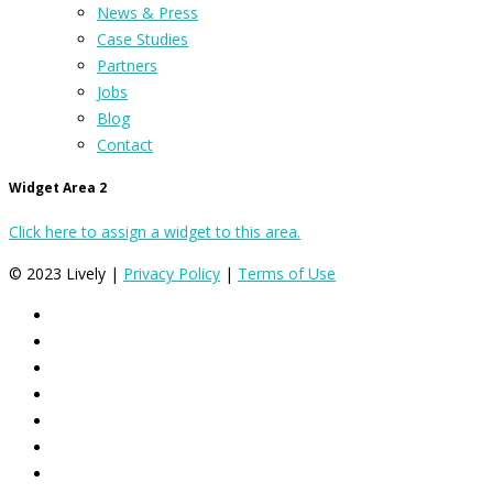
News & Press
Case Studies
Partners
Jobs
Blog
Contact
Widget Area 2
Click here to assign a widget to this area.
© 2023 Lively |
Privacy Policy
|
Terms of Use