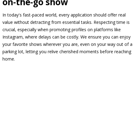
on-the-go show
In today's fast-paced world, every application should offer real
value without detracting from essential tasks. Respecting time is
crucial, especially when promoting profiles on platforms like
Instagram, where delays can be costly. We ensure you can enjoy
your favorite shows wherever you are, even on your way out of a
parking lot, letting you relive cherished moments before reaching
home.