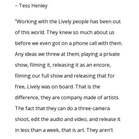
− Tess Henley
"Working with the Lively people has been out
of this world. They knew so much about us
before we even got on a phone call with them.
Any ideas we threw at them; playing a private
show, filming it, releasing it as an encore,
filming our full show and releasing that for
free, Lively was on board. That is the
difference, they are company made of artists.
The fact that they can do a three-camera
shoot, edit the audio and video, and release it
in less than a week, that is art. They aren’t