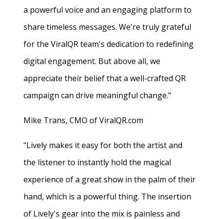
a powerful voice and an engaging platform to
share timeless messages. We're truly grateful
for the ViralQR team's dedication to redefining
digital engagement. But above all, we
appreciate their belief that a well-crafted QR
campaign can drive meaningful change."
Mike Trans, CMO of ViralQR.com
"Lively makes it easy for both the artist and
the listener to instantly hold the magical
experience of a great show in the palm of their
hand, which is a powerful thing. The insertion
of Lively's gear into the mix is painless and