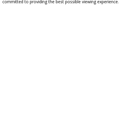
committed to providing the best possible viewing experience.