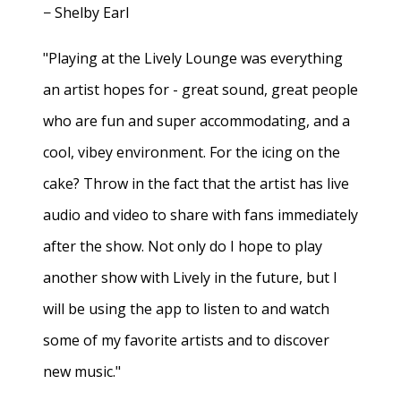
− Shelby Earl
"Playing at the Lively Lounge was everything
an artist hopes for - great sound, great people
who are fun and super accommodating, and a
cool, vibey environment. For the icing on the
cake? Throw in the fact that the artist has live
audio and video to share with fans immediately
after the show. Not only do I hope to play
another show with Lively in the future, but I
will be using the app to listen to and watch
some of my favorite artists and to discover
new music."