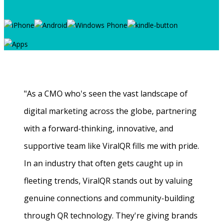
"As a CMO who's seen the vast landscape of
digital marketing across the globe, partnering
with a forward-thinking, innovative, and
supportive team like ViralQR fills me with pride.
In an industry that often gets caught up in
fleeting trends, ViralQR stands out by valuing
genuine connections and community-building
through QR technology. They're giving brands