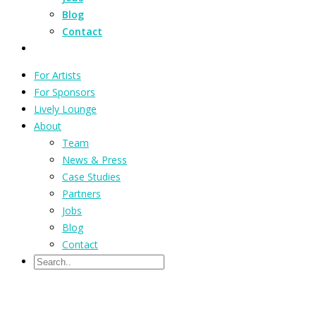
Blog
Contact
For Artists
For Sponsors
Lively Lounge
About
Team
News & Press
Case Studies
Partners
Jobs
Blog
Contact