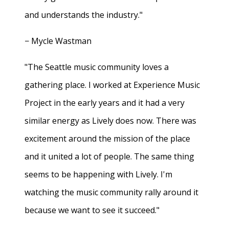
and understands the industry."
− Mycle Wastman
"The Seattle music community loves a
gathering place. I worked at Experience Music
Project in the early years and it had a very
similar energy as Lively does now. There was
excitement around the mission of the place
and it united a lot of people. The same thing
seems to be happening with Lively. I'm
watching the music community rally around it
because we want to see it succeed."