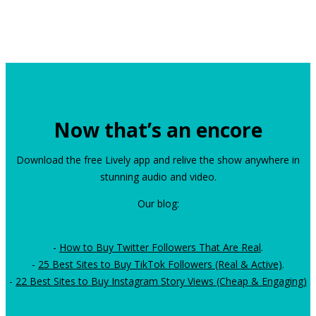
Now that’s an encore
Download the free Lively app and relive the show anywhere in
stunning audio and video.
Our blog:
-
How to Buy Twitter Followers That Are Real
.
-
25 Best Sites to Buy TikTok Followers (Real & Active)
.
-
22 Best Sites to Buy Instagram Story Views (Cheap & Engaging)