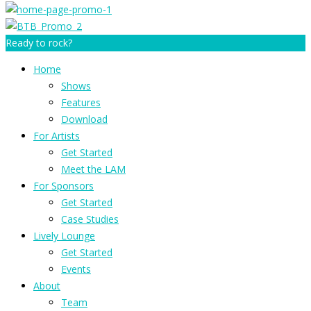
Ready to rock?
Home
Shows
Features
Download
For Artists
Get Started
Meet the LAM
For Sponsors
Get Started
Case Studies
Lively Lounge
Get Started
Events
About
Team