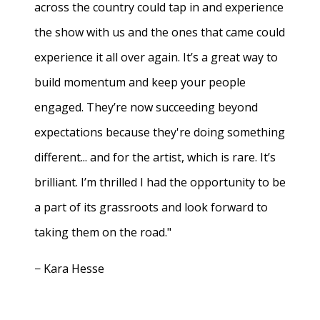
across the country could tap in and experience
the show with us and the ones that came could
experience it all over again. It’s a great way to
build momentum and keep your people
engaged. They’re now succeeding beyond
expectations because they're doing something
different... and for the artist, which is rare. It’s
brilliant. I’m thrilled I had the opportunity to be
a part of its grassroots and look forward to
taking them on the road."
− Kara Hesse