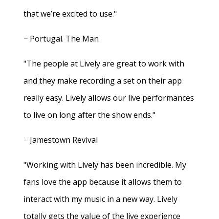
that we’re excited to use."
− Portugal. The Man
"The people at Lively are great to work with
and they make recording a set on their app
really easy. Lively allows our live performances
to live on long after the show ends."
− Jamestown Revival
"Working with Lively has been incredible. My
fans love the app because it allows them to
interact with my music in a new way. Lively
totally gets the value of the live experience