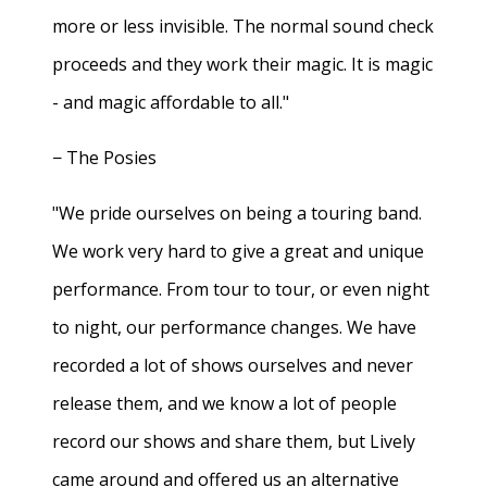
more or less invisible. The normal sound check
proceeds and they work their magic. It is magic
- and magic affordable to all."
− The Posies
"We pride ourselves on being a touring band.
We work very hard to give a great and unique
performance. From tour to tour, or even night
to night, our performance changes. We have
recorded a lot of shows ourselves and never
release them, and we know a lot of people
record our shows and share them, but Lively
came around and offered us an alternative