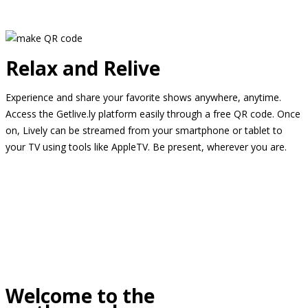
Relax and Relive
Experience and share your favorite shows anywhere, anytime.
Access the Getlive.ly platform easily through a free QR code. Once
on, Lively can be streamed from your smartphone or tablet to
your TV using tools like AppleTV. Be present, wherever you are.
Welcome to the