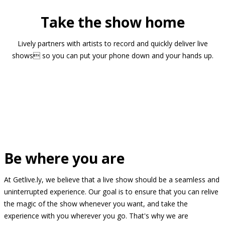
Take the show home
Lively partners with artists to record and quickly deliver live
shows so you can put your phone down and your hands up.
Be where you are
At Getlive.ly, we believe that a live show should be a seamless and
uninterrupted experience. Our goal is to ensure that you can relive
the magic of the show whenever you want, and take the
experience with you wherever you go. That's why we are