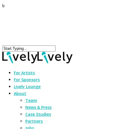
b
For Artists
For Sponsors
Lively Lounge
About
Team
News & Press
Case Studies
Partners
Jobs