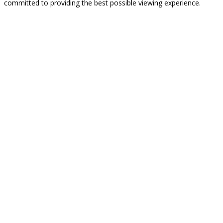
committed to providing the best possible viewing experience.