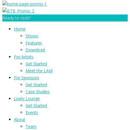
Ready to rock?
Home
Shows
Features
Download
For Artists
Get Started
Meet the LAM
For Sponsors
Get Started
Case Studies
Lively Lounge
Get Started
Events
About
Team