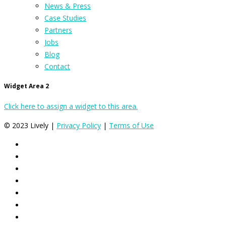
News & Press
Case Studies
Partners
Jobs
Blog
Contact
Widget Area 2
Click here to assign a widget to this area.
© 2023 Lively |
Privacy Policy
|
Terms of Use