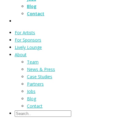
Blog
Contact
For Artists
For Sponsors
Lively Lounge
About
Team
News & Press
Case Studies
Partners
Jobs
Blog
Contact