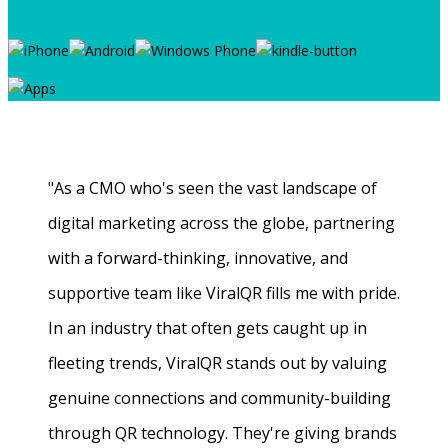
"As a CMO who's seen the vast landscape of
digital marketing across the globe, partnering
with a forward-thinking, innovative, and
supportive team like ViralQR fills me with pride.
In an industry that often gets caught up in
fleeting trends, ViralQR stands out by valuing
genuine connections and community-building
through QR technology. They're giving brands