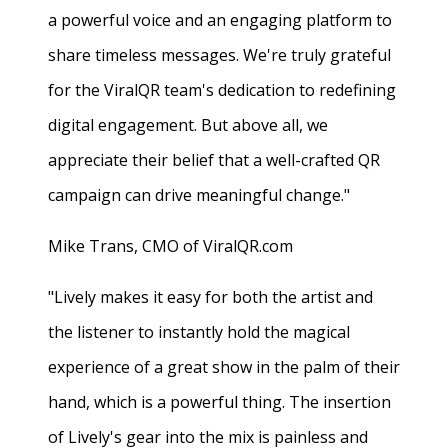
a powerful voice and an engaging platform to
share timeless messages. We're truly grateful
for the ViralQR team's dedication to redefining
digital engagement. But above all, we
appreciate their belief that a well-crafted QR
campaign can drive meaningful change."
Mike Trans, CMO of ViralQR.com
"Lively makes it easy for both the artist and
the listener to instantly hold the magical
experience of a great show in the palm of their
hand, which is a powerful thing. The insertion
of Lively's gear into the mix is painless and