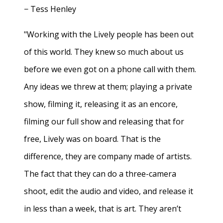
− Tess Henley
"Working with the Lively people has been out
of this world. They knew so much about us
before we even got on a phone call with them.
Any ideas we threw at them; playing a private
show, filming it, releasing it as an encore,
filming our full show and releasing that for
free, Lively was on board. That is the
difference, they are company made of artists.
The fact that they can do a three-camera
shoot, edit the audio and video, and release it
in less than a week, that is art. They aren’t