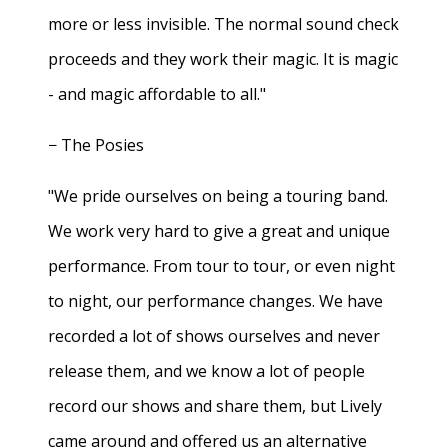
more or less invisible. The normal sound check
proceeds and they work their magic. It is magic
- and magic affordable to all."
− The Posies
"We pride ourselves on being a touring band.
We work very hard to give a great and unique
performance. From tour to tour, or even night
to night, our performance changes. We have
recorded a lot of shows ourselves and never
release them, and we know a lot of people
record our shows and share them, but Lively
came around and offered us an alternative