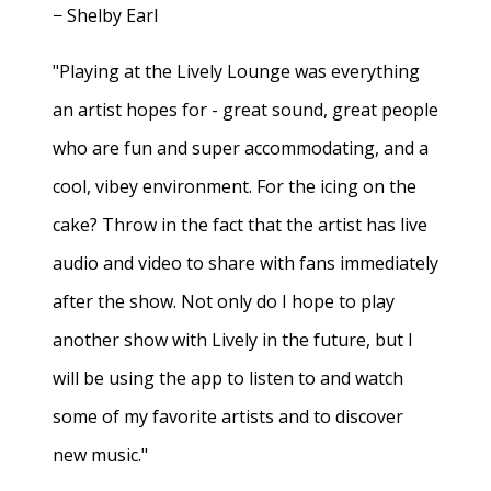
− Shelby Earl
"Playing at the Lively Lounge was everything
an artist hopes for - great sound, great people
who are fun and super accommodating, and a
cool, vibey environment. For the icing on the
cake? Throw in the fact that the artist has live
audio and video to share with fans immediately
after the show. Not only do I hope to play
another show with Lively in the future, but I
will be using the app to listen to and watch
some of my favorite artists and to discover
new music."