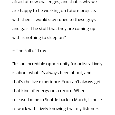
afraid of new challenges, and that is why we
are happy to be working on future projects
with them. I would stay tuned to these guys
and gals. The stuff that they are coming up
with is nothing to sleep on."
− The Fall of Troy
"It’s an incredible opportunity for artists. Lively
is about what it’s always been about, and
that’s the live experience. You can’t always get
that kind of energy on a record. When I
released mine in Seattle back in March, I chose
to work with Lively knowing that my listeners