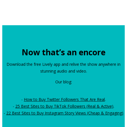
Now that’s an encore
Download the free Lively app and relive the show anywhere in
stunning audio and video.
Our blog:
-
How to Buy Twitter Followers That Are Real
.
-
25 Best Sites to Buy TikTok Followers (Real & Active)
.
-
22 Best Sites to Buy Instagram Story Views (Cheap & Engaging)