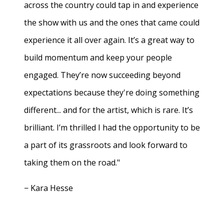
across the country could tap in and experience
the show with us and the ones that came could
experience it all over again. It’s a great way to
build momentum and keep your people
engaged. They’re now succeeding beyond
expectations because they're doing something
different... and for the artist, which is rare. It’s
brilliant. I’m thrilled I had the opportunity to be
a part of its grassroots and look forward to
taking them on the road."
− Kara Hesse