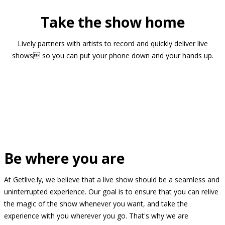
Take the show home
Lively partners with artists to record and quickly deliver live
shows so you can put your phone down and your hands up.
Be where you are
At Getlive.ly, we believe that a live show should be a seamless and
uninterrupted experience. Our goal is to ensure that you can relive
the magic of the show whenever you want, and take the
experience with you wherever you go. That's why we are