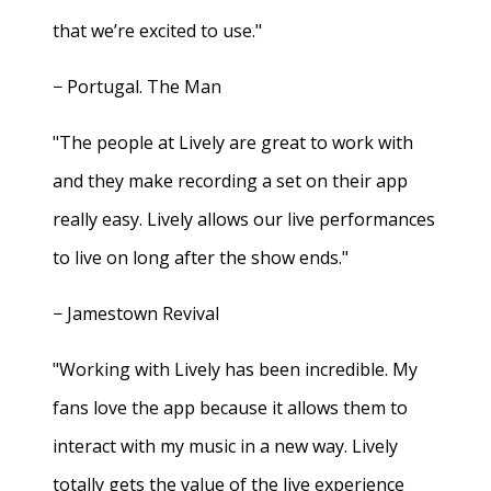
that we’re excited to use."
− Portugal. The Man
"The people at Lively are great to work with
and they make recording a set on their app
really easy. Lively allows our live performances
to live on long after the show ends."
− Jamestown Revival
"Working with Lively has been incredible. My
fans love the app because it allows them to
interact with my music in a new way. Lively
totally gets the value of the live experience