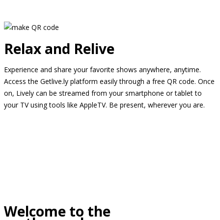
Relax and Relive
Experience and share your favorite shows anywhere, anytime.
Access the Getlive.ly platform easily through a free QR code. Once
on, Lively can be streamed from your smartphone or tablet to
your TV using tools like AppleTV. Be present, wherever you are.
Welcome to the