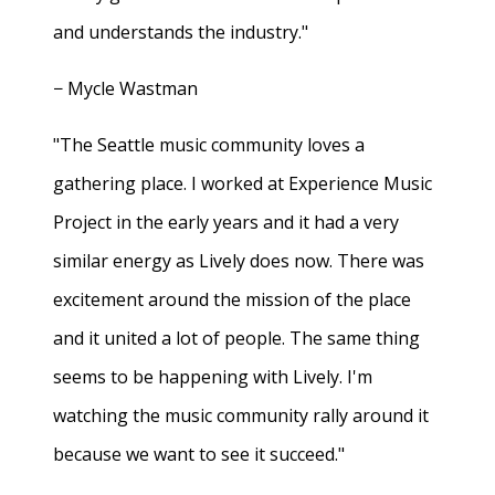
and understands the industry."
− Mycle Wastman
"The Seattle music community loves a
gathering place. I worked at Experience Music
Project in the early years and it had a very
similar energy as Lively does now. There was
excitement around the mission of the place
and it united a lot of people. The same thing
seems to be happening with Lively. I'm
watching the music community rally around it
because we want to see it succeed."