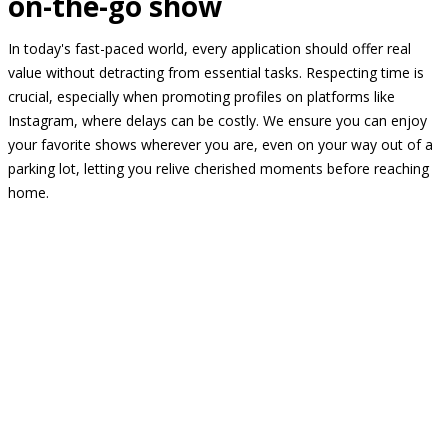
on-the-go show
In today's fast-paced world, every application should offer real
value without detracting from essential tasks. Respecting time is
crucial, especially when promoting profiles on platforms like
Instagram, where delays can be costly. We ensure you can enjoy
your favorite shows wherever you are, even on your way out of a
parking lot, letting you relive cherished moments before reaching
home.