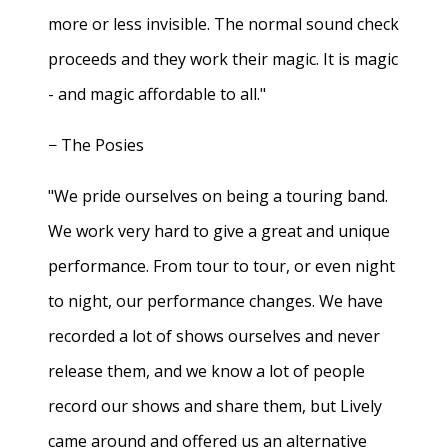
more or less invisible. The normal sound check
proceeds and they work their magic. It is magic
- and magic affordable to all."
− The Posies
"We pride ourselves on being a touring band.
We work very hard to give a great and unique
performance. From tour to tour, or even night
to night, our performance changes. We have
recorded a lot of shows ourselves and never
release them, and we know a lot of people
record our shows and share them, but Lively
came around and offered us an alternative