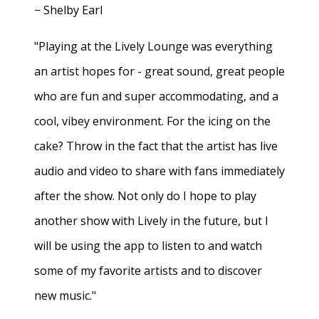
− Shelby Earl
"Playing at the Lively Lounge was everything
an artist hopes for - great sound, great people
who are fun and super accommodating, and a
cool, vibey environment. For the icing on the
cake? Throw in the fact that the artist has live
audio and video to share with fans immediately
after the show. Not only do I hope to play
another show with Lively in the future, but I
will be using the app to listen to and watch
some of my favorite artists and to discover
new music."