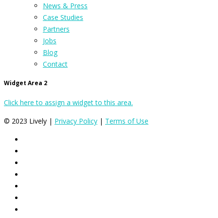
News & Press
Case Studies
Partners
Jobs
Blog
Contact
Widget Area 2
Click here to assign a widget to this area.
© 2023 Lively |
Privacy Policy
|
Terms of Use