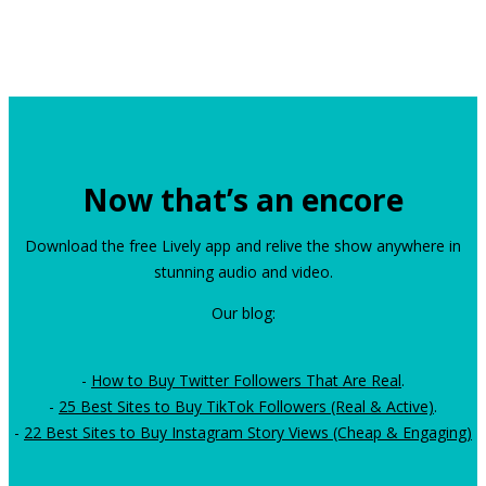
Now that’s an encore
Download the free Lively app and relive the show anywhere in
stunning audio and video.
Our blog:
-
How to Buy Twitter Followers That Are Real
.
-
25 Best Sites to Buy TikTok Followers (Real & Active)
.
-
22 Best Sites to Buy Instagram Story Views (Cheap & Engaging)