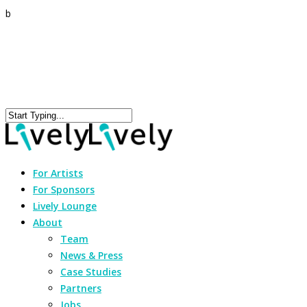
b
For Artists
For Sponsors
Lively Lounge
About
Team
News & Press
Case Studies
Partners
Jobs