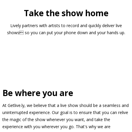
Take the show home
Lively partners with artists to record and quickly deliver live
shows so you can put your phone down and your hands up.
Be where you are
At Getlive.ly, we believe that a live show should be a seamless and
uninterrupted experience. Our goal is to ensure that you can relive
the magic of the show whenever you want, and take the
experience with you wherever you go. That's why we are