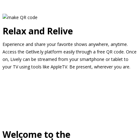
Relax and Relive
Experience and share your favorite shows anywhere, anytime.
Access the Getlive.ly platform easily through a free QR code. Once
on, Lively can be streamed from your smartphone or tablet to
your TV using tools like AppleTV. Be present, wherever you are.
Welcome to the