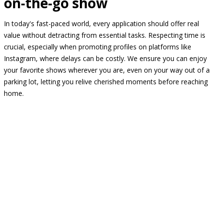
on-the-go show
In today's fast-paced world, every application should offer real
value without detracting from essential tasks. Respecting time is
crucial, especially when promoting profiles on platforms like
Instagram, where delays can be costly. We ensure you can enjoy
your favorite shows wherever you are, even on your way out of a
parking lot, letting you relive cherished moments before reaching
home.