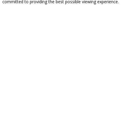
committed to providing the best possible viewing experience.