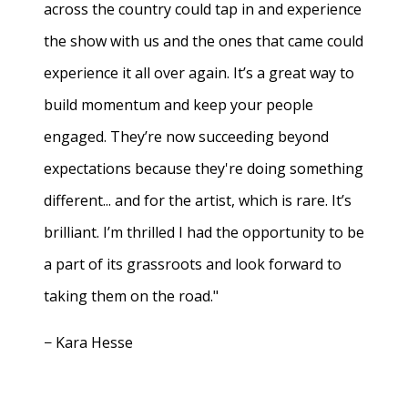
across the country could tap in and experience
the show with us and the ones that came could
experience it all over again. It’s a great way to
build momentum and keep your people
engaged. They’re now succeeding beyond
expectations because they're doing something
different... and for the artist, which is rare. It’s
brilliant. I’m thrilled I had the opportunity to be
a part of its grassroots and look forward to
taking them on the road."
− Kara Hesse