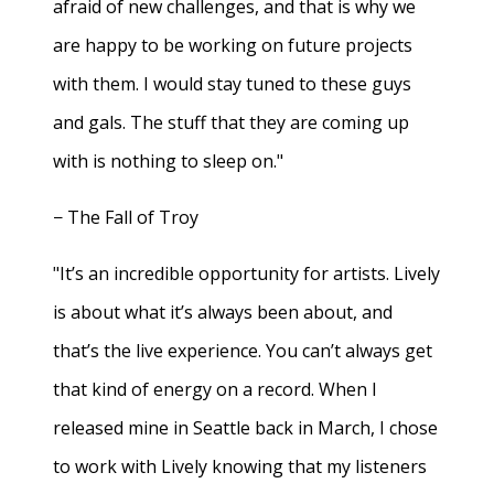
afraid of new challenges, and that is why we
are happy to be working on future projects
with them. I would stay tuned to these guys
and gals. The stuff that they are coming up
with is nothing to sleep on."
− The Fall of Troy
"It’s an incredible opportunity for artists. Lively
is about what it’s always been about, and
that’s the live experience. You can’t always get
that kind of energy on a record. When I
released mine in Seattle back in March, I chose
to work with Lively knowing that my listeners