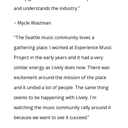
and understands the industry."
− Mycle Wastman
"The Seattle music community loves a
gathering place. I worked at Experience Music
Project in the early years and it had a very
similar energy as Lively does now. There was
excitement around the mission of the place
and it united a lot of people. The same thing
seems to be happening with Lively. I'm
watching the music community rally around it
because we want to see it succeed."