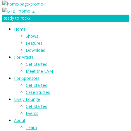
Ready to rock?
Home
Shows
Features
Download
For Artists
Get Started
Meet the LAM
For Sponsors
Get Started
Case Studies
Lively Lounge
Get Started
Events
About
Team