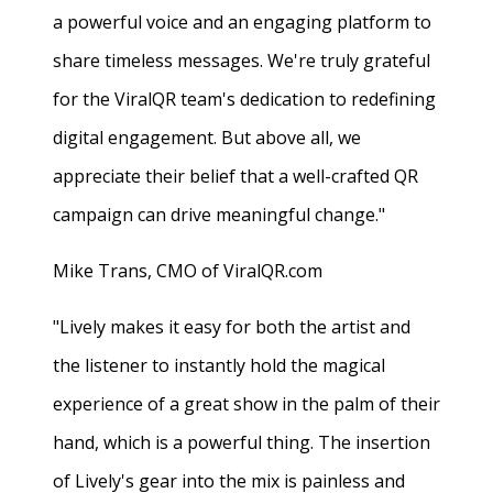
a powerful voice and an engaging platform to
share timeless messages. We're truly grateful
for the ViralQR team's dedication to redefining
digital engagement. But above all, we
appreciate their belief that a well-crafted QR
campaign can drive meaningful change."
Mike Trans, CMO of ViralQR.com
"Lively makes it easy for both the artist and
the listener to instantly hold the magical
experience of a great show in the palm of their
hand, which is a powerful thing. The insertion
of Lively's gear into the mix is painless and