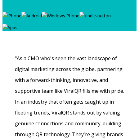
"As a CMO who's seen the vast landscape of
digital marketing across the globe, partnering
with a forward-thinking, innovative, and
supportive team like ViralQR fills me with pride.
In an industry that often gets caught up in
fleeting trends, ViralQR stands out by valuing
genuine connections and community-building
through QR technology. They're giving brands