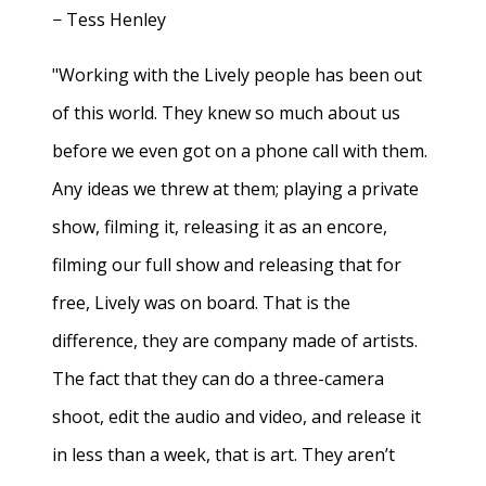
− Tess Henley
"Working with the Lively people has been out
of this world. They knew so much about us
before we even got on a phone call with them.
Any ideas we threw at them; playing a private
show, filming it, releasing it as an encore,
filming our full show and releasing that for
free, Lively was on board. That is the
difference, they are company made of artists.
The fact that they can do a three-camera
shoot, edit the audio and video, and release it
in less than a week, that is art. They aren’t