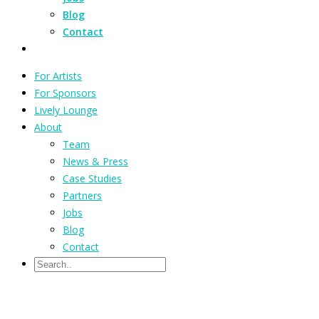
Blog
Contact
For Artists
For Sponsors
Lively Lounge
About
Team
News & Press
Case Studies
Partners
Jobs
Blog
Contact