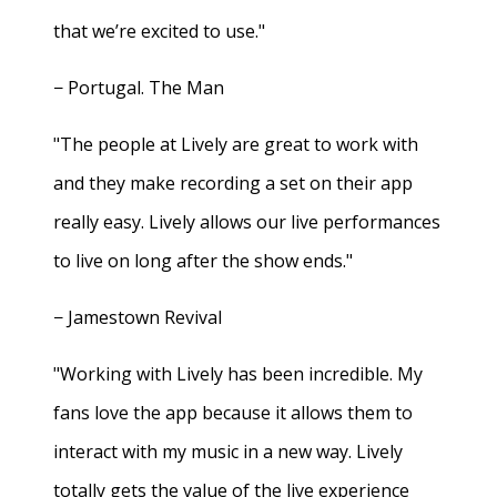
that we’re excited to use."
− Portugal. The Man
"The people at Lively are great to work with
and they make recording a set on their app
really easy. Lively allows our live performances
to live on long after the show ends."
− Jamestown Revival
"Working with Lively has been incredible. My
fans love the app because it allows them to
interact with my music in a new way. Lively
totally gets the value of the live experience