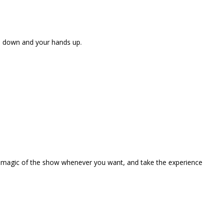
ne down and your hands up.
the magic of the show whenever you want, and take the experience