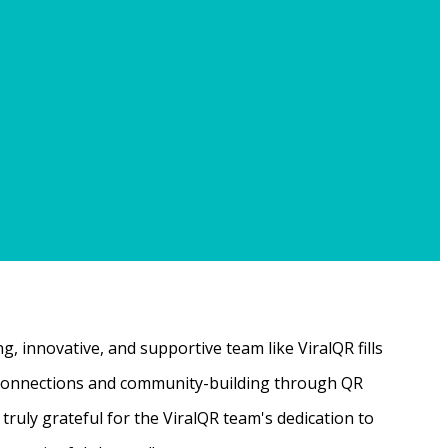
, innovative, and supportive team like ViralQR fills
ne connections and community-building through QR
ruly grateful for the ViralQR team's dedication to