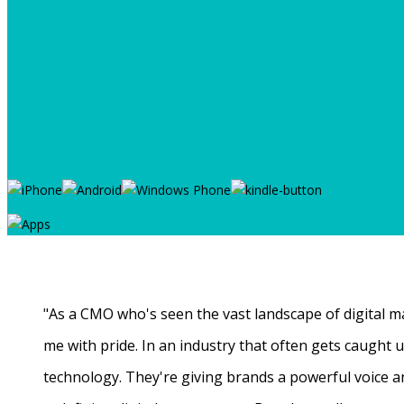
"As a CMO who's seen the vast landscape of digital ma
me with pride. In an industry that often gets caught
technology. They're giving brands a powerful voice a