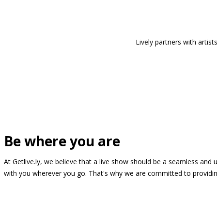
Lively partners with arti
Be where you are
At Getlive.ly, we believe that a live show should be a seamless and
with you wherever you go. That's why we are committed to providing