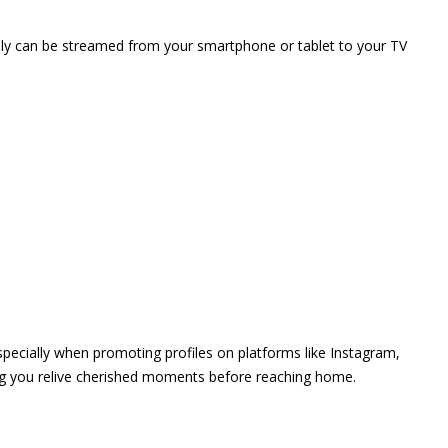
vely can be streamed from your smartphone or tablet to your TV
 especially when promoting profiles on platforms like Instagram,
ing you relive cherished moments before reaching home.