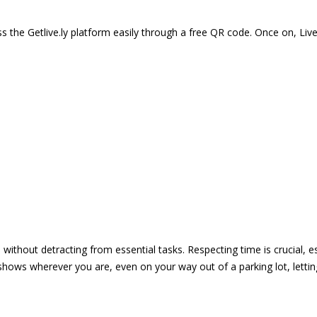
 the Getlive.ly platform easily through a free QR code. Once on, Li
e without detracting from essential tasks. Respecting time is crucial,
shows wherever you are, even on your way out of a parking lot, lett