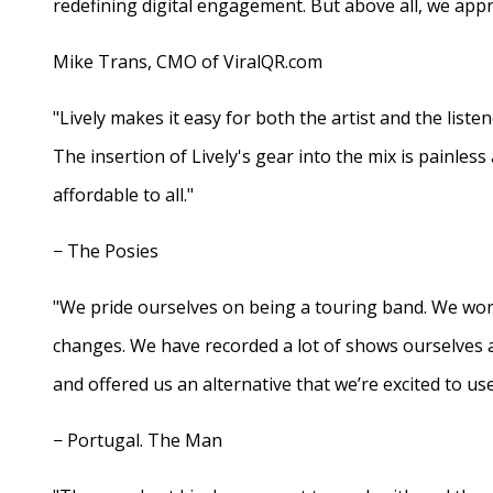
redefining digital engagement. But above all, we appr
Mike Trans, CMO of ViralQR.com
"Lively makes it easy for both the artist and the liste
The insertion of Lively's gear into the mix is painles
affordable to all."
− The Posies
"We pride ourselves on being a touring band. We work
changes. We have recorded a lot of shows ourselves 
and offered us an alternative that we’re excited to use
− Portugal. The Man