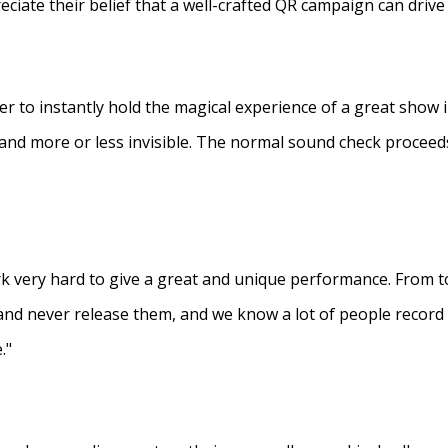
eciate their belief that a well-crafted QR campaign can driv
ner to instantly hold the magical experience of a great show 
s and more or less invisible. The normal sound check proceed
 very hard to give a great and unique performance. From to
and never release them, and we know a lot of people recor
."