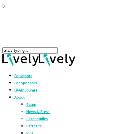
b
For Artists
For Sponsors
Lively Lounge
About
Team
News & Press
Case Studies
Partners
Jobs