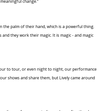
e meaningful change."
in the palm of their hand, which is a powerful thing.
s and they work their magic. It is magic - and magic
ur to tour, or even night to night, our performance
d our shows and share them, but Lively came around