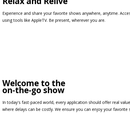
Relax and Relive
Experience and share your favorite shows anywhere, anytime. Access
using tools like AppleTV. Be present, wherever you are.
Welcome to the
on-the-go show
In today's fast-paced world, every application should offer real valu
where delays can be costly. We ensure you can enjoy your favorite 