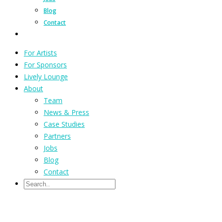
Blog
Contact
For Artists
For Sponsors
Lively Lounge
About
Team
News & Press
Case Studies
Partners
Jobs
Blog
Contact