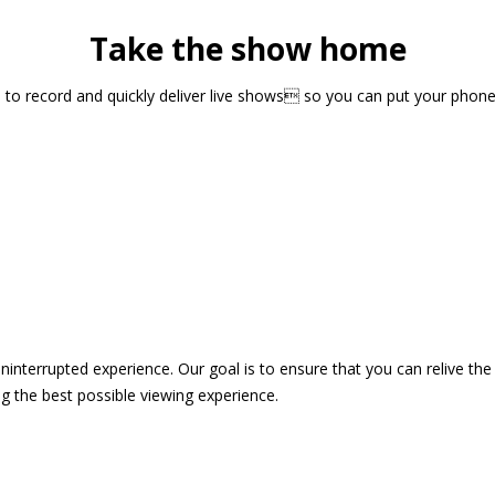
Take the show home
sts to record and quickly deliver live shows so you can put your pho
 uninterrupted experience. Our goal is to ensure that you can relive 
 the best possible viewing experience.