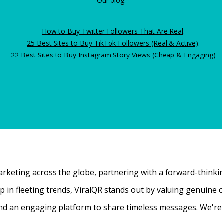
Our blog:
-
How to Buy Twitter Followers That Are Real
.
-
25 Best Sites to Buy TikTok Followers (Real & Active)
.
-
22 Best Sites to Buy Instagram Story Views (Cheap & Engaging)
rketing across the globe, partnering with a forward-thinking
 up in fleeting trends, ViralQR stands out by valuing genui
nd an engaging platform to share timeless messages. We're t