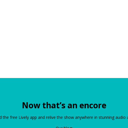
Now that’s an encore
the free Lively app and relive the show anywhere in stunning audio 