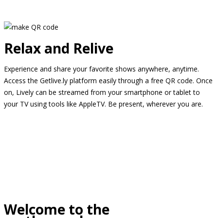
Relax and Relive
Experience and share your favorite shows anywhere, anytime.
Access the Getlive.ly platform easily through a free QR code. Once
on, Lively can be streamed from your smartphone or tablet to
your TV using tools like AppleTV. Be present, wherever you are.
Welcome to the