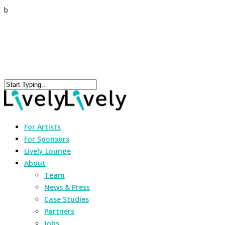
b
For Artists
For Sponsors
Lively Lounge
About
Team
News & Press
Case Studies
Partners
Jobs