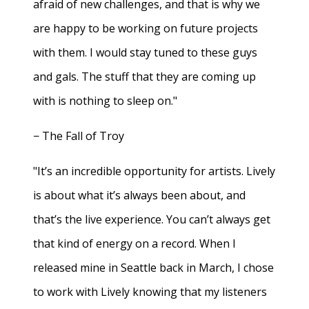
afraid of new challenges, and that is why we
are happy to be working on future projects
with them. I would stay tuned to these guys
and gals. The stuff that they are coming up
with is nothing to sleep on."
− The Fall of Troy
"It’s an incredible opportunity for artists. Lively
is about what it’s always been about, and
that’s the live experience. You can’t always get
that kind of energy on a record. When I
released mine in Seattle back in March, I chose
to work with Lively knowing that my listeners