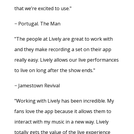
that we’re excited to use."
− Portugal. The Man
"The people at Lively are great to work with
and they make recording a set on their app
really easy. Lively allows our live performances
to live on long after the show ends."
− Jamestown Revival
"Working with Lively has been incredible. My
fans love the app because it allows them to
interact with my music in a new way. Lively
totally gets the value of the live experience