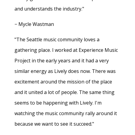
and understands the industry."
− Mycle Wastman
"The Seattle music community loves a
gathering place. I worked at Experience Music
Project in the early years and it had a very
similar energy as Lively does now. There was
excitement around the mission of the place
and it united a lot of people. The same thing
seems to be happening with Lively. I'm
watching the music community rally around it
because we want to see it succeed."