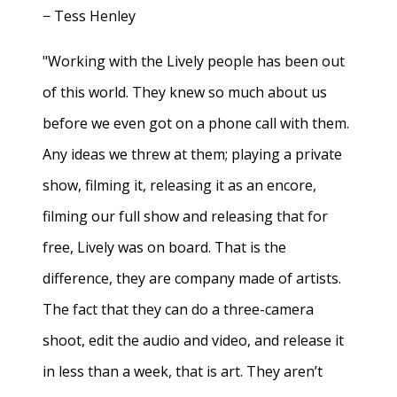
− Tess Henley
"Working with the Lively people has been out
of this world. They knew so much about us
before we even got on a phone call with them.
Any ideas we threw at them; playing a private
show, filming it, releasing it as an encore,
filming our full show and releasing that for
free, Lively was on board. That is the
difference, they are company made of artists.
The fact that they can do a three-camera
shoot, edit the audio and video, and release it
in less than a week, that is art. They aren’t