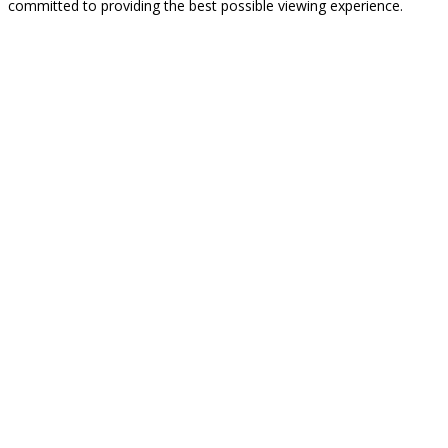
committed to providing the best possible viewing experience.