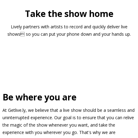
Take the show home
Lively partners with artists to record and quickly deliver live
shows so you can put your phone down and your hands up.
Be where you are
At Getlive.ly, we believe that a live show should be a seamless and
uninterrupted experience. Our goal is to ensure that you can relive
the magic of the show whenever you want, and take the
experience with you wherever you go. That's why we are