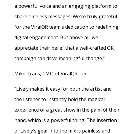
a powerful voice and an engaging platform to
share timeless messages. We're truly grateful
for the ViralQR team's dedication to redefining
digital engagement. But above all, we
appreciate their belief that a well-crafted QR
campaign can drive meaningful change."
Mike Trans, CMO of ViralQR.com
"Lively makes it easy for both the artist and
the listener to instantly hold the magical
experience of a great show in the palm of their
hand, which is a powerful thing. The insertion
of Lively's gear into the mix is painless and