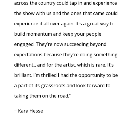
across the country could tap in and experience
the show with us and the ones that came could
experience it all over again. It’s a great way to
build momentum and keep your people
engaged. They’re now succeeding beyond
expectations because they're doing something
different... and for the artist, which is rare. It’s
brilliant. I’m thrilled I had the opportunity to be
a part of its grassroots and look forward to
taking them on the road."
− Kara Hesse