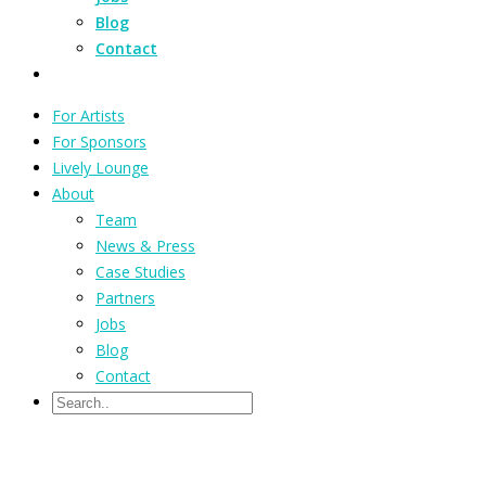
Blog
Contact
For Artists
For Sponsors
Lively Lounge
About
Team
News & Press
Case Studies
Partners
Jobs
Blog
Contact