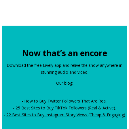
Now that’s an encore
Download the free Lively app and relive the show anywhere in
stunning audio and video.
Our blog:
-
How to Buy Twitter Followers That Are Real
.
-
25 Best Sites to Buy TikTok Followers (Real & Active)
.
-
22 Best Sites to Buy Instagram Story Views (Cheap & Engaging)