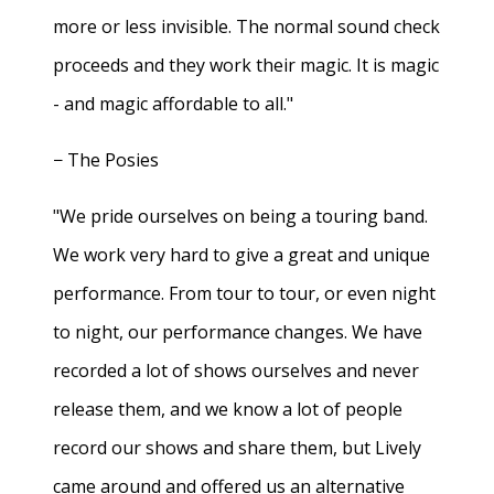
more or less invisible. The normal sound check
proceeds and they work their magic. It is magic
- and magic affordable to all."
− The Posies
"We pride ourselves on being a touring band.
We work very hard to give a great and unique
performance. From tour to tour, or even night
to night, our performance changes. We have
recorded a lot of shows ourselves and never
release them, and we know a lot of people
record our shows and share them, but Lively
came around and offered us an alternative