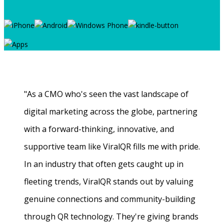
"As a CMO who's seen the vast landscape of
digital marketing across the globe, partnering
with a forward-thinking, innovative, and
supportive team like ViralQR fills me with pride.
In an industry that often gets caught up in
fleeting trends, ViralQR stands out by valuing
genuine connections and community-building
through QR technology. They're giving brands