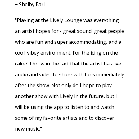
− Shelby Earl
"Playing at the Lively Lounge was everything
an artist hopes for - great sound, great people
who are fun and super accommodating, and a
cool, vibey environment. For the icing on the
cake? Throw in the fact that the artist has live
audio and video to share with fans immediately
after the show. Not only do I hope to play
another show with Lively in the future, but I
will be using the app to listen to and watch
some of my favorite artists and to discover
new music."