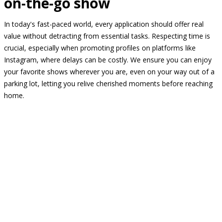
on-the-go show
In today's fast-paced world, every application should offer real
value without detracting from essential tasks. Respecting time is
crucial, especially when promoting profiles on platforms like
Instagram, where delays can be costly. We ensure you can enjoy
your favorite shows wherever you are, even on your way out of a
parking lot, letting you relive cherished moments before reaching
home.