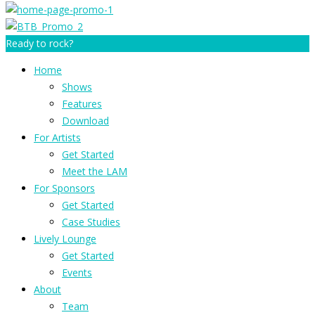
Ready to rock?
Home
Shows
Features
Download
For Artists
Get Started
Meet the LAM
For Sponsors
Get Started
Case Studies
Lively Lounge
Get Started
Events
About
Team