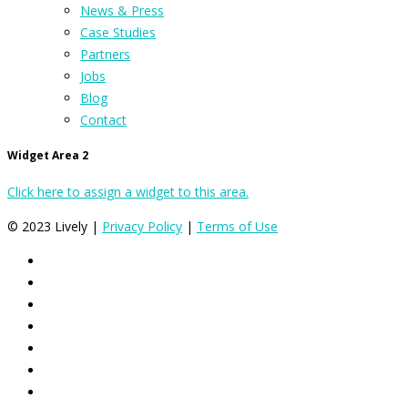
News & Press
Case Studies
Partners
Jobs
Blog
Contact
Widget Area 2
Click here to assign a widget to this area.
© 2023 Lively |
Privacy Policy
|
Terms of Use