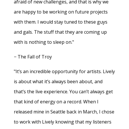
afraid of new challenges, and that is why we
are happy to be working on future projects
with them. I would stay tuned to these guys
and gals. The stuff that they are coming up
with is nothing to sleep on."
− The Fall of Troy
"It’s an incredible opportunity for artists. Lively
is about what it’s always been about, and
that’s the live experience. You can’t always get
that kind of energy on a record. When I
released mine in Seattle back in March, I chose
to work with Lively knowing that my listeners