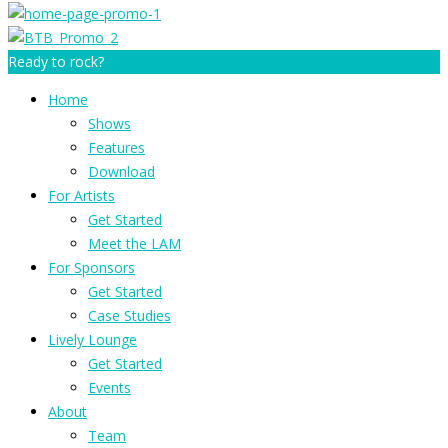
Ready to rock?
Home
Shows
Features
Download
For Artists
Get Started
Meet the LAM
For Sponsors
Get Started
Case Studies
Lively Lounge
Get Started
Events
About
Team