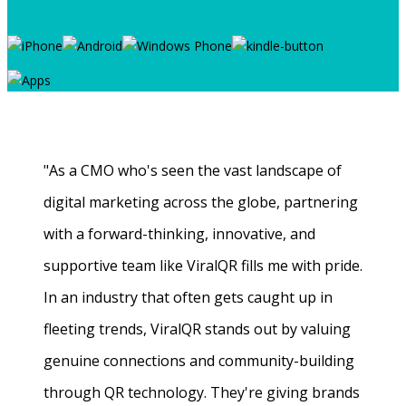
"As a CMO who's seen the vast landscape of
digital marketing across the globe, partnering
with a forward-thinking, innovative, and
supportive team like ViralQR fills me with pride.
In an industry that often gets caught up in
fleeting trends, ViralQR stands out by valuing
genuine connections and community-building
through QR technology. They're giving brands