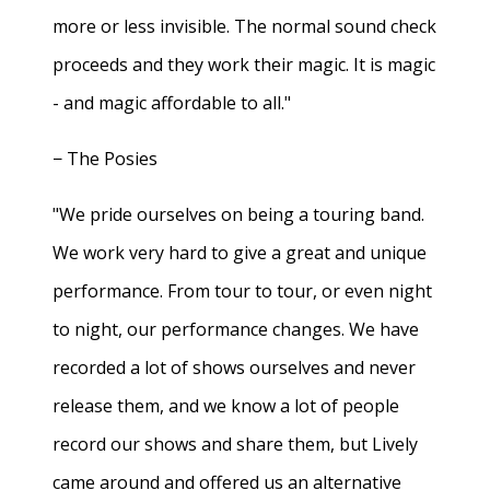
more or less invisible. The normal sound check
proceeds and they work their magic. It is magic
- and magic affordable to all."
− The Posies
"We pride ourselves on being a touring band.
We work very hard to give a great and unique
performance. From tour to tour, or even night
to night, our performance changes. We have
recorded a lot of shows ourselves and never
release them, and we know a lot of people
record our shows and share them, but Lively
came around and offered us an alternative