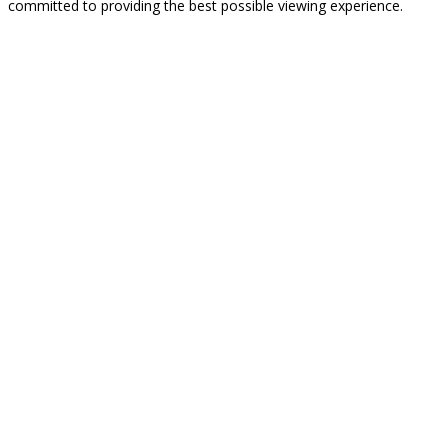
committed to providing the best possible viewing experience.