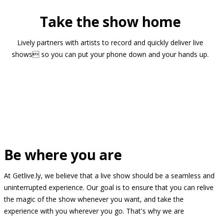
Take the show home
Lively partners with artists to record and quickly deliver live
shows so you can put your phone down and your hands up.
Be where you are
At Getlive.ly, we believe that a live show should be a seamless and
uninterrupted experience. Our goal is to ensure that you can relive
the magic of the show whenever you want, and take the
experience with you wherever you go. That's why we are