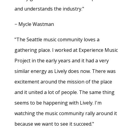
and understands the industry."
− Mycle Wastman
"The Seattle music community loves a
gathering place. I worked at Experience Music
Project in the early years and it had a very
similar energy as Lively does now. There was
excitement around the mission of the place
and it united a lot of people. The same thing
seems to be happening with Lively. I'm
watching the music community rally around it
because we want to see it succeed."