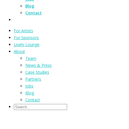
Blog
Contact
For Artists
For Sponsors
Lively Lounge
About
Team
News & Press
Case Studies
Partners
Jobs
Blog
Contact