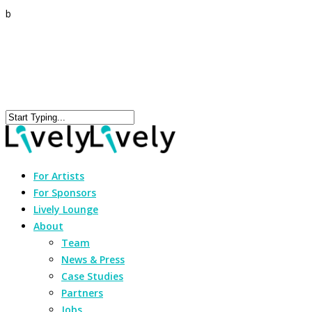
b
For Artists
For Sponsors
Lively Lounge
About
Team
News & Press
Case Studies
Partners
Jobs