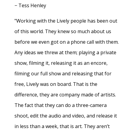
− Tess Henley
"Working with the Lively people has been out
of this world. They knew so much about us
before we even got on a phone call with them.
Any ideas we threw at them; playing a private
show, filming it, releasing it as an encore,
filming our full show and releasing that for
free, Lively was on board. That is the
difference, they are company made of artists.
The fact that they can do a three-camera
shoot, edit the audio and video, and release it
in less than a week, that is art. They aren’t