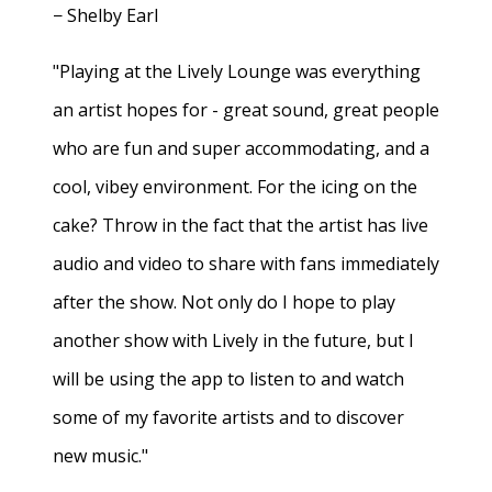
− Shelby Earl
"Playing at the Lively Lounge was everything
an artist hopes for - great sound, great people
who are fun and super accommodating, and a
cool, vibey environment. For the icing on the
cake? Throw in the fact that the artist has live
audio and video to share with fans immediately
after the show. Not only do I hope to play
another show with Lively in the future, but I
will be using the app to listen to and watch
some of my favorite artists and to discover
new music."