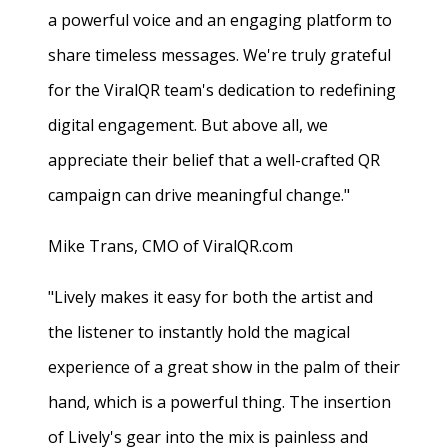
a powerful voice and an engaging platform to
share timeless messages. We're truly grateful
for the ViralQR team's dedication to redefining
digital engagement. But above all, we
appreciate their belief that a well-crafted QR
campaign can drive meaningful change."
Mike Trans, CMO of ViralQR.com
"Lively makes it easy for both the artist and
the listener to instantly hold the magical
experience of a great show in the palm of their
hand, which is a powerful thing. The insertion
of Lively's gear into the mix is painless and