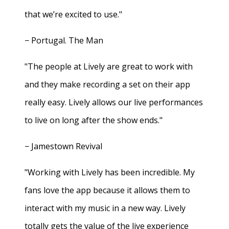
that we’re excited to use."
− Portugal. The Man
"The people at Lively are great to work with
and they make recording a set on their app
really easy. Lively allows our live performances
to live on long after the show ends."
− Jamestown Revival
"Working with Lively has been incredible. My
fans love the app because it allows them to
interact with my music in a new way. Lively
totally gets the value of the live experience