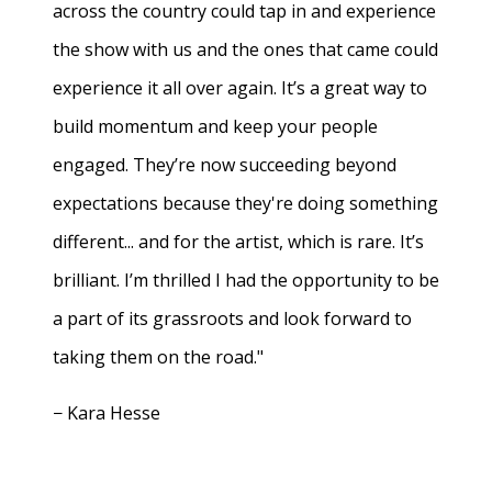
across the country could tap in and experience
the show with us and the ones that came could
experience it all over again. It’s a great way to
build momentum and keep your people
engaged. They’re now succeeding beyond
expectations because they're doing something
different... and for the artist, which is rare. It’s
brilliant. I’m thrilled I had the opportunity to be
a part of its grassroots and look forward to
taking them on the road."
− Kara Hesse