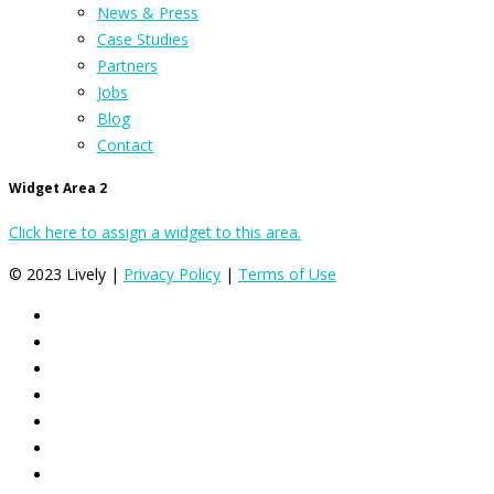
News & Press
Case Studies
Partners
Jobs
Blog
Contact
Widget Area 2
Click here to assign a widget to this area.
© 2023 Lively |
Privacy Policy
|
Terms of Use