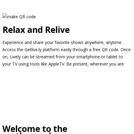
Relax and Relive
Experience and share your favorite shows anywhere, anytime.
Access the Getlive.ly platform easily through a free QR code. Once
on, Lively can be streamed from your smartphone or tablet to
your TV using tools like AppleTV. Be present, wherever you are.
Welcome to the