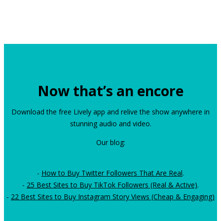
Now that’s an encore
Download the free Lively app and relive the show anywhere in
stunning audio and video.
Our blog:
-
How to Buy Twitter Followers That Are Real
.
-
25 Best Sites to Buy TikTok Followers (Real & Active)
.
-
22 Best Sites to Buy Instagram Story Views (Cheap & Engaging)