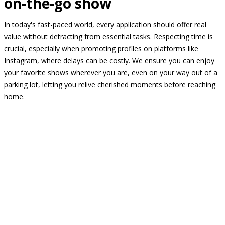
on-the-go show
In today's fast-paced world, every application should offer real
value without detracting from essential tasks. Respecting time is
crucial, especially when promoting profiles on platforms like
Instagram, where delays can be costly. We ensure you can enjoy
your favorite shows wherever you are, even on your way out of a
parking lot, letting you relive cherished moments before reaching
home.