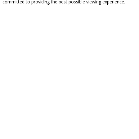
committed to providing the best possible viewing experience.