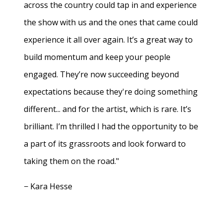
across the country could tap in and experience
the show with us and the ones that came could
experience it all over again. It’s a great way to
build momentum and keep your people
engaged. They’re now succeeding beyond
expectations because they're doing something
different... and for the artist, which is rare. It’s
brilliant. I’m thrilled I had the opportunity to be
a part of its grassroots and look forward to
taking them on the road."
− Kara Hesse