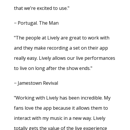
that we’re excited to use."
− Portugal. The Man
"The people at Lively are great to work with
and they make recording a set on their app
really easy. Lively allows our live performances
to live on long after the show ends."
− Jamestown Revival
"Working with Lively has been incredible. My
fans love the app because it allows them to
interact with my music in a new way. Lively
totally gets the value of the live experience