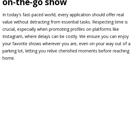
on-the-go show
In today's fast-paced world, every application should offer real
value without detracting from essential tasks. Respecting time is
crucial, especially when promoting profiles on platforms like
Instagram, where delays can be costly. We ensure you can enjoy
your favorite shows wherever you are, even on your way out of a
parking lot, letting you relive cherished moments before reaching
home.