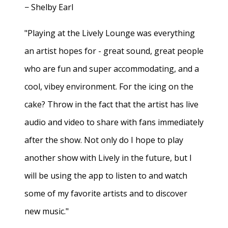
− Shelby Earl
"Playing at the Lively Lounge was everything
an artist hopes for - great sound, great people
who are fun and super accommodating, and a
cool, vibey environment. For the icing on the
cake? Throw in the fact that the artist has live
audio and video to share with fans immediately
after the show. Not only do I hope to play
another show with Lively in the future, but I
will be using the app to listen to and watch
some of my favorite artists and to discover
new music."