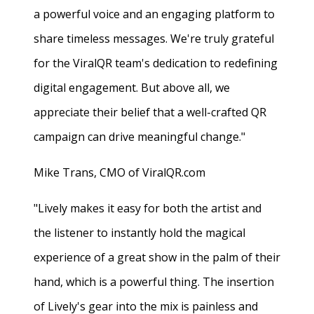
a powerful voice and an engaging platform to
share timeless messages. We're truly grateful
for the ViralQR team's dedication to redefining
digital engagement. But above all, we
appreciate their belief that a well-crafted QR
campaign can drive meaningful change."
Mike Trans, CMO of ViralQR.com
"Lively makes it easy for both the artist and
the listener to instantly hold the magical
experience of a great show in the palm of their
hand, which is a powerful thing. The insertion
of Lively's gear into the mix is painless and