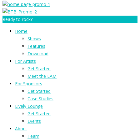
Ready to rock?
Home
Shows
Features
Download
For Artists
Get Started
Meet the LAM
For Sponsors
Get Started
Case Studies
Lively Lounge
Get Started
Events
About
Team