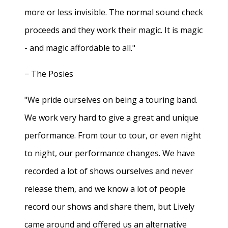
more or less invisible. The normal sound check
proceeds and they work their magic. It is magic
- and magic affordable to all."
− The Posies
"We pride ourselves on being a touring band.
We work very hard to give a great and unique
performance. From tour to tour, or even night
to night, our performance changes. We have
recorded a lot of shows ourselves and never
release them, and we know a lot of people
record our shows and share them, but Lively
came around and offered us an alternative