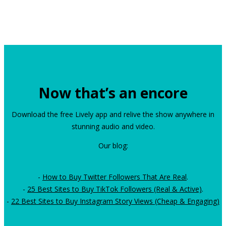
Now that’s an encore
Download the free Lively app and relive the show anywhere in
stunning audio and video.
Our blog:
-
How to Buy Twitter Followers That Are Real
.
-
25 Best Sites to Buy TikTok Followers (Real & Active)
.
-
22 Best Sites to Buy Instagram Story Views (Cheap & Engaging)