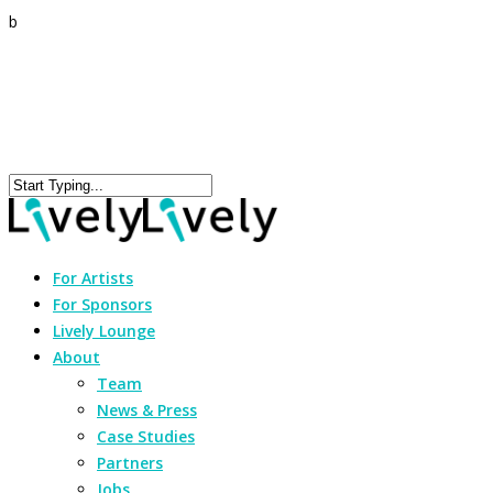
b
For Artists
For Sponsors
Lively Lounge
About
Team
News & Press
Case Studies
Partners
Jobs