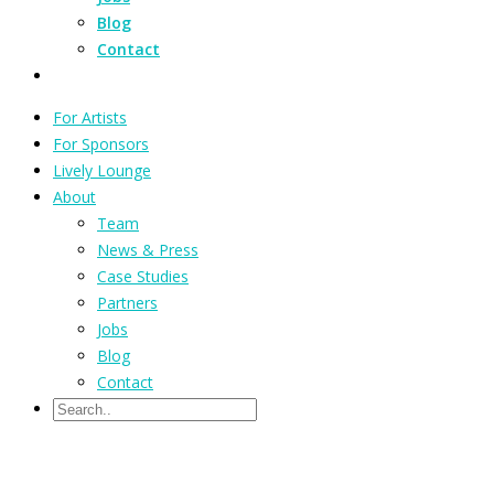
Blog
Contact
For Artists
For Sponsors
Lively Lounge
About
Team
News & Press
Case Studies
Partners
Jobs
Blog
Contact