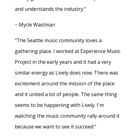
and understands the industry."
− Mycle Wastman
"The Seattle music community loves a
gathering place. I worked at Experience Music
Project in the early years and it had a very
similar energy as Lively does now. There was
excitement around the mission of the place
and it united a lot of people. The same thing
seems to be happening with Lively. I'm
watching the music community rally around it
because we want to see it succeed."