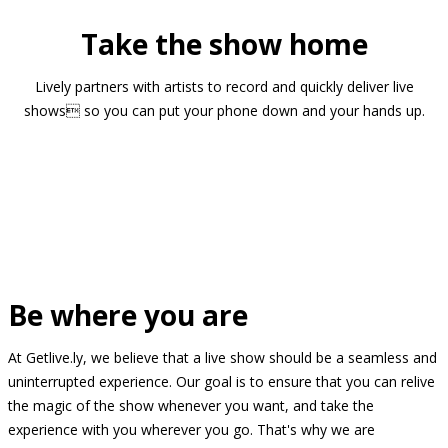
Take the show home
Lively partners with artists to record and quickly deliver live
shows so you can put your phone down and your hands up.
Be where you are
At Getlive.ly, we believe that a live show should be a seamless and
uninterrupted experience. Our goal is to ensure that you can relive
the magic of the show whenever you want, and take the
experience with you wherever you go. That's why we are