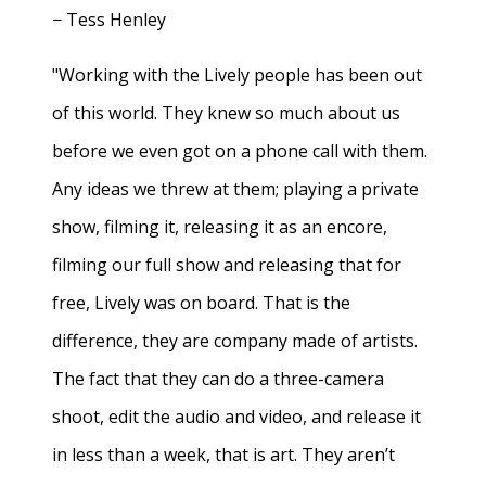
− Tess Henley
"Working with the Lively people has been out
of this world. They knew so much about us
before we even got on a phone call with them.
Any ideas we threw at them; playing a private
show, filming it, releasing it as an encore,
filming our full show and releasing that for
free, Lively was on board. That is the
difference, they are company made of artists.
The fact that they can do a three-camera
shoot, edit the audio and video, and release it
in less than a week, that is art. They aren’t