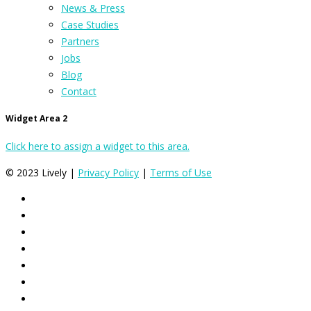
News & Press
Case Studies
Partners
Jobs
Blog
Contact
Widget Area 2
Click here to assign a widget to this area.
© 2023 Lively |
Privacy Policy
|
Terms of Use