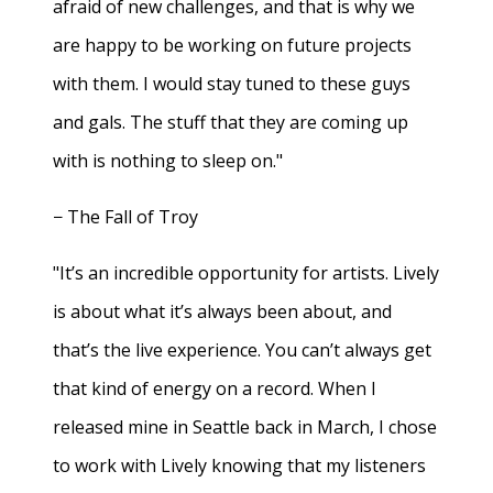
afraid of new challenges, and that is why we
are happy to be working on future projects
with them. I would stay tuned to these guys
and gals. The stuff that they are coming up
with is nothing to sleep on."
− The Fall of Troy
"It’s an incredible opportunity for artists. Lively
is about what it’s always been about, and
that’s the live experience. You can’t always get
that kind of energy on a record. When I
released mine in Seattle back in March, I chose
to work with Lively knowing that my listeners