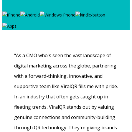
"As a CMO who's seen the vast landscape of
digital marketing across the globe, partnering
with a forward-thinking, innovative, and
supportive team like ViralQR fills me with pride.
In an industry that often gets caught up in
fleeting trends, ViralQR stands out by valuing
genuine connections and community-building
through QR technology. They're giving brands