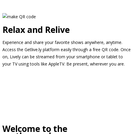
Relax and Relive
Experience and share your favorite shows anywhere, anytime.
Access the Getlive.ly platform easily through a free QR code. Once
on, Lively can be streamed from your smartphone or tablet to
your TV using tools like AppleTV. Be present, wherever you are.
Welcome to the