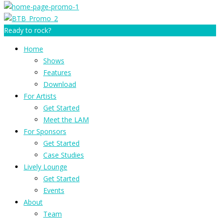
Ready to rock?
Home
Shows
Features
Download
For Artists
Get Started
Meet the LAM
For Sponsors
Get Started
Case Studies
Lively Lounge
Get Started
Events
About
Team