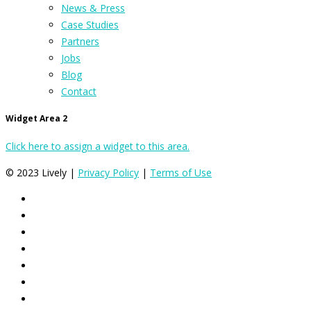
News & Press
Case Studies
Partners
Jobs
Blog
Contact
Widget Area 2
Click here to assign a widget to this area.
© 2023 Lively |
Privacy Policy
|
Terms of Use