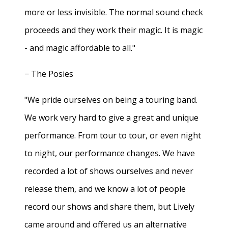
more or less invisible. The normal sound check
proceeds and they work their magic. It is magic
- and magic affordable to all."
− The Posies
"We pride ourselves on being a touring band.
We work very hard to give a great and unique
performance. From tour to tour, or even night
to night, our performance changes. We have
recorded a lot of shows ourselves and never
release them, and we know a lot of people
record our shows and share them, but Lively
came around and offered us an alternative