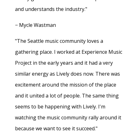
and understands the industry."
− Mycle Wastman
"The Seattle music community loves a
gathering place. I worked at Experience Music
Project in the early years and it had a very
similar energy as Lively does now. There was
excitement around the mission of the place
and it united a lot of people. The same thing
seems to be happening with Lively. I'm
watching the music community rally around it
because we want to see it succeed."