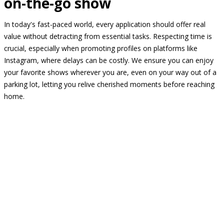
on-the-go show
In today's fast-paced world, every application should offer real
value without detracting from essential tasks. Respecting time is
crucial, especially when promoting profiles on platforms like
Instagram, where delays can be costly. We ensure you can enjoy
your favorite shows wherever you are, even on your way out of a
parking lot, letting you relive cherished moments before reaching
home.