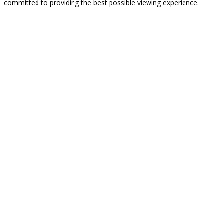
committed to providing the best possible viewing experience.