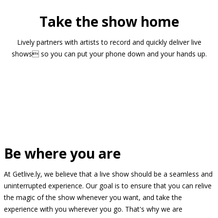
Take the show home
Lively partners with artists to record and quickly deliver live
shows so you can put your phone down and your hands up.
Be where you are
At Getlive.ly, we believe that a live show should be a seamless and
uninterrupted experience. Our goal is to ensure that you can relive
the magic of the show whenever you want, and take the
experience with you wherever you go. That's why we are