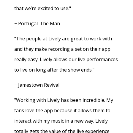
that we’re excited to use."
− Portugal. The Man
"The people at Lively are great to work with
and they make recording a set on their app
really easy. Lively allows our live performances
to live on long after the show ends."
− Jamestown Revival
"Working with Lively has been incredible. My
fans love the app because it allows them to
interact with my music in a new way. Lively
totally gets the value of the live experience