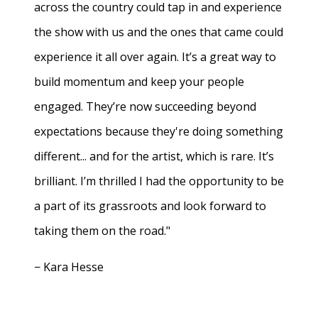
across the country could tap in and experience
the show with us and the ones that came could
experience it all over again. It’s a great way to
build momentum and keep your people
engaged. They’re now succeeding beyond
expectations because they're doing something
different... and for the artist, which is rare. It’s
brilliant. I’m thrilled I had the opportunity to be
a part of its grassroots and look forward to
taking them on the road."
− Kara Hesse