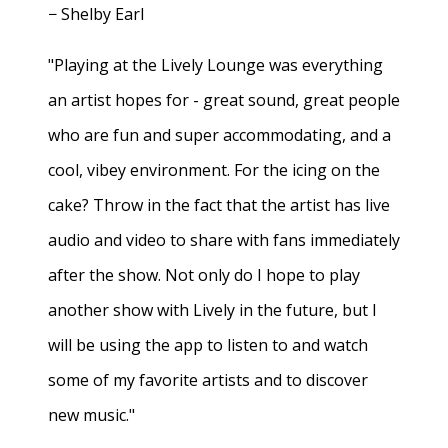
− Shelby Earl
"Playing at the Lively Lounge was everything
an artist hopes for - great sound, great people
who are fun and super accommodating, and a
cool, vibey environment. For the icing on the
cake? Throw in the fact that the artist has live
audio and video to share with fans immediately
after the show. Not only do I hope to play
another show with Lively in the future, but I
will be using the app to listen to and watch
some of my favorite artists and to discover
new music."