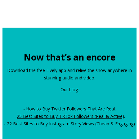
Now that’s an encore
Download the free Lively app and relive the show anywhere in
stunning audio and video.
Our blog:
-
How to Buy Twitter Followers That Are Real
.
-
25 Best Sites to Buy TikTok Followers (Real & Active)
.
-
22 Best Sites to Buy Instagram Story Views (Cheap & Engaging)