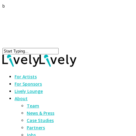
b
For Artists
For Sponsors
Lively Lounge
About
Team
News & Press
Case Studies
Partners
Jobs