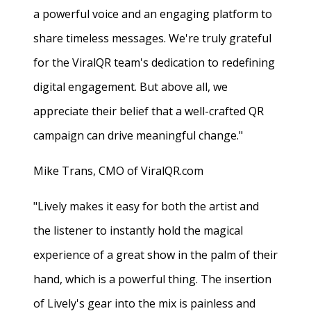
a powerful voice and an engaging platform to
share timeless messages. We're truly grateful
for the ViralQR team's dedication to redefining
digital engagement. But above all, we
appreciate their belief that a well-crafted QR
campaign can drive meaningful change."
Mike Trans, CMO of ViralQR.com
"Lively makes it easy for both the artist and
the listener to instantly hold the magical
experience of a great show in the palm of their
hand, which is a powerful thing. The insertion
of Lively's gear into the mix is painless and