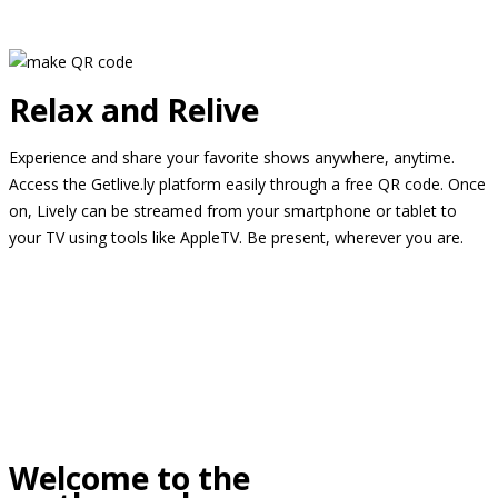
Relax and Relive
Experience and share your favorite shows anywhere, anytime.
Access the Getlive.ly platform easily through a free QR code. Once
on, Lively can be streamed from your smartphone or tablet to
your TV using tools like AppleTV. Be present, wherever you are.
Welcome to the