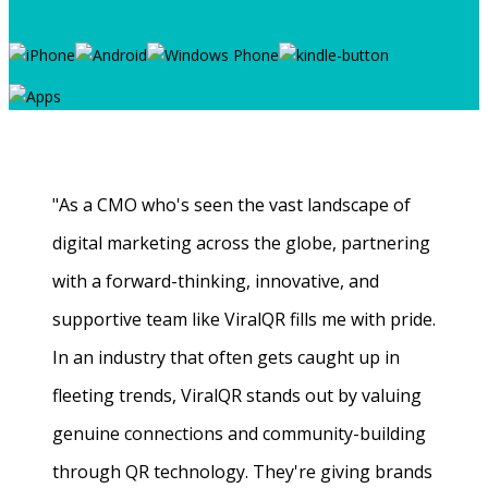
"As a CMO who's seen the vast landscape of
digital marketing across the globe, partnering
with a forward-thinking, innovative, and
supportive team like ViralQR fills me with pride.
In an industry that often gets caught up in
fleeting trends, ViralQR stands out by valuing
genuine connections and community-building
through QR technology. They're giving brands