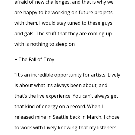
afraid of new challenges, and that is why we
are happy to be working on future projects
with them. I would stay tuned to these guys
and gals. The stuff that they are coming up
with is nothing to sleep on."
− The Fall of Troy
"It’s an incredible opportunity for artists. Lively
is about what it’s always been about, and
that’s the live experience. You can’t always get
that kind of energy on a record. When I
released mine in Seattle back in March, I chose
to work with Lively knowing that my listeners