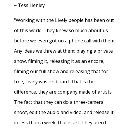
− Tess Henley
"Working with the Lively people has been out
of this world. They knew so much about us
before we even got on a phone call with them.
Any ideas we threw at them; playing a private
show, filming it, releasing it as an encore,
filming our full show and releasing that for
free, Lively was on board. That is the
difference, they are company made of artists.
The fact that they can do a three-camera
shoot, edit the audio and video, and release it
in less than a week, that is art. They aren’t