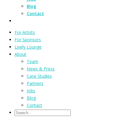
Blog
Contact
For Artists
For Sponsors
Lively Lounge
About
Team
News & Press
Case Studies
Partners
Jobs
Blog
Contact