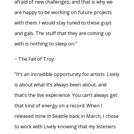
afraid of new challenges, and that is why we
are happy to be working on future projects
with them. I would stay tuned to these guys
and gals. The stuff that they are coming up
with is nothing to sleep on."
− The Fall of Troy
"It’s an incredible opportunity for artists. Lively
is about what it’s always been about, and
that’s the live experience. You can’t always get
that kind of energy on a record. When I
released mine in Seattle back in March, I chose
to work with Lively knowing that my listeners