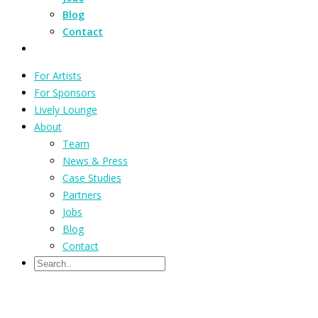
Blog
Contact
For Artists
For Sponsors
Lively Lounge
About
Team
News & Press
Case Studies
Partners
Jobs
Blog
Contact