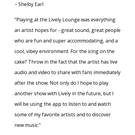
− Shelby Earl
"Playing at the Lively Lounge was everything
an artist hopes for - great sound, great people
who are fun and super accommodating, and a
cool, vibey environment. For the icing on the
cake? Throw in the fact that the artist has live
audio and video to share with fans immediately
after the show. Not only do I hope to play
another show with Lively in the future, but I
will be using the app to listen to and watch
some of my favorite artists and to discover
new music."