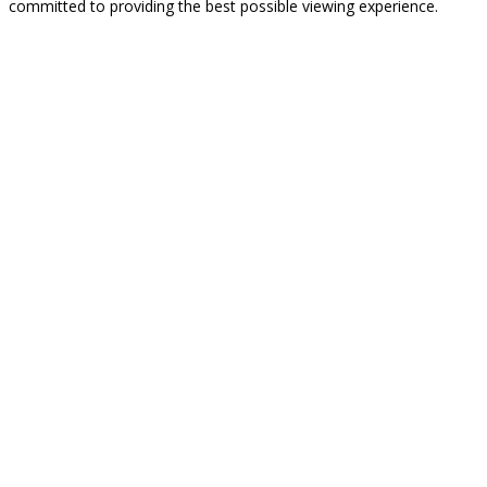
committed to providing the best possible viewing experience.