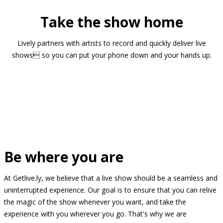
Take the show home
Lively partners with artists to record and quickly deliver live
shows so you can put your phone down and your hands up.
Be where you are
At Getlive.ly, we believe that a live show should be a seamless and
uninterrupted experience. Our goal is to ensure that you can relive
the magic of the show whenever you want, and take the
experience with you wherever you go. That's why we are