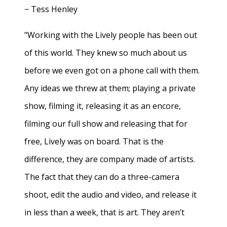
− Tess Henley
"Working with the Lively people has been out
of this world. They knew so much about us
before we even got on a phone call with them.
Any ideas we threw at them; playing a private
show, filming it, releasing it as an encore,
filming our full show and releasing that for
free, Lively was on board. That is the
difference, they are company made of artists.
The fact that they can do a three-camera
shoot, edit the audio and video, and release it
in less than a week, that is art. They aren’t