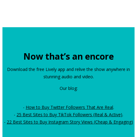
Now that’s an encore
Download the free Lively app and relive the show anywhere in
stunning audio and video.
Our blog:
-
How to Buy Twitter Followers That Are Real
.
-
25 Best Sites to Buy TikTok Followers (Real & Active)
.
-
22 Best Sites to Buy Instagram Story Views (Cheap & Engaging)