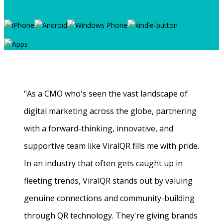
"As a CMO who's seen the vast landscape of
digital marketing across the globe, partnering
with a forward-thinking, innovative, and
supportive team like ViralQR fills me with pride.
In an industry that often gets caught up in
fleeting trends, ViralQR stands out by valuing
genuine connections and community-building
through QR technology. They're giving brands