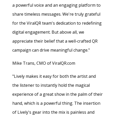
a powerful voice and an engaging platform to
share timeless messages. We're truly grateful
for the ViralQR team's dedication to redefining
digital engagement. But above all, we
appreciate their belief that a well-crafted QR
campaign can drive meaningful change."
Mike Trans, CMO of ViralQR.com
"Lively makes it easy for both the artist and
the listener to instantly hold the magical
experience of a great show in the palm of their
hand, which is a powerful thing. The insertion
of Lively's gear into the mix is painless and