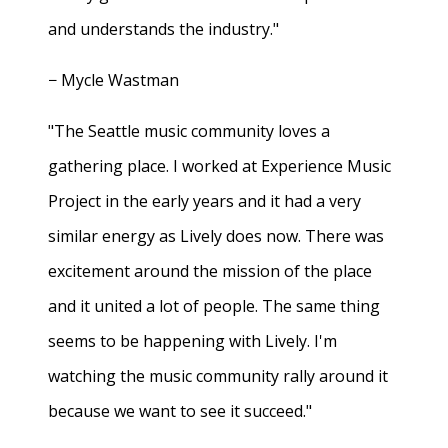
and understands the industry."
− Mycle Wastman
"The Seattle music community loves a
gathering place. I worked at Experience Music
Project in the early years and it had a very
similar energy as Lively does now. There was
excitement around the mission of the place
and it united a lot of people. The same thing
seems to be happening with Lively. I'm
watching the music community rally around it
because we want to see it succeed."