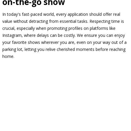
on-the-go show
In today's fast-paced world, every application should offer real
value without detracting from essential tasks. Respecting time is
crucial, especially when promoting profiles on platforms like
Instagram, where delays can be costly. We ensure you can enjoy
your favorite shows wherever you are, even on your way out of a
parking lot, letting you relive cherished moments before reaching
home.