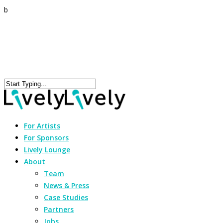
b
For Artists
For Sponsors
Lively Lounge
About
Team
News & Press
Case Studies
Partners
Jobs