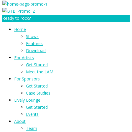
Ready to rock?
Home
Shows
Features
Download
For Artists
Get Started
Meet the LAM
For Sponsors
Get Started
Case Studies
Lively Lounge
Get Started
Events
About
Team