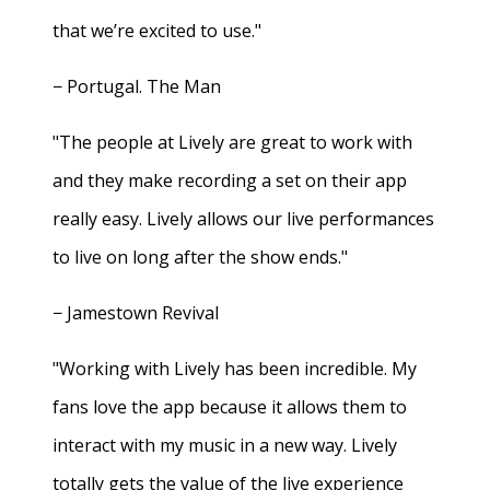
that we’re excited to use."
− Portugal. The Man
"The people at Lively are great to work with
and they make recording a set on their app
really easy. Lively allows our live performances
to live on long after the show ends."
− Jamestown Revival
"Working with Lively has been incredible. My
fans love the app because it allows them to
interact with my music in a new way. Lively
totally gets the value of the live experience