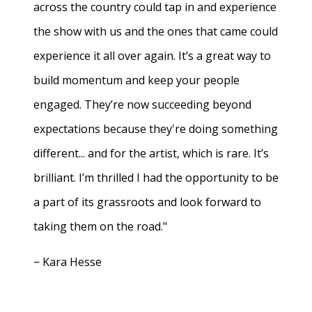
across the country could tap in and experience
the show with us and the ones that came could
experience it all over again. It’s a great way to
build momentum and keep your people
engaged. They’re now succeeding beyond
expectations because they're doing something
different... and for the artist, which is rare. It’s
brilliant. I’m thrilled I had the opportunity to be
a part of its grassroots and look forward to
taking them on the road."
− Kara Hesse