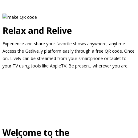
Relax and Relive
Experience and share your favorite shows anywhere, anytime.
Access the Getlive.ly platform easily through a free QR code. Once
on, Lively can be streamed from your smartphone or tablet to
your TV using tools like AppleTV. Be present, wherever you are.
Welcome to the