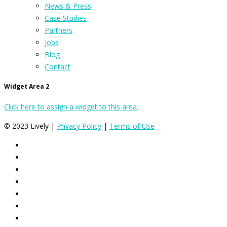
News & Press
Case Studies
Partners
Jobs
Blog
Contact
Widget Area 2
Click here to assign a widget to this area.
© 2023 Lively |
Privacy Policy
|
Terms of Use