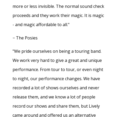
more or less invisible. The normal sound check
proceeds and they work their magic. It is magic
- and magic affordable to all."
− The Posies
"We pride ourselves on being a touring band.
We work very hard to give a great and unique
performance. From tour to tour, or even night
to night, our performance changes. We have
recorded a lot of shows ourselves and never
release them, and we know a lot of people
record our shows and share them, but Lively
came around and offered us an alternative