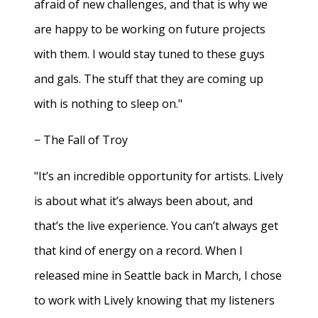
afraid of new challenges, and that is why we
are happy to be working on future projects
with them. I would stay tuned to these guys
and gals. The stuff that they are coming up
with is nothing to sleep on."
− The Fall of Troy
"It’s an incredible opportunity for artists. Lively
is about what it’s always been about, and
that’s the live experience. You can’t always get
that kind of energy on a record. When I
released mine in Seattle back in March, I chose
to work with Lively knowing that my listeners