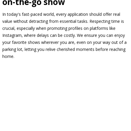
on-the-go show
In today's fast-paced world, every application should offer real
value without detracting from essential tasks. Respecting time is
crucial, especially when promoting profiles on platforms like
Instagram, where delays can be costly. We ensure you can enjoy
your favorite shows wherever you are, even on your way out of a
parking lot, letting you relive cherished moments before reaching
home.