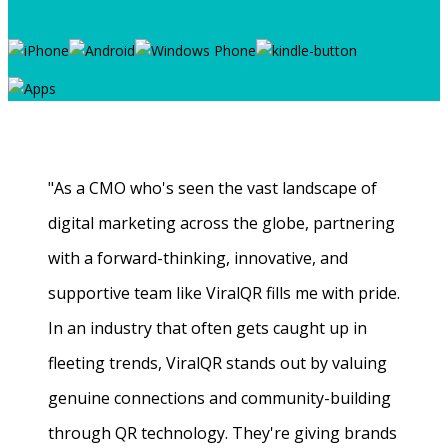
"As a CMO who's seen the vast landscape of
digital marketing across the globe, partnering
with a forward-thinking, innovative, and
supportive team like ViralQR fills me with pride.
In an industry that often gets caught up in
fleeting trends, ViralQR stands out by valuing
genuine connections and community-building
through QR technology. They're giving brands