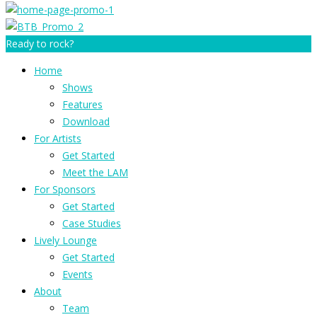
Ready to rock?
Home
Shows
Features
Download
For Artists
Get Started
Meet the LAM
For Sponsors
Get Started
Case Studies
Lively Lounge
Get Started
Events
About
Team