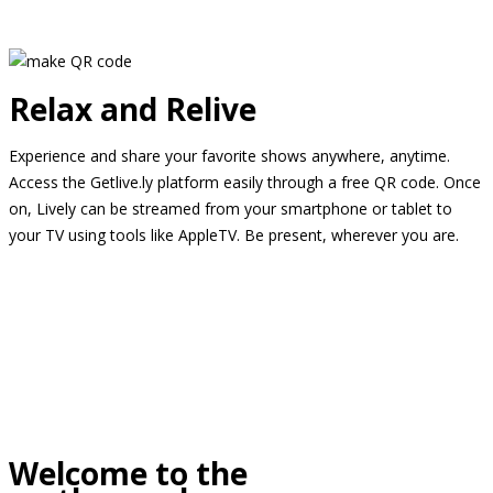
Relax and Relive
Experience and share your favorite shows anywhere, anytime.
Access the Getlive.ly platform easily through a free QR code. Once
on, Lively can be streamed from your smartphone or tablet to
your TV using tools like AppleTV. Be present, wherever you are.
Welcome to the