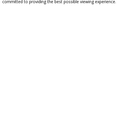
committed to providing the best possible viewing experience.