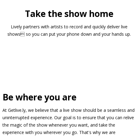
Take the show home
Lively partners with artists to record and quickly deliver live
shows so you can put your phone down and your hands up.
Be where you are
At Getlive.ly, we believe that a live show should be a seamless and
uninterrupted experience. Our goal is to ensure that you can relive
the magic of the show whenever you want, and take the
experience with you wherever you go. That's why we are