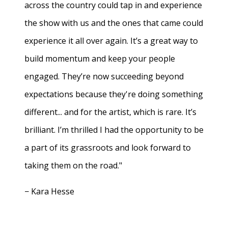
across the country could tap in and experience
the show with us and the ones that came could
experience it all over again. It’s a great way to
build momentum and keep your people
engaged. They’re now succeeding beyond
expectations because they're doing something
different... and for the artist, which is rare. It’s
brilliant. I’m thrilled I had the opportunity to be
a part of its grassroots and look forward to
taking them on the road."
− Kara Hesse