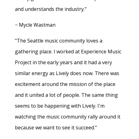
and understands the industry."
− Mycle Wastman
"The Seattle music community loves a
gathering place. I worked at Experience Music
Project in the early years and it had a very
similar energy as Lively does now. There was
excitement around the mission of the place
and it united a lot of people. The same thing
seems to be happening with Lively. I'm
watching the music community rally around it
because we want to see it succeed."