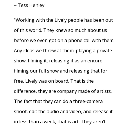
− Tess Henley
"Working with the Lively people has been out
of this world. They knew so much about us
before we even got on a phone call with them.
Any ideas we threw at them; playing a private
show, filming it, releasing it as an encore,
filming our full show and releasing that for
free, Lively was on board. That is the
difference, they are company made of artists.
The fact that they can do a three-camera
shoot, edit the audio and video, and release it
in less than a week, that is art. They aren’t