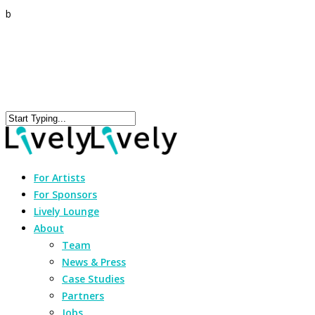
b
For Artists
For Sponsors
Lively Lounge
About
Team
News & Press
Case Studies
Partners
Jobs