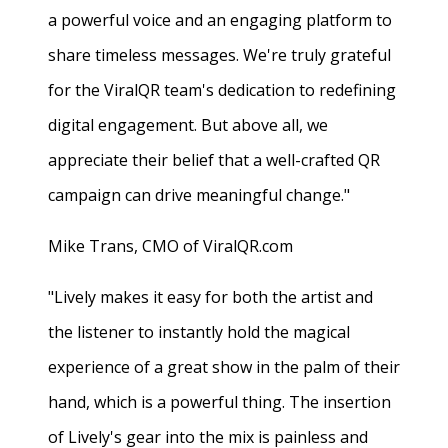
a powerful voice and an engaging platform to
share timeless messages. We're truly grateful
for the ViralQR team's dedication to redefining
digital engagement. But above all, we
appreciate their belief that a well-crafted QR
campaign can drive meaningful change."
Mike Trans, CMO of ViralQR.com
"Lively makes it easy for both the artist and
the listener to instantly hold the magical
experience of a great show in the palm of their
hand, which is a powerful thing. The insertion
of Lively's gear into the mix is painless and