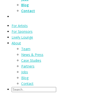
Blog
Contact
For Artists
For Sponsors
Lively Lounge
About
Team
News & Press
Case Studies
Partners
Jobs
Blog
Contact