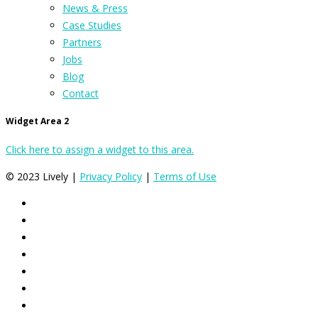
News & Press
Case Studies
Partners
Jobs
Blog
Contact
Widget Area 2
Click here to assign a widget to this area.
© 2023 Lively |
Privacy Policy
|
Terms of Use