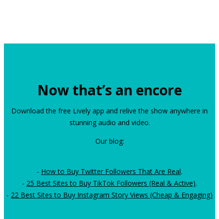
Now that’s an encore
Download the free Lively app and relive the show anywhere in
stunning audio and video.
Our blog:
-
How to Buy Twitter Followers That Are Real
.
-
25 Best Sites to Buy TikTok Followers (Real & Active)
.
-
22 Best Sites to Buy Instagram Story Views (Cheap & Engaging)