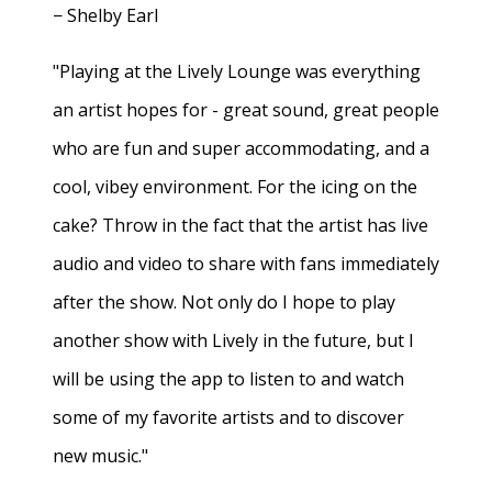
− Shelby Earl
"Playing at the Lively Lounge was everything
an artist hopes for - great sound, great people
who are fun and super accommodating, and a
cool, vibey environment. For the icing on the
cake? Throw in the fact that the artist has live
audio and video to share with fans immediately
after the show. Not only do I hope to play
another show with Lively in the future, but I
will be using the app to listen to and watch
some of my favorite artists and to discover
new music."