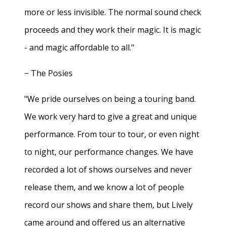
more or less invisible. The normal sound check
proceeds and they work their magic. It is magic
- and magic affordable to all."
− The Posies
"We pride ourselves on being a touring band.
We work very hard to give a great and unique
performance. From tour to tour, or even night
to night, our performance changes. We have
recorded a lot of shows ourselves and never
release them, and we know a lot of people
record our shows and share them, but Lively
came around and offered us an alternative