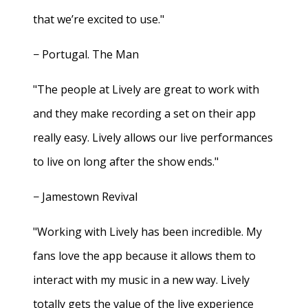
that we’re excited to use."
− Portugal. The Man
"The people at Lively are great to work with
and they make recording a set on their app
really easy. Lively allows our live performances
to live on long after the show ends."
− Jamestown Revival
"Working with Lively has been incredible. My
fans love the app because it allows them to
interact with my music in a new way. Lively
totally gets the value of the live experience