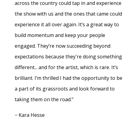
across the country could tap in and experience
the show with us and the ones that came could
experience it all over again. It’s a great way to
build momentum and keep your people
engaged. They’re now succeeding beyond
expectations because they're doing something
different... and for the artist, which is rare. It’s
brilliant. I’m thrilled I had the opportunity to be
a part of its grassroots and look forward to
taking them on the road."
− Kara Hesse