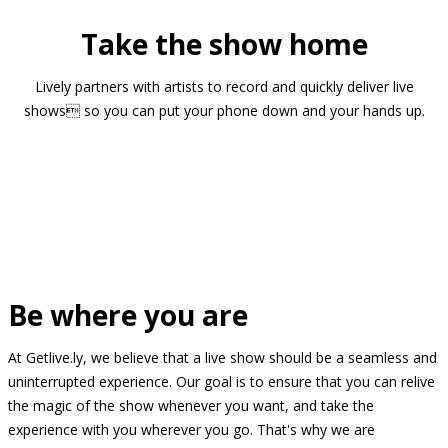
Take the show home
Lively partners with artists to record and quickly deliver live
shows so you can put your phone down and your hands up.
Be where you are
At Getlive.ly, we believe that a live show should be a seamless and
uninterrupted experience. Our goal is to ensure that you can relive
the magic of the show whenever you want, and take the
experience with you wherever you go. That's why we are