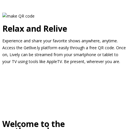
Relax and Relive
Experience and share your favorite shows anywhere, anytime.
Access the Getlive.ly platform easily through a free QR code. Once
on, Lively can be streamed from your smartphone or tablet to
your TV using tools like AppleTV. Be present, wherever you are.
Welcome to the