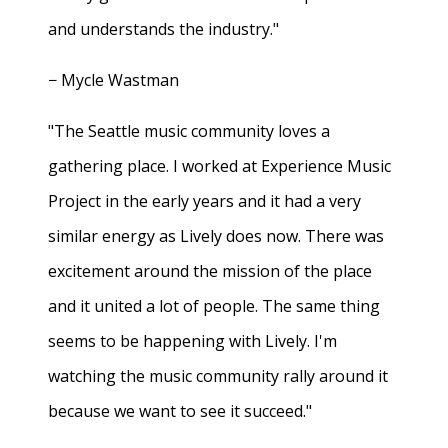
and understands the industry."
− Mycle Wastman
"The Seattle music community loves a
gathering place. I worked at Experience Music
Project in the early years and it had a very
similar energy as Lively does now. There was
excitement around the mission of the place
and it united a lot of people. The same thing
seems to be happening with Lively. I'm
watching the music community rally around it
because we want to see it succeed."