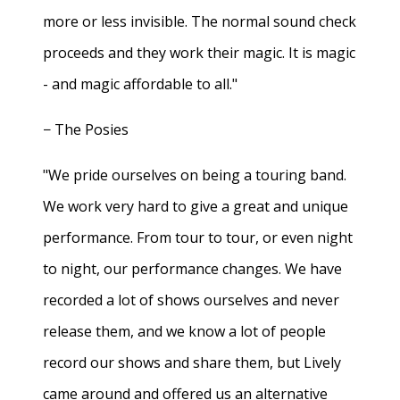
more or less invisible. The normal sound check
proceeds and they work their magic. It is magic
- and magic affordable to all."
− The Posies
"We pride ourselves on being a touring band.
We work very hard to give a great and unique
performance. From tour to tour, or even night
to night, our performance changes. We have
recorded a lot of shows ourselves and never
release them, and we know a lot of people
record our shows and share them, but Lively
came around and offered us an alternative