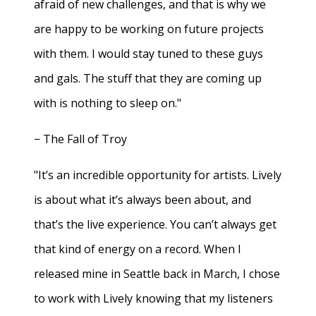
afraid of new challenges, and that is why we
are happy to be working on future projects
with them. I would stay tuned to these guys
and gals. The stuff that they are coming up
with is nothing to sleep on."
− The Fall of Troy
"It’s an incredible opportunity for artists. Lively
is about what it’s always been about, and
that’s the live experience. You can’t always get
that kind of energy on a record. When I
released mine in Seattle back in March, I chose
to work with Lively knowing that my listeners