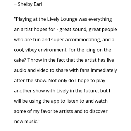
− Shelby Earl
"Playing at the Lively Lounge was everything
an artist hopes for - great sound, great people
who are fun and super accommodating, and a
cool, vibey environment. For the icing on the
cake? Throw in the fact that the artist has live
audio and video to share with fans immediately
after the show. Not only do I hope to play
another show with Lively in the future, but I
will be using the app to listen to and watch
some of my favorite artists and to discover
new music."