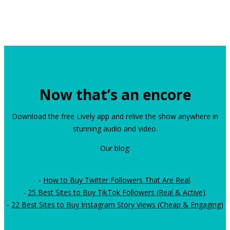
Now that’s an encore
Download the free Lively app and relive the show anywhere in
stunning audio and video.
Our blog:
-
How to Buy Twitter Followers That Are Real
.
-
25 Best Sites to Buy TikTok Followers (Real & Active)
.
-
22 Best Sites to Buy Instagram Story Views (Cheap & Engaging)