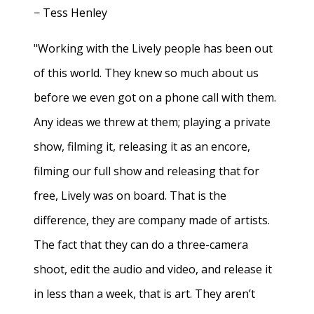
− Tess Henley
"Working with the Lively people has been out
of this world. They knew so much about us
before we even got on a phone call with them.
Any ideas we threw at them; playing a private
show, filming it, releasing it as an encore,
filming our full show and releasing that for
free, Lively was on board. That is the
difference, they are company made of artists.
The fact that they can do a three-camera
shoot, edit the audio and video, and release it
in less than a week, that is art. They aren’t