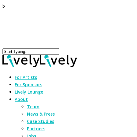
b
For Artists
For Sponsors
Lively Lounge
About
Team
News & Press
Case Studies
Partners
Jobs