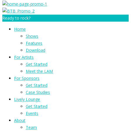
Ready to rock?
Home
Shows
Features
Download
For Artists
Get Started
Meet the LAM
For Sponsors
Get Started
Case Studies
Lively Lounge
Get Started
Events
About
Team