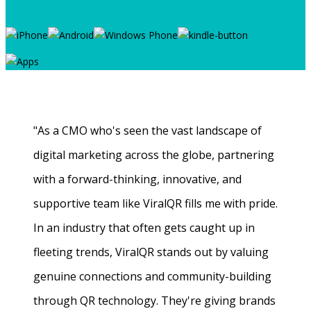
"As a CMO who's seen the vast landscape of
digital marketing across the globe, partnering
with a forward-thinking, innovative, and
supportive team like ViralQR fills me with pride.
In an industry that often gets caught up in
fleeting trends, ViralQR stands out by valuing
genuine connections and community-building
through QR technology. They're giving brands