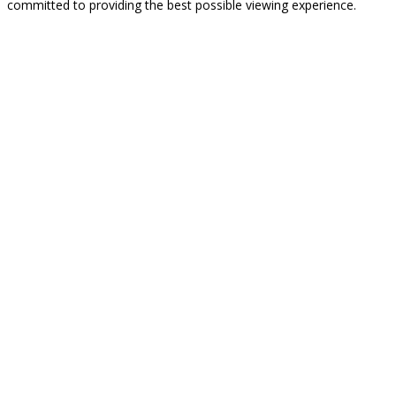
committed to providing the best possible viewing experience.