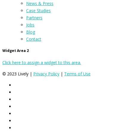
News & Press
Case Studies
Partners
Jobs
Blog
Contact
Widget Area 2
Click here to assign a widget to this area.
© 2023 Lively |
Privacy Policy
|
Terms of Use