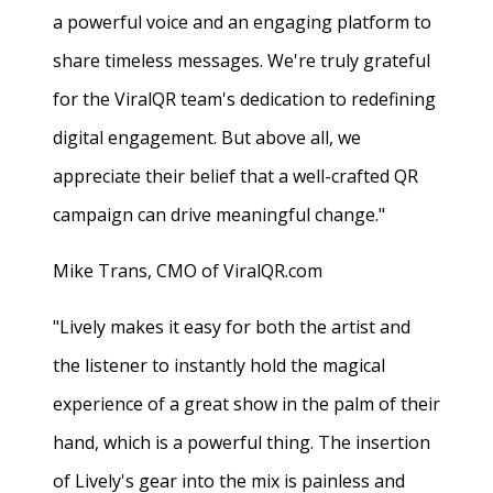
a powerful voice and an engaging platform to
share timeless messages. We're truly grateful
for the ViralQR team's dedication to redefining
digital engagement. But above all, we
appreciate their belief that a well-crafted QR
campaign can drive meaningful change."
Mike Trans, CMO of ViralQR.com
"Lively makes it easy for both the artist and
the listener to instantly hold the magical
experience of a great show in the palm of their
hand, which is a powerful thing. The insertion
of Lively's gear into the mix is painless and