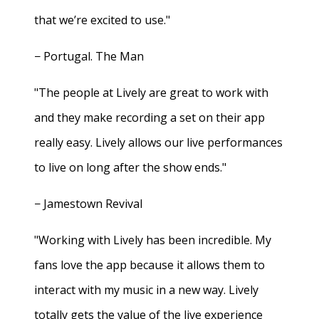
that we’re excited to use."
− Portugal. The Man
"The people at Lively are great to work with
and they make recording a set on their app
really easy. Lively allows our live performances
to live on long after the show ends."
− Jamestown Revival
"Working with Lively has been incredible. My
fans love the app because it allows them to
interact with my music in a new way. Lively
totally gets the value of the live experience