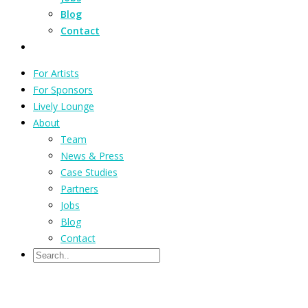
Blog
Contact
For Artists
For Sponsors
Lively Lounge
About
Team
News & Press
Case Studies
Partners
Jobs
Blog
Contact