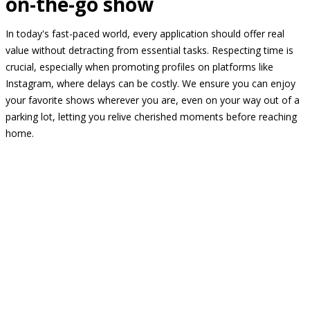
on-the-go show
In today's fast-paced world, every application should offer real
value without detracting from essential tasks. Respecting time is
crucial, especially when promoting profiles on platforms like
Instagram, where delays can be costly. We ensure you can enjoy
your favorite shows wherever you are, even on your way out of a
parking lot, letting you relive cherished moments before reaching
home.