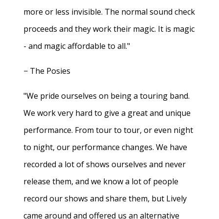
more or less invisible. The normal sound check
proceeds and they work their magic. It is magic
- and magic affordable to all."
− The Posies
"We pride ourselves on being a touring band.
We work very hard to give a great and unique
performance. From tour to tour, or even night
to night, our performance changes. We have
recorded a lot of shows ourselves and never
release them, and we know a lot of people
record our shows and share them, but Lively
came around and offered us an alternative