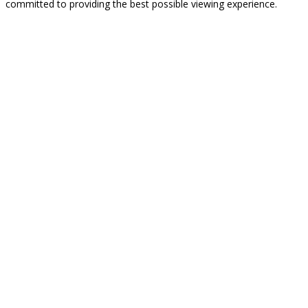
committed to providing the best possible viewing experience.