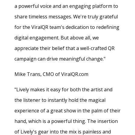
a powerful voice and an engaging platform to
share timeless messages. We're truly grateful
for the ViralQR team's dedication to redefining
digital engagement. But above all, we
appreciate their belief that a well-crafted QR
campaign can drive meaningful change."
Mike Trans, CMO of ViralQR.com
"Lively makes it easy for both the artist and
the listener to instantly hold the magical
experience of a great show in the palm of their
hand, which is a powerful thing. The insertion
of Lively's gear into the mix is painless and