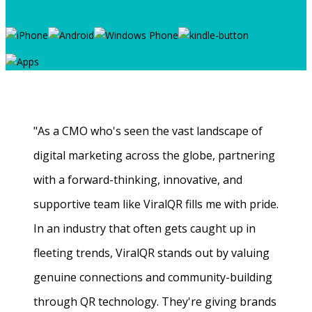
"As a CMO who's seen the vast landscape of
digital marketing across the globe, partnering
with a forward-thinking, innovative, and
supportive team like ViralQR fills me with pride.
In an industry that often gets caught up in
fleeting trends, ViralQR stands out by valuing
genuine connections and community-building
through QR technology. They're giving brands