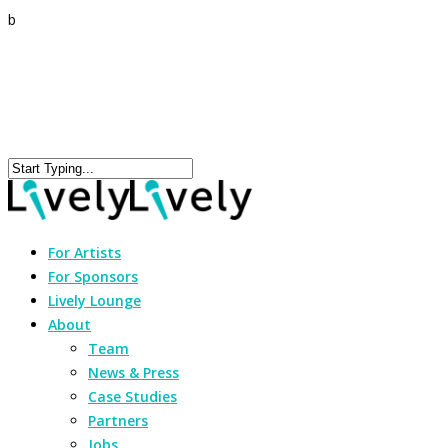
b
For Artists
For Sponsors
Lively Lounge
About
Team
News & Press
Case Studies
Partners
Jobs