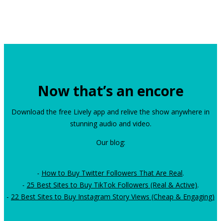
Now that’s an encore
Download the free Lively app and relive the show anywhere in
stunning audio and video.
Our blog:
-
How to Buy Twitter Followers That Are Real
.
-
25 Best Sites to Buy TikTok Followers (Real & Active)
.
-
22 Best Sites to Buy Instagram Story Views (Cheap & Engaging)