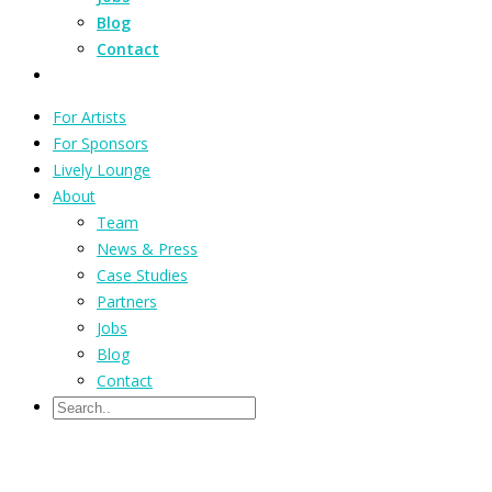
Blog
Contact
For Artists
For Sponsors
Lively Lounge
About
Team
News & Press
Case Studies
Partners
Jobs
Blog
Contact