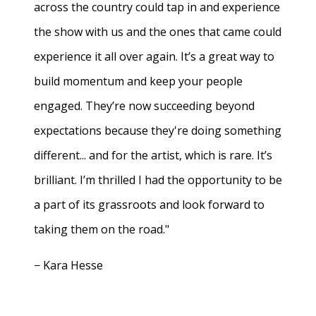
across the country could tap in and experience
the show with us and the ones that came could
experience it all over again. It’s a great way to
build momentum and keep your people
engaged. They’re now succeeding beyond
expectations because they're doing something
different... and for the artist, which is rare. It’s
brilliant. I’m thrilled I had the opportunity to be
a part of its grassroots and look forward to
taking them on the road."
− Kara Hesse