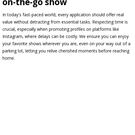
on-the-go show
In today's fast-paced world, every application should offer real
value without detracting from essential tasks. Respecting time is
crucial, especially when promoting profiles on platforms like
Instagram, where delays can be costly. We ensure you can enjoy
your favorite shows wherever you are, even on your way out of a
parking lot, letting you relive cherished moments before reaching
home.