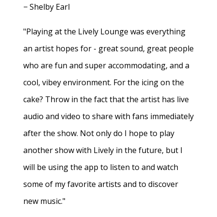
− Shelby Earl
"Playing at the Lively Lounge was everything
an artist hopes for - great sound, great people
who are fun and super accommodating, and a
cool, vibey environment. For the icing on the
cake? Throw in the fact that the artist has live
audio and video to share with fans immediately
after the show. Not only do I hope to play
another show with Lively in the future, but I
will be using the app to listen to and watch
some of my favorite artists and to discover
new music."