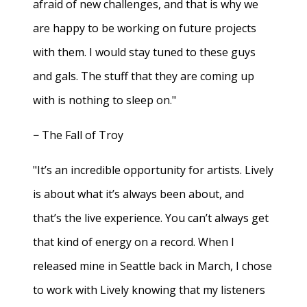
afraid of new challenges, and that is why we
are happy to be working on future projects
with them. I would stay tuned to these guys
and gals. The stuff that they are coming up
with is nothing to sleep on."
− The Fall of Troy
"It’s an incredible opportunity for artists. Lively
is about what it’s always been about, and
that’s the live experience. You can’t always get
that kind of energy on a record. When I
released mine in Seattle back in March, I chose
to work with Lively knowing that my listeners