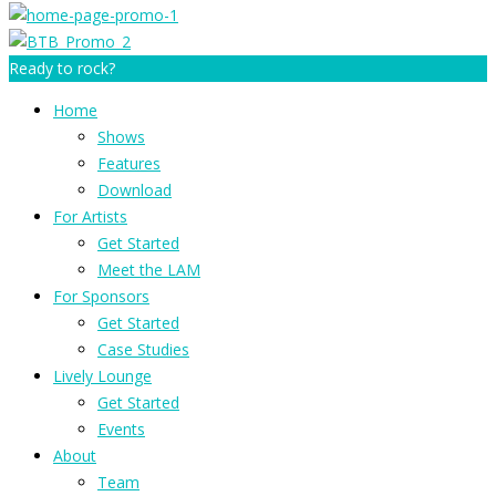
Ready to rock?
Home
Shows
Features
Download
For Artists
Get Started
Meet the LAM
For Sponsors
Get Started
Case Studies
Lively Lounge
Get Started
Events
About
Team