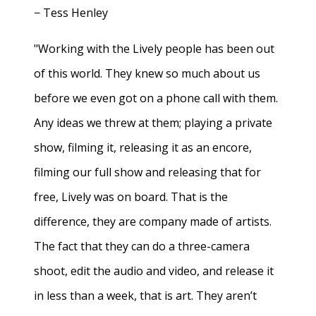
− Tess Henley
"Working with the Lively people has been out
of this world. They knew so much about us
before we even got on a phone call with them.
Any ideas we threw at them; playing a private
show, filming it, releasing it as an encore,
filming our full show and releasing that for
free, Lively was on board. That is the
difference, they are company made of artists.
The fact that they can do a three-camera
shoot, edit the audio and video, and release it
in less than a week, that is art. They aren’t