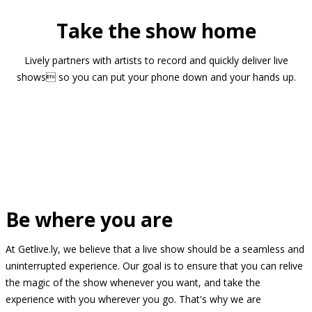
Take the show home
Lively partners with artists to record and quickly deliver live
shows so you can put your phone down and your hands up.
Be where you are
At Getlive.ly, we believe that a live show should be a seamless and
uninterrupted experience. Our goal is to ensure that you can relive
the magic of the show whenever you want, and take the
experience with you wherever you go. That's why we are