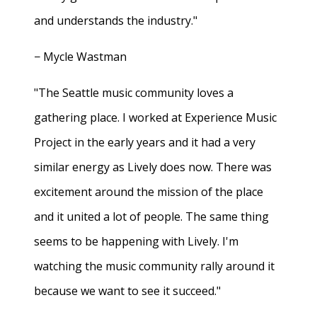
and understands the industry."
− Mycle Wastman
"The Seattle music community loves a
gathering place. I worked at Experience Music
Project in the early years and it had a very
similar energy as Lively does now. There was
excitement around the mission of the place
and it united a lot of people. The same thing
seems to be happening with Lively. I'm
watching the music community rally around it
because we want to see it succeed."