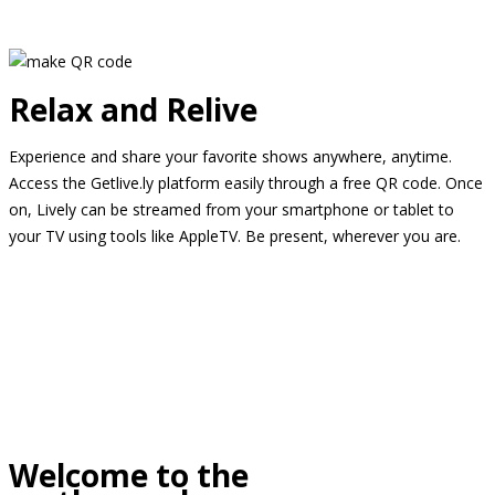
Relax and Relive
Experience and share your favorite shows anywhere, anytime.
Access the Getlive.ly platform easily through a free QR code. Once
on, Lively can be streamed from your smartphone or tablet to
your TV using tools like AppleTV. Be present, wherever you are.
Welcome to the