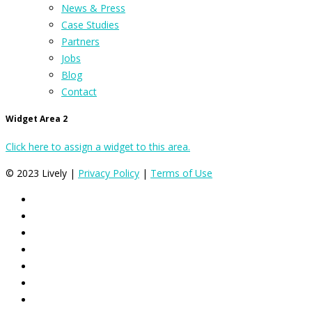
News & Press
Case Studies
Partners
Jobs
Blog
Contact
Widget Area 2
Click here to assign a widget to this area.
© 2023 Lively |
Privacy Policy
|
Terms of Use