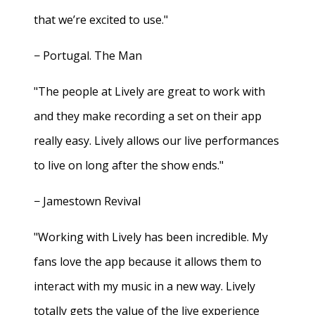
that we’re excited to use."
− Portugal. The Man
"The people at Lively are great to work with
and they make recording a set on their app
really easy. Lively allows our live performances
to live on long after the show ends."
− Jamestown Revival
"Working with Lively has been incredible. My
fans love the app because it allows them to
interact with my music in a new way. Lively
totally gets the value of the live experience