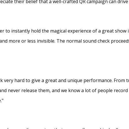
eciate their belief that a well-crafted QR campaign can driv
ner to instantly hold the magical experience of a great show 
s and more or less invisible. The normal sound check proceed
 very hard to give a great and unique performance. From to
and never release them, and we know a lot of people recor
."