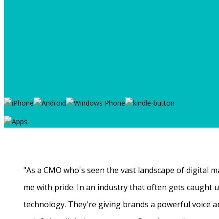
"As a CMO who's seen the vast landscape of digital ma
me with pride. In an industry that often gets caught
technology. They're giving brands a powerful voice a