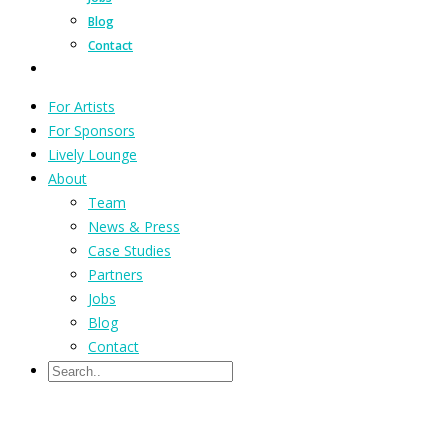
Blog
Contact
For Artists
For Sponsors
Lively Lounge
About
Team
News & Press
Case Studies
Partners
Jobs
Blog
Contact