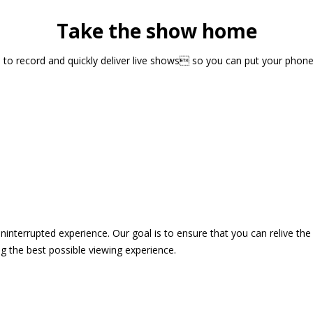
Take the show home
sts to record and quickly deliver live shows so you can put your pho
 uninterrupted experience. Our goal is to ensure that you can relive 
 the best possible viewing experience.