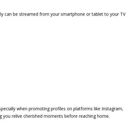
vely can be streamed from your smartphone or tablet to your TV
 especially when promoting profiles on platforms like Instagram,
ing you relive cherished moments before reaching home.