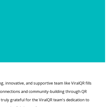
, innovative, and supportive team like ViralQR fills
ne connections and community-building through QR
ruly grateful for the ViralQR team's dedication to