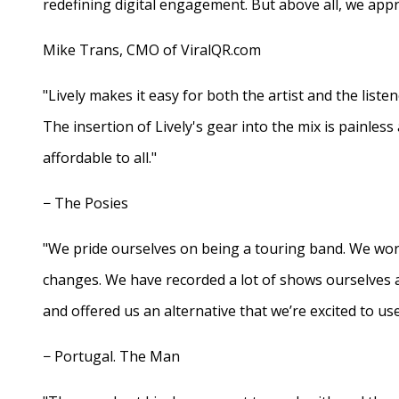
redefining digital engagement. But above all, we appr
Mike Trans, CMO of ViralQR.com
"Lively makes it easy for both the artist and the liste
The insertion of Lively's gear into the mix is painles
affordable to all."
− The Posies
"We pride ourselves on being a touring band. We work
changes. We have recorded a lot of shows ourselves 
and offered us an alternative that we’re excited to use
− Portugal. The Man