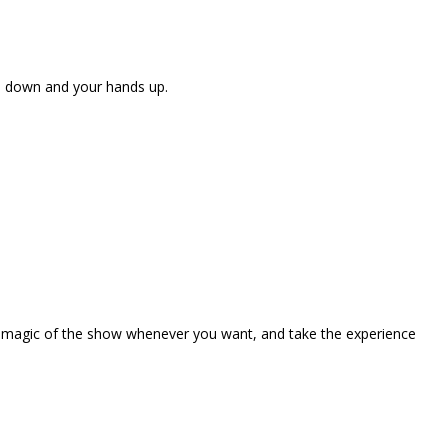
ne down and your hands up.
the magic of the show whenever you want, and take the experience