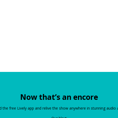
Now that’s an encore
the free Lively app and relive the show anywhere in stunning audio 