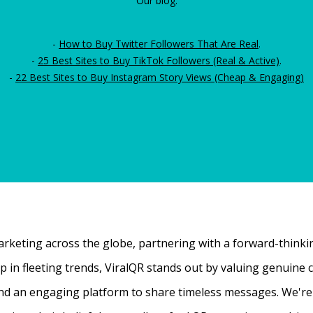
Our blog:
-
How to Buy Twitter Followers That Are Real
.
-
25 Best Sites to Buy TikTok Followers (Real & Active)
.
-
22 Best Sites to Buy Instagram Story Views (Cheap & Engaging)
rketing across the globe, partnering with a forward-thinking
 up in fleeting trends, ViralQR stands out by valuing genui
nd an engaging platform to share timeless messages. We're t