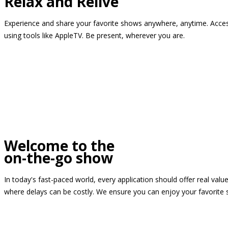
Relax and Relive
Experience and share your favorite shows anywhere, anytime. Access
using tools like AppleTV. Be present, wherever you are.
Welcome to the
on-the-go show
In today's fast-paced world, every application should offer real valu
where delays can be costly. We ensure you can enjoy your favorite 