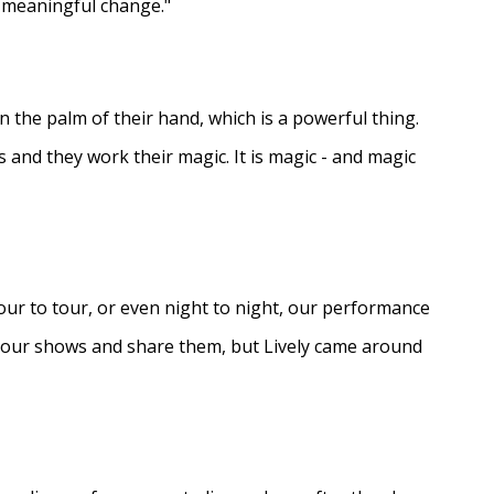
e meaningful change."
in the palm of their hand, which is a powerful thing.
s and they work their magic. It is magic - and magic
ur to tour, or even night to night, our performance
d our shows and share them, but Lively came around