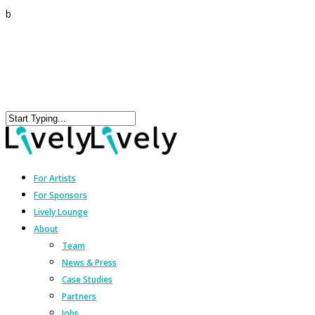
b
For Artists
For Sponsors
Lively Lounge
About
Team
News & Press
Case Studies
Partners
Jobs