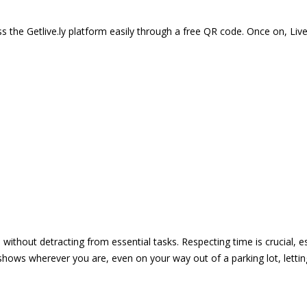
 the Getlive.ly platform easily through a free QR code. Once on, Li
e without detracting from essential tasks. Respecting time is crucial,
shows wherever you are, even on your way out of a parking lot, lett