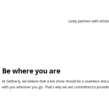
Lively partners with arti
Be where you are
At Getlive.ly, we believe that a live show should be a seamless and
with you wherever you go. That's why we are committed to providing