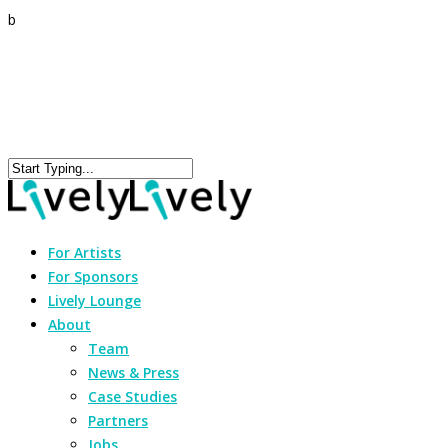
b
For Artists
For Sponsors
Lively Lounge
About
Team
News & Press
Case Studies
Partners
Jobs