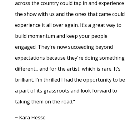
across the country could tap in and experience
the show with us and the ones that came could
experience it all over again. It’s a great way to
build momentum and keep your people
engaged. They’re now succeeding beyond
expectations because they're doing something
different... and for the artist, which is rare. It’s
brilliant. I’m thrilled I had the opportunity to be
a part of its grassroots and look forward to
taking them on the road."
− Kara Hesse