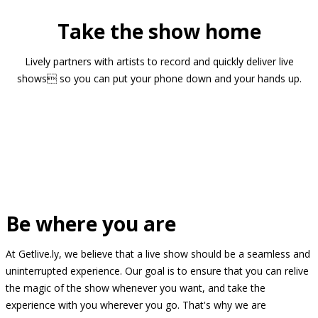
Take the show home
Lively partners with artists to record and quickly deliver live
shows so you can put your phone down and your hands up.
Be where you are
At Getlive.ly, we believe that a live show should be a seamless and
uninterrupted experience. Our goal is to ensure that you can relive
the magic of the show whenever you want, and take the
experience with you wherever you go. That's why we are