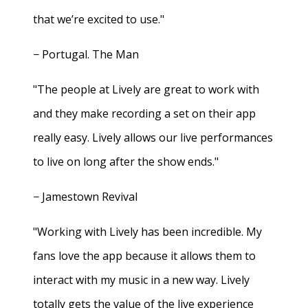
that we’re excited to use."
− Portugal. The Man
"The people at Lively are great to work with
and they make recording a set on their app
really easy. Lively allows our live performances
to live on long after the show ends."
− Jamestown Revival
"Working with Lively has been incredible. My
fans love the app because it allows them to
interact with my music in a new way. Lively
totally gets the value of the live experience