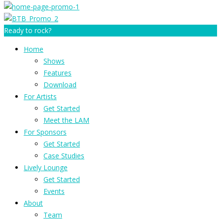
Ready to rock?
Home
Shows
Features
Download
For Artists
Get Started
Meet the LAM
For Sponsors
Get Started
Case Studies
Lively Lounge
Get Started
Events
About
Team