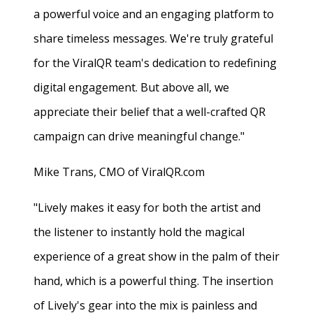
a powerful voice and an engaging platform to
share timeless messages. We're truly grateful
for the ViralQR team's dedication to redefining
digital engagement. But above all, we
appreciate their belief that a well-crafted QR
campaign can drive meaningful change."
Mike Trans, CMO of ViralQR.com
"Lively makes it easy for both the artist and
the listener to instantly hold the magical
experience of a great show in the palm of their
hand, which is a powerful thing. The insertion
of Lively's gear into the mix is painless and