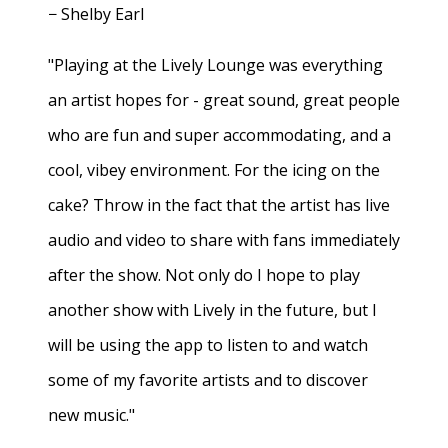
− Shelby Earl
"Playing at the Lively Lounge was everything
an artist hopes for - great sound, great people
who are fun and super accommodating, and a
cool, vibey environment. For the icing on the
cake? Throw in the fact that the artist has live
audio and video to share with fans immediately
after the show. Not only do I hope to play
another show with Lively in the future, but I
will be using the app to listen to and watch
some of my favorite artists and to discover
new music."