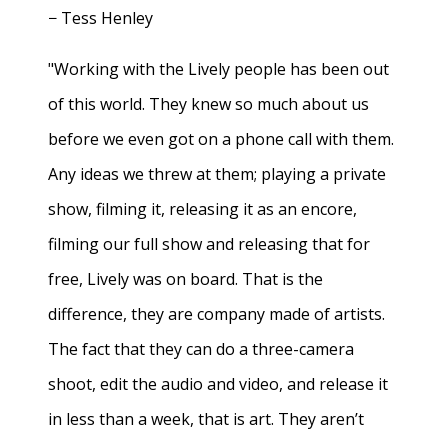
− Tess Henley
"Working with the Lively people has been out
of this world. They knew so much about us
before we even got on a phone call with them.
Any ideas we threw at them; playing a private
show, filming it, releasing it as an encore,
filming our full show and releasing that for
free, Lively was on board. That is the
difference, they are company made of artists.
The fact that they can do a three-camera
shoot, edit the audio and video, and release it
in less than a week, that is art. They aren’t