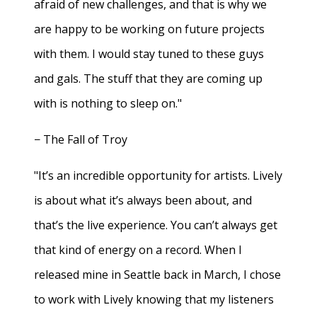
afraid of new challenges, and that is why we
are happy to be working on future projects
with them. I would stay tuned to these guys
and gals. The stuff that they are coming up
with is nothing to sleep on."
− The Fall of Troy
"It’s an incredible opportunity for artists. Lively
is about what it’s always been about, and
that’s the live experience. You can’t always get
that kind of energy on a record. When I
released mine in Seattle back in March, I chose
to work with Lively knowing that my listeners