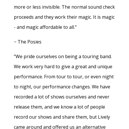
more or less invisible. The normal sound check
proceeds and they work their magic. It is magic
- and magic affordable to all."
− The Posies
"We pride ourselves on being a touring band.
We work very hard to give a great and unique
performance. From tour to tour, or even night
to night, our performance changes. We have
recorded a lot of shows ourselves and never
release them, and we know a lot of people
record our shows and share them, but Lively
came around and offered us an alternative