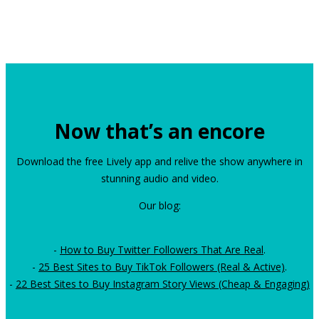
Now that’s an encore
Download the free Lively app and relive the show anywhere in
stunning audio and video.
Our blog:
-
How to Buy Twitter Followers That Are Real
.
-
25 Best Sites to Buy TikTok Followers (Real & Active)
.
-
22 Best Sites to Buy Instagram Story Views (Cheap & Engaging)