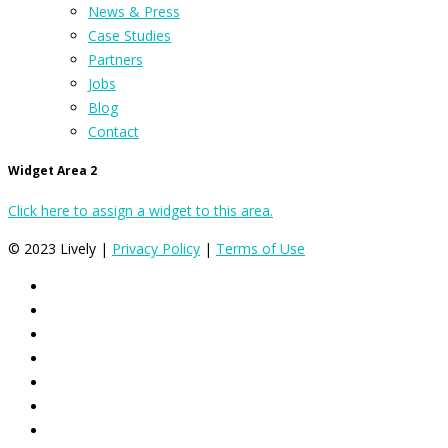
News & Press
Case Studies
Partners
Jobs
Blog
Contact
Widget Area 2
Click here to assign a widget to this area.
© 2023 Lively |
Privacy Policy
|
Terms of Use