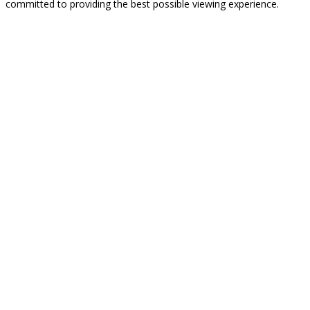
committed to providing the best possible viewing experience.