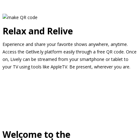
Relax and Relive
Experience and share your favorite shows anywhere, anytime.
Access the Getlive.ly platform easily through a free QR code. Once
on, Lively can be streamed from your smartphone or tablet to
your TV using tools like AppleTV. Be present, wherever you are.
Welcome to the