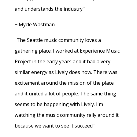
and understands the industry."
− Mycle Wastman
"The Seattle music community loves a
gathering place. I worked at Experience Music
Project in the early years and it had a very
similar energy as Lively does now. There was
excitement around the mission of the place
and it united a lot of people. The same thing
seems to be happening with Lively. I'm
watching the music community rally around it
because we want to see it succeed."