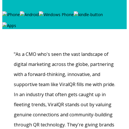
"As a CMO who's seen the vast landscape of
digital marketing across the globe, partnering
with a forward-thinking, innovative, and
supportive team like ViralQR fills me with pride.
In an industry that often gets caught up in
fleeting trends, ViralQR stands out by valuing
genuine connections and community-building
through QR technology. They're giving brands