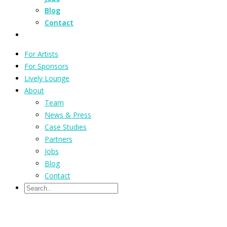
Blog
Contact
For Artists
For Sponsors
Lively Lounge
About
Team
News & Press
Case Studies
Partners
Jobs
Blog
Contact