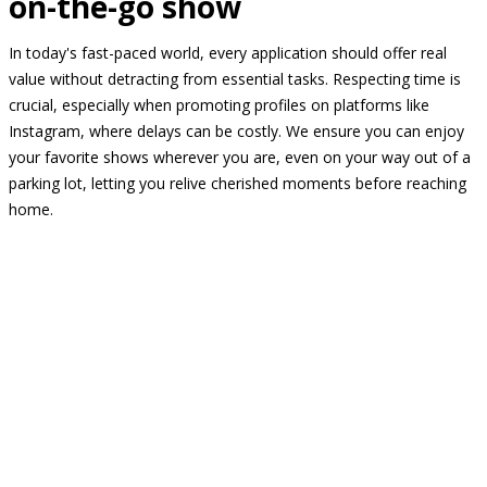
on-the-go show
In today's fast-paced world, every application should offer real
value without detracting from essential tasks. Respecting time is
crucial, especially when promoting profiles on platforms like
Instagram, where delays can be costly. We ensure you can enjoy
your favorite shows wherever you are, even on your way out of a
parking lot, letting you relive cherished moments before reaching
home.