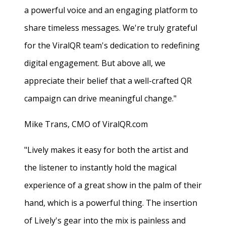
a powerful voice and an engaging platform to
share timeless messages. We're truly grateful
for the ViralQR team's dedication to redefining
digital engagement. But above all, we
appreciate their belief that a well-crafted QR
campaign can drive meaningful change."
Mike Trans, CMO of ViralQR.com
"Lively makes it easy for both the artist and
the listener to instantly hold the magical
experience of a great show in the palm of their
hand, which is a powerful thing. The insertion
of Lively's gear into the mix is painless and