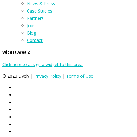
News & Press
Case Studies
Partners
Jobs
Blog
Contact
Widget Area 2
Click here to assign a widget to this area.
© 2023 Lively |
Privacy Policy
|
Terms of Use