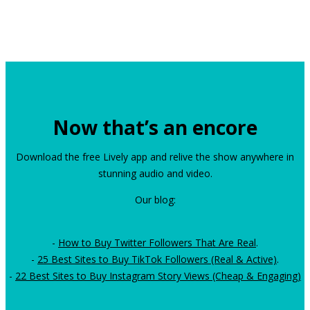
Now that’s an encore
Download the free Lively app and relive the show anywhere in
stunning audio and video.
Our blog:
-
How to Buy Twitter Followers That Are Real
.
-
25 Best Sites to Buy TikTok Followers (Real & Active)
.
-
22 Best Sites to Buy Instagram Story Views (Cheap & Engaging)