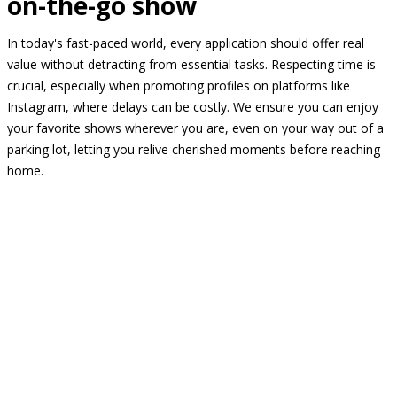
on-the-go show
In today's fast-paced world, every application should offer real
value without detracting from essential tasks. Respecting time is
crucial, especially when promoting profiles on platforms like
Instagram, where delays can be costly. We ensure you can enjoy
your favorite shows wherever you are, even on your way out of a
parking lot, letting you relive cherished moments before reaching
home.