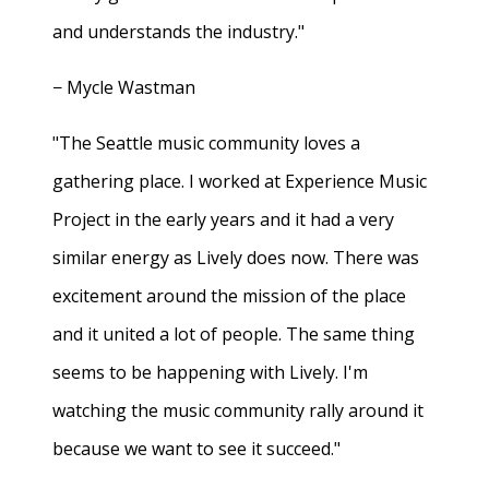
and understands the industry."
− Mycle Wastman
"The Seattle music community loves a
gathering place. I worked at Experience Music
Project in the early years and it had a very
similar energy as Lively does now. There was
excitement around the mission of the place
and it united a lot of people. The same thing
seems to be happening with Lively. I'm
watching the music community rally around it
because we want to see it succeed."