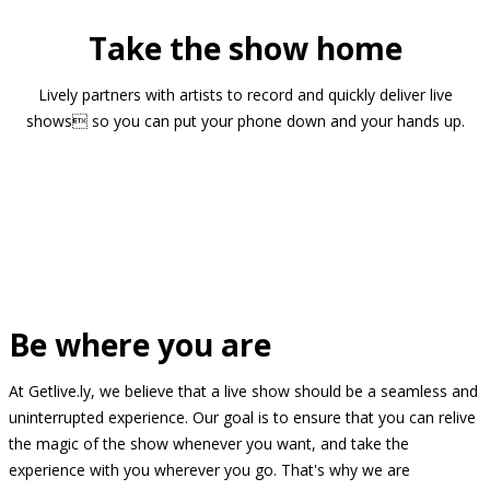
Take the show home
Lively partners with artists to record and quickly deliver live
shows so you can put your phone down and your hands up.
Be where you are
At Getlive.ly, we believe that a live show should be a seamless and
uninterrupted experience. Our goal is to ensure that you can relive
the magic of the show whenever you want, and take the
experience with you wherever you go. That's why we are