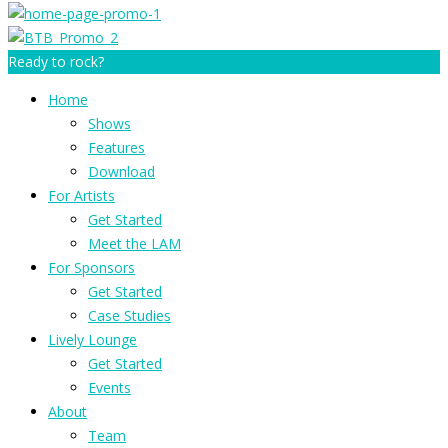
Ready to rock?
Home
Shows
Features
Download
For Artists
Get Started
Meet the LAM
For Sponsors
Get Started
Case Studies
Lively Lounge
Get Started
Events
About
Team