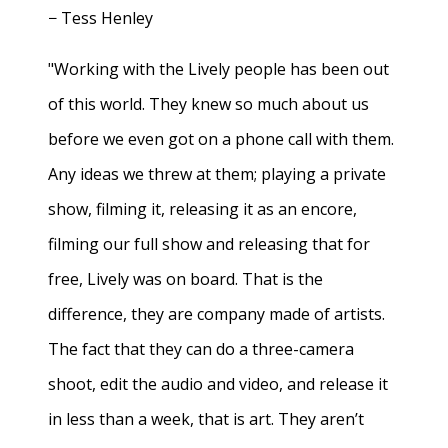
− Tess Henley
"Working with the Lively people has been out
of this world. They knew so much about us
before we even got on a phone call with them.
Any ideas we threw at them; playing a private
show, filming it, releasing it as an encore,
filming our full show and releasing that for
free, Lively was on board. That is the
difference, they are company made of artists.
The fact that they can do a three-camera
shoot, edit the audio and video, and release it
in less than a week, that is art. They aren’t