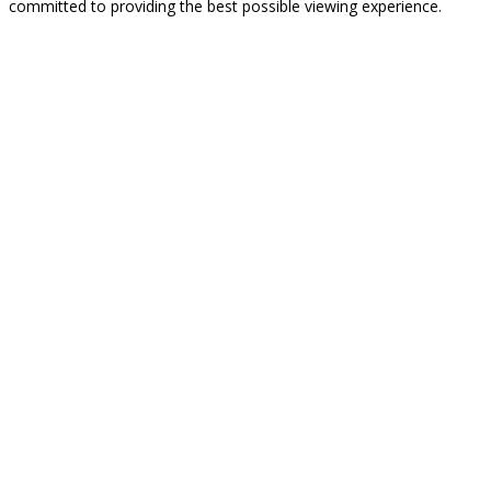
committed to providing the best possible viewing experience.