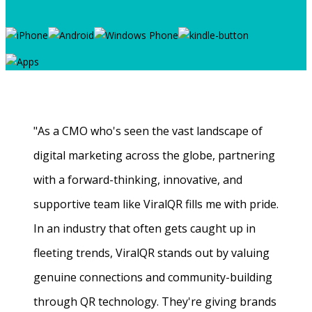
"As a CMO who's seen the vast landscape of
digital marketing across the globe, partnering
with a forward-thinking, innovative, and
supportive team like ViralQR fills me with pride.
In an industry that often gets caught up in
fleeting trends, ViralQR stands out by valuing
genuine connections and community-building
through QR technology. They're giving brands