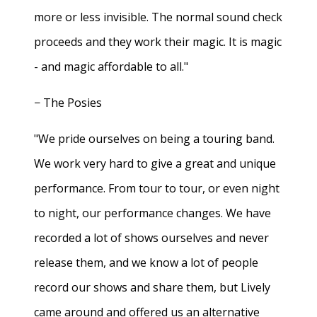
more or less invisible. The normal sound check
proceeds and they work their magic. It is magic
- and magic affordable to all."
− The Posies
"We pride ourselves on being a touring band.
We work very hard to give a great and unique
performance. From tour to tour, or even night
to night, our performance changes. We have
recorded a lot of shows ourselves and never
release them, and we know a lot of people
record our shows and share them, but Lively
came around and offered us an alternative