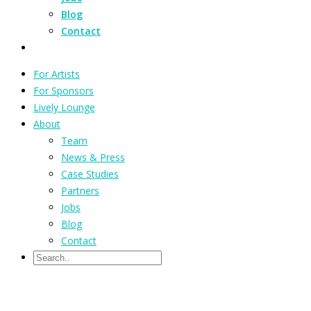
Blog
Contact
For Artists
For Sponsors
Lively Lounge
About
Team
News & Press
Case Studies
Partners
Jobs
Blog
Contact