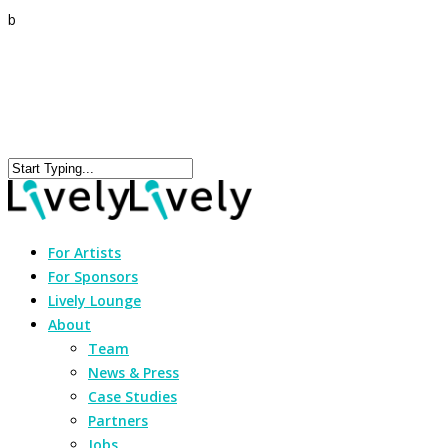
b
For Artists
For Sponsors
Lively Lounge
About
Team
News & Press
Case Studies
Partners
Jobs