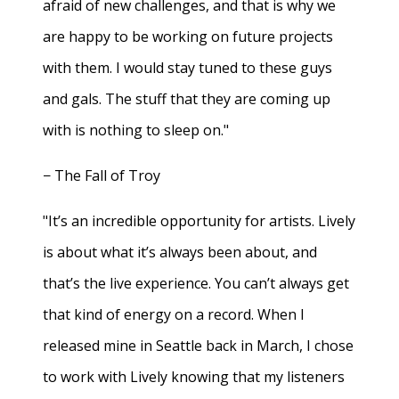
afraid of new challenges, and that is why we
are happy to be working on future projects
with them. I would stay tuned to these guys
and gals. The stuff that they are coming up
with is nothing to sleep on."
− The Fall of Troy
"It’s an incredible opportunity for artists. Lively
is about what it’s always been about, and
that’s the live experience. You can’t always get
that kind of energy on a record. When I
released mine in Seattle back in March, I chose
to work with Lively knowing that my listeners