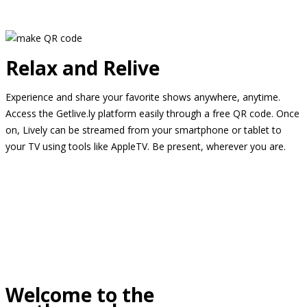
Relax and Relive
Experience and share your favorite shows anywhere, anytime.
Access the Getlive.ly platform easily through a free QR code. Once
on, Lively can be streamed from your smartphone or tablet to
your TV using tools like AppleTV. Be present, wherever you are.
Welcome to the