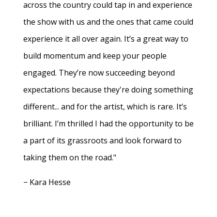
across the country could tap in and experience
the show with us and the ones that came could
experience it all over again. It’s a great way to
build momentum and keep your people
engaged. They’re now succeeding beyond
expectations because they're doing something
different... and for the artist, which is rare. It’s
brilliant. I’m thrilled I had the opportunity to be
a part of its grassroots and look forward to
taking them on the road."
− Kara Hesse