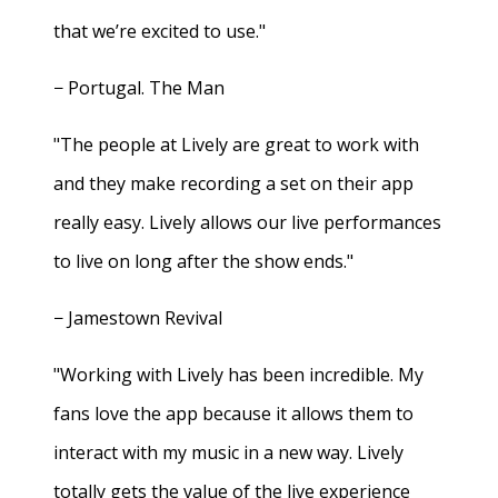
that we’re excited to use."
− Portugal. The Man
"The people at Lively are great to work with
and they make recording a set on their app
really easy. Lively allows our live performances
to live on long after the show ends."
− Jamestown Revival
"Working with Lively has been incredible. My
fans love the app because it allows them to
interact with my music in a new way. Lively
totally gets the value of the live experience