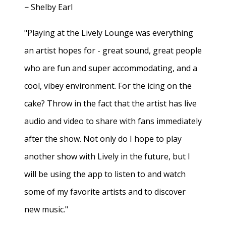
− Shelby Earl
"Playing at the Lively Lounge was everything
an artist hopes for - great sound, great people
who are fun and super accommodating, and a
cool, vibey environment. For the icing on the
cake? Throw in the fact that the artist has live
audio and video to share with fans immediately
after the show. Not only do I hope to play
another show with Lively in the future, but I
will be using the app to listen to and watch
some of my favorite artists and to discover
new music."