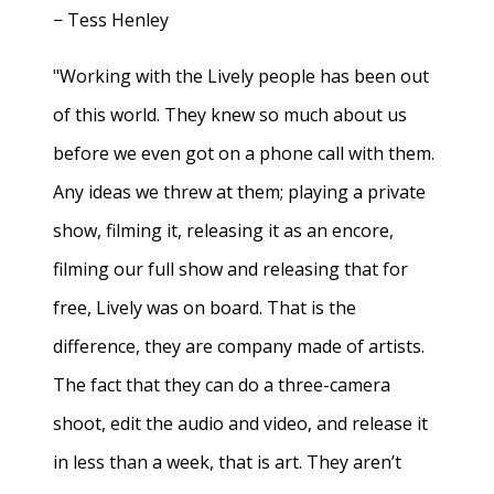
− Tess Henley
"Working with the Lively people has been out
of this world. They knew so much about us
before we even got on a phone call with them.
Any ideas we threw at them; playing a private
show, filming it, releasing it as an encore,
filming our full show and releasing that for
free, Lively was on board. That is the
difference, they are company made of artists.
The fact that they can do a three-camera
shoot, edit the audio and video, and release it
in less than a week, that is art. They aren’t