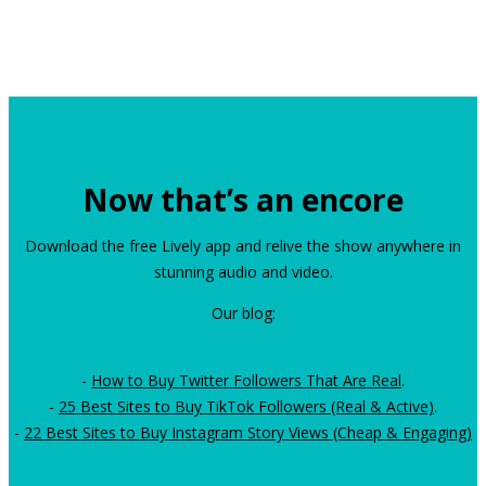
Now that’s an encore
Download the free Lively app and relive the show anywhere in
stunning audio and video.
Our blog:
-
How to Buy Twitter Followers That Are Real
.
-
25 Best Sites to Buy TikTok Followers (Real & Active)
.
-
22 Best Sites to Buy Instagram Story Views (Cheap & Engaging)