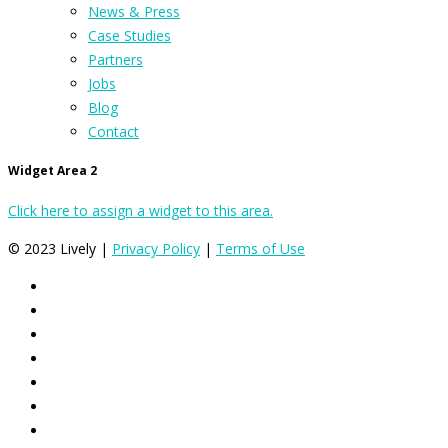
News & Press
Case Studies
Partners
Jobs
Blog
Contact
Widget Area 2
Click here to assign a widget to this area.
© 2023 Lively |
Privacy Policy
|
Terms of Use