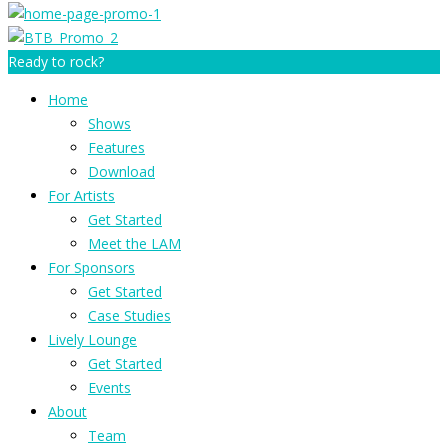
Ready to rock?
Home
Shows
Features
Download
For Artists
Get Started
Meet the LAM
For Sponsors
Get Started
Case Studies
Lively Lounge
Get Started
Events
About
Team