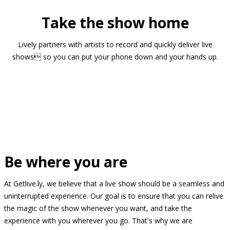
Take the show home
Lively partners with artists to record and quickly deliver live
shows so you can put your phone down and your hands up.
Be where you are
At Getlive.ly, we believe that a live show should be a seamless and
uninterrupted experience. Our goal is to ensure that you can relive
the magic of the show whenever you want, and take the
experience with you wherever you go. That's why we are