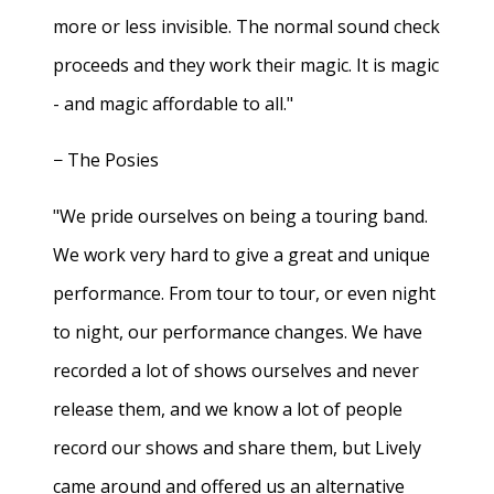
more or less invisible. The normal sound check
proceeds and they work their magic. It is magic
- and magic affordable to all."
− The Posies
"We pride ourselves on being a touring band.
We work very hard to give a great and unique
performance. From tour to tour, or even night
to night, our performance changes. We have
recorded a lot of shows ourselves and never
release them, and we know a lot of people
record our shows and share them, but Lively
came around and offered us an alternative