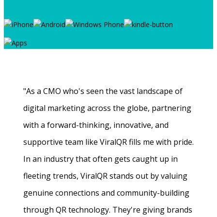
"As a CMO who's seen the vast landscape of
digital marketing across the globe, partnering
with a forward-thinking, innovative, and
supportive team like ViralQR fills me with pride.
In an industry that often gets caught up in
fleeting trends, ViralQR stands out by valuing
genuine connections and community-building
through QR technology. They're giving brands