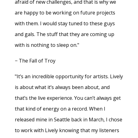
afraid of new challenges, and that is why we
are happy to be working on future projects
with them. I would stay tuned to these guys
and gals. The stuff that they are coming up
with is nothing to sleep on."
− The Fall of Troy
"It’s an incredible opportunity for artists. Lively
is about what it’s always been about, and
that’s the live experience. You can’t always get
that kind of energy on a record. When I
released mine in Seattle back in March, I chose
to work with Lively knowing that my listeners