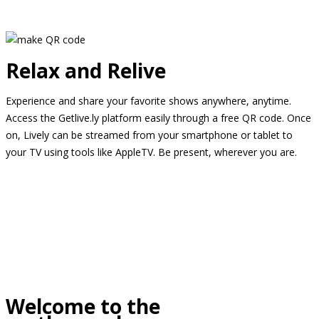
Relax and Relive
Experience and share your favorite shows anywhere, anytime.
Access the Getlive.ly platform easily through a free QR code. Once
on, Lively can be streamed from your smartphone or tablet to
your TV using tools like AppleTV. Be present, wherever you are.
Welcome to the