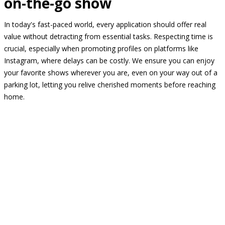
on-the-go show
In today's fast-paced world, every application should offer real
value without detracting from essential tasks. Respecting time is
crucial, especially when promoting profiles on platforms like
Instagram, where delays can be costly. We ensure you can enjoy
your favorite shows wherever you are, even on your way out of a
parking lot, letting you relive cherished moments before reaching
home.