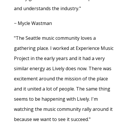
and understands the industry."
− Mycle Wastman
"The Seattle music community loves a
gathering place. I worked at Experience Music
Project in the early years and it had a very
similar energy as Lively does now. There was
excitement around the mission of the place
and it united a lot of people. The same thing
seems to be happening with Lively. I'm
watching the music community rally around it
because we want to see it succeed."