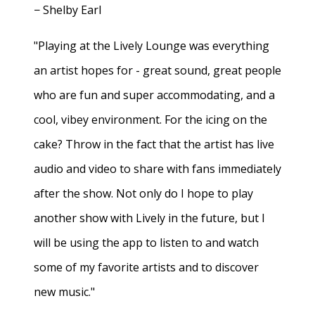
− Shelby Earl
"Playing at the Lively Lounge was everything
an artist hopes for - great sound, great people
who are fun and super accommodating, and a
cool, vibey environment. For the icing on the
cake? Throw in the fact that the artist has live
audio and video to share with fans immediately
after the show. Not only do I hope to play
another show with Lively in the future, but I
will be using the app to listen to and watch
some of my favorite artists and to discover
new music."