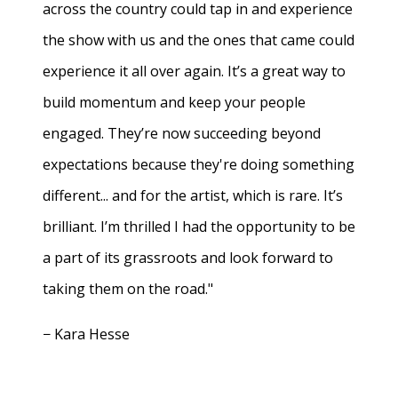
across the country could tap in and experience
the show with us and the ones that came could
experience it all over again. It’s a great way to
build momentum and keep your people
engaged. They’re now succeeding beyond
expectations because they're doing something
different... and for the artist, which is rare. It’s
brilliant. I’m thrilled I had the opportunity to be
a part of its grassroots and look forward to
taking them on the road."
− Kara Hesse