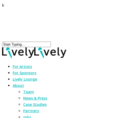
b
For Artists
For Sponsors
Lively Lounge
About
Team
News & Press
Case Studies
Partners
Jobs