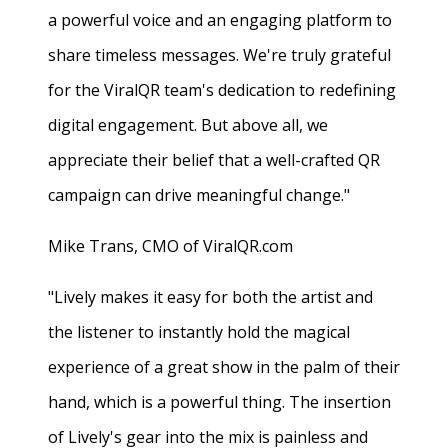
a powerful voice and an engaging platform to
share timeless messages. We're truly grateful
for the ViralQR team's dedication to redefining
digital engagement. But above all, we
appreciate their belief that a well-crafted QR
campaign can drive meaningful change."
Mike Trans, CMO of ViralQR.com
"Lively makes it easy for both the artist and
the listener to instantly hold the magical
experience of a great show in the palm of their
hand, which is a powerful thing. The insertion
of Lively's gear into the mix is painless and