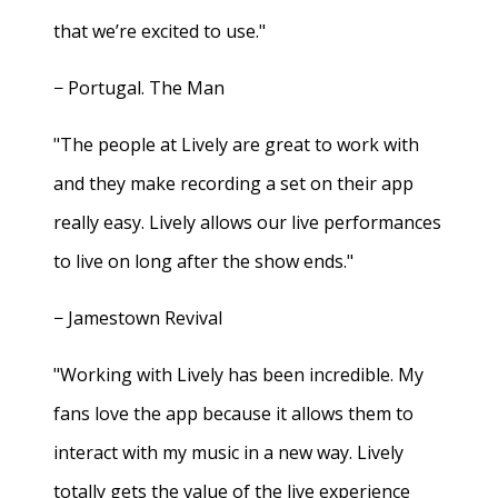
that we’re excited to use."
− Portugal. The Man
"The people at Lively are great to work with
and they make recording a set on their app
really easy. Lively allows our live performances
to live on long after the show ends."
− Jamestown Revival
"Working with Lively has been incredible. My
fans love the app because it allows them to
interact with my music in a new way. Lively
totally gets the value of the live experience