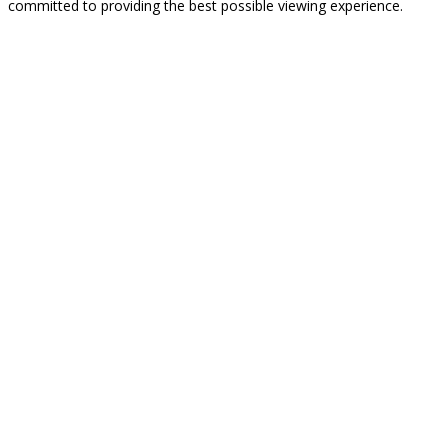
committed to providing the best possible viewing experience.