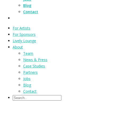
Blog
Contact
For Artists
For Sponsors
Lively Lounge
About
Team
News & Press
Case Studies
Partners
Jobs
Blog
Contact