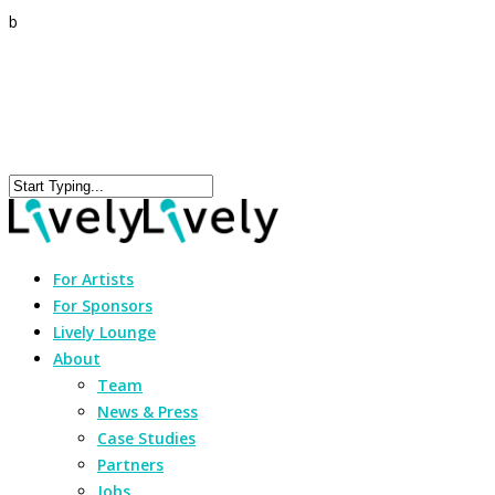
b
For Artists
For Sponsors
Lively Lounge
About
Team
News & Press
Case Studies
Partners
Jobs