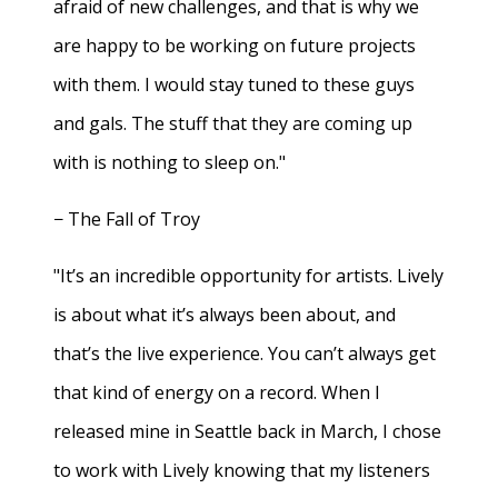
afraid of new challenges, and that is why we
are happy to be working on future projects
with them. I would stay tuned to these guys
and gals. The stuff that they are coming up
with is nothing to sleep on."
− The Fall of Troy
"It’s an incredible opportunity for artists. Lively
is about what it’s always been about, and
that’s the live experience. You can’t always get
that kind of energy on a record. When I
released mine in Seattle back in March, I chose
to work with Lively knowing that my listeners