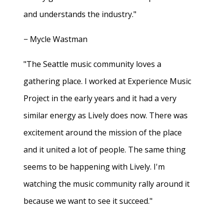
and understands the industry."
− Mycle Wastman
"The Seattle music community loves a
gathering place. I worked at Experience Music
Project in the early years and it had a very
similar energy as Lively does now. There was
excitement around the mission of the place
and it united a lot of people. The same thing
seems to be happening with Lively. I'm
watching the music community rally around it
because we want to see it succeed."