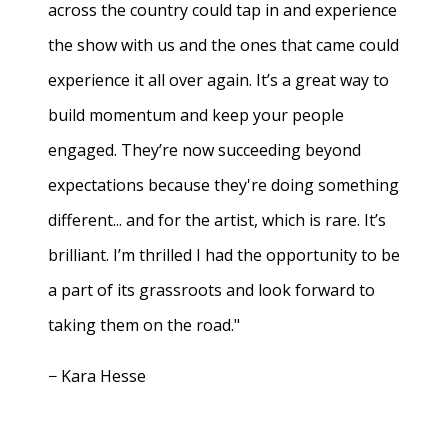
across the country could tap in and experience
the show with us and the ones that came could
experience it all over again. It’s a great way to
build momentum and keep your people
engaged. They’re now succeeding beyond
expectations because they're doing something
different... and for the artist, which is rare. It’s
brilliant. I’m thrilled I had the opportunity to be
a part of its grassroots and look forward to
taking them on the road."
− Kara Hesse