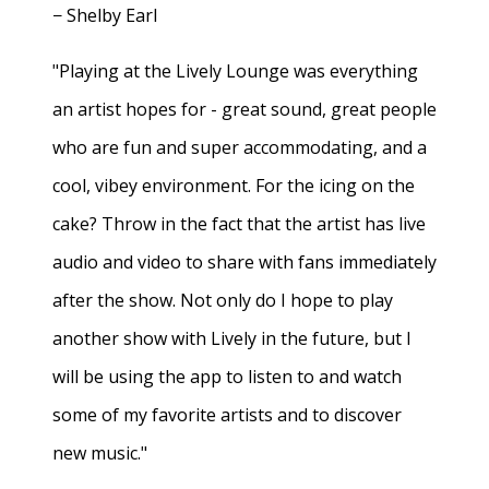
− Shelby Earl
"Playing at the Lively Lounge was everything
an artist hopes for - great sound, great people
who are fun and super accommodating, and a
cool, vibey environment. For the icing on the
cake? Throw in the fact that the artist has live
audio and video to share with fans immediately
after the show. Not only do I hope to play
another show with Lively in the future, but I
will be using the app to listen to and watch
some of my favorite artists and to discover
new music."