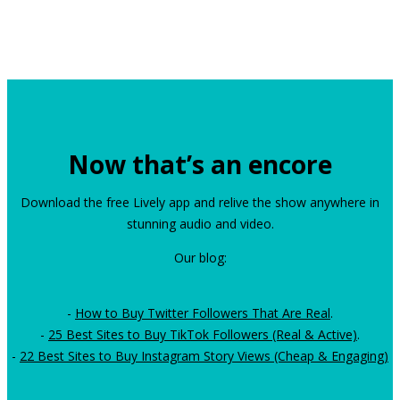
Now that’s an encore
Download the free Lively app and relive the show anywhere in
stunning audio and video.
Our blog:
-
How to Buy Twitter Followers That Are Real
.
-
25 Best Sites to Buy TikTok Followers (Real & Active)
.
-
22 Best Sites to Buy Instagram Story Views (Cheap & Engaging)