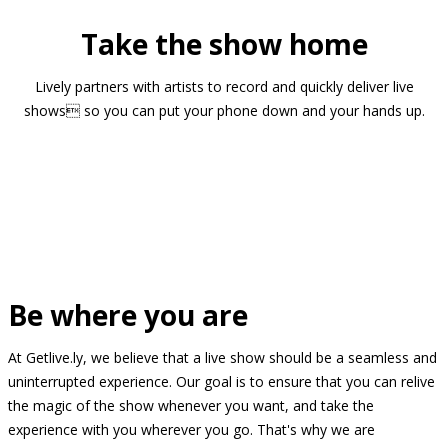
Take the show home
Lively partners with artists to record and quickly deliver live
shows so you can put your phone down and your hands up.
Be where you are
At Getlive.ly, we believe that a live show should be a seamless and
uninterrupted experience. Our goal is to ensure that you can relive
the magic of the show whenever you want, and take the
experience with you wherever you go. That's why we are