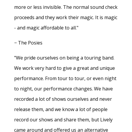
more or less invisible. The normal sound check
proceeds and they work their magic. It is magic
- and magic affordable to all."
− The Posies
"We pride ourselves on being a touring band.
We work very hard to give a great and unique
performance. From tour to tour, or even night
to night, our performance changes. We have
recorded a lot of shows ourselves and never
release them, and we know a lot of people
record our shows and share them, but Lively
came around and offered us an alternative