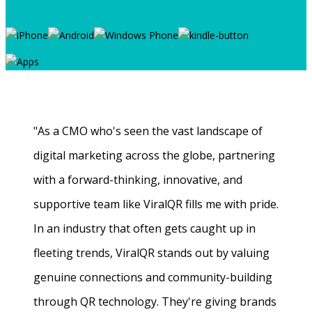
"As a CMO who's seen the vast landscape of
digital marketing across the globe, partnering
with a forward-thinking, innovative, and
supportive team like ViralQR fills me with pride.
In an industry that often gets caught up in
fleeting trends, ViralQR stands out by valuing
genuine connections and community-building
through QR technology. They're giving brands