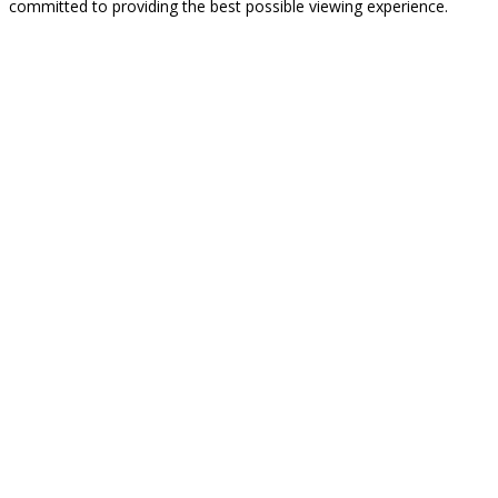
committed to providing the best possible viewing experience.