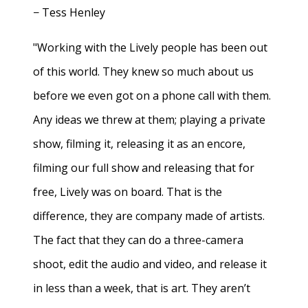
− Tess Henley
"Working with the Lively people has been out
of this world. They knew so much about us
before we even got on a phone call with them.
Any ideas we threw at them; playing a private
show, filming it, releasing it as an encore,
filming our full show and releasing that for
free, Lively was on board. That is the
difference, they are company made of artists.
The fact that they can do a three-camera
shoot, edit the audio and video, and release it
in less than a week, that is art. They aren’t