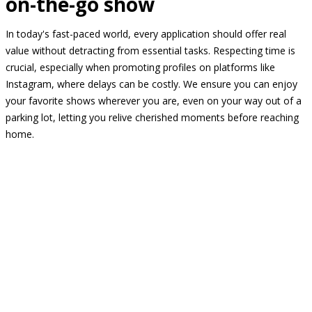
on-the-go show
In today's fast-paced world, every application should offer real
value without detracting from essential tasks. Respecting time is
crucial, especially when promoting profiles on platforms like
Instagram, where delays can be costly. We ensure you can enjoy
your favorite shows wherever you are, even on your way out of a
parking lot, letting you relive cherished moments before reaching
home.