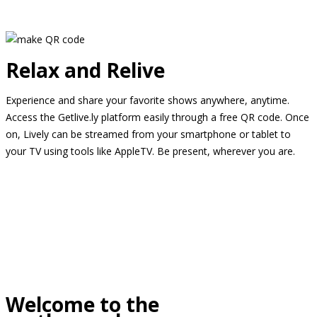
Relax and Relive
Experience and share your favorite shows anywhere, anytime.
Access the Getlive.ly platform easily through a free QR code. Once
on, Lively can be streamed from your smartphone or tablet to
your TV using tools like AppleTV. Be present, wherever you are.
Welcome to the