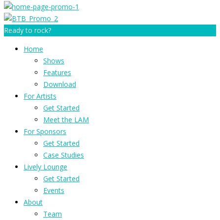
Ready to rock?
Home
Shows
Features
Download
For Artists
Get Started
Meet the LAM
For Sponsors
Get Started
Case Studies
Lively Lounge
Get Started
Events
About
Team