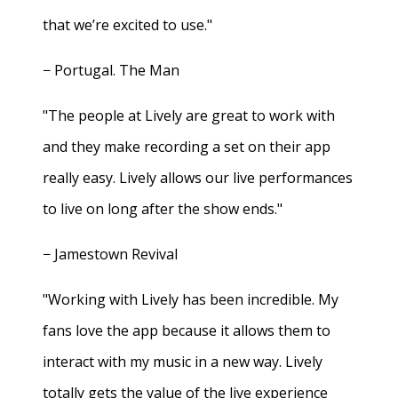
that we’re excited to use."
− Portugal. The Man
"The people at Lively are great to work with
and they make recording a set on their app
really easy. Lively allows our live performances
to live on long after the show ends."
− Jamestown Revival
"Working with Lively has been incredible. My
fans love the app because it allows them to
interact with my music in a new way. Lively
totally gets the value of the live experience