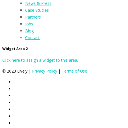
News & Press
Case Studies
Partners
Jobs
Blog
Contact
Widget Area 2
Click here to assign a widget to this area.
© 2023 Lively |
Privacy Policy
|
Terms of Use