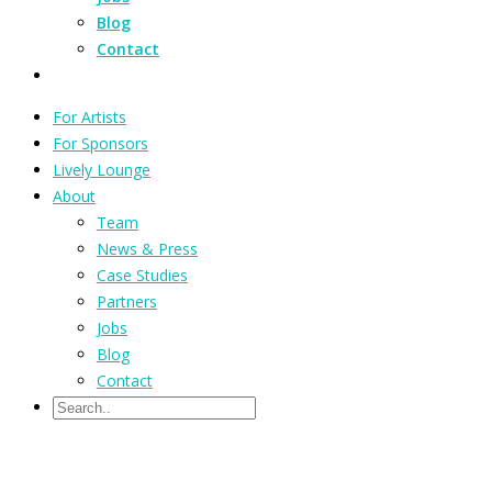
Blog
Contact
For Artists
For Sponsors
Lively Lounge
About
Team
News & Press
Case Studies
Partners
Jobs
Blog
Contact