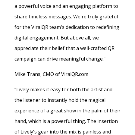
a powerful voice and an engaging platform to
share timeless messages. We're truly grateful
for the ViralQR team's dedication to redefining
digital engagement. But above all, we
appreciate their belief that a well-crafted QR
campaign can drive meaningful change."
Mike Trans, CMO of ViralQR.com
"Lively makes it easy for both the artist and
the listener to instantly hold the magical
experience of a great show in the palm of their
hand, which is a powerful thing. The insertion
of Lively's gear into the mix is painless and