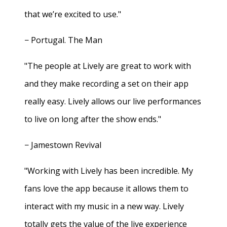
that we’re excited to use."
− Portugal. The Man
"The people at Lively are great to work with
and they make recording a set on their app
really easy. Lively allows our live performances
to live on long after the show ends."
− Jamestown Revival
"Working with Lively has been incredible. My
fans love the app because it allows them to
interact with my music in a new way. Lively
totally gets the value of the live experience