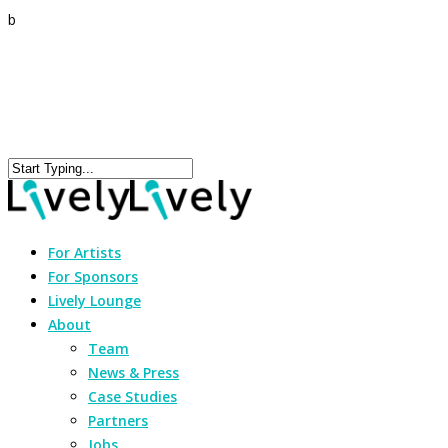
b
For Artists
For Sponsors
Lively Lounge
About
Team
News & Press
Case Studies
Partners
Jobs