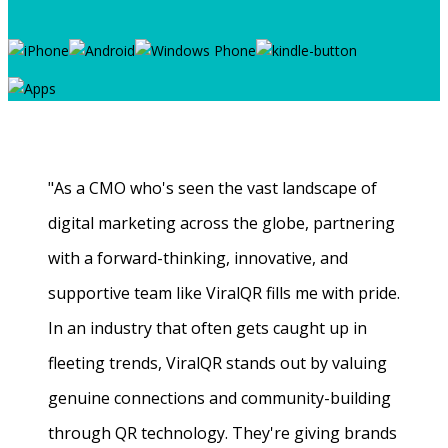
"As a CMO who's seen the vast landscape of
digital marketing across the globe, partnering
with a forward-thinking, innovative, and
supportive team like ViralQR fills me with pride.
In an industry that often gets caught up in
fleeting trends, ViralQR stands out by valuing
genuine connections and community-building
through QR technology. They're giving brands