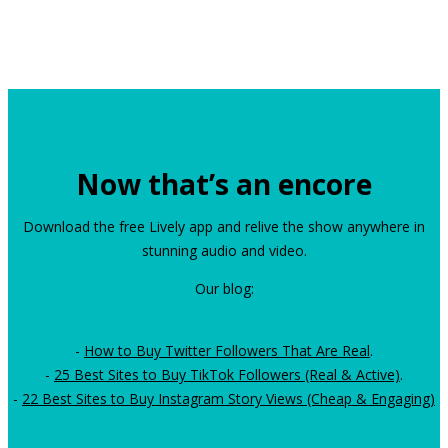
Now that’s an encore
Download the free Lively app and relive the show anywhere in
stunning audio and video.
Our blog:
-
How to Buy Twitter Followers That Are Real
.
-
25 Best Sites to Buy TikTok Followers (Real & Active)
.
-
22 Best Sites to Buy Instagram Story Views (Cheap & Engaging)