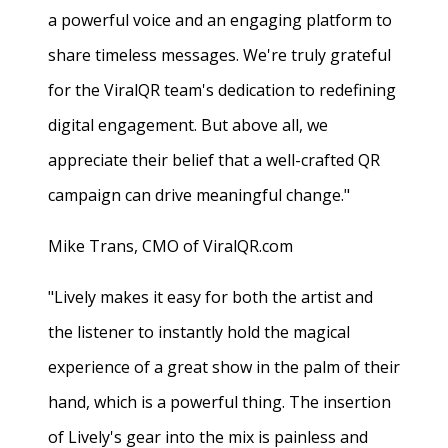
a powerful voice and an engaging platform to
share timeless messages. We're truly grateful
for the ViralQR team's dedication to redefining
digital engagement. But above all, we
appreciate their belief that a well-crafted QR
campaign can drive meaningful change."
Mike Trans, CMO of ViralQR.com
"Lively makes it easy for both the artist and
the listener to instantly hold the magical
experience of a great show in the palm of their
hand, which is a powerful thing. The insertion
of Lively's gear into the mix is painless and