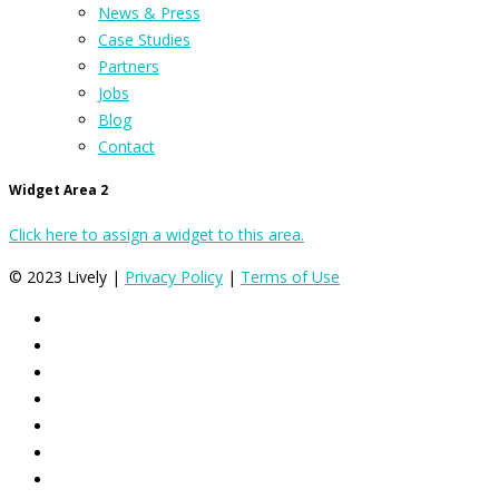
News & Press
Case Studies
Partners
Jobs
Blog
Contact
Widget Area 2
Click here to assign a widget to this area.
© 2023 Lively |
Privacy Policy
|
Terms of Use