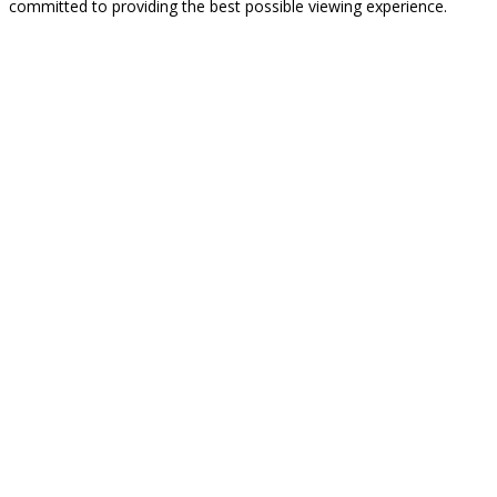
committed to providing the best possible viewing experience.