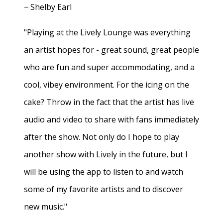
− Shelby Earl
"Playing at the Lively Lounge was everything
an artist hopes for - great sound, great people
who are fun and super accommodating, and a
cool, vibey environment. For the icing on the
cake? Throw in the fact that the artist has live
audio and video to share with fans immediately
after the show. Not only do I hope to play
another show with Lively in the future, but I
will be using the app to listen to and watch
some of my favorite artists and to discover
new music."