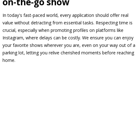
on-the-go show
In today's fast-paced world, every application should offer real
value without detracting from essential tasks. Respecting time is
crucial, especially when promoting profiles on platforms like
Instagram, where delays can be costly. We ensure you can enjoy
your favorite shows wherever you are, even on your way out of a
parking lot, letting you relive cherished moments before reaching
home.