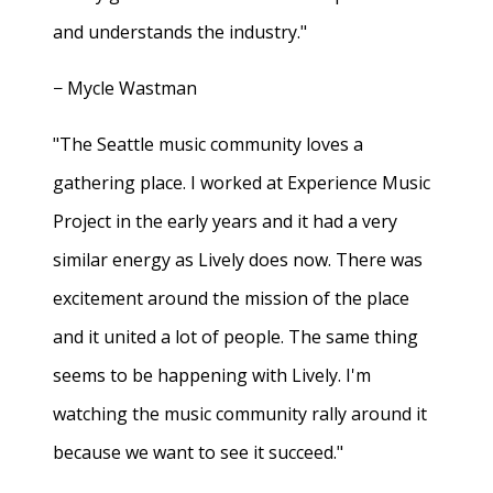
and understands the industry."
− Mycle Wastman
"The Seattle music community loves a
gathering place. I worked at Experience Music
Project in the early years and it had a very
similar energy as Lively does now. There was
excitement around the mission of the place
and it united a lot of people. The same thing
seems to be happening with Lively. I'm
watching the music community rally around it
because we want to see it succeed."