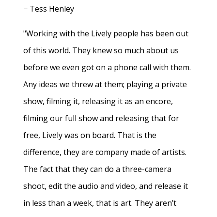
− Tess Henley
"Working with the Lively people has been out
of this world. They knew so much about us
before we even got on a phone call with them.
Any ideas we threw at them; playing a private
show, filming it, releasing it as an encore,
filming our full show and releasing that for
free, Lively was on board. That is the
difference, they are company made of artists.
The fact that they can do a three-camera
shoot, edit the audio and video, and release it
in less than a week, that is art. They aren’t