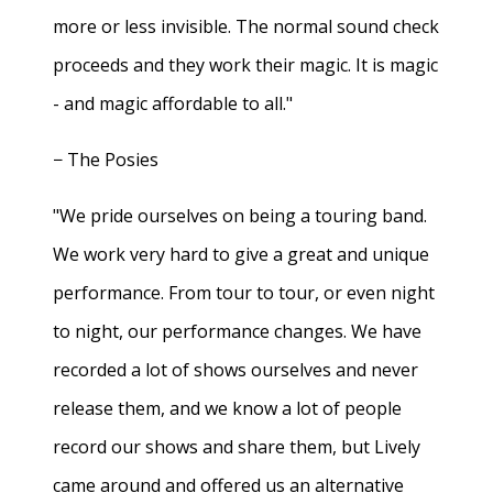
more or less invisible. The normal sound check
proceeds and they work their magic. It is magic
- and magic affordable to all."
− The Posies
"We pride ourselves on being a touring band.
We work very hard to give a great and unique
performance. From tour to tour, or even night
to night, our performance changes. We have
recorded a lot of shows ourselves and never
release them, and we know a lot of people
record our shows and share them, but Lively
came around and offered us an alternative