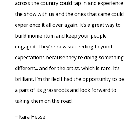
across the country could tap in and experience
the show with us and the ones that came could
experience it all over again. It’s a great way to
build momentum and keep your people
engaged. They’re now succeeding beyond
expectations because they're doing something
different... and for the artist, which is rare. It’s
brilliant. I’m thrilled I had the opportunity to be
a part of its grassroots and look forward to
taking them on the road."
− Kara Hesse