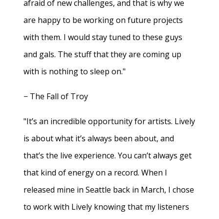
afraid of new challenges, and that is why we
are happy to be working on future projects
with them. I would stay tuned to these guys
and gals. The stuff that they are coming up
with is nothing to sleep on."
− The Fall of Troy
"It’s an incredible opportunity for artists. Lively
is about what it’s always been about, and
that’s the live experience. You can’t always get
that kind of energy on a record. When I
released mine in Seattle back in March, I chose
to work with Lively knowing that my listeners