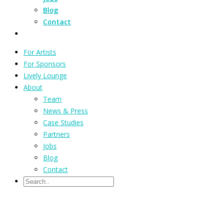
Blog
Contact
For Artists
For Sponsors
Lively Lounge
About
Team
News & Press
Case Studies
Partners
Jobs
Blog
Contact