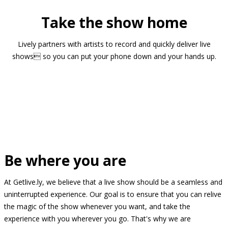
Take the show home
Lively partners with artists to record and quickly deliver live
shows so you can put your phone down and your hands up.
Be where you are
At Getlive.ly, we believe that a live show should be a seamless and
uninterrupted experience. Our goal is to ensure that you can relive
the magic of the show whenever you want, and take the
experience with you wherever you go. That's why we are