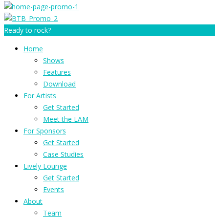
Ready to rock?
Home
Shows
Features
Download
For Artists
Get Started
Meet the LAM
For Sponsors
Get Started
Case Studies
Lively Lounge
Get Started
Events
About
Team