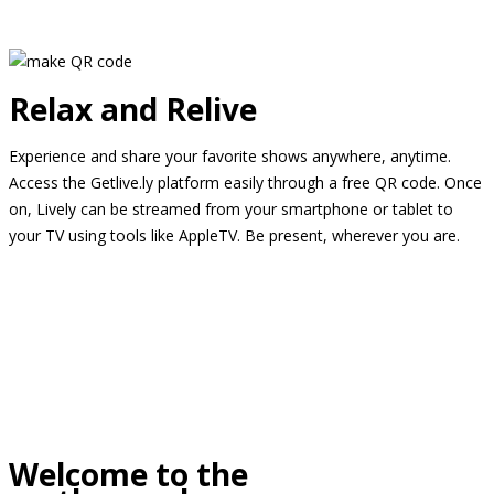
Relax and Relive
Experience and share your favorite shows anywhere, anytime.
Access the Getlive.ly platform easily through a free QR code. Once
on, Lively can be streamed from your smartphone or tablet to
your TV using tools like AppleTV. Be present, wherever you are.
Welcome to the