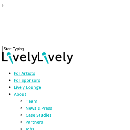
b
For Artists
For Sponsors
Lively Lounge
About
Team
News & Press
Case Studies
Partners
Jobs