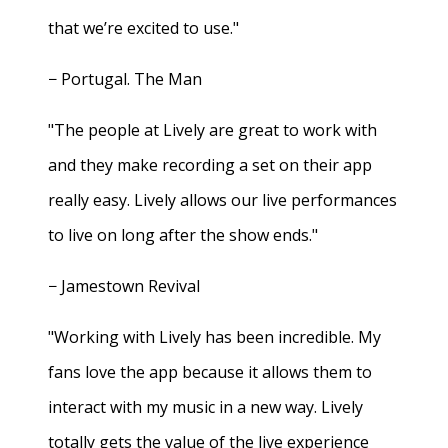
that we’re excited to use."
− Portugal. The Man
"The people at Lively are great to work with
and they make recording a set on their app
really easy. Lively allows our live performances
to live on long after the show ends."
− Jamestown Revival
"Working with Lively has been incredible. My
fans love the app because it allows them to
interact with my music in a new way. Lively
totally gets the value of the live experience