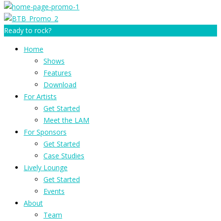
Ready to rock?
Home
Shows
Features
Download
For Artists
Get Started
Meet the LAM
For Sponsors
Get Started
Case Studies
Lively Lounge
Get Started
Events
About
Team