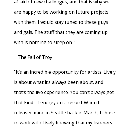
afraid of new challenges, and that is why we
are happy to be working on future projects
with them. I would stay tuned to these guys
and gals. The stuff that they are coming up
with is nothing to sleep on."
− The Fall of Troy
"It’s an incredible opportunity for artists. Lively
is about what it’s always been about, and
that’s the live experience. You can’t always get
that kind of energy on a record. When I
released mine in Seattle back in March, I chose
to work with Lively knowing that my listeners