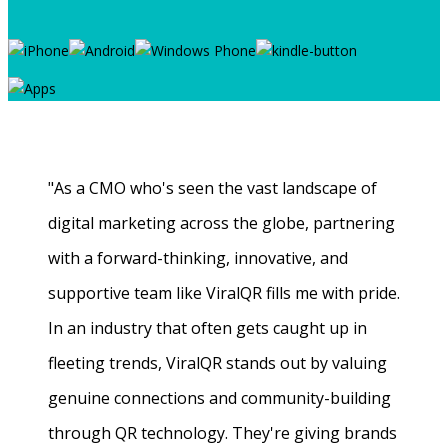
"As a CMO who's seen the vast landscape of
digital marketing across the globe, partnering
with a forward-thinking, innovative, and
supportive team like ViralQR fills me with pride.
In an industry that often gets caught up in
fleeting trends, ViralQR stands out by valuing
genuine connections and community-building
through QR technology. They're giving brands