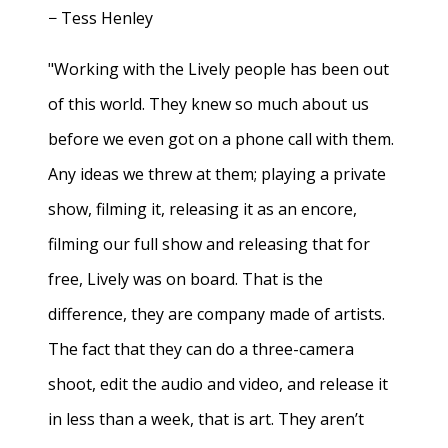
− Tess Henley
"Working with the Lively people has been out
of this world. They knew so much about us
before we even got on a phone call with them.
Any ideas we threw at them; playing a private
show, filming it, releasing it as an encore,
filming our full show and releasing that for
free, Lively was on board. That is the
difference, they are company made of artists.
The fact that they can do a three-camera
shoot, edit the audio and video, and release it
in less than a week, that is art. They aren’t