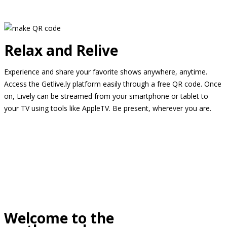
Relax and Relive
Experience and share your favorite shows anywhere, anytime.
Access the Getlive.ly platform easily through a free QR code. Once
on, Lively can be streamed from your smartphone or tablet to
your TV using tools like AppleTV. Be present, wherever you are.
Welcome to the