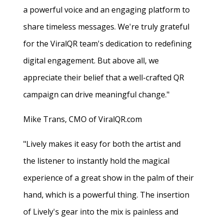
a powerful voice and an engaging platform to
share timeless messages. We're truly grateful
for the ViralQR team's dedication to redefining
digital engagement. But above all, we
appreciate their belief that a well-crafted QR
campaign can drive meaningful change."
Mike Trans, CMO of ViralQR.com
"Lively makes it easy for both the artist and
the listener to instantly hold the magical
experience of a great show in the palm of their
hand, which is a powerful thing. The insertion
of Lively's gear into the mix is painless and