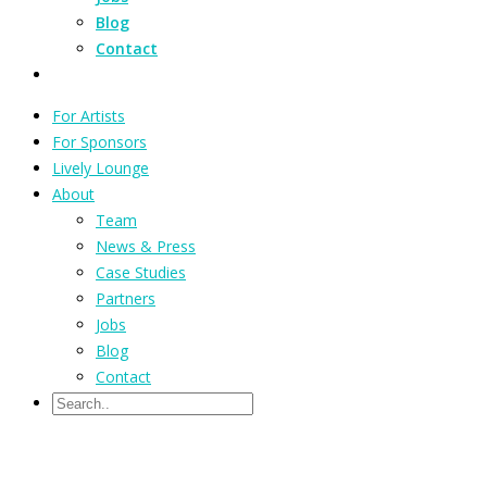
Blog
Contact
For Artists
For Sponsors
Lively Lounge
About
Team
News & Press
Case Studies
Partners
Jobs
Blog
Contact