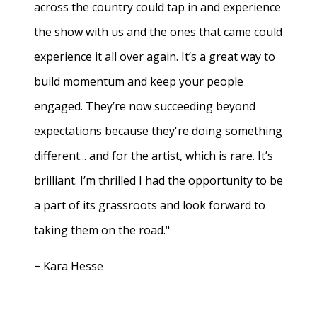
across the country could tap in and experience
the show with us and the ones that came could
experience it all over again. It’s a great way to
build momentum and keep your people
engaged. They’re now succeeding beyond
expectations because they're doing something
different... and for the artist, which is rare. It’s
brilliant. I’m thrilled I had the opportunity to be
a part of its grassroots and look forward to
taking them on the road."
− Kara Hesse