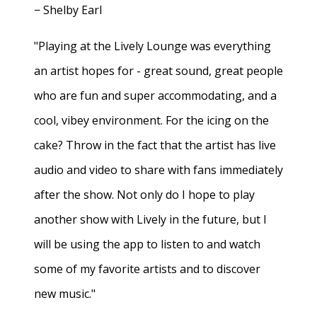
− Shelby Earl
"Playing at the Lively Lounge was everything
an artist hopes for - great sound, great people
who are fun and super accommodating, and a
cool, vibey environment. For the icing on the
cake? Throw in the fact that the artist has live
audio and video to share with fans immediately
after the show. Not only do I hope to play
another show with Lively in the future, but I
will be using the app to listen to and watch
some of my favorite artists and to discover
new music."