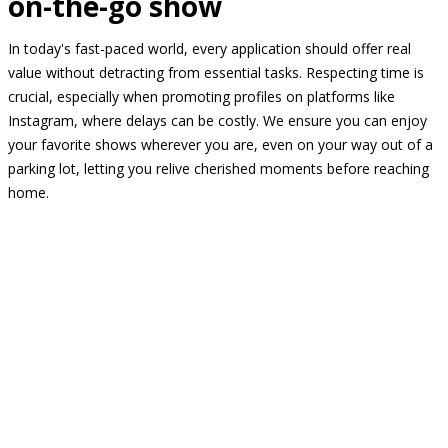
on-the-go show
In today's fast-paced world, every application should offer real
value without detracting from essential tasks. Respecting time is
crucial, especially when promoting profiles on platforms like
Instagram, where delays can be costly. We ensure you can enjoy
your favorite shows wherever you are, even on your way out of a
parking lot, letting you relive cherished moments before reaching
home.