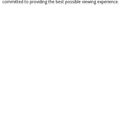
committed to providing the best possible viewing experience.