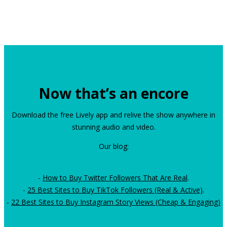
Now that’s an encore
Download the free Lively app and relive the show anywhere in
stunning audio and video.
Our blog:
-
How to Buy Twitter Followers That Are Real
.
-
25 Best Sites to Buy TikTok Followers (Real & Active)
.
-
22 Best Sites to Buy Instagram Story Views (Cheap & Engaging)