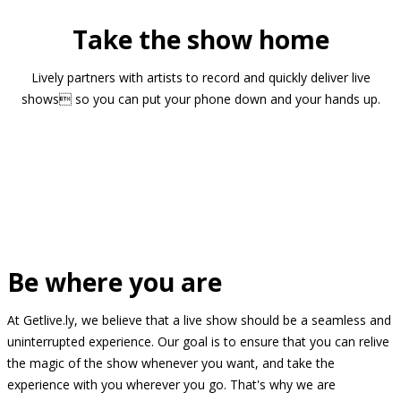
Take the show home
Lively partners with artists to record and quickly deliver live
shows so you can put your phone down and your hands up.
Be where you are
At Getlive.ly, we believe that a live show should be a seamless and
uninterrupted experience. Our goal is to ensure that you can relive
the magic of the show whenever you want, and take the
experience with you wherever you go. That's why we are