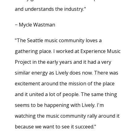
and understands the industry."
− Mycle Wastman
"The Seattle music community loves a
gathering place. I worked at Experience Music
Project in the early years and it had a very
similar energy as Lively does now. There was
excitement around the mission of the place
and it united a lot of people. The same thing
seems to be happening with Lively. I'm
watching the music community rally around it
because we want to see it succeed."