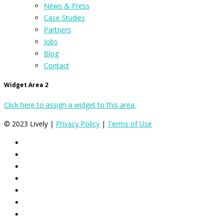
News & Press
Case Studies
Partners
Jobs
Blog
Contact
Widget Area 2
Click here to assign a widget to this area.
© 2023 Lively |
Privacy Policy
|
Terms of Use