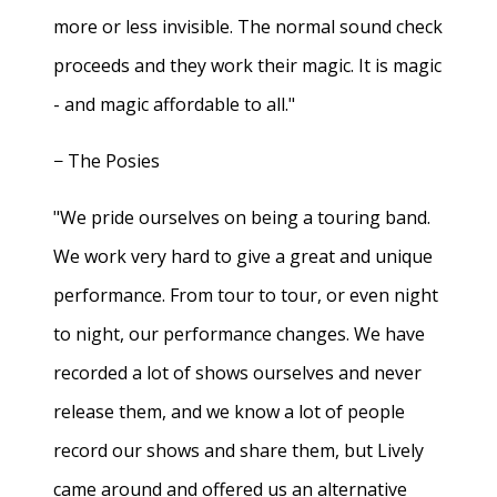
more or less invisible. The normal sound check
proceeds and they work their magic. It is magic
- and magic affordable to all."
− The Posies
"We pride ourselves on being a touring band.
We work very hard to give a great and unique
performance. From tour to tour, or even night
to night, our performance changes. We have
recorded a lot of shows ourselves and never
release them, and we know a lot of people
record our shows and share them, but Lively
came around and offered us an alternative