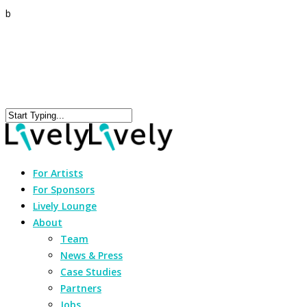
b
For Artists
For Sponsors
Lively Lounge
About
Team
News & Press
Case Studies
Partners
Jobs