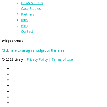
News & Press
Case Studies
Partners
Jobs
Blog
Contact
Widget Area 2
Click here to assign a widget to this area.
© 2023 Lively |
Privacy Policy
|
Terms of Use