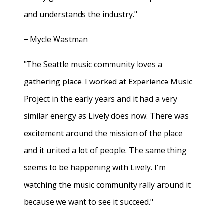
and understands the industry."
− Mycle Wastman
"The Seattle music community loves a
gathering place. I worked at Experience Music
Project in the early years and it had a very
similar energy as Lively does now. There was
excitement around the mission of the place
and it united a lot of people. The same thing
seems to be happening with Lively. I'm
watching the music community rally around it
because we want to see it succeed."