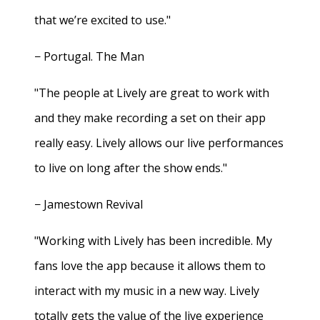
that we’re excited to use."
− Portugal. The Man
"The people at Lively are great to work with
and they make recording a set on their app
really easy. Lively allows our live performances
to live on long after the show ends."
− Jamestown Revival
"Working with Lively has been incredible. My
fans love the app because it allows them to
interact with my music in a new way. Lively
totally gets the value of the live experience