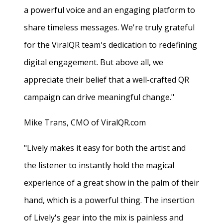
a powerful voice and an engaging platform to
share timeless messages. We're truly grateful
for the ViralQR team's dedication to redefining
digital engagement. But above all, we
appreciate their belief that a well-crafted QR
campaign can drive meaningful change."
Mike Trans, CMO of ViralQR.com
"Lively makes it easy for both the artist and
the listener to instantly hold the magical
experience of a great show in the palm of their
hand, which is a powerful thing. The insertion
of Lively's gear into the mix is painless and