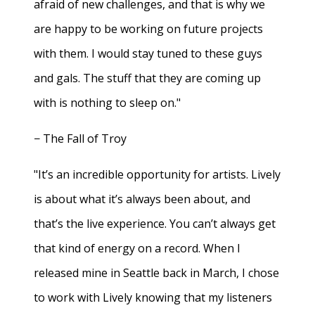
afraid of new challenges, and that is why we
are happy to be working on future projects
with them. I would stay tuned to these guys
and gals. The stuff that they are coming up
with is nothing to sleep on."
− The Fall of Troy
"It’s an incredible opportunity for artists. Lively
is about what it’s always been about, and
that’s the live experience. You can’t always get
that kind of energy on a record. When I
released mine in Seattle back in March, I chose
to work with Lively knowing that my listeners