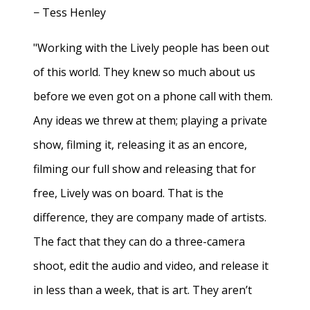
− Tess Henley
"Working with the Lively people has been out
of this world. They knew so much about us
before we even got on a phone call with them.
Any ideas we threw at them; playing a private
show, filming it, releasing it as an encore,
filming our full show and releasing that for
free, Lively was on board. That is the
difference, they are company made of artists.
The fact that they can do a three-camera
shoot, edit the audio and video, and release it
in less than a week, that is art. They aren’t