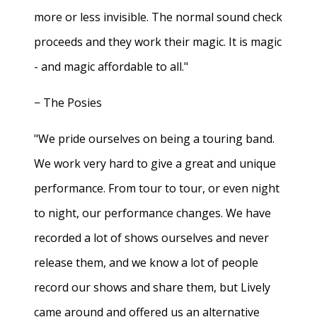
more or less invisible. The normal sound check
proceeds and they work their magic. It is magic
- and magic affordable to all."
− The Posies
"We pride ourselves on being a touring band.
We work very hard to give a great and unique
performance. From tour to tour, or even night
to night, our performance changes. We have
recorded a lot of shows ourselves and never
release them, and we know a lot of people
record our shows and share them, but Lively
came around and offered us an alternative