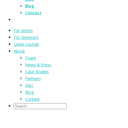
Blog
Contact
For Artists
For Sponsors
Lively Lounge
About
Team
News & Press
Case Studies
Partners
Jobs
Blog
Contact