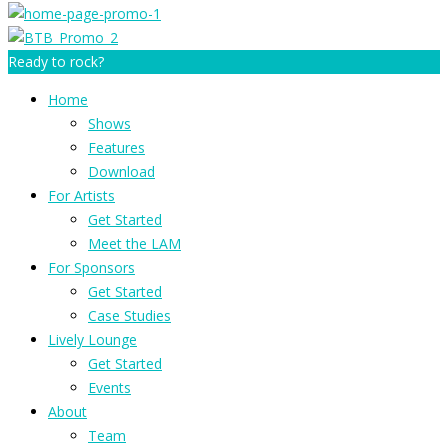
Ready to rock?
Home
Shows
Features
Download
For Artists
Get Started
Meet the LAM
For Sponsors
Get Started
Case Studies
Lively Lounge
Get Started
Events
About
Team