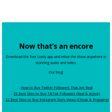
Now that’s an encore
Download the free Lively app and relive the show anywhere in
stunning audio and video.
Our blog:
-
How to Buy Twitter Followers That Are Real
.
-
25 Best Sites to Buy TikTok Followers (Real & Active)
.
-
22 Best Sites to Buy Instagram Story Views (Cheap & Engaging)