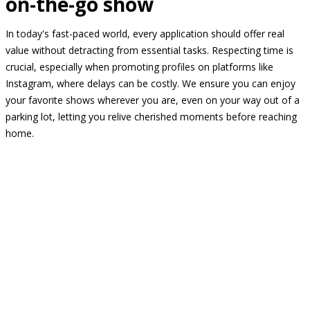
on-the-go show
In today's fast-paced world, every application should offer real
value without detracting from essential tasks. Respecting time is
crucial, especially when promoting profiles on platforms like
Instagram, where delays can be costly. We ensure you can enjoy
your favorite shows wherever you are, even on your way out of a
parking lot, letting you relive cherished moments before reaching
home.