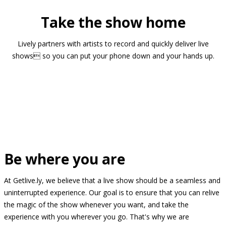
Take the show home
Lively partners with artists to record and quickly deliver live
shows so you can put your phone down and your hands up.
Be where you are
At Getlive.ly, we believe that a live show should be a seamless and
uninterrupted experience. Our goal is to ensure that you can relive
the magic of the show whenever you want, and take the
experience with you wherever you go. That's why we are