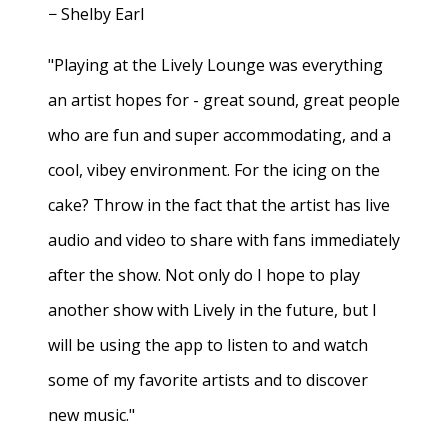
− Shelby Earl
"Playing at the Lively Lounge was everything
an artist hopes for - great sound, great people
who are fun and super accommodating, and a
cool, vibey environment. For the icing on the
cake? Throw in the fact that the artist has live
audio and video to share with fans immediately
after the show. Not only do I hope to play
another show with Lively in the future, but I
will be using the app to listen to and watch
some of my favorite artists and to discover
new music."