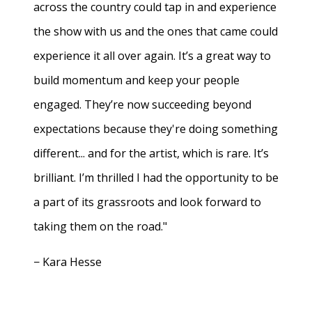
across the country could tap in and experience
the show with us and the ones that came could
experience it all over again. It’s a great way to
build momentum and keep your people
engaged. They’re now succeeding beyond
expectations because they're doing something
different... and for the artist, which is rare. It’s
brilliant. I’m thrilled I had the opportunity to be
a part of its grassroots and look forward to
taking them on the road."
− Kara Hesse