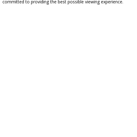
committed to providing the best possible viewing experience.