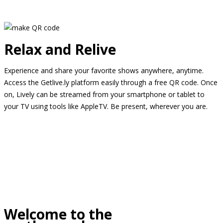
Relax and Relive
Experience and share your favorite shows anywhere, anytime.
Access the Getlive.ly platform easily through a free QR code. Once
on, Lively can be streamed from your smartphone or tablet to
your TV using tools like AppleTV. Be present, wherever you are.
Welcome to the