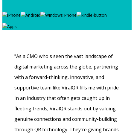
"As a CMO who's seen the vast landscape of
digital marketing across the globe, partnering
with a forward-thinking, innovative, and
supportive team like ViralQR fills me with pride.
In an industry that often gets caught up in
fleeting trends, ViralQR stands out by valuing
genuine connections and community-building
through QR technology. They're giving brands