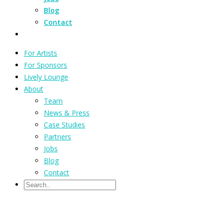
Blog
Contact
For Artists
For Sponsors
Lively Lounge
About
Team
News & Press
Case Studies
Partners
Jobs
Blog
Contact