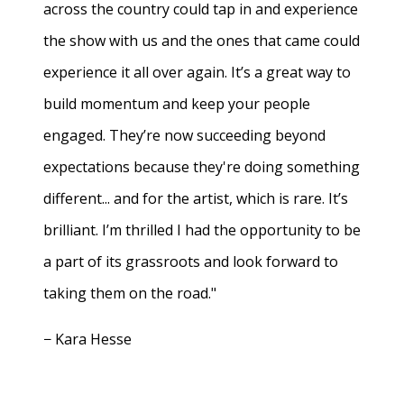
across the country could tap in and experience
the show with us and the ones that came could
experience it all over again. It’s a great way to
build momentum and keep your people
engaged. They’re now succeeding beyond
expectations because they're doing something
different... and for the artist, which is rare. It’s
brilliant. I’m thrilled I had the opportunity to be
a part of its grassroots and look forward to
taking them on the road."
− Kara Hesse