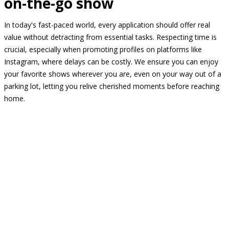
on-the-go show
In today's fast-paced world, every application should offer real
value without detracting from essential tasks. Respecting time is
crucial, especially when promoting profiles on platforms like
Instagram, where delays can be costly. We ensure you can enjoy
your favorite shows wherever you are, even on your way out of a
parking lot, letting you relive cherished moments before reaching
home.