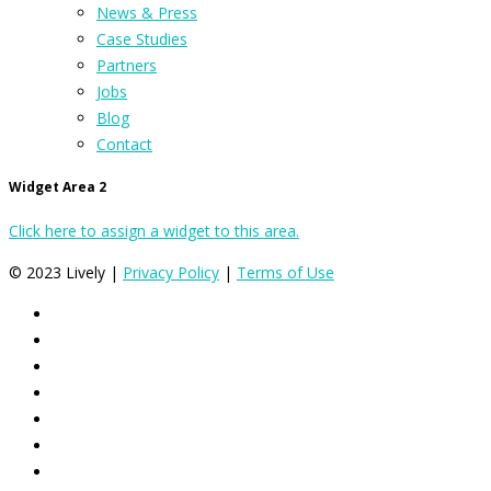
News & Press
Case Studies
Partners
Jobs
Blog
Contact
Widget Area 2
Click here to assign a widget to this area.
© 2023 Lively |
Privacy Policy
|
Terms of Use