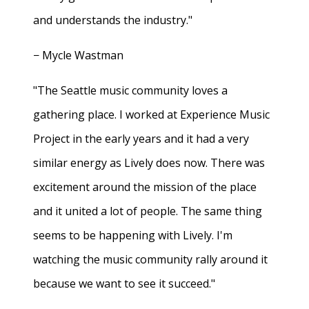
and understands the industry."
− Mycle Wastman
"The Seattle music community loves a
gathering place. I worked at Experience Music
Project in the early years and it had a very
similar energy as Lively does now. There was
excitement around the mission of the place
and it united a lot of people. The same thing
seems to be happening with Lively. I'm
watching the music community rally around it
because we want to see it succeed."