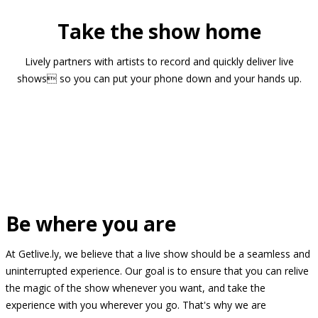
Take the show home
Lively partners with artists to record and quickly deliver live
shows so you can put your phone down and your hands up.
Be where you are
At Getlive.ly, we believe that a live show should be a seamless and
uninterrupted experience. Our goal is to ensure that you can relive
the magic of the show whenever you want, and take the
experience with you wherever you go. That's why we are