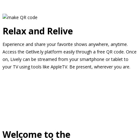
Relax and Relive
Experience and share your favorite shows anywhere, anytime.
Access the Getlive.ly platform easily through a free QR code. Once
on, Lively can be streamed from your smartphone or tablet to
your TV using tools like AppleTV. Be present, wherever you are.
Welcome to the