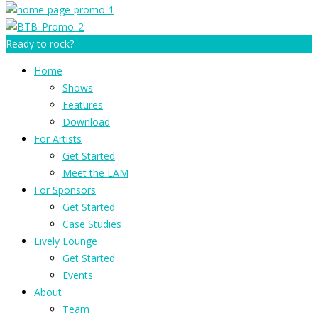
Ready to rock?
Home
Shows
Features
Download
For Artists
Get Started
Meet the LAM
For Sponsors
Get Started
Case Studies
Lively Lounge
Get Started
Events
About
Team