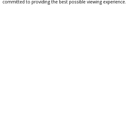
committed to providing the best possible viewing experience.