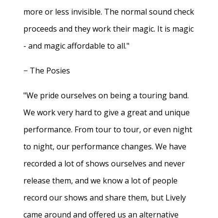
more or less invisible. The normal sound check
proceeds and they work their magic. It is magic
- and magic affordable to all."
− The Posies
"We pride ourselves on being a touring band.
We work very hard to give a great and unique
performance. From tour to tour, or even night
to night, our performance changes. We have
recorded a lot of shows ourselves and never
release them, and we know a lot of people
record our shows and share them, but Lively
came around and offered us an alternative