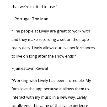
that we’re excited to use."
− Portugal. The Man
"The people at Lively are great to work with
and they make recording a set on their app
really easy. Lively allows our live performances
to live on long after the show ends."
− Jamestown Revival
"Working with Lively has been incredible. My
fans love the app because it allows them to
interact with my music in a new way. Lively
totally gets the value of the live experience