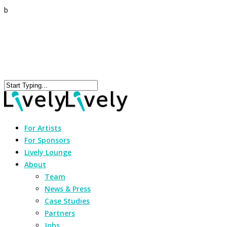
b
For Artists
For Sponsors
Lively Lounge
About
Team
News & Press
Case Studies
Partners
Jobs