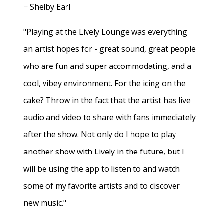
− Shelby Earl
"Playing at the Lively Lounge was everything
an artist hopes for - great sound, great people
who are fun and super accommodating, and a
cool, vibey environment. For the icing on the
cake? Throw in the fact that the artist has live
audio and video to share with fans immediately
after the show. Not only do I hope to play
another show with Lively in the future, but I
will be using the app to listen to and watch
some of my favorite artists and to discover
new music."