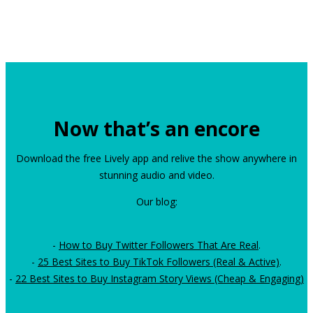
Now that’s an encore
Download the free Lively app and relive the show anywhere in
stunning audio and video.
Our blog:
-
How to Buy Twitter Followers That Are Real
.
-
25 Best Sites to Buy TikTok Followers (Real & Active)
.
-
22 Best Sites to Buy Instagram Story Views (Cheap & Engaging)