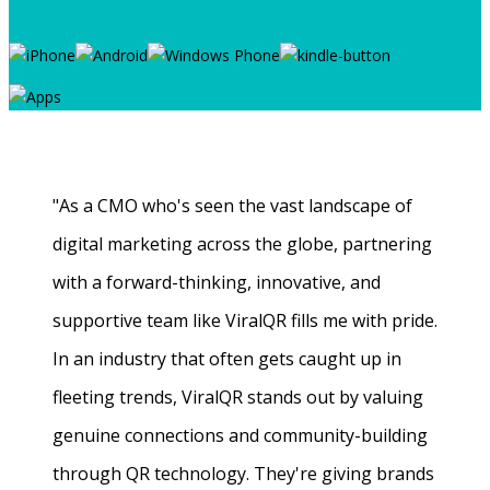
"As a CMO who's seen the vast landscape of
digital marketing across the globe, partnering
with a forward-thinking, innovative, and
supportive team like ViralQR fills me with pride.
In an industry that often gets caught up in
fleeting trends, ViralQR stands out by valuing
genuine connections and community-building
through QR technology. They're giving brands