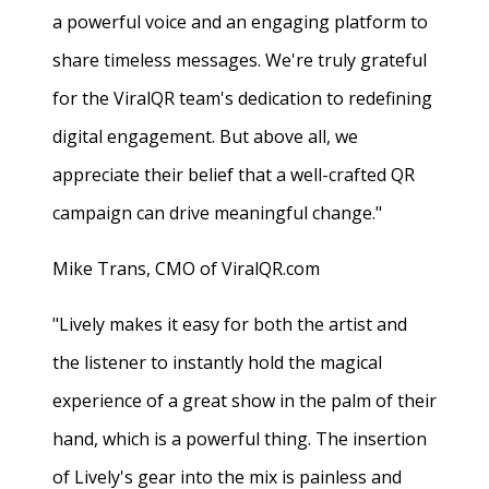
a powerful voice and an engaging platform to
share timeless messages. We're truly grateful
for the ViralQR team's dedication to redefining
digital engagement. But above all, we
appreciate their belief that a well-crafted QR
campaign can drive meaningful change."
Mike Trans, CMO of ViralQR.com
"Lively makes it easy for both the artist and
the listener to instantly hold the magical
experience of a great show in the palm of their
hand, which is a powerful thing. The insertion
of Lively's gear into the mix is painless and