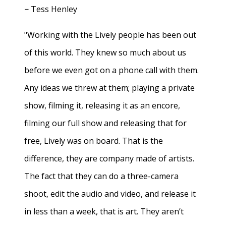
− Tess Henley
"Working with the Lively people has been out
of this world. They knew so much about us
before we even got on a phone call with them.
Any ideas we threw at them; playing a private
show, filming it, releasing it as an encore,
filming our full show and releasing that for
free, Lively was on board. That is the
difference, they are company made of artists.
The fact that they can do a three-camera
shoot, edit the audio and video, and release it
in less than a week, that is art. They aren’t