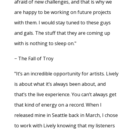
afraid of new challenges, and that is why we
are happy to be working on future projects
with them. I would stay tuned to these guys
and gals. The stuff that they are coming up
with is nothing to sleep on."
− The Fall of Troy
"It’s an incredible opportunity for artists. Lively
is about what it’s always been about, and
that’s the live experience. You can’t always get
that kind of energy on a record. When I
released mine in Seattle back in March, I chose
to work with Lively knowing that my listeners