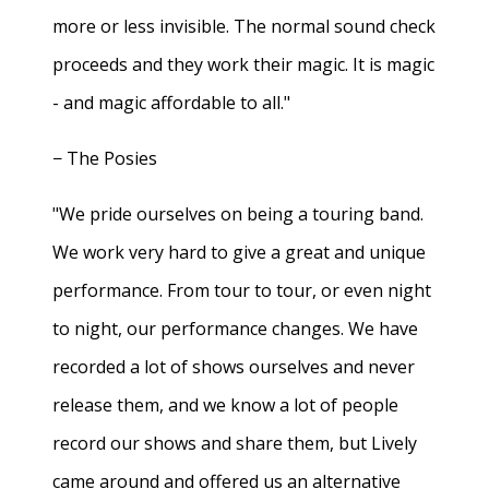
more or less invisible. The normal sound check
proceeds and they work their magic. It is magic
- and magic affordable to all."
− The Posies
"We pride ourselves on being a touring band.
We work very hard to give a great and unique
performance. From tour to tour, or even night
to night, our performance changes. We have
recorded a lot of shows ourselves and never
release them, and we know a lot of people
record our shows and share them, but Lively
came around and offered us an alternative