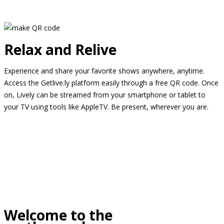
Relax and Relive
Experience and share your favorite shows anywhere, anytime.
Access the Getlive.ly platform easily through a free QR code. Once
on, Lively can be streamed from your smartphone or tablet to
your TV using tools like AppleTV. Be present, wherever you are.
Welcome to the