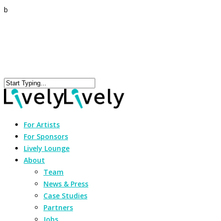
b
For Artists
For Sponsors
Lively Lounge
About
Team
News & Press
Case Studies
Partners
Jobs