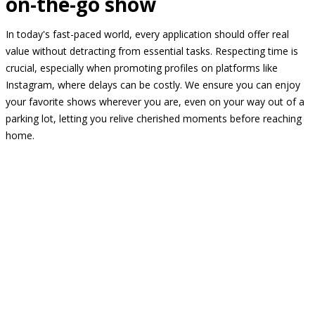
on-the-go show
In today's fast-paced world, every application should offer real
value without detracting from essential tasks. Respecting time is
crucial, especially when promoting profiles on platforms like
Instagram, where delays can be costly. We ensure you can enjoy
your favorite shows wherever you are, even on your way out of a
parking lot, letting you relive cherished moments before reaching
home.