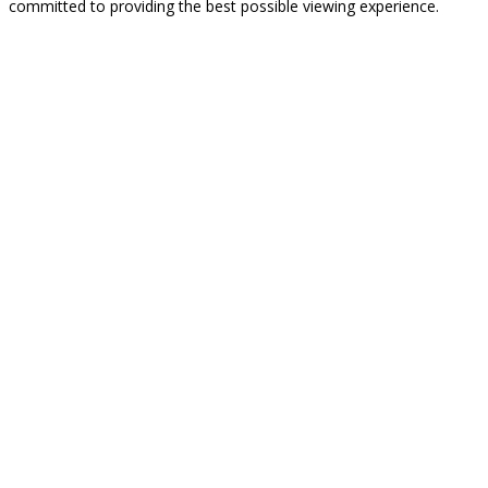
committed to providing the best possible viewing experience.