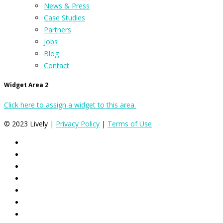
News & Press
Case Studies
Partners
Jobs
Blog
Contact
Widget Area 2
Click here to assign a widget to this area.
© 2023 Lively |
Privacy Policy
|
Terms of Use