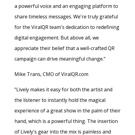
a powerful voice and an engaging platform to
share timeless messages. We're truly grateful
for the ViralQR team's dedication to redefining
digital engagement. But above all, we
appreciate their belief that a well-crafted QR
campaign can drive meaningful change."
Mike Trans, CMO of ViralQR.com
"Lively makes it easy for both the artist and
the listener to instantly hold the magical
experience of a great show in the palm of their
hand, which is a powerful thing. The insertion
of Lively's gear into the mix is painless and