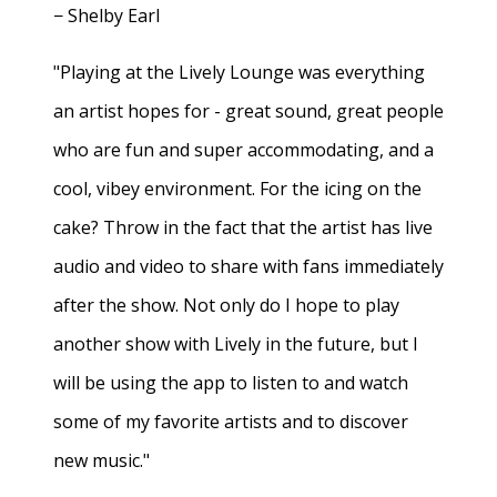
− Shelby Earl
"Playing at the Lively Lounge was everything
an artist hopes for - great sound, great people
who are fun and super accommodating, and a
cool, vibey environment. For the icing on the
cake? Throw in the fact that the artist has live
audio and video to share with fans immediately
after the show. Not only do I hope to play
another show with Lively in the future, but I
will be using the app to listen to and watch
some of my favorite artists and to discover
new music."