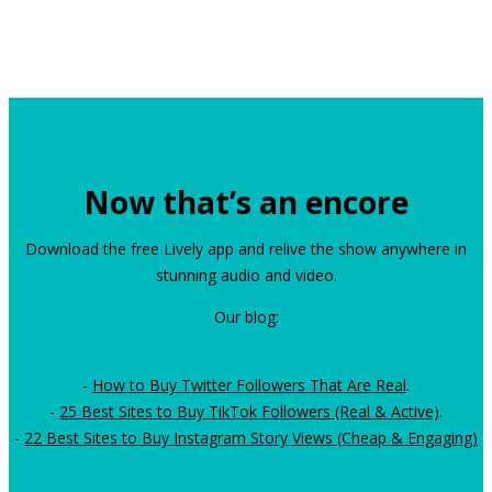
Now that’s an encore
Download the free Lively app and relive the show anywhere in
stunning audio and video.
Our blog:
-
How to Buy Twitter Followers That Are Real
.
-
25 Best Sites to Buy TikTok Followers (Real & Active)
.
-
22 Best Sites to Buy Instagram Story Views (Cheap & Engaging)