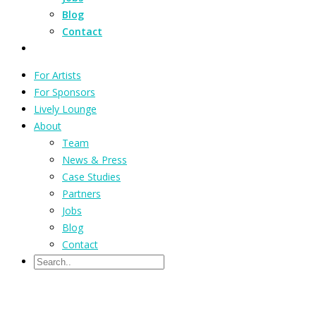
Blog
Contact
For Artists
For Sponsors
Lively Lounge
About
Team
News & Press
Case Studies
Partners
Jobs
Blog
Contact