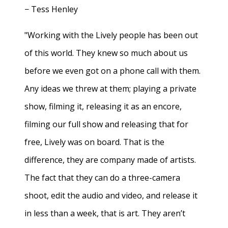
− Tess Henley
"Working with the Lively people has been out
of this world. They knew so much about us
before we even got on a phone call with them.
Any ideas we threw at them; playing a private
show, filming it, releasing it as an encore,
filming our full show and releasing that for
free, Lively was on board. That is the
difference, they are company made of artists.
The fact that they can do a three-camera
shoot, edit the audio and video, and release it
in less than a week, that is art. They aren’t