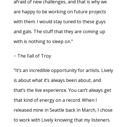
afraid of new challenges, and that is why we
are happy to be working on future projects
with them. I would stay tuned to these guys
and gals. The stuff that they are coming up
with is nothing to sleep on."
− The Fall of Troy
"It’s an incredible opportunity for artists. Lively
is about what it’s always been about, and
that’s the live experience. You can’t always get
that kind of energy on a record. When I
released mine in Seattle back in March, I chose
to work with Lively knowing that my listeners