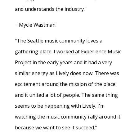
and understands the industry."
− Mycle Wastman
"The Seattle music community loves a
gathering place. I worked at Experience Music
Project in the early years and it had a very
similar energy as Lively does now. There was
excitement around the mission of the place
and it united a lot of people. The same thing
seems to be happening with Lively. I'm
watching the music community rally around it
because we want to see it succeed."