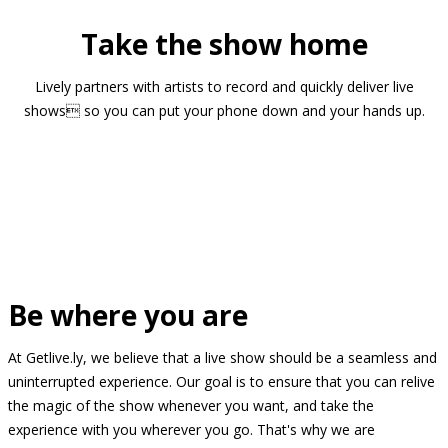
Take the show home
Lively partners with artists to record and quickly deliver live
shows so you can put your phone down and your hands up.
Be where you are
At Getlive.ly, we believe that a live show should be a seamless and
uninterrupted experience. Our goal is to ensure that you can relive
the magic of the show whenever you want, and take the
experience with you wherever you go. That's why we are