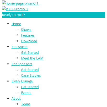
Ready to rock?
Home
Shows
Features
Download
For Artists
Get Started
Meet the LAM
For Sponsors
Get Started
Case Studies
Lively Lounge
Get Started
Events
About
Team