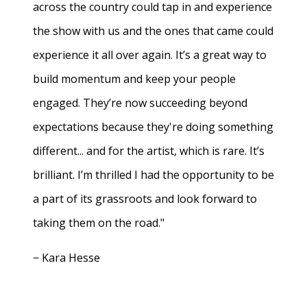
across the country could tap in and experience
the show with us and the ones that came could
experience it all over again. It’s a great way to
build momentum and keep your people
engaged. They’re now succeeding beyond
expectations because they're doing something
different... and for the artist, which is rare. It’s
brilliant. I’m thrilled I had the opportunity to be
a part of its grassroots and look forward to
taking them on the road."
− Kara Hesse