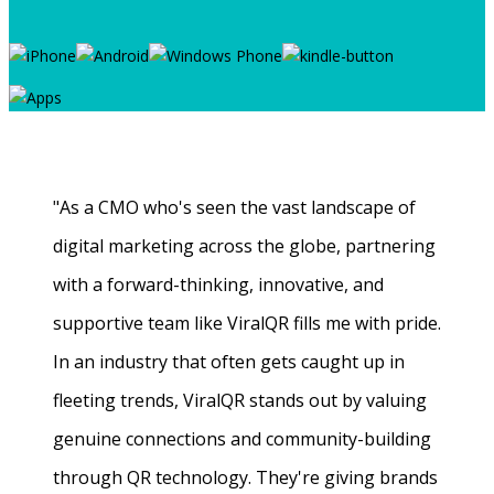
"As a CMO who's seen the vast landscape of
digital marketing across the globe, partnering
with a forward-thinking, innovative, and
supportive team like ViralQR fills me with pride.
In an industry that often gets caught up in
fleeting trends, ViralQR stands out by valuing
genuine connections and community-building
through QR technology. They're giving brands