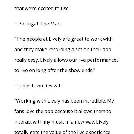
that we’re excited to use."
− Portugal. The Man
"The people at Lively are great to work with
and they make recording a set on their app
really easy. Lively allows our live performances
to live on long after the show ends."
− Jamestown Revival
"Working with Lively has been incredible. My
fans love the app because it allows them to
interact with my music in a new way. Lively
totally gets the value of the live experience