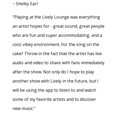
− Shelby Earl
"Playing at the Lively Lounge was everything
an artist hopes for - great sound, great people
who are fun and super accommodating, and a
cool, vibey environment. For the icing on the
cake? Throw in the fact that the artist has live
audio and video to share with fans immediately
after the show. Not only do I hope to play
another show with Lively in the future, but I
will be using the app to listen to and watch
some of my favorite artists and to discover
new music."