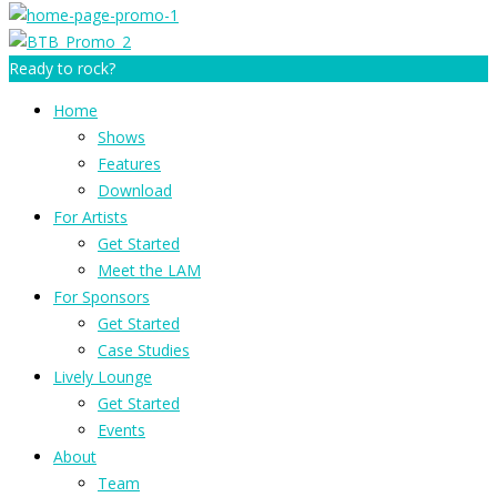
Ready to rock?
Home
Shows
Features
Download
For Artists
Get Started
Meet the LAM
For Sponsors
Get Started
Case Studies
Lively Lounge
Get Started
Events
About
Team