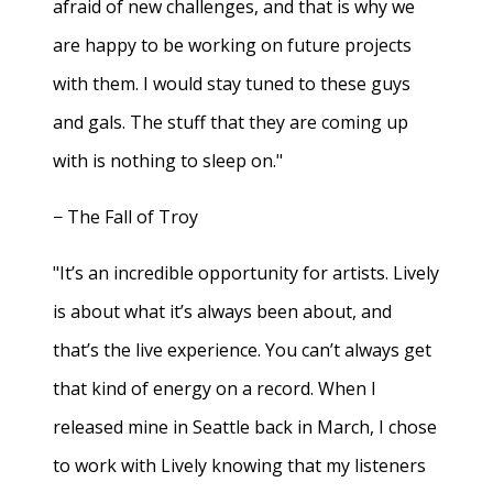
afraid of new challenges, and that is why we
are happy to be working on future projects
with them. I would stay tuned to these guys
and gals. The stuff that they are coming up
with is nothing to sleep on."
− The Fall of Troy
"It’s an incredible opportunity for artists. Lively
is about what it’s always been about, and
that’s the live experience. You can’t always get
that kind of energy on a record. When I
released mine in Seattle back in March, I chose
to work with Lively knowing that my listeners