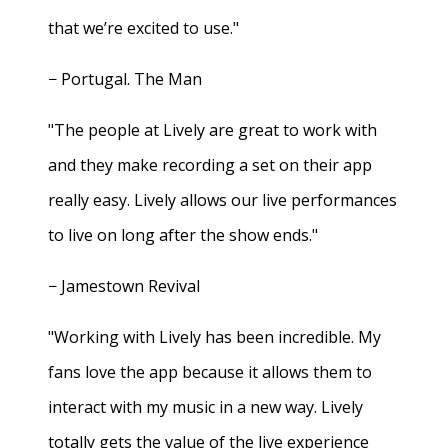
that we’re excited to use."
− Portugal. The Man
"The people at Lively are great to work with
and they make recording a set on their app
really easy. Lively allows our live performances
to live on long after the show ends."
− Jamestown Revival
"Working with Lively has been incredible. My
fans love the app because it allows them to
interact with my music in a new way. Lively
totally gets the value of the live experience