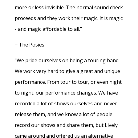
more or less invisible. The normal sound check
proceeds and they work their magic. It is magic
- and magic affordable to all."
− The Posies
"We pride ourselves on being a touring band.
We work very hard to give a great and unique
performance. From tour to tour, or even night
to night, our performance changes. We have
recorded a lot of shows ourselves and never
release them, and we know a lot of people
record our shows and share them, but Lively
came around and offered us an alternative