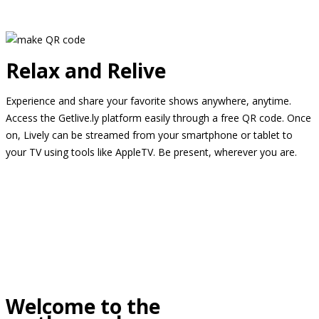
Relax and Relive
Experience and share your favorite shows anywhere, anytime.
Access the Getlive.ly platform easily through a free QR code. Once
on, Lively can be streamed from your smartphone or tablet to
your TV using tools like AppleTV. Be present, wherever you are.
Welcome to the