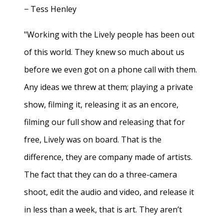
− Tess Henley
"Working with the Lively people has been out
of this world. They knew so much about us
before we even got on a phone call with them.
Any ideas we threw at them; playing a private
show, filming it, releasing it as an encore,
filming our full show and releasing that for
free, Lively was on board. That is the
difference, they are company made of artists.
The fact that they can do a three-camera
shoot, edit the audio and video, and release it
in less than a week, that is art. They aren’t