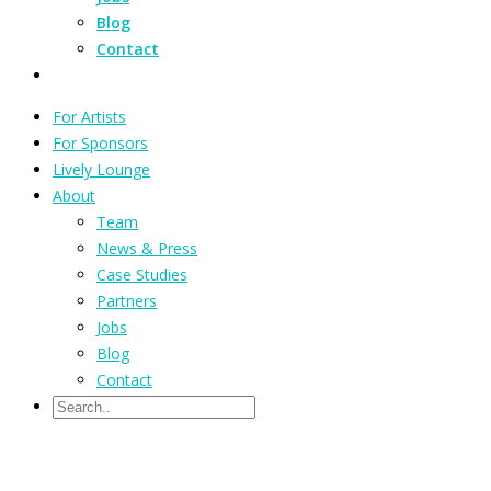
Blog
Contact
For Artists
For Sponsors
Lively Lounge
About
Team
News & Press
Case Studies
Partners
Jobs
Blog
Contact