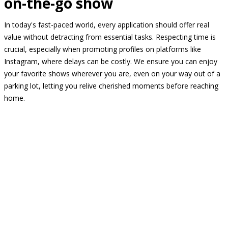
on-the-go show
In today's fast-paced world, every application should offer real
value without detracting from essential tasks. Respecting time is
crucial, especially when promoting profiles on platforms like
Instagram, where delays can be costly. We ensure you can enjoy
your favorite shows wherever you are, even on your way out of a
parking lot, letting you relive cherished moments before reaching
home.