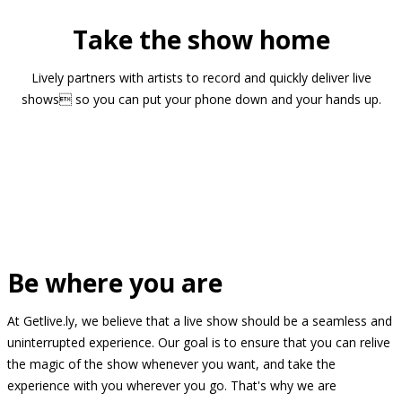
Take the show home
Lively partners with artists to record and quickly deliver live
shows so you can put your phone down and your hands up.
Be where you are
At Getlive.ly, we believe that a live show should be a seamless and
uninterrupted experience. Our goal is to ensure that you can relive
the magic of the show whenever you want, and take the
experience with you wherever you go. That's why we are