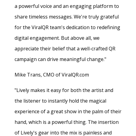
a powerful voice and an engaging platform to
share timeless messages. We're truly grateful
for the ViralQR team's dedication to redefining
digital engagement. But above all, we
appreciate their belief that a well-crafted QR
campaign can drive meaningful change."
Mike Trans, CMO of ViralQR.com
"Lively makes it easy for both the artist and
the listener to instantly hold the magical
experience of a great show in the palm of their
hand, which is a powerful thing. The insertion
of Lively's gear into the mix is painless and