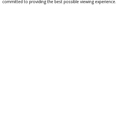
committed to providing the best possible viewing experience.