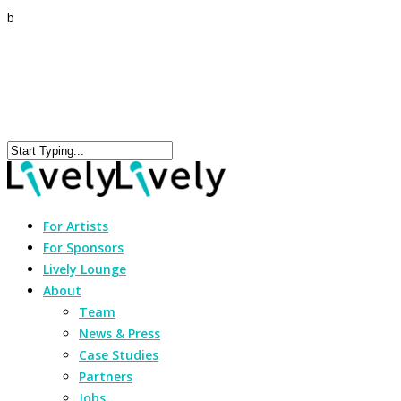
b
For Artists
For Sponsors
Lively Lounge
About
Team
News & Press
Case Studies
Partners
Jobs