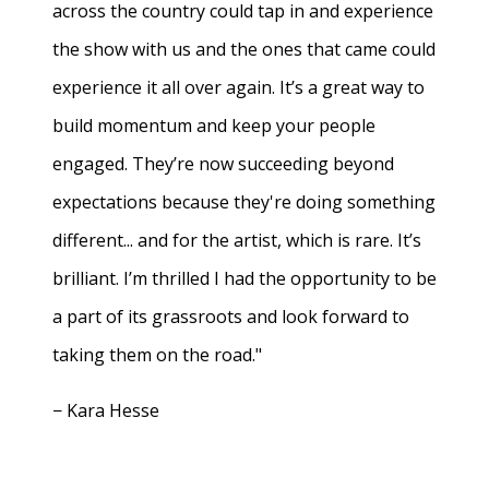
across the country could tap in and experience
the show with us and the ones that came could
experience it all over again. It’s a great way to
build momentum and keep your people
engaged. They’re now succeeding beyond
expectations because they're doing something
different... and for the artist, which is rare. It’s
brilliant. I’m thrilled I had the opportunity to be
a part of its grassroots and look forward to
taking them on the road."
− Kara Hesse