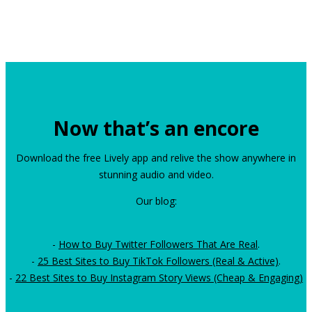
Now that’s an encore
Download the free Lively app and relive the show anywhere in
stunning audio and video.
Our blog:
-
How to Buy Twitter Followers That Are Real
.
-
25 Best Sites to Buy TikTok Followers (Real & Active)
.
-
22 Best Sites to Buy Instagram Story Views (Cheap & Engaging)