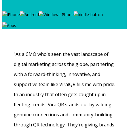
"As a CMO who's seen the vast landscape of
digital marketing across the globe, partnering
with a forward-thinking, innovative, and
supportive team like ViralQR fills me with pride.
In an industry that often gets caught up in
fleeting trends, ViralQR stands out by valuing
genuine connections and community-building
through QR technology. They're giving brands