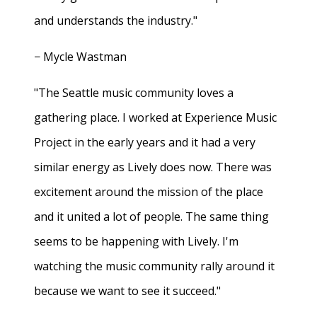
and understands the industry."
− Mycle Wastman
"The Seattle music community loves a
gathering place. I worked at Experience Music
Project in the early years and it had a very
similar energy as Lively does now. There was
excitement around the mission of the place
and it united a lot of people. The same thing
seems to be happening with Lively. I'm
watching the music community rally around it
because we want to see it succeed."