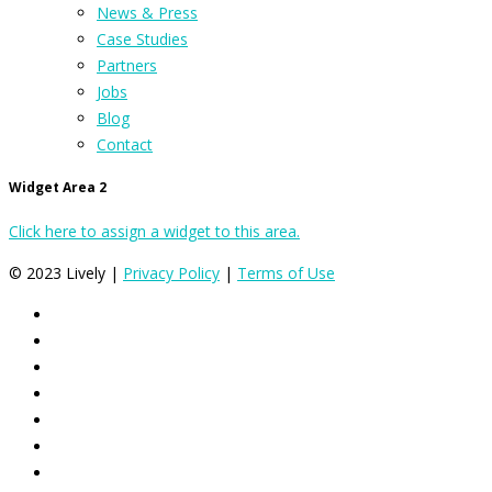
News & Press
Case Studies
Partners
Jobs
Blog
Contact
Widget Area 2
Click here to assign a widget to this area.
© 2023 Lively |
Privacy Policy
|
Terms of Use