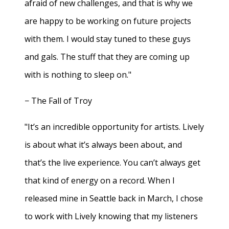
afraid of new challenges, and that is why we
are happy to be working on future projects
with them. I would stay tuned to these guys
and gals. The stuff that they are coming up
with is nothing to sleep on."
− The Fall of Troy
"It’s an incredible opportunity for artists. Lively
is about what it’s always been about, and
that’s the live experience. You can’t always get
that kind of energy on a record. When I
released mine in Seattle back in March, I chose
to work with Lively knowing that my listeners