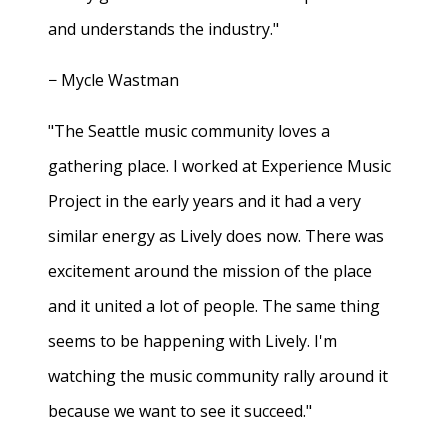
and understands the industry."
− Mycle Wastman
"The Seattle music community loves a
gathering place. I worked at Experience Music
Project in the early years and it had a very
similar energy as Lively does now. There was
excitement around the mission of the place
and it united a lot of people. The same thing
seems to be happening with Lively. I'm
watching the music community rally around it
because we want to see it succeed."