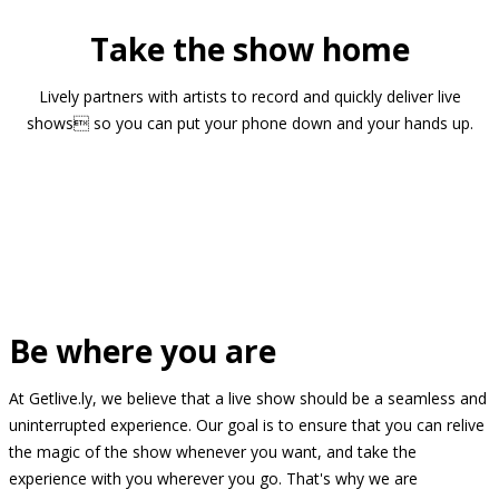
Take the show home
Lively partners with artists to record and quickly deliver live
shows so you can put your phone down and your hands up.
Be where you are
At Getlive.ly, we believe that a live show should be a seamless and
uninterrupted experience. Our goal is to ensure that you can relive
the magic of the show whenever you want, and take the
experience with you wherever you go. That's why we are