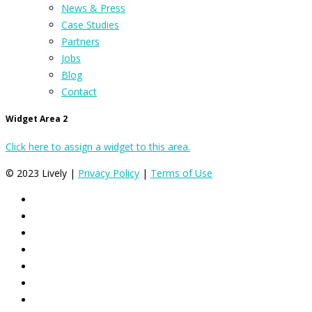
News & Press
Case Studies
Partners
Jobs
Blog
Contact
Widget Area 2
Click here to assign a widget to this area.
© 2023 Lively |
Privacy Policy
|
Terms of Use