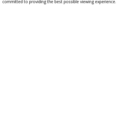
committed to providing the best possible viewing experience.