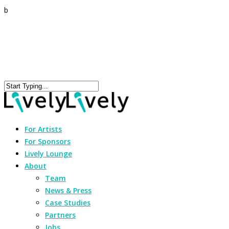
b
For Artists
For Sponsors
Lively Lounge
About
Team
News & Press
Case Studies
Partners
Jobs