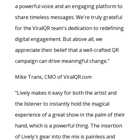
a powerful voice and an engaging platform to
share timeless messages. We're truly grateful
for the ViralQR team's dedication to redefining
digital engagement. But above all, we
appreciate their belief that a well-crafted QR
campaign can drive meaningful change."
Mike Trans, CMO of ViralQR.com
"Lively makes it easy for both the artist and
the listener to instantly hold the magical
experience of a great show in the palm of their
hand, which is a powerful thing. The insertion
of Lively's gear into the mix is painless and