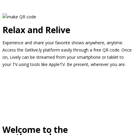
Relax and Relive
Experience and share your favorite shows anywhere, anytime.
Access the Getlive.ly platform easily through a free QR code. Once
on, Lively can be streamed from your smartphone or tablet to
your TV using tools like AppleTV. Be present, wherever you are.
Welcome to the