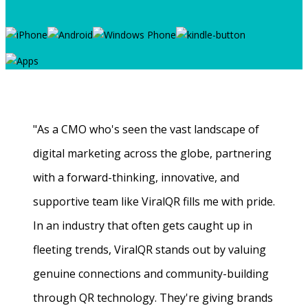
"As a CMO who's seen the vast landscape of
digital marketing across the globe, partnering
with a forward-thinking, innovative, and
supportive team like ViralQR fills me with pride.
In an industry that often gets caught up in
fleeting trends, ViralQR stands out by valuing
genuine connections and community-building
through QR technology. They're giving brands