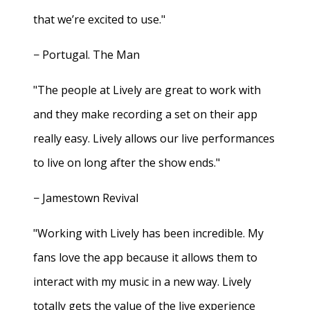
that we’re excited to use."
− Portugal. The Man
"The people at Lively are great to work with
and they make recording a set on their app
really easy. Lively allows our live performances
to live on long after the show ends."
− Jamestown Revival
"Working with Lively has been incredible. My
fans love the app because it allows them to
interact with my music in a new way. Lively
totally gets the value of the live experience