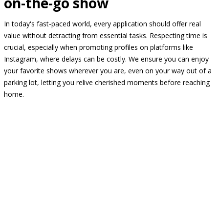
on-the-go show
In today's fast-paced world, every application should offer real
value without detracting from essential tasks. Respecting time is
crucial, especially when promoting profiles on platforms like
Instagram, where delays can be costly. We ensure you can enjoy
your favorite shows wherever you are, even on your way out of a
parking lot, letting you relive cherished moments before reaching
home.