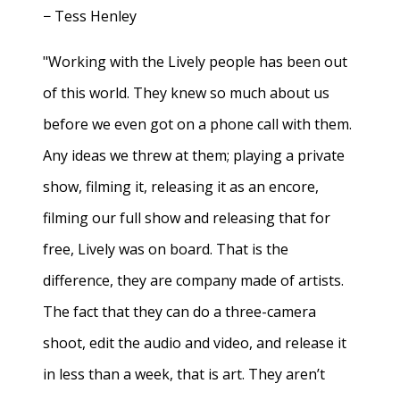
− Tess Henley
"Working with the Lively people has been out
of this world. They knew so much about us
before we even got on a phone call with them.
Any ideas we threw at them; playing a private
show, filming it, releasing it as an encore,
filming our full show and releasing that for
free, Lively was on board. That is the
difference, they are company made of artists.
The fact that they can do a three-camera
shoot, edit the audio and video, and release it
in less than a week, that is art. They aren’t