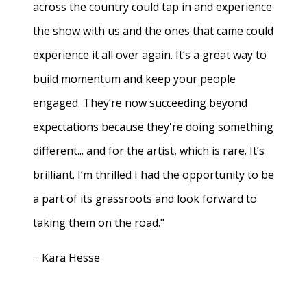
across the country could tap in and experience
the show with us and the ones that came could
experience it all over again. It’s a great way to
build momentum and keep your people
engaged. They’re now succeeding beyond
expectations because they're doing something
different... and for the artist, which is rare. It’s
brilliant. I’m thrilled I had the opportunity to be
a part of its grassroots and look forward to
taking them on the road."
− Kara Hesse