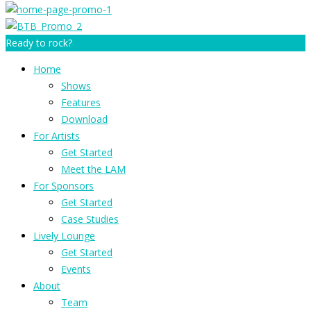
Ready to rock?
Home
Shows
Features
Download
For Artists
Get Started
Meet the LAM
For Sponsors
Get Started
Case Studies
Lively Lounge
Get Started
Events
About
Team