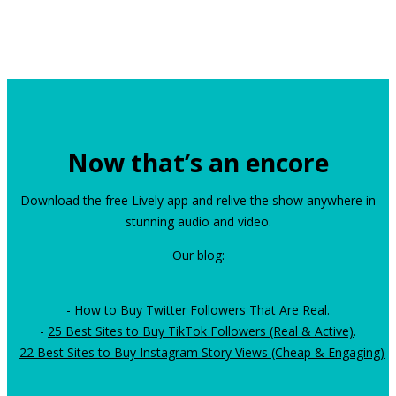
Now that’s an encore
Download the free Lively app and relive the show anywhere in
stunning audio and video.
Our blog:
-
How to Buy Twitter Followers That Are Real
.
-
25 Best Sites to Buy TikTok Followers (Real & Active)
.
-
22 Best Sites to Buy Instagram Story Views (Cheap & Engaging)