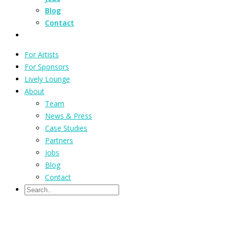
Blog
Contact
For Artists
For Sponsors
Lively Lounge
About
Team
News & Press
Case Studies
Partners
Jobs
Blog
Contact