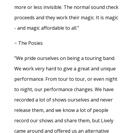
more or less invisible. The normal sound check
proceeds and they work their magic. It is magic
- and magic affordable to all."
− The Posies
"We pride ourselves on being a touring band.
We work very hard to give a great and unique
performance. From tour to tour, or even night
to night, our performance changes. We have
recorded a lot of shows ourselves and never
release them, and we know a lot of people
record our shows and share them, but Lively
came around and offered us an alternative