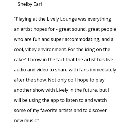
− Shelby Earl
"Playing at the Lively Lounge was everything
an artist hopes for - great sound, great people
who are fun and super accommodating, and a
cool, vibey environment. For the icing on the
cake? Throw in the fact that the artist has live
audio and video to share with fans immediately
after the show. Not only do I hope to play
another show with Lively in the future, but I
will be using the app to listen to and watch
some of my favorite artists and to discover
new music."