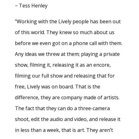
− Tess Henley
"Working with the Lively people has been out
of this world. They knew so much about us
before we even got on a phone call with them.
Any ideas we threw at them; playing a private
show, filming it, releasing it as an encore,
filming our full show and releasing that for
free, Lively was on board. That is the
difference, they are company made of artists.
The fact that they can do a three-camera
shoot, edit the audio and video, and release it
in less than a week, that is art. They aren’t