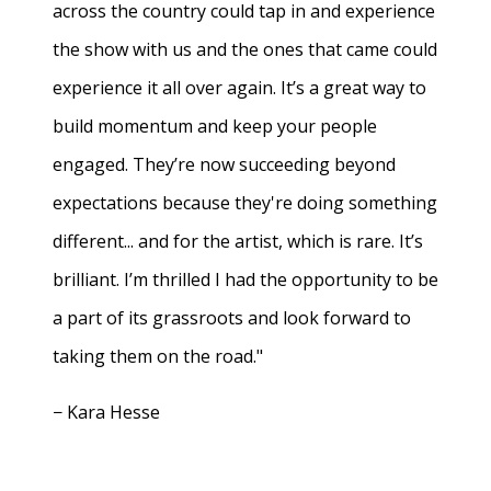
across the country could tap in and experience
the show with us and the ones that came could
experience it all over again. It’s a great way to
build momentum and keep your people
engaged. They’re now succeeding beyond
expectations because they're doing something
different... and for the artist, which is rare. It’s
brilliant. I’m thrilled I had the opportunity to be
a part of its grassroots and look forward to
taking them on the road."
− Kara Hesse