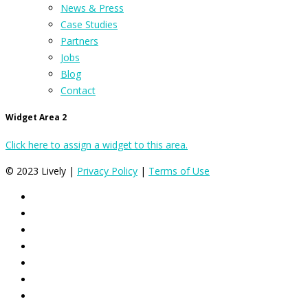
News & Press
Case Studies
Partners
Jobs
Blog
Contact
Widget Area 2
Click here to assign a widget to this area.
© 2023 Lively |
Privacy Policy
|
Terms of Use