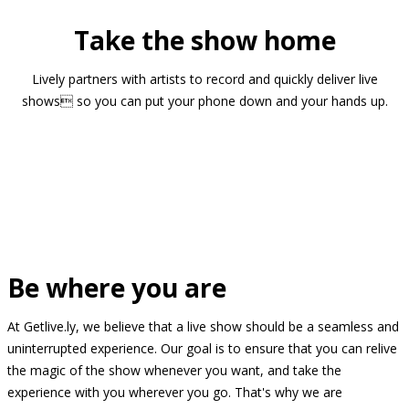
Take the show home
Lively partners with artists to record and quickly deliver live
shows so you can put your phone down and your hands up.
Be where you are
At Getlive.ly, we believe that a live show should be a seamless and
uninterrupted experience. Our goal is to ensure that you can relive
the magic of the show whenever you want, and take the
experience with you wherever you go. That's why we are