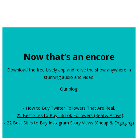
Now that’s an encore
Download the free Lively app and relive the show anywhere in
stunning audio and video.
Our blog:
-
How to Buy Twitter Followers That Are Real
.
-
25 Best Sites to Buy TikTok Followers (Real & Active)
.
-
22 Best Sites to Buy Instagram Story Views (Cheap & Engaging)