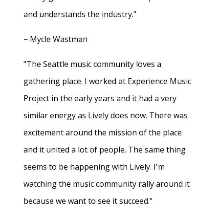
and understands the industry."
− Mycle Wastman
"The Seattle music community loves a
gathering place. I worked at Experience Music
Project in the early years and it had a very
similar energy as Lively does now. There was
excitement around the mission of the place
and it united a lot of people. The same thing
seems to be happening with Lively. I'm
watching the music community rally around it
because we want to see it succeed."