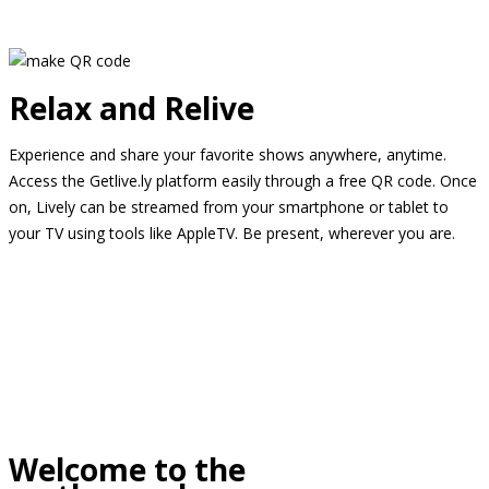
Relax and Relive
Experience and share your favorite shows anywhere, anytime.
Access the Getlive.ly platform easily through a free QR code. Once
on, Lively can be streamed from your smartphone or tablet to
your TV using tools like AppleTV. Be present, wherever you are.
Welcome to the