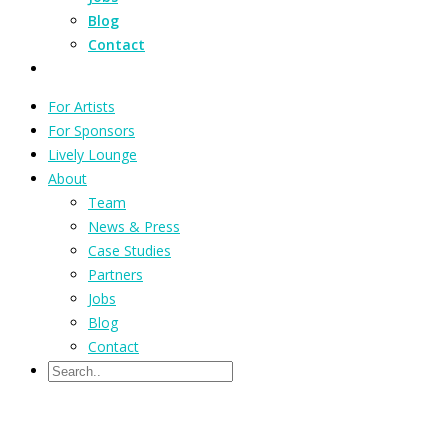
Blog
Contact
For Artists
For Sponsors
Lively Lounge
About
Team
News & Press
Case Studies
Partners
Jobs
Blog
Contact