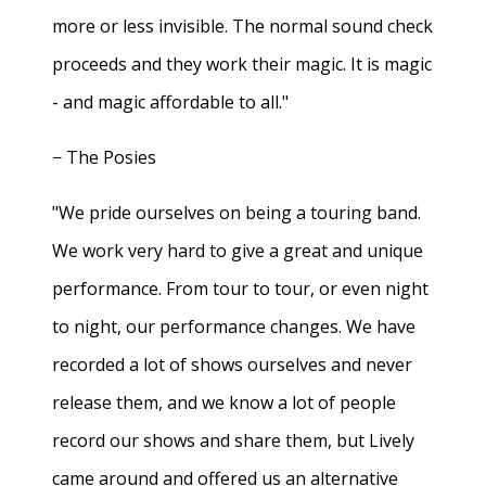
more or less invisible. The normal sound check
proceeds and they work their magic. It is magic
- and magic affordable to all."
− The Posies
"We pride ourselves on being a touring band.
We work very hard to give a great and unique
performance. From tour to tour, or even night
to night, our performance changes. We have
recorded a lot of shows ourselves and never
release them, and we know a lot of people
record our shows and share them, but Lively
came around and offered us an alternative