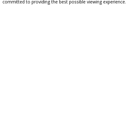
committed to providing the best possible viewing experience.