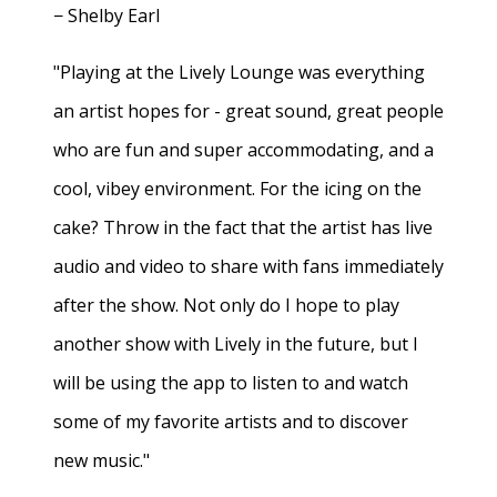
− Shelby Earl
"Playing at the Lively Lounge was everything
an artist hopes for - great sound, great people
who are fun and super accommodating, and a
cool, vibey environment. For the icing on the
cake? Throw in the fact that the artist has live
audio and video to share with fans immediately
after the show. Not only do I hope to play
another show with Lively in the future, but I
will be using the app to listen to and watch
some of my favorite artists and to discover
new music."