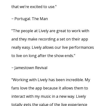
that we’re excited to use."
− Portugal. The Man
"The people at Lively are great to work with
and they make recording a set on their app
really easy. Lively allows our live performances
to live on long after the show ends."
− Jamestown Revival
"Working with Lively has been incredible. My
fans love the app because it allows them to
interact with my music in a new way. Lively
totally gets the value of the live experience