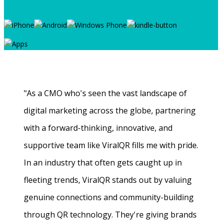
"As a CMO who's seen the vast landscape of
digital marketing across the globe, partnering
with a forward-thinking, innovative, and
supportive team like ViralQR fills me with pride.
In an industry that often gets caught up in
fleeting trends, ViralQR stands out by valuing
genuine connections and community-building
through QR technology. They're giving brands