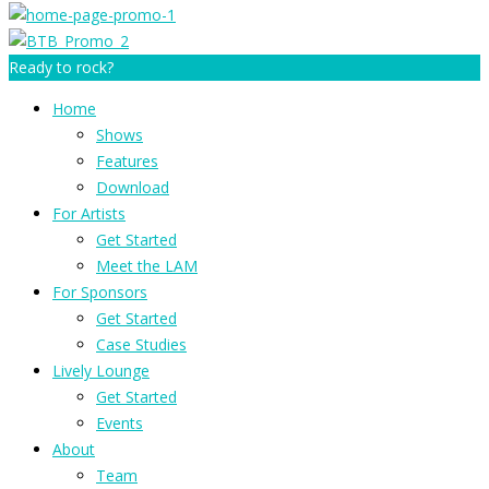
Ready to rock?
Home
Shows
Features
Download
For Artists
Get Started
Meet the LAM
For Sponsors
Get Started
Case Studies
Lively Lounge
Get Started
Events
About
Team