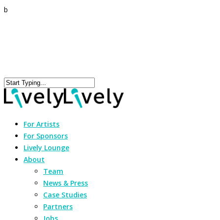
b
For Artists
For Sponsors
Lively Lounge
About
Team
News & Press
Case Studies
Partners
Jobs