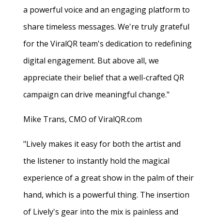
a powerful voice and an engaging platform to
share timeless messages. We're truly grateful
for the ViralQR team's dedication to redefining
digital engagement. But above all, we
appreciate their belief that a well-crafted QR
campaign can drive meaningful change."
Mike Trans, CMO of ViralQR.com
"Lively makes it easy for both the artist and
the listener to instantly hold the magical
experience of a great show in the palm of their
hand, which is a powerful thing. The insertion
of Lively's gear into the mix is painless and