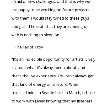
afraid of new challenges, and that is why we
are happy to be working on future projects
with them. I would stay tuned to these guys
and gals. The stuff that they are coming up
with is nothing to sleep on."
− The Fall of Troy
"It’s an incredible opportunity for artists. Lively
is about what it’s always been about, and
that’s the live experience. You can’t always get
that kind of energy on a record. When I
released mine in Seattle back in March, I chose
to work with Lively knowing that my listeners