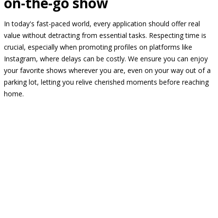
on-the-go show
In today's fast-paced world, every application should offer real
value without detracting from essential tasks. Respecting time is
crucial, especially when promoting profiles on platforms like
Instagram, where delays can be costly. We ensure you can enjoy
your favorite shows wherever you are, even on your way out of a
parking lot, letting you relive cherished moments before reaching
home.