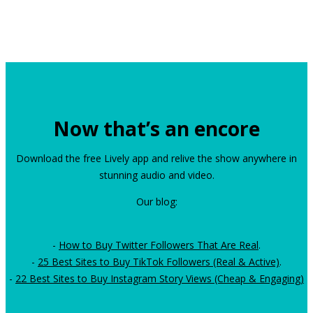
Now that’s an encore
Download the free Lively app and relive the show anywhere in
stunning audio and video.
Our blog:
-
How to Buy Twitter Followers That Are Real
.
-
25 Best Sites to Buy TikTok Followers (Real & Active)
.
-
22 Best Sites to Buy Instagram Story Views (Cheap & Engaging)