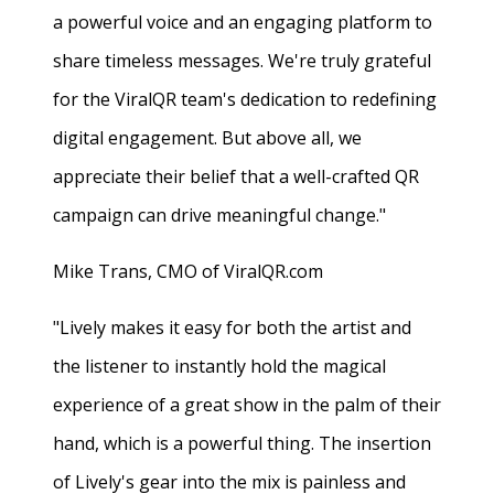
a powerful voice and an engaging platform to
share timeless messages. We're truly grateful
for the ViralQR team's dedication to redefining
digital engagement. But above all, we
appreciate their belief that a well-crafted QR
campaign can drive meaningful change."
Mike Trans, CMO of ViralQR.com
"Lively makes it easy for both the artist and
the listener to instantly hold the magical
experience of a great show in the palm of their
hand, which is a powerful thing. The insertion
of Lively's gear into the mix is painless and