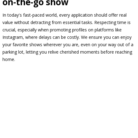
on-the-go show
In today's fast-paced world, every application should offer real
value without detracting from essential tasks. Respecting time is
crucial, especially when promoting profiles on platforms like
Instagram, where delays can be costly. We ensure you can enjoy
your favorite shows wherever you are, even on your way out of a
parking lot, letting you relive cherished moments before reaching
home.