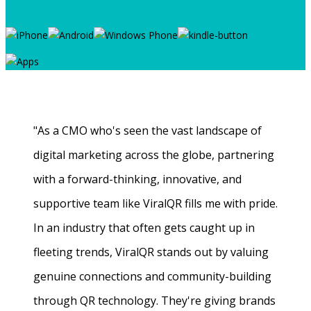
"As a CMO who's seen the vast landscape of
digital marketing across the globe, partnering
with a forward-thinking, innovative, and
supportive team like ViralQR fills me with pride.
In an industry that often gets caught up in
fleeting trends, ViralQR stands out by valuing
genuine connections and community-building
through QR technology. They're giving brands