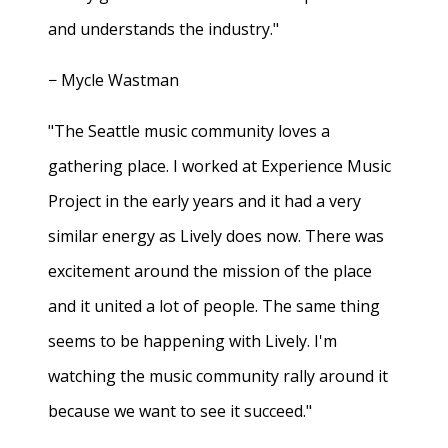
and understands the industry."
− Mycle Wastman
"The Seattle music community loves a
gathering place. I worked at Experience Music
Project in the early years and it had a very
similar energy as Lively does now. There was
excitement around the mission of the place
and it united a lot of people. The same thing
seems to be happening with Lively. I'm
watching the music community rally around it
because we want to see it succeed."