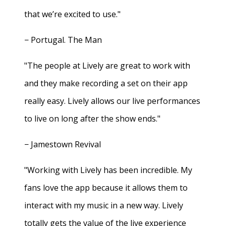
that we’re excited to use."
− Portugal. The Man
"The people at Lively are great to work with
and they make recording a set on their app
really easy. Lively allows our live performances
to live on long after the show ends."
− Jamestown Revival
"Working with Lively has been incredible. My
fans love the app because it allows them to
interact with my music in a new way. Lively
totally gets the value of the live experience