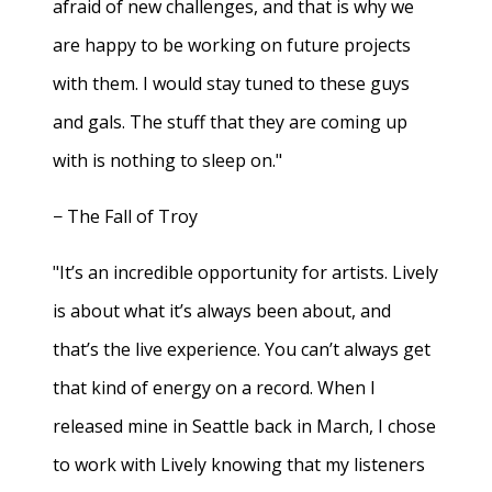
afraid of new challenges, and that is why we
are happy to be working on future projects
with them. I would stay tuned to these guys
and gals. The stuff that they are coming up
with is nothing to sleep on."
− The Fall of Troy
"It’s an incredible opportunity for artists. Lively
is about what it’s always been about, and
that’s the live experience. You can’t always get
that kind of energy on a record. When I
released mine in Seattle back in March, I chose
to work with Lively knowing that my listeners