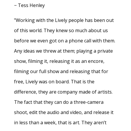
− Tess Henley
"Working with the Lively people has been out
of this world. They knew so much about us
before we even got on a phone call with them.
Any ideas we threw at them; playing a private
show, filming it, releasing it as an encore,
filming our full show and releasing that for
free, Lively was on board. That is the
difference, they are company made of artists.
The fact that they can do a three-camera
shoot, edit the audio and video, and release it
in less than a week, that is art. They aren’t