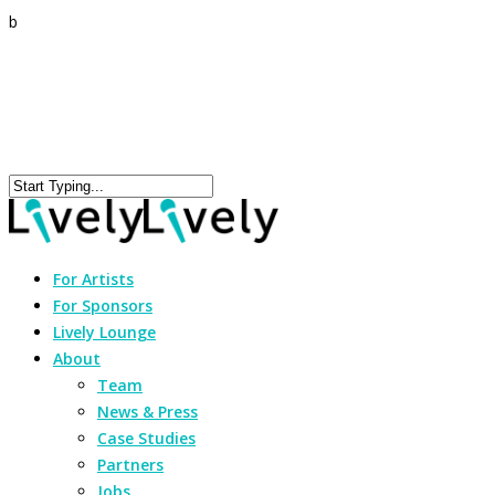
b
For Artists
For Sponsors
Lively Lounge
About
Team
News & Press
Case Studies
Partners
Jobs