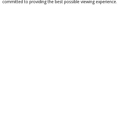
committed to providing the best possible viewing experience.