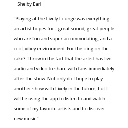
− Shelby Earl
"Playing at the Lively Lounge was everything
an artist hopes for - great sound, great people
who are fun and super accommodating, and a
cool, vibey environment. For the icing on the
cake? Throw in the fact that the artist has live
audio and video to share with fans immediately
after the show. Not only do I hope to play
another show with Lively in the future, but I
will be using the app to listen to and watch
some of my favorite artists and to discover
new music."