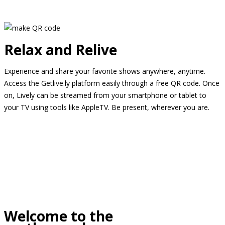
Relax and Relive
Experience and share your favorite shows anywhere, anytime.
Access the Getlive.ly platform easily through a free QR code. Once
on, Lively can be streamed from your smartphone or tablet to
your TV using tools like AppleTV. Be present, wherever you are.
Welcome to the