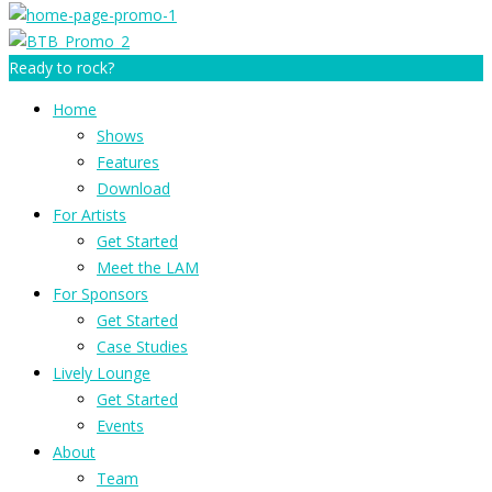
Ready to rock?
Home
Shows
Features
Download
For Artists
Get Started
Meet the LAM
For Sponsors
Get Started
Case Studies
Lively Lounge
Get Started
Events
About
Team