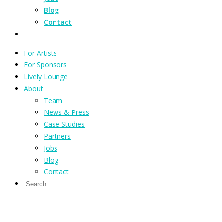
Blog
Contact
For Artists
For Sponsors
Lively Lounge
About
Team
News & Press
Case Studies
Partners
Jobs
Blog
Contact