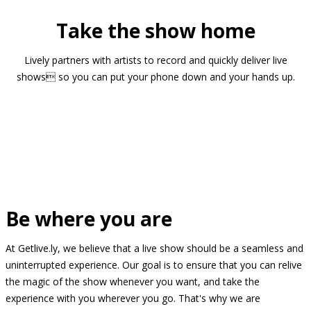
Take the show home
Lively partners with artists to record and quickly deliver live
shows so you can put your phone down and your hands up.
Be where you are
At Getlive.ly, we believe that a live show should be a seamless and
uninterrupted experience. Our goal is to ensure that you can relive
the magic of the show whenever you want, and take the
experience with you wherever you go. That's why we are