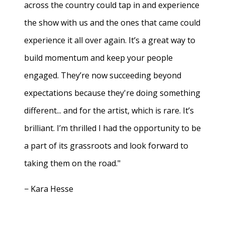
across the country could tap in and experience
the show with us and the ones that came could
experience it all over again. It’s a great way to
build momentum and keep your people
engaged. They’re now succeeding beyond
expectations because they're doing something
different... and for the artist, which is rare. It’s
brilliant. I’m thrilled I had the opportunity to be
a part of its grassroots and look forward to
taking them on the road."
− Kara Hesse