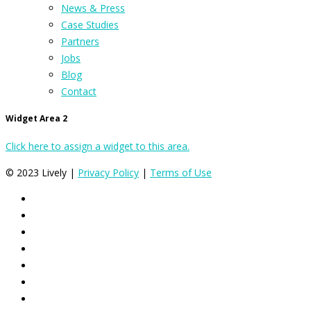
News & Press
Case Studies
Partners
Jobs
Blog
Contact
Widget Area 2
Click here to assign a widget to this area.
© 2023 Lively |
Privacy Policy
|
Terms of Use