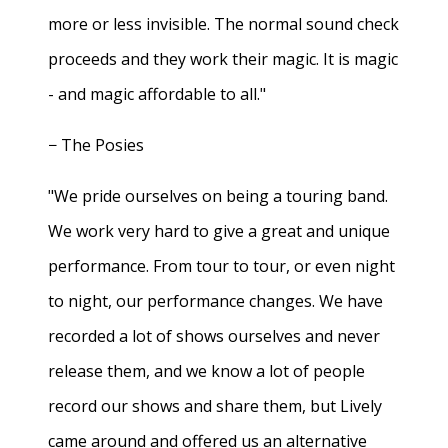
more or less invisible. The normal sound check
proceeds and they work their magic. It is magic
- and magic affordable to all."
− The Posies
"We pride ourselves on being a touring band.
We work very hard to give a great and unique
performance. From tour to tour, or even night
to night, our performance changes. We have
recorded a lot of shows ourselves and never
release them, and we know a lot of people
record our shows and share them, but Lively
came around and offered us an alternative