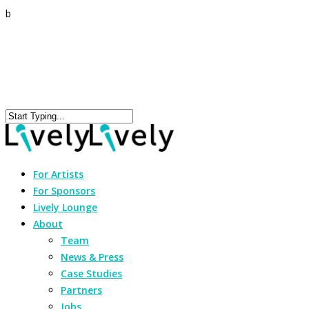
b
For Artists
For Sponsors
Lively Lounge
About
Team
News & Press
Case Studies
Partners
Jobs