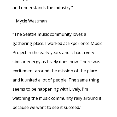
and understands the industry."
− Mycle Wastman
"The Seattle music community loves a
gathering place. I worked at Experience Music
Project in the early years and it had a very
similar energy as Lively does now. There was
excitement around the mission of the place
and it united a lot of people. The same thing
seems to be happening with Lively. I'm
watching the music community rally around it
because we want to see it succeed."