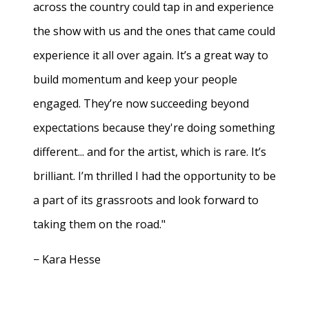
across the country could tap in and experience
the show with us and the ones that came could
experience it all over again. It’s a great way to
build momentum and keep your people
engaged. They’re now succeeding beyond
expectations because they're doing something
different... and for the artist, which is rare. It’s
brilliant. I’m thrilled I had the opportunity to be
a part of its grassroots and look forward to
taking them on the road."
− Kara Hesse