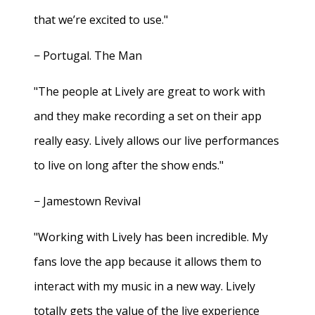
that we’re excited to use."
− Portugal. The Man
"The people at Lively are great to work with
and they make recording a set on their app
really easy. Lively allows our live performances
to live on long after the show ends."
− Jamestown Revival
"Working with Lively has been incredible. My
fans love the app because it allows them to
interact with my music in a new way. Lively
totally gets the value of the live experience