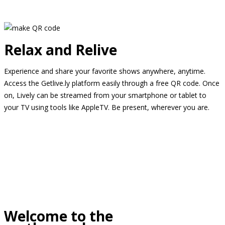
Relax and Relive
Experience and share your favorite shows anywhere, anytime.
Access the Getlive.ly platform easily through a free QR code. Once
on, Lively can be streamed from your smartphone or tablet to
your TV using tools like AppleTV. Be present, wherever you are.
Welcome to the