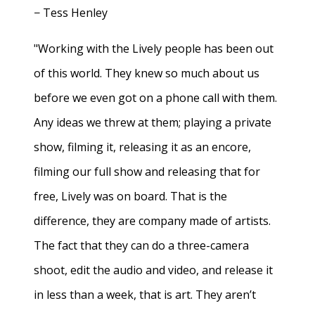
− Tess Henley
"Working with the Lively people has been out
of this world. They knew so much about us
before we even got on a phone call with them.
Any ideas we threw at them; playing a private
show, filming it, releasing it as an encore,
filming our full show and releasing that for
free, Lively was on board. That is the
difference, they are company made of artists.
The fact that they can do a three-camera
shoot, edit the audio and video, and release it
in less than a week, that is art. They aren’t