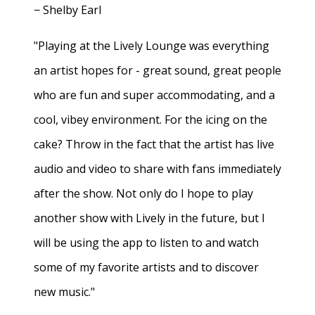
− Shelby Earl
"Playing at the Lively Lounge was everything
an artist hopes for - great sound, great people
who are fun and super accommodating, and a
cool, vibey environment. For the icing on the
cake? Throw in the fact that the artist has live
audio and video to share with fans immediately
after the show. Not only do I hope to play
another show with Lively in the future, but I
will be using the app to listen to and watch
some of my favorite artists and to discover
new music."