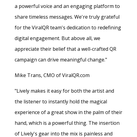
a powerful voice and an engaging platform to
share timeless messages. We're truly grateful
for the ViralQR team's dedication to redefining
digital engagement. But above all, we
appreciate their belief that a well-crafted QR
campaign can drive meaningful change."
Mike Trans, CMO of ViralQR.com
"Lively makes it easy for both the artist and
the listener to instantly hold the magical
experience of a great show in the palm of their
hand, which is a powerful thing. The insertion
of Lively's gear into the mix is painless and