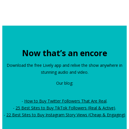
Now that’s an encore
Download the free Lively app and relive the show anywhere in
stunning audio and video.
Our blog:
-
How to Buy Twitter Followers That Are Real
.
-
25 Best Sites to Buy TikTok Followers (Real & Active)
.
-
22 Best Sites to Buy Instagram Story Views (Cheap & Engaging)