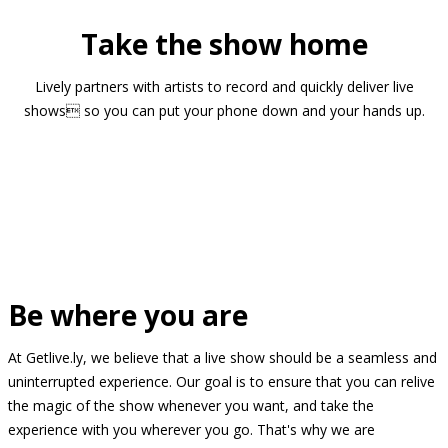
Take the show home
Lively partners with artists to record and quickly deliver live
shows so you can put your phone down and your hands up.
Be where you are
At Getlive.ly, we believe that a live show should be a seamless and
uninterrupted experience. Our goal is to ensure that you can relive
the magic of the show whenever you want, and take the
experience with you wherever you go. That's why we are