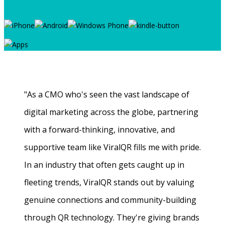
"As a CMO who's seen the vast landscape of
digital marketing across the globe, partnering
with a forward-thinking, innovative, and
supportive team like ViralQR fills me with pride.
In an industry that often gets caught up in
fleeting trends, ViralQR stands out by valuing
genuine connections and community-building
through QR technology. They're giving brands