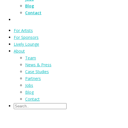
Blog
Contact
For Artists
For Sponsors
Lively Lounge
About
Team
News & Press
Case Studies
Partners
Jobs
Blog
Contact