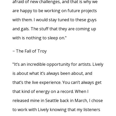
afraid of new challenges, and that is why we
are happy to be working on future projects
with them. I would stay tuned to these guys
and gals. The stuff that they are coming up
with is nothing to sleep on."
− The Fall of Troy
"It’s an incredible opportunity for artists. Lively
is about what it’s always been about, and
that’s the live experience. You can’t always get
that kind of energy on a record. When I
released mine in Seattle back in March, I chose
to work with Lively knowing that my listeners