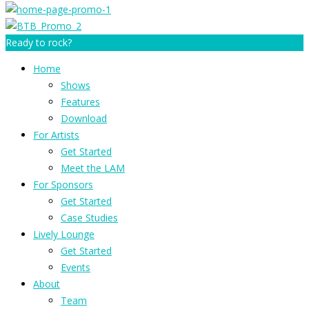
Ready to rock?
Home
Shows
Features
Download
For Artists
Get Started
Meet the LAM
For Sponsors
Get Started
Case Studies
Lively Lounge
Get Started
Events
About
Team