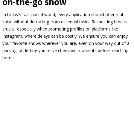
on-the-go show
In today's fast-paced world, every application should offer real
value without detracting from essential tasks. Respecting time is
crucial, especially when promoting profiles on platforms like
Instagram, where delays can be costly. We ensure you can enjoy
your favorite shows wherever you are, even on your way out of a
parking lot, letting you relive cherished moments before reaching
home.