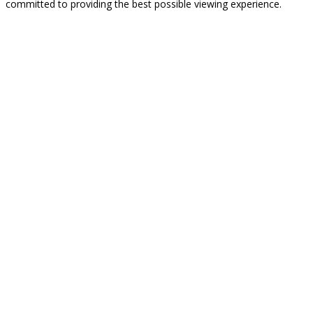
committed to providing the best possible viewing experience.