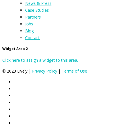
News & Press
Case Studies
Partners
Jobs
Blog
Contact
Widget Area 2
Click here to assign a widget to this area.
© 2023 Lively |
Privacy Policy
|
Terms of Use