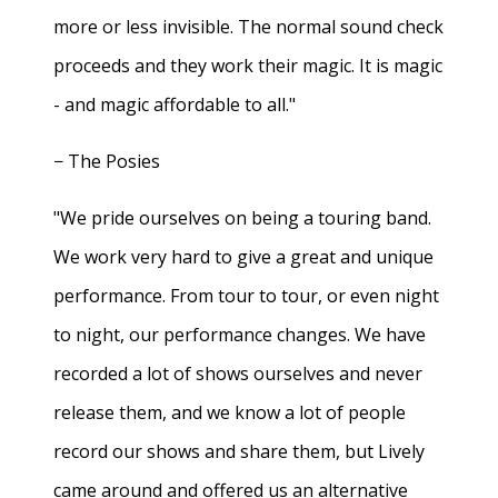
more or less invisible. The normal sound check
proceeds and they work their magic. It is magic
- and magic affordable to all."
− The Posies
"We pride ourselves on being a touring band.
We work very hard to give a great and unique
performance. From tour to tour, or even night
to night, our performance changes. We have
recorded a lot of shows ourselves and never
release them, and we know a lot of people
record our shows and share them, but Lively
came around and offered us an alternative