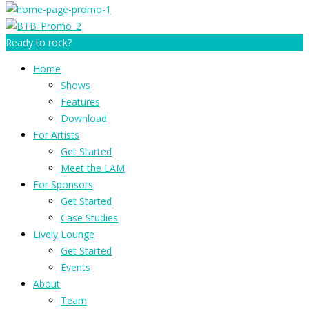
Ready to rock?
Home
Shows
Features
Download
For Artists
Get Started
Meet the LAM
For Sponsors
Get Started
Case Studies
Lively Lounge
Get Started
Events
About
Team