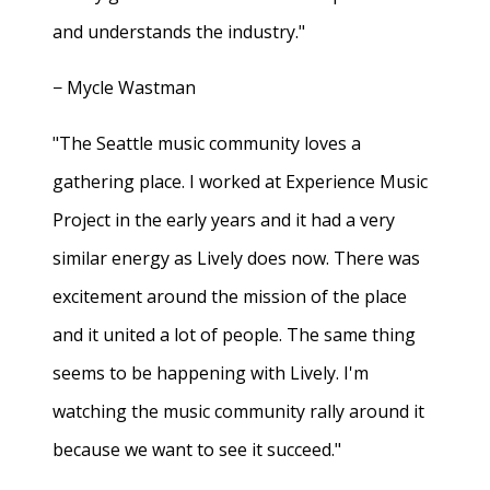
and understands the industry."
− Mycle Wastman
"The Seattle music community loves a
gathering place. I worked at Experience Music
Project in the early years and it had a very
similar energy as Lively does now. There was
excitement around the mission of the place
and it united a lot of people. The same thing
seems to be happening with Lively. I'm
watching the music community rally around it
because we want to see it succeed."