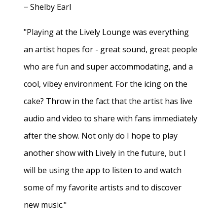
− Shelby Earl
"Playing at the Lively Lounge was everything
an artist hopes for - great sound, great people
who are fun and super accommodating, and a
cool, vibey environment. For the icing on the
cake? Throw in the fact that the artist has live
audio and video to share with fans immediately
after the show. Not only do I hope to play
another show with Lively in the future, but I
will be using the app to listen to and watch
some of my favorite artists and to discover
new music."