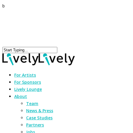
b
For Artists
For Sponsors
Lively Lounge
About
Team
News & Press
Case Studies
Partners
Jobs