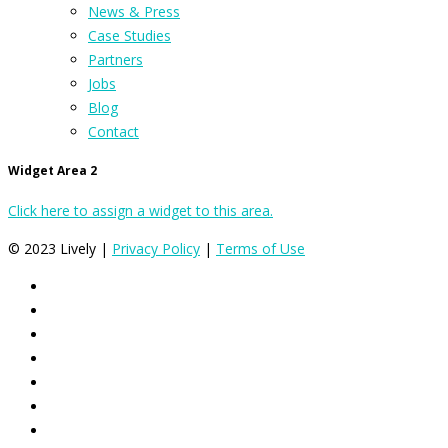
News & Press
Case Studies
Partners
Jobs
Blog
Contact
Widget Area 2
Click here to assign a widget to this area.
© 2023 Lively |
Privacy Policy
|
Terms of Use