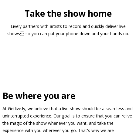
Take the show home
Lively partners with artists to record and quickly deliver live
shows so you can put your phone down and your hands up.
Be where you are
At Getlive.ly, we believe that a live show should be a seamless and
uninterrupted experience. Our goal is to ensure that you can relive
the magic of the show whenever you want, and take the
experience with you wherever you go. That's why we are