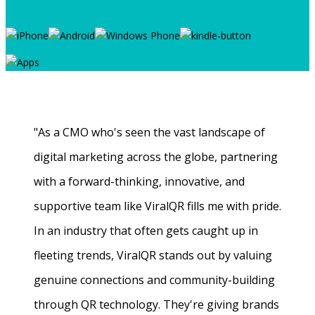
"As a CMO who's seen the vast landscape of
digital marketing across the globe, partnering
with a forward-thinking, innovative, and
supportive team like ViralQR fills me with pride.
In an industry that often gets caught up in
fleeting trends, ViralQR stands out by valuing
genuine connections and community-building
through QR technology. They're giving brands