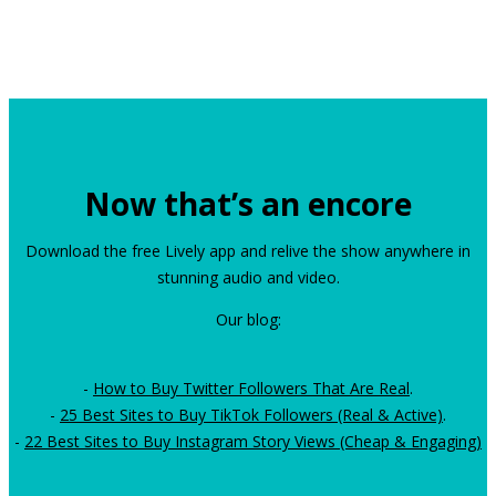
Now that’s an encore
Download the free Lively app and relive the show anywhere in
stunning audio and video.
Our blog:
-
How to Buy Twitter Followers That Are Real
.
-
25 Best Sites to Buy TikTok Followers (Real & Active)
.
-
22 Best Sites to Buy Instagram Story Views (Cheap & Engaging)