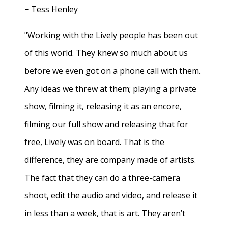
− Tess Henley
"Working with the Lively people has been out
of this world. They knew so much about us
before we even got on a phone call with them.
Any ideas we threw at them; playing a private
show, filming it, releasing it as an encore,
filming our full show and releasing that for
free, Lively was on board. That is the
difference, they are company made of artists.
The fact that they can do a three-camera
shoot, edit the audio and video, and release it
in less than a week, that is art. They aren’t