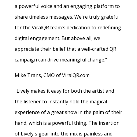
a powerful voice and an engaging platform to
share timeless messages. We're truly grateful
for the ViralQR team's dedication to redefining
digital engagement. But above all, we
appreciate their belief that a well-crafted QR
campaign can drive meaningful change."
Mike Trans, CMO of ViralQR.com
"Lively makes it easy for both the artist and
the listener to instantly hold the magical
experience of a great show in the palm of their
hand, which is a powerful thing. The insertion
of Lively's gear into the mix is painless and