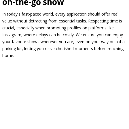
on-the-go show
In today's fast-paced world, every application should offer real
value without detracting from essential tasks. Respecting time is
crucial, especially when promoting profiles on platforms like
Instagram, where delays can be costly. We ensure you can enjoy
your favorite shows wherever you are, even on your way out of a
parking lot, letting you relive cherished moments before reaching
home.