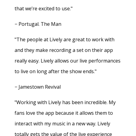
that we’re excited to use."
− Portugal. The Man
"The people at Lively are great to work with
and they make recording a set on their app
really easy. Lively allows our live performances
to live on long after the show ends."
− Jamestown Revival
"Working with Lively has been incredible. My
fans love the app because it allows them to
interact with my music in a new way. Lively
totally gets the value of the live experience