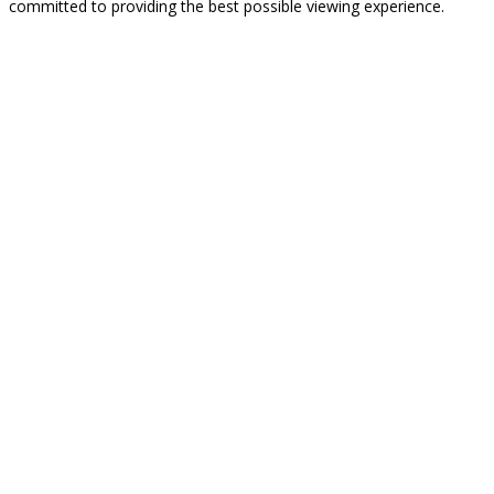
committed to providing the best possible viewing experience.