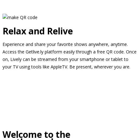
Relax and Relive
Experience and share your favorite shows anywhere, anytime.
Access the Getlive.ly platform easily through a free QR code. Once
on, Lively can be streamed from your smartphone or tablet to
your TV using tools like AppleTV. Be present, wherever you are.
Welcome to the