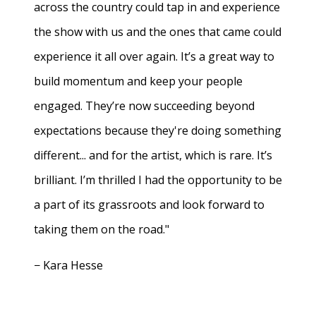
across the country could tap in and experience
the show with us and the ones that came could
experience it all over again. It’s a great way to
build momentum and keep your people
engaged. They’re now succeeding beyond
expectations because they're doing something
different... and for the artist, which is rare. It’s
brilliant. I’m thrilled I had the opportunity to be
a part of its grassroots and look forward to
taking them on the road."
− Kara Hesse