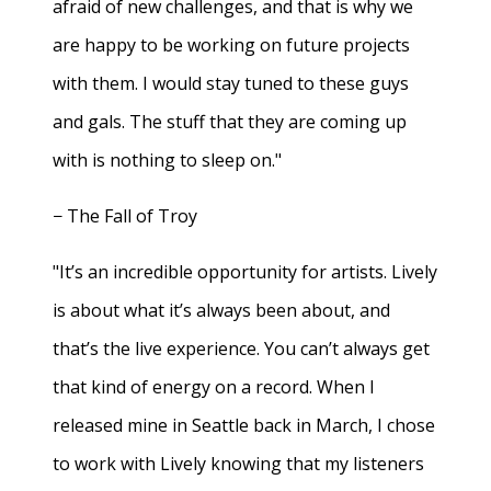
afraid of new challenges, and that is why we
are happy to be working on future projects
with them. I would stay tuned to these guys
and gals. The stuff that they are coming up
with is nothing to sleep on."
− The Fall of Troy
"It’s an incredible opportunity for artists. Lively
is about what it’s always been about, and
that’s the live experience. You can’t always get
that kind of energy on a record. When I
released mine in Seattle back in March, I chose
to work with Lively knowing that my listeners