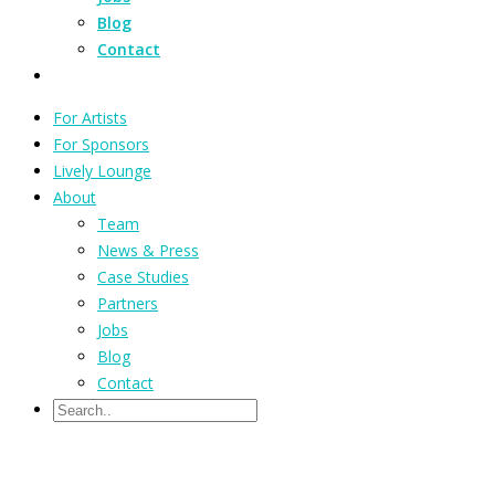
Blog
Contact
For Artists
For Sponsors
Lively Lounge
About
Team
News & Press
Case Studies
Partners
Jobs
Blog
Contact