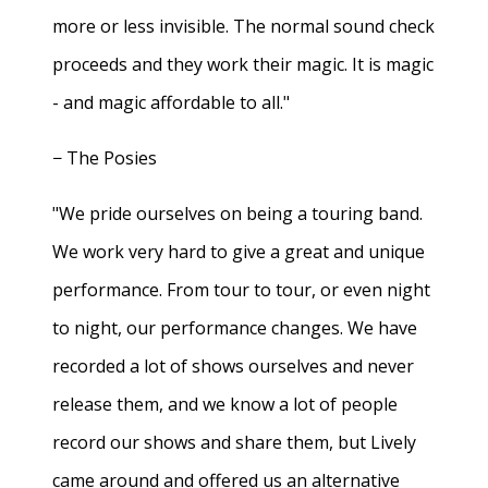
more or less invisible. The normal sound check
proceeds and they work their magic. It is magic
- and magic affordable to all."
− The Posies
"We pride ourselves on being a touring band.
We work very hard to give a great and unique
performance. From tour to tour, or even night
to night, our performance changes. We have
recorded a lot of shows ourselves and never
release them, and we know a lot of people
record our shows and share them, but Lively
came around and offered us an alternative