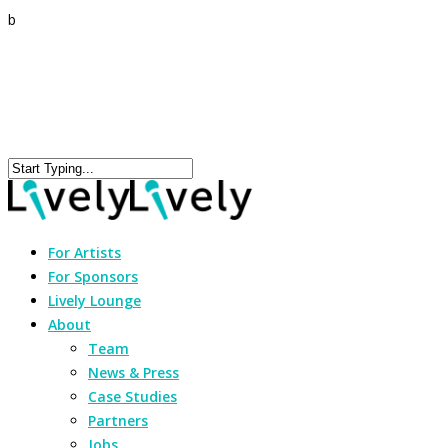
b
For Artists
For Sponsors
Lively Lounge
About
Team
News & Press
Case Studies
Partners
Jobs