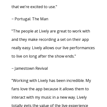
that we’re excited to use."
− Portugal. The Man
"The people at Lively are great to work with
and they make recording a set on their app
really easy. Lively allows our live performances
to live on long after the show ends."
− Jamestown Revival
"Working with Lively has been incredible. My
fans love the app because it allows them to
interact with my music in a new way. Lively
totally gets the value of the live experience