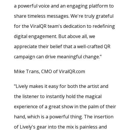
a powerful voice and an engaging platform to
share timeless messages. We're truly grateful
for the ViralQR team's dedication to redefining
digital engagement. But above all, we
appreciate their belief that a well-crafted QR
campaign can drive meaningful change."
Mike Trans, CMO of ViralQR.com
"Lively makes it easy for both the artist and
the listener to instantly hold the magical
experience of a great show in the palm of their
hand, which is a powerful thing. The insertion
of Lively's gear into the mix is painless and