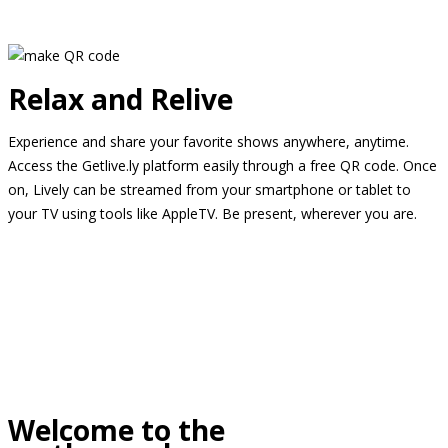
Relax and Relive
Experience and share your favorite shows anywhere, anytime.
Access the Getlive.ly platform easily through a free QR code. Once
on, Lively can be streamed from your smartphone or tablet to
your TV using tools like AppleTV. Be present, wherever you are.
Welcome to the