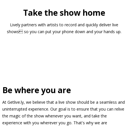
Take the show home
Lively partners with artists to record and quickly deliver live
shows so you can put your phone down and your hands up.
Be where you are
At Getlive.ly, we believe that a live show should be a seamless and
uninterrupted experience. Our goal is to ensure that you can relive
the magic of the show whenever you want, and take the
experience with you wherever you go. That's why we are