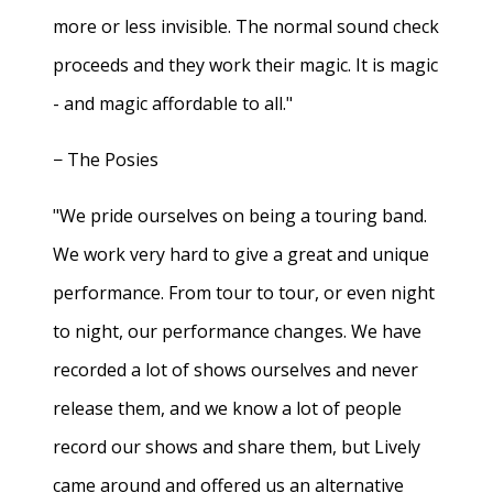
more or less invisible. The normal sound check
proceeds and they work their magic. It is magic
- and magic affordable to all."
− The Posies
"We pride ourselves on being a touring band.
We work very hard to give a great and unique
performance. From tour to tour, or even night
to night, our performance changes. We have
recorded a lot of shows ourselves and never
release them, and we know a lot of people
record our shows and share them, but Lively
came around and offered us an alternative