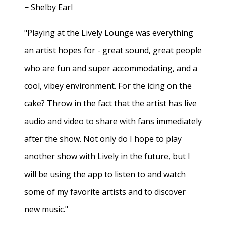
− Shelby Earl
"Playing at the Lively Lounge was everything
an artist hopes for - great sound, great people
who are fun and super accommodating, and a
cool, vibey environment. For the icing on the
cake? Throw in the fact that the artist has live
audio and video to share with fans immediately
after the show. Not only do I hope to play
another show with Lively in the future, but I
will be using the app to listen to and watch
some of my favorite artists and to discover
new music."