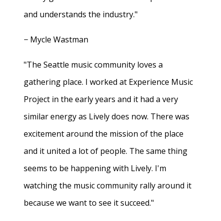
and understands the industry."
− Mycle Wastman
"The Seattle music community loves a
gathering place. I worked at Experience Music
Project in the early years and it had a very
similar energy as Lively does now. There was
excitement around the mission of the place
and it united a lot of people. The same thing
seems to be happening with Lively. I'm
watching the music community rally around it
because we want to see it succeed."