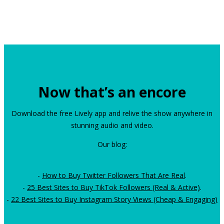
Now that’s an encore
Download the free Lively app and relive the show anywhere in
stunning audio and video.
Our blog:
-
How to Buy Twitter Followers That Are Real
.
-
25 Best Sites to Buy TikTok Followers (Real & Active)
.
-
22 Best Sites to Buy Instagram Story Views (Cheap & Engaging)