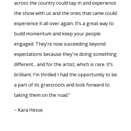
across the country could tap in and experience
the show with us and the ones that came could
experience it all over again. It’s a great way to
build momentum and keep your people
engaged. They’re now succeeding beyond
expectations because they're doing something
different... and for the artist, which is rare. It’s
brilliant. I’m thrilled I had the opportunity to be
a part of its grassroots and look forward to
taking them on the road."
− Kara Hesse