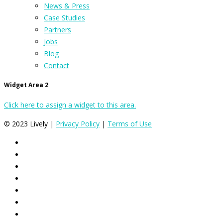
News & Press
Case Studies
Partners
Jobs
Blog
Contact
Widget Area 2
Click here to assign a widget to this area.
© 2023 Lively |
Privacy Policy
|
Terms of Use