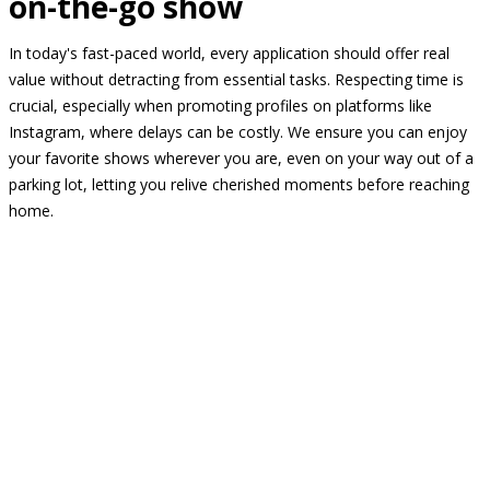
on-the-go show
In today's fast-paced world, every application should offer real
value without detracting from essential tasks. Respecting time is
crucial, especially when promoting profiles on platforms like
Instagram, where delays can be costly. We ensure you can enjoy
your favorite shows wherever you are, even on your way out of a
parking lot, letting you relive cherished moments before reaching
home.