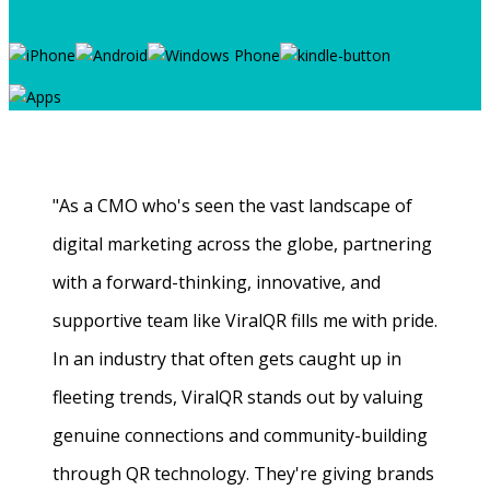
"As a CMO who's seen the vast landscape of
digital marketing across the globe, partnering
with a forward-thinking, innovative, and
supportive team like ViralQR fills me with pride.
In an industry that often gets caught up in
fleeting trends, ViralQR stands out by valuing
genuine connections and community-building
through QR technology. They're giving brands