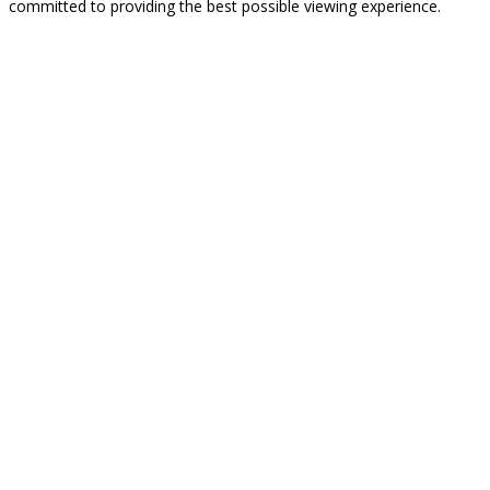
committed to providing the best possible viewing experience.