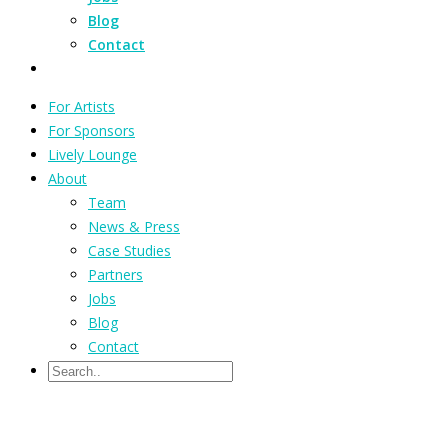
Blog
Contact
For Artists
For Sponsors
Lively Lounge
About
Team
News & Press
Case Studies
Partners
Jobs
Blog
Contact