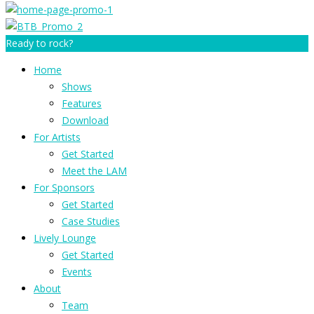
Ready to rock?
Home
Shows
Features
Download
For Artists
Get Started
Meet the LAM
For Sponsors
Get Started
Case Studies
Lively Lounge
Get Started
Events
About
Team