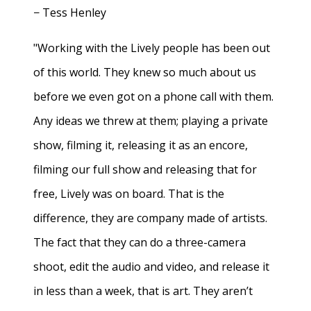
− Tess Henley
"Working with the Lively people has been out
of this world. They knew so much about us
before we even got on a phone call with them.
Any ideas we threw at them; playing a private
show, filming it, releasing it as an encore,
filming our full show and releasing that for
free, Lively was on board. That is the
difference, they are company made of artists.
The fact that they can do a three-camera
shoot, edit the audio and video, and release it
in less than a week, that is art. They aren’t