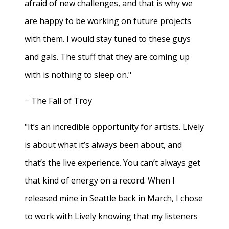
afraid of new challenges, and that is why we
are happy to be working on future projects
with them. I would stay tuned to these guys
and gals. The stuff that they are coming up
with is nothing to sleep on."
− The Fall of Troy
"It’s an incredible opportunity for artists. Lively
is about what it’s always been about, and
that’s the live experience. You can’t always get
that kind of energy on a record. When I
released mine in Seattle back in March, I chose
to work with Lively knowing that my listeners