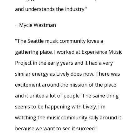
and understands the industry."
− Mycle Wastman
"The Seattle music community loves a
gathering place. I worked at Experience Music
Project in the early years and it had a very
similar energy as Lively does now. There was
excitement around the mission of the place
and it united a lot of people. The same thing
seems to be happening with Lively. I'm
watching the music community rally around it
because we want to see it succeed."