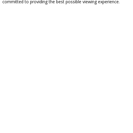
committed to providing the best possible viewing experience.