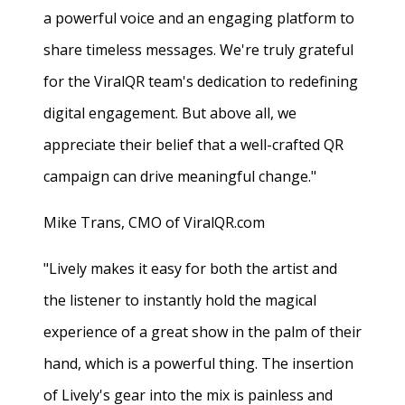
a powerful voice and an engaging platform to
share timeless messages. We're truly grateful
for the ViralQR team's dedication to redefining
digital engagement. But above all, we
appreciate their belief that a well-crafted QR
campaign can drive meaningful change."
Mike Trans, CMO of ViralQR.com
"Lively makes it easy for both the artist and
the listener to instantly hold the magical
experience of a great show in the palm of their
hand, which is a powerful thing. The insertion
of Lively's gear into the mix is painless and