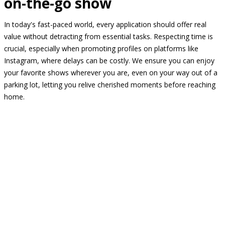
on-the-go show
In today's fast-paced world, every application should offer real
value without detracting from essential tasks. Respecting time is
crucial, especially when promoting profiles on platforms like
Instagram, where delays can be costly. We ensure you can enjoy
your favorite shows wherever you are, even on your way out of a
parking lot, letting you relive cherished moments before reaching
home.