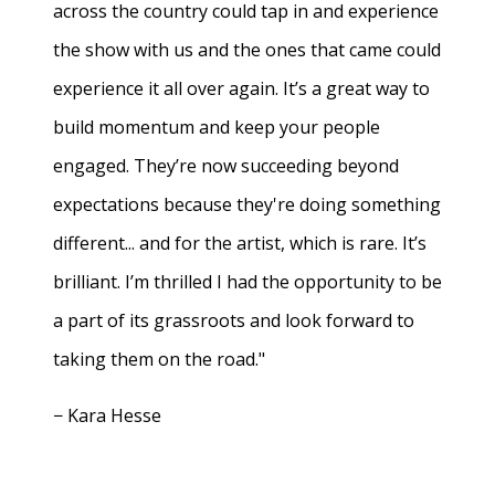
across the country could tap in and experience
the show with us and the ones that came could
experience it all over again. It’s a great way to
build momentum and keep your people
engaged. They’re now succeeding beyond
expectations because they're doing something
different... and for the artist, which is rare. It’s
brilliant. I’m thrilled I had the opportunity to be
a part of its grassroots and look forward to
taking them on the road."
− Kara Hesse