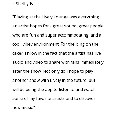
− Shelby Earl
"Playing at the Lively Lounge was everything
an artist hopes for - great sound, great people
who are fun and super accommodating, and a
cool, vibey environment. For the icing on the
cake? Throw in the fact that the artist has live
audio and video to share with fans immediately
after the show. Not only do I hope to play
another show with Lively in the future, but I
will be using the app to listen to and watch
some of my favorite artists and to discover
new music."