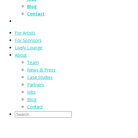
Blog
Contact
For Artists
For Sponsors
Lively Lounge
About
Team
News & Press
Case Studies
Partners
Jobs
Blog
Contact