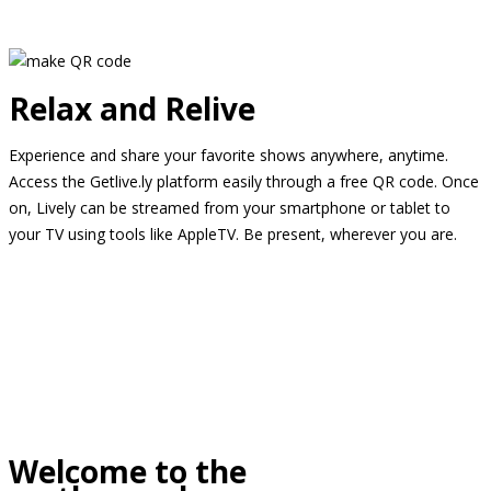
Relax and Relive
Experience and share your favorite shows anywhere, anytime.
Access the Getlive.ly platform easily through a free QR code. Once
on, Lively can be streamed from your smartphone or tablet to
your TV using tools like AppleTV. Be present, wherever you are.
Welcome to the