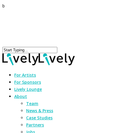
b
For Artists
For Sponsors
Lively Lounge
About
Team
News & Press
Case Studies
Partners
Jobs