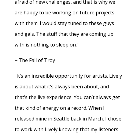
afraid of new challenges, and that is why we
are happy to be working on future projects
with them. I would stay tuned to these guys
and gals. The stuff that they are coming up
with is nothing to sleep on."
− The Fall of Troy
"It’s an incredible opportunity for artists. Lively
is about what it’s always been about, and
that’s the live experience. You can’t always get
that kind of energy on a record. When I
released mine in Seattle back in March, I chose
to work with Lively knowing that my listeners