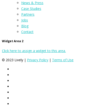
News & Press
Case Studies
Partners
Jobs
Blog
Contact
Widget Area 2
Click here to assign a widget to this area.
© 2023 Lively |
Privacy Policy
|
Terms of Use