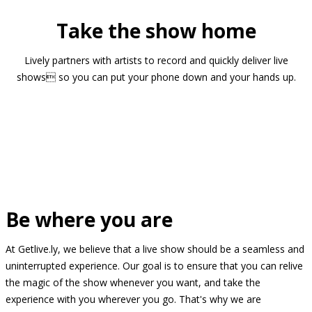
Take the show home
Lively partners with artists to record and quickly deliver live
shows so you can put your phone down and your hands up.
Be where you are
At Getlive.ly, we believe that a live show should be a seamless and
uninterrupted experience. Our goal is to ensure that you can relive
the magic of the show whenever you want, and take the
experience with you wherever you go. That's why we are