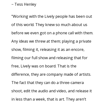
− Tess Henley
"Working with the Lively people has been out
of this world. They knew so much about us
before we even got on a phone call with them.
Any ideas we threw at them; playing a private
show, filming it, releasing it as an encore,
filming our full show and releasing that for
free, Lively was on board. That is the
difference, they are company made of artists.
The fact that they can do a three-camera
shoot, edit the audio and video, and release it
in less than a week, that is art. They aren’t