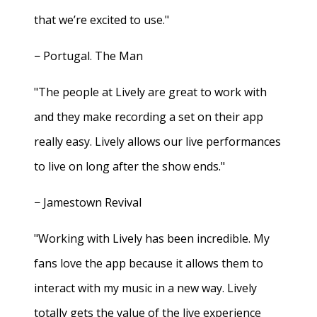
that we’re excited to use."
− Portugal. The Man
"The people at Lively are great to work with
and they make recording a set on their app
really easy. Lively allows our live performances
to live on long after the show ends."
− Jamestown Revival
"Working with Lively has been incredible. My
fans love the app because it allows them to
interact with my music in a new way. Lively
totally gets the value of the live experience