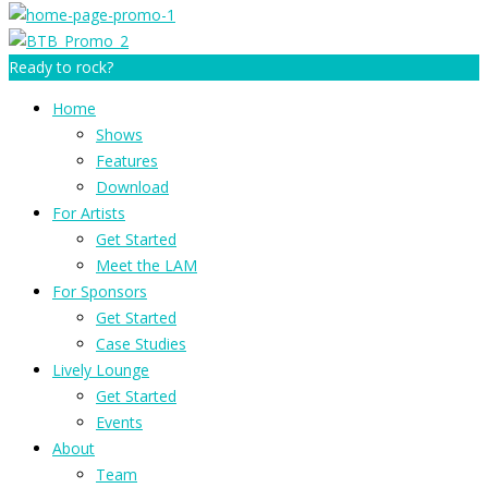
Ready to rock?
Home
Shows
Features
Download
For Artists
Get Started
Meet the LAM
For Sponsors
Get Started
Case Studies
Lively Lounge
Get Started
Events
About
Team