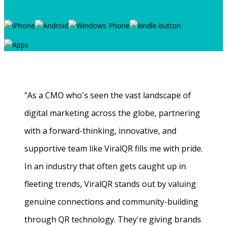
"As a CMO who's seen the vast landscape of
digital marketing across the globe, partnering
with a forward-thinking, innovative, and
supportive team like ViralQR fills me with pride.
In an industry that often gets caught up in
fleeting trends, ViralQR stands out by valuing
genuine connections and community-building
through QR technology. They're giving brands