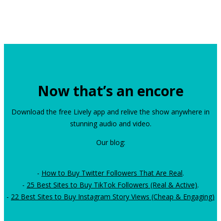
Now that’s an encore
Download the free Lively app and relive the show anywhere in
stunning audio and video.
Our blog:
-
How to Buy Twitter Followers That Are Real
.
-
25 Best Sites to Buy TikTok Followers (Real & Active)
.
-
22 Best Sites to Buy Instagram Story Views (Cheap & Engaging)