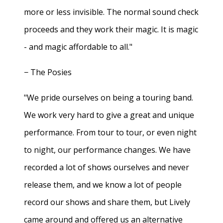
more or less invisible. The normal sound check
proceeds and they work their magic. It is magic
- and magic affordable to all."
− The Posies
"We pride ourselves on being a touring band.
We work very hard to give a great and unique
performance. From tour to tour, or even night
to night, our performance changes. We have
recorded a lot of shows ourselves and never
release them, and we know a lot of people
record our shows and share them, but Lively
came around and offered us an alternative