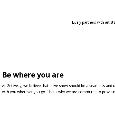
Lively partners with arti
Be where you are
At Getlive.ly, we believe that a live show should be a seamless and
with you wherever you go. That's why we are committed to providing