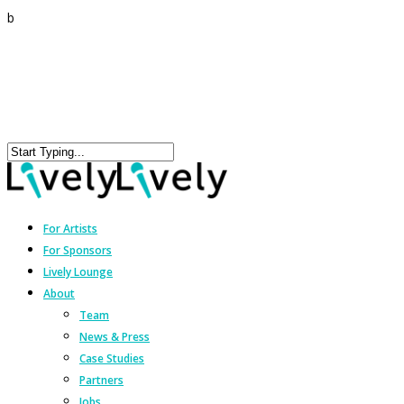
b
For Artists
For Sponsors
Lively Lounge
About
Team
News & Press
Case Studies
Partners
Jobs