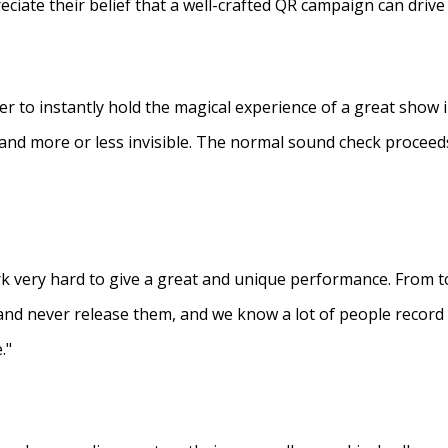
eciate their belief that a well-crafted QR campaign can driv
ner to instantly hold the magical experience of a great show 
s and more or less invisible. The normal sound check proceed
 very hard to give a great and unique performance. From to
and never release them, and we know a lot of people recor
."