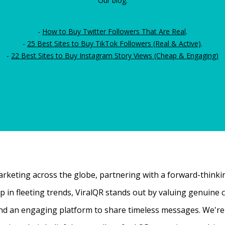
Our blog:
-
How to Buy Twitter Followers That Are Real
.
-
25 Best Sites to Buy TikTok Followers (Real & Active)
.
-
22 Best Sites to Buy Instagram Story Views (Cheap & Engaging)
rketing across the globe, partnering with a forward-thinking
 up in fleeting trends, ViralQR stands out by valuing genui
nd an engaging platform to share timeless messages. We're t