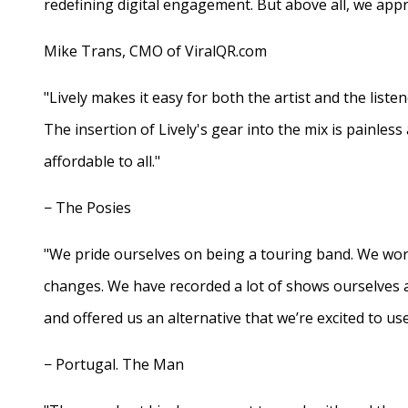
redefining digital engagement. But above all, we appr
Mike Trans, CMO of ViralQR.com
"Lively makes it easy for both the artist and the liste
The insertion of Lively's gear into the mix is painles
affordable to all."
− The Posies
"We pride ourselves on being a touring band. We work
changes. We have recorded a lot of shows ourselves 
and offered us an alternative that we’re excited to use
− Portugal. The Man