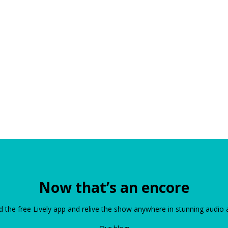
Now that’s an encore
the free Lively app and relive the show anywhere in stunning audio 