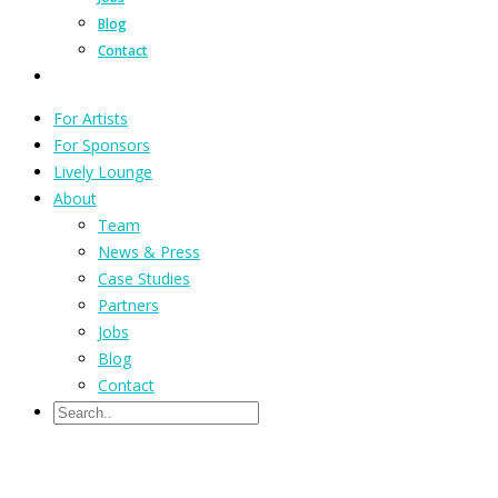
Blog
Contact
For Artists
For Sponsors
Lively Lounge
About
Team
News & Press
Case Studies
Partners
Jobs
Blog
Contact