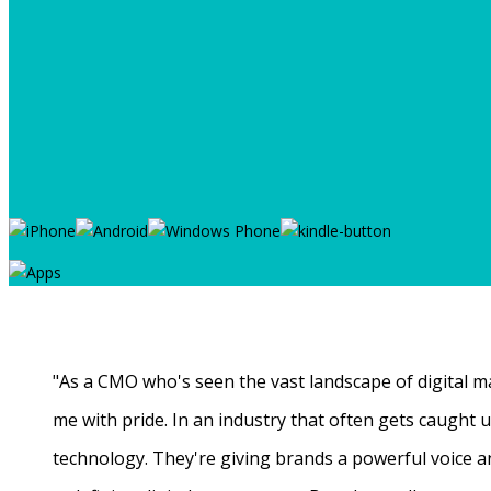
"As a CMO who's seen the vast landscape of digital ma
me with pride. In an industry that often gets caught
technology. They're giving brands a powerful voice a