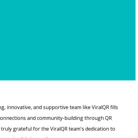
, innovative, and supportive team like ViralQR fills
ne connections and community-building through QR
ruly grateful for the ViralQR team's dedication to