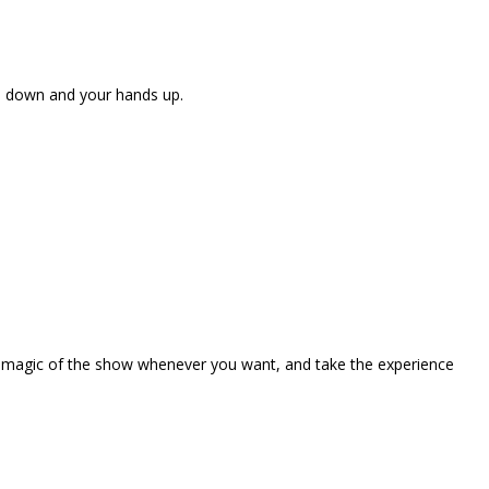
ne down and your hands up.
the magic of the show whenever you want, and take the experience