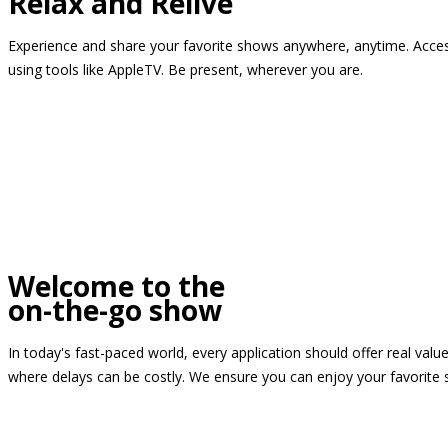
Relax and Relive
Experience and share your favorite shows anywhere, anytime. Access
using tools like AppleTV. Be present, wherever you are.
Welcome to the
on-the-go show
In today's fast-paced world, every application should offer real valu
where delays can be costly. We ensure you can enjoy your favorite 