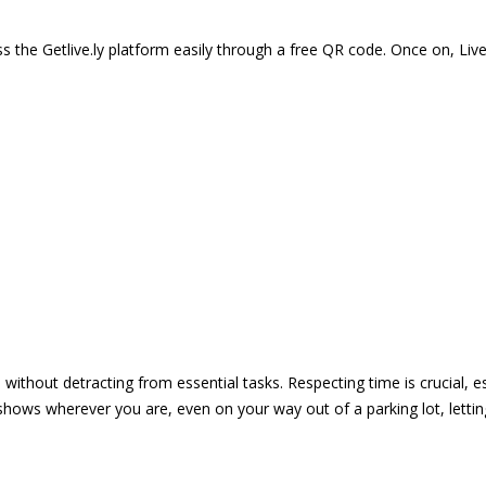
 the Getlive.ly platform easily through a free QR code. Once on, Li
e without detracting from essential tasks. Respecting time is crucial,
shows wherever you are, even on your way out of a parking lot, lett