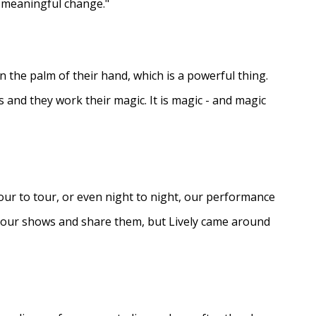
e meaningful change."
in the palm of their hand, which is a powerful thing.
s and they work their magic. It is magic - and magic
ur to tour, or even night to night, our performance
d our shows and share them, but Lively came around