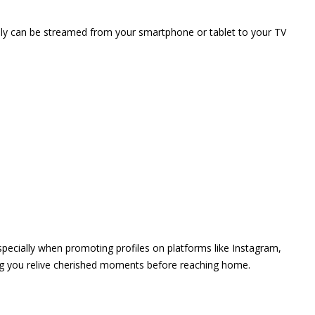
vely can be streamed from your smartphone or tablet to your TV
 especially when promoting profiles on platforms like Instagram,
ing you relive cherished moments before reaching home.