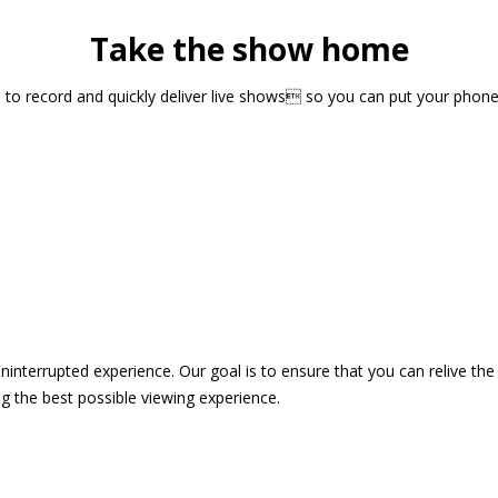
Take the show home
sts to record and quickly deliver live shows so you can put your pho
 uninterrupted experience. Our goal is to ensure that you can relive 
 the best possible viewing experience.