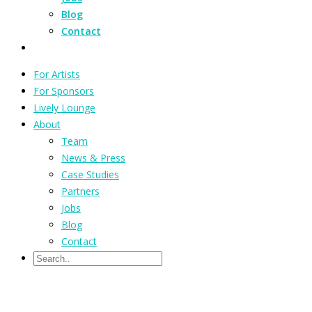
Blog
Contact
For Artists
For Sponsors
Lively Lounge
About
Team
News & Press
Case Studies
Partners
Jobs
Blog
Contact