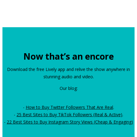
Now that’s an encore
Download the free Lively app and relive the show anywhere in
stunning audio and video.
Our blog:
-
How to Buy Twitter Followers That Are Real
.
-
25 Best Sites to Buy TikTok Followers (Real & Active)
.
-
22 Best Sites to Buy Instagram Story Views (Cheap & Engaging)