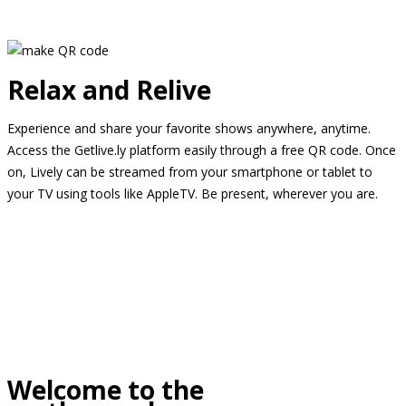
Relax and Relive
Experience and share your favorite shows anywhere, anytime.
Access the Getlive.ly platform easily through a free QR code. Once
on, Lively can be streamed from your smartphone or tablet to
your TV using tools like AppleTV. Be present, wherever you are.
Welcome to the