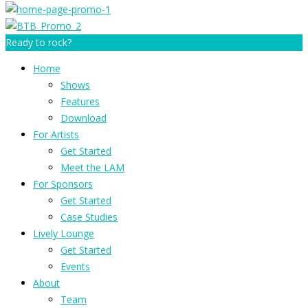
Ready to rock?
Home
Shows
Features
Download
For Artists
Get Started
Meet the LAM
For Sponsors
Get Started
Case Studies
Lively Lounge
Get Started
Events
About
Team