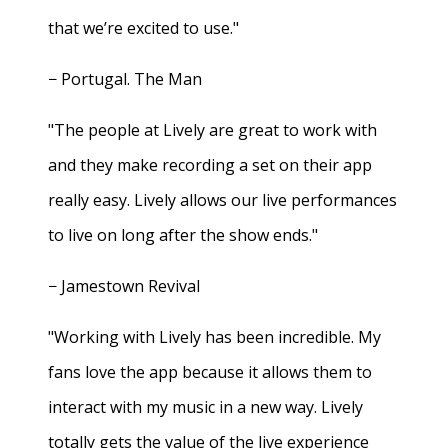
that we’re excited to use."
− Portugal. The Man
"The people at Lively are great to work with
and they make recording a set on their app
really easy. Lively allows our live performances
to live on long after the show ends."
− Jamestown Revival
"Working with Lively has been incredible. My
fans love the app because it allows them to
interact with my music in a new way. Lively
totally gets the value of the live experience