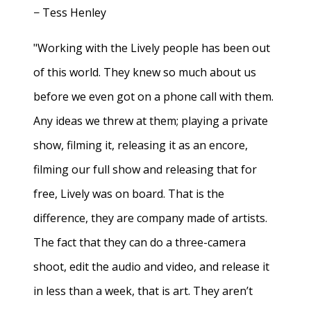
− Tess Henley
"Working with the Lively people has been out
of this world. They knew so much about us
before we even got on a phone call with them.
Any ideas we threw at them; playing a private
show, filming it, releasing it as an encore,
filming our full show and releasing that for
free, Lively was on board. That is the
difference, they are company made of artists.
The fact that they can do a three-camera
shoot, edit the audio and video, and release it
in less than a week, that is art. They aren’t