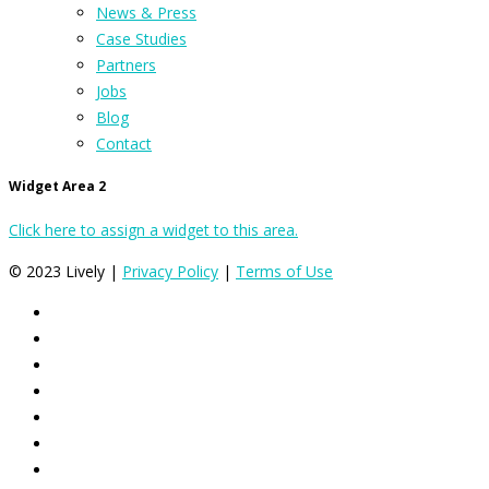
News & Press
Case Studies
Partners
Jobs
Blog
Contact
Widget Area 2
Click here to assign a widget to this area.
© 2023 Lively |
Privacy Policy
|
Terms of Use