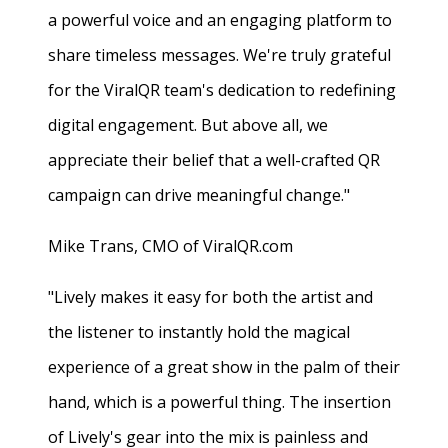
a powerful voice and an engaging platform to
share timeless messages. We're truly grateful
for the ViralQR team's dedication to redefining
digital engagement. But above all, we
appreciate their belief that a well-crafted QR
campaign can drive meaningful change."
Mike Trans, CMO of ViralQR.com
"Lively makes it easy for both the artist and
the listener to instantly hold the magical
experience of a great show in the palm of their
hand, which is a powerful thing. The insertion
of Lively's gear into the mix is painless and