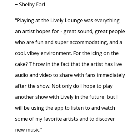
− Shelby Earl
"Playing at the Lively Lounge was everything
an artist hopes for - great sound, great people
who are fun and super accommodating, and a
cool, vibey environment. For the icing on the
cake? Throw in the fact that the artist has live
audio and video to share with fans immediately
after the show. Not only do I hope to play
another show with Lively in the future, but I
will be using the app to listen to and watch
some of my favorite artists and to discover
new music."