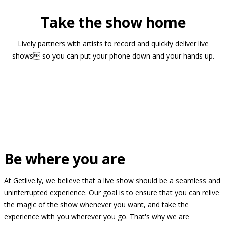
Take the show home
Lively partners with artists to record and quickly deliver live
shows so you can put your phone down and your hands up.
Be where you are
At Getlive.ly, we believe that a live show should be a seamless and
uninterrupted experience. Our goal is to ensure that you can relive
the magic of the show whenever you want, and take the
experience with you wherever you go. That's why we are