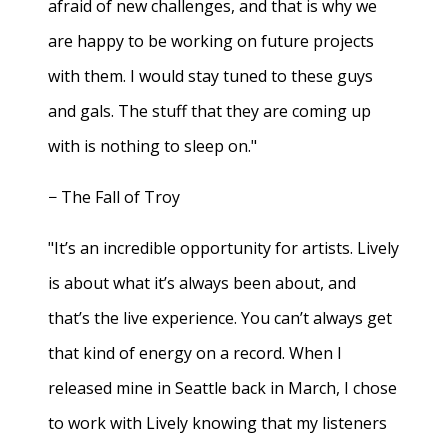
afraid of new challenges, and that is why we
are happy to be working on future projects
with them. I would stay tuned to these guys
and gals. The stuff that they are coming up
with is nothing to sleep on."
− The Fall of Troy
"It’s an incredible opportunity for artists. Lively
is about what it’s always been about, and
that’s the live experience. You can’t always get
that kind of energy on a record. When I
released mine in Seattle back in March, I chose
to work with Lively knowing that my listeners