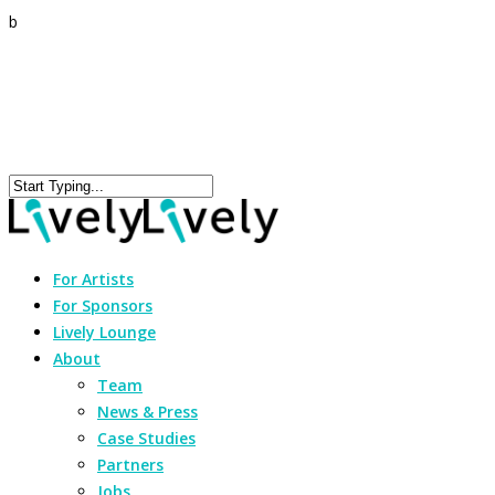
b
For Artists
For Sponsors
Lively Lounge
About
Team
News & Press
Case Studies
Partners
Jobs