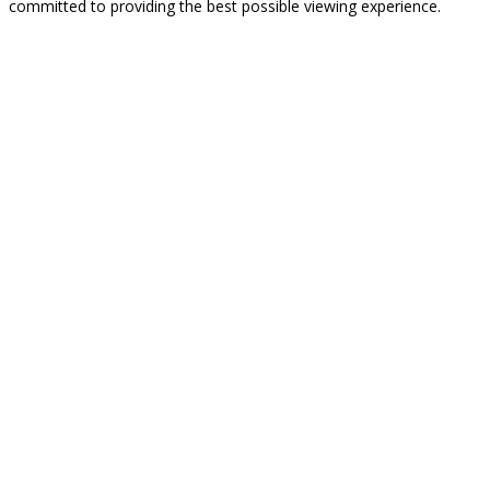
committed to providing the best possible viewing experience.