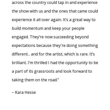
across the country could tap in and experience
the show with us and the ones that came could
experience it all over again. It’s a great way to
build momentum and keep your people
engaged. They’re now succeeding beyond
expectations because they're doing something
different... and for the artist, which is rare. It’s
brilliant. I’m thrilled I had the opportunity to be
a part of its grassroots and look forward to
taking them on the road."
− Kara Hesse