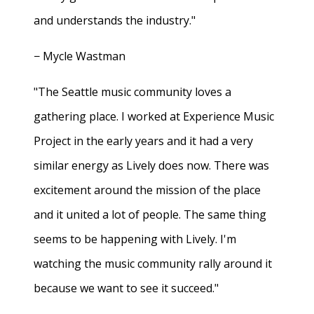
and understands the industry."
− Mycle Wastman
"The Seattle music community loves a
gathering place. I worked at Experience Music
Project in the early years and it had a very
similar energy as Lively does now. There was
excitement around the mission of the place
and it united a lot of people. The same thing
seems to be happening with Lively. I'm
watching the music community rally around it
because we want to see it succeed."