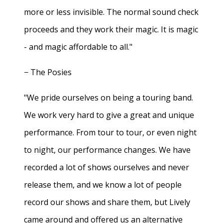
more or less invisible. The normal sound check
proceeds and they work their magic. It is magic
- and magic affordable to all."
− The Posies
"We pride ourselves on being a touring band.
We work very hard to give a great and unique
performance. From tour to tour, or even night
to night, our performance changes. We have
recorded a lot of shows ourselves and never
release them, and we know a lot of people
record our shows and share them, but Lively
came around and offered us an alternative