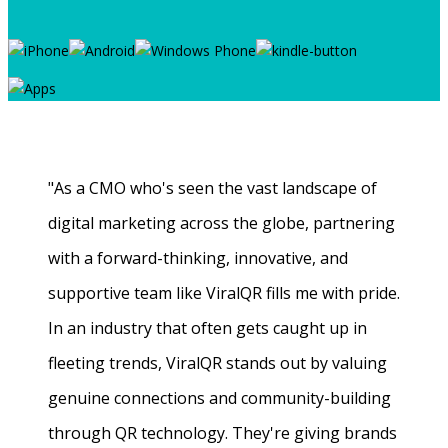
"As a CMO who's seen the vast landscape of
digital marketing across the globe, partnering
with a forward-thinking, innovative, and
supportive team like ViralQR fills me with pride.
In an industry that often gets caught up in
fleeting trends, ViralQR stands out by valuing
genuine connections and community-building
through QR technology. They're giving brands