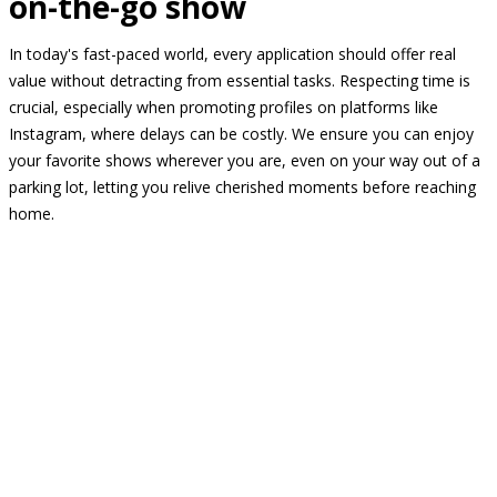
on-the-go show
In today's fast-paced world, every application should offer real
value without detracting from essential tasks. Respecting time is
crucial, especially when promoting profiles on platforms like
Instagram, where delays can be costly. We ensure you can enjoy
your favorite shows wherever you are, even on your way out of a
parking lot, letting you relive cherished moments before reaching
home.