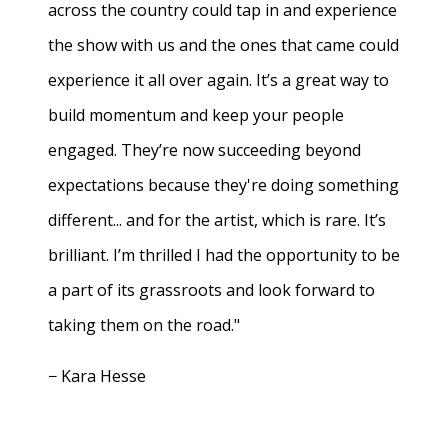
across the country could tap in and experience
the show with us and the ones that came could
experience it all over again. It’s a great way to
build momentum and keep your people
engaged. They’re now succeeding beyond
expectations because they're doing something
different... and for the artist, which is rare. It’s
brilliant. I’m thrilled I had the opportunity to be
a part of its grassroots and look forward to
taking them on the road."
− Kara Hesse