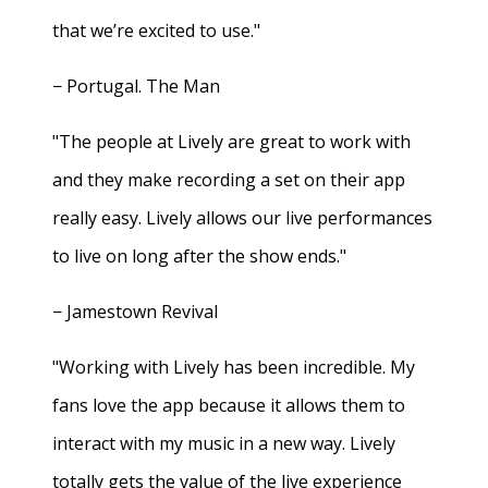
that we’re excited to use."
− Portugal. The Man
"The people at Lively are great to work with
and they make recording a set on their app
really easy. Lively allows our live performances
to live on long after the show ends."
− Jamestown Revival
"Working with Lively has been incredible. My
fans love the app because it allows them to
interact with my music in a new way. Lively
totally gets the value of the live experience