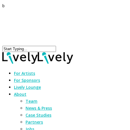
b
For Artists
For Sponsors
Lively Lounge
About
Team
News & Press
Case Studies
Partners
Jobs