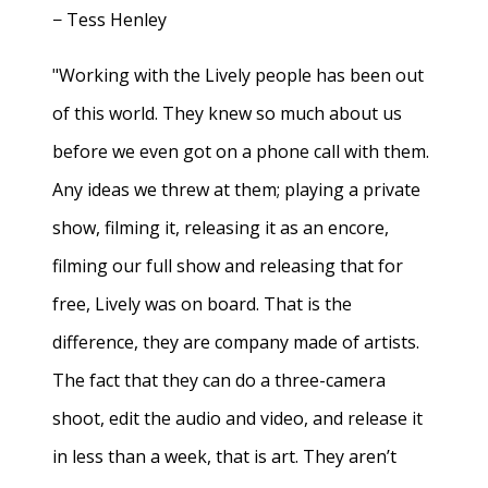
− Tess Henley
"Working with the Lively people has been out
of this world. They knew so much about us
before we even got on a phone call with them.
Any ideas we threw at them; playing a private
show, filming it, releasing it as an encore,
filming our full show and releasing that for
free, Lively was on board. That is the
difference, they are company made of artists.
The fact that they can do a three-camera
shoot, edit the audio and video, and release it
in less than a week, that is art. They aren’t