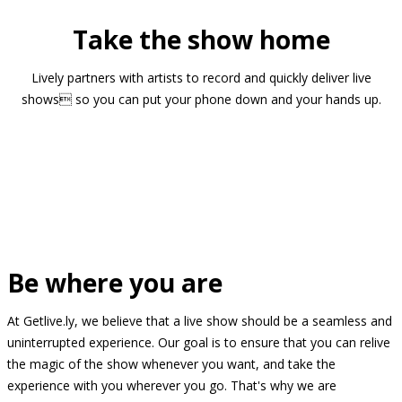
Take the show home
Lively partners with artists to record and quickly deliver live
shows so you can put your phone down and your hands up.
Be where you are
At Getlive.ly, we believe that a live show should be a seamless and
uninterrupted experience. Our goal is to ensure that you can relive
the magic of the show whenever you want, and take the
experience with you wherever you go. That's why we are