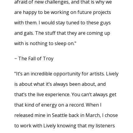
afraid of new challenges, and that is why we
are happy to be working on future projects
with them. I would stay tuned to these guys
and gals. The stuff that they are coming up
with is nothing to sleep on."
− The Fall of Troy
"It’s an incredible opportunity for artists. Lively
is about what it’s always been about, and
that’s the live experience. You can’t always get
that kind of energy on a record. When I
released mine in Seattle back in March, I chose
to work with Lively knowing that my listeners