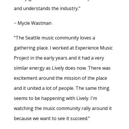
and understands the industry."
− Mycle Wastman
"The Seattle music community loves a
gathering place. I worked at Experience Music
Project in the early years and it had a very
similar energy as Lively does now. There was
excitement around the mission of the place
and it united a lot of people. The same thing
seems to be happening with Lively. I'm
watching the music community rally around it
because we want to see it succeed."