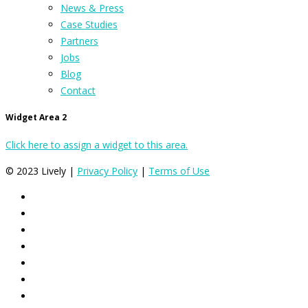
News & Press
Case Studies
Partners
Jobs
Blog
Contact
Widget Area 2
Click here to assign a widget to this area.
© 2023 Lively |
Privacy Policy
|
Terms of Use