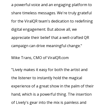
a powerful voice and an engaging platform to
share timeless messages. We're truly grateful
for the ViralQR team's dedication to redefining
digital engagement. But above all, we
appreciate their belief that a well-crafted QR
campaign can drive meaningful change."
Mike Trans, CMO of ViralQR.com
"Lively makes it easy for both the artist and
the listener to instantly hold the magical
experience of a great show in the palm of their
hand, which is a powerful thing. The insertion
of Lively's gear into the mix is painless and