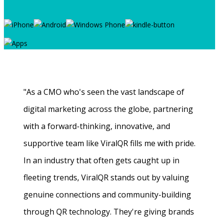
"As a CMO who's seen the vast landscape of
digital marketing across the globe, partnering
with a forward-thinking, innovative, and
supportive team like ViralQR fills me with pride.
In an industry that often gets caught up in
fleeting trends, ViralQR stands out by valuing
genuine connections and community-building
through QR technology. They're giving brands