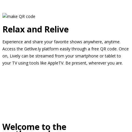
Relax and Relive
Experience and share your favorite shows anywhere, anytime.
Access the Getlive.ly platform easily through a free QR code. Once
on, Lively can be streamed from your smartphone or tablet to
your TV using tools like AppleTV. Be present, wherever you are.
Welcome to the