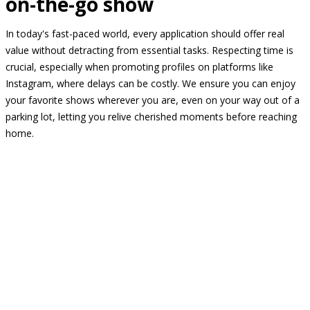
on-the-go show
In today's fast-paced world, every application should offer real
value without detracting from essential tasks. Respecting time is
crucial, especially when promoting profiles on platforms like
Instagram, where delays can be costly. We ensure you can enjoy
your favorite shows wherever you are, even on your way out of a
parking lot, letting you relive cherished moments before reaching
home.