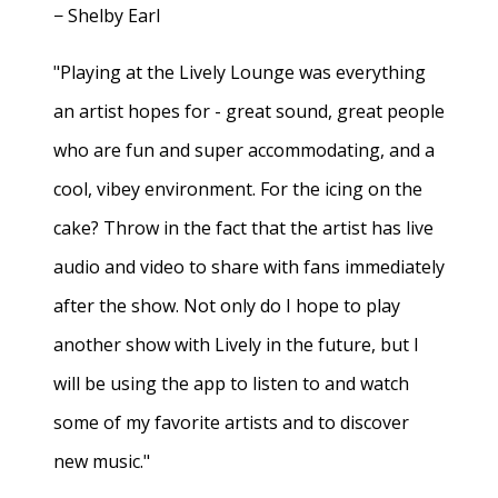
− Shelby Earl
"Playing at the Lively Lounge was everything
an artist hopes for - great sound, great people
who are fun and super accommodating, and a
cool, vibey environment. For the icing on the
cake? Throw in the fact that the artist has live
audio and video to share with fans immediately
after the show. Not only do I hope to play
another show with Lively in the future, but I
will be using the app to listen to and watch
some of my favorite artists and to discover
new music."