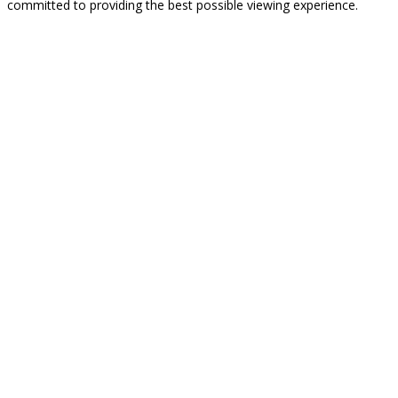
committed to providing the best possible viewing experience.