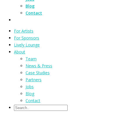
Blog
Contact
For Artists
For Sponsors
Lively Lounge
About
Team
News & Press
Case Studies
Partners
Jobs
Blog
Contact