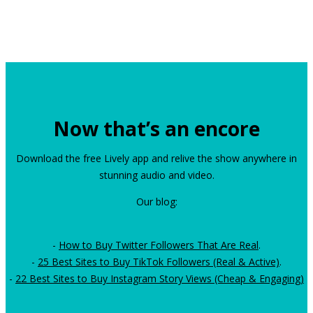
Now that’s an encore
Download the free Lively app and relive the show anywhere in
stunning audio and video.
Our blog:
-
How to Buy Twitter Followers That Are Real
.
-
25 Best Sites to Buy TikTok Followers (Real & Active)
.
-
22 Best Sites to Buy Instagram Story Views (Cheap & Engaging)