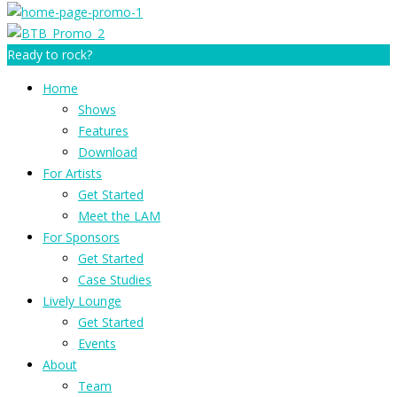
Ready to rock?
Home
Shows
Features
Download
For Artists
Get Started
Meet the LAM
For Sponsors
Get Started
Case Studies
Lively Lounge
Get Started
Events
About
Team