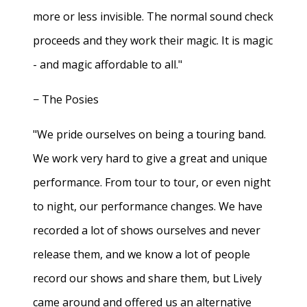
more or less invisible. The normal sound check
proceeds and they work their magic. It is magic
- and magic affordable to all."
− The Posies
"We pride ourselves on being a touring band.
We work very hard to give a great and unique
performance. From tour to tour, or even night
to night, our performance changes. We have
recorded a lot of shows ourselves and never
release them, and we know a lot of people
record our shows and share them, but Lively
came around and offered us an alternative