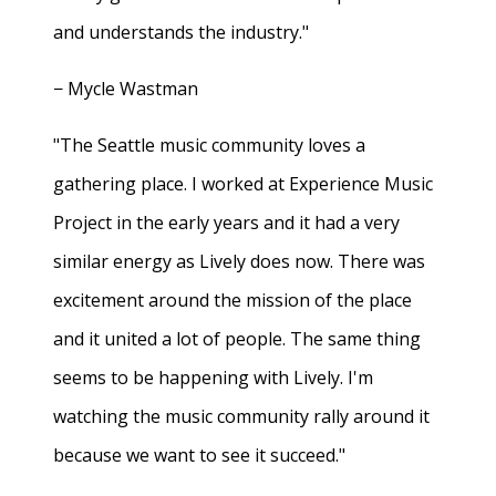
and understands the industry."
− Mycle Wastman
"The Seattle music community loves a
gathering place. I worked at Experience Music
Project in the early years and it had a very
similar energy as Lively does now. There was
excitement around the mission of the place
and it united a lot of people. The same thing
seems to be happening with Lively. I'm
watching the music community rally around it
because we want to see it succeed."