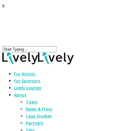
b
For Artists
For Sponsors
Lively Lounge
About
Team
News & Press
Case Studies
Partners
Jobs