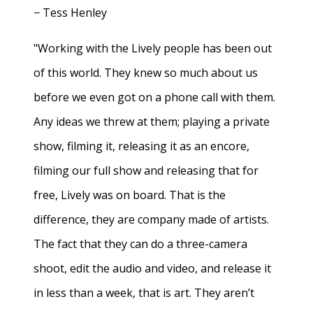
− Tess Henley
"Working with the Lively people has been out
of this world. They knew so much about us
before we even got on a phone call with them.
Any ideas we threw at them; playing a private
show, filming it, releasing it as an encore,
filming our full show and releasing that for
free, Lively was on board. That is the
difference, they are company made of artists.
The fact that they can do a three-camera
shoot, edit the audio and video, and release it
in less than a week, that is art. They aren’t