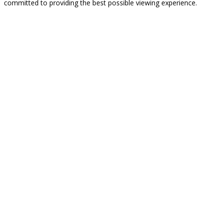
committed to providing the best possible viewing experience.