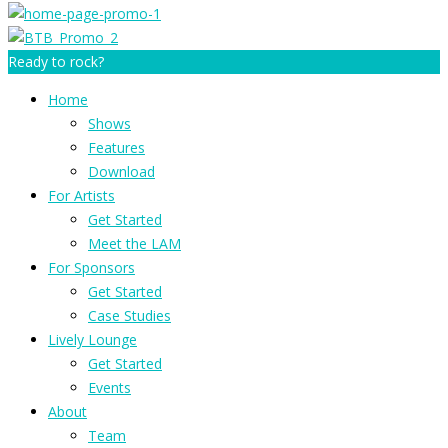
Ready to rock?
Home
Shows
Features
Download
For Artists
Get Started
Meet the LAM
For Sponsors
Get Started
Case Studies
Lively Lounge
Get Started
Events
About
Team