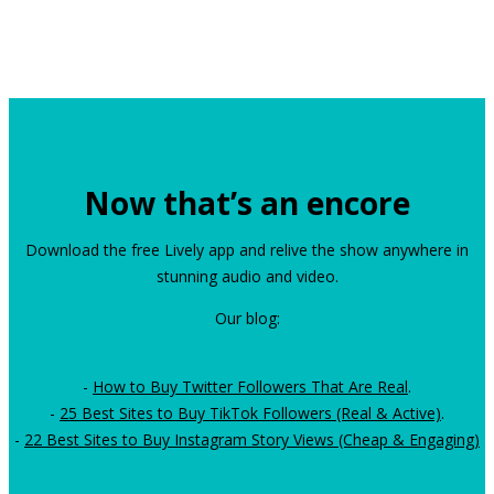
Now that’s an encore
Download the free Lively app and relive the show anywhere in
stunning audio and video.
Our blog:
-
How to Buy Twitter Followers That Are Real
.
-
25 Best Sites to Buy TikTok Followers (Real & Active)
.
-
22 Best Sites to Buy Instagram Story Views (Cheap & Engaging)