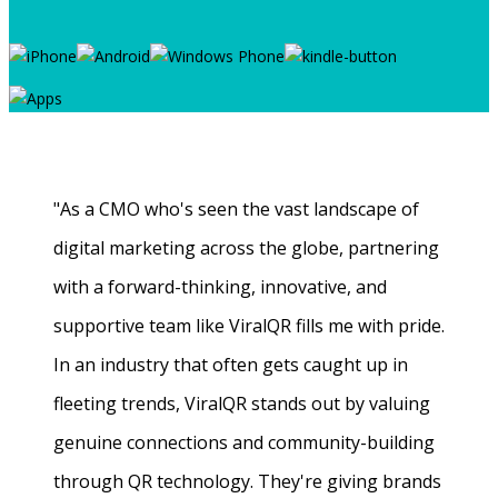
"As a CMO who's seen the vast landscape of
digital marketing across the globe, partnering
with a forward-thinking, innovative, and
supportive team like ViralQR fills me with pride.
In an industry that often gets caught up in
fleeting trends, ViralQR stands out by valuing
genuine connections and community-building
through QR technology. They're giving brands