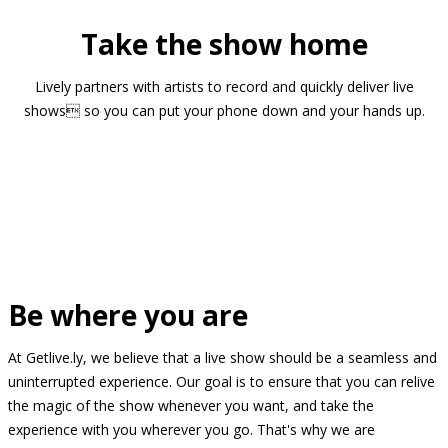
Take the show home
Lively partners with artists to record and quickly deliver live
shows so you can put your phone down and your hands up.
Be where you are
At Getlive.ly, we believe that a live show should be a seamless and
uninterrupted experience. Our goal is to ensure that you can relive
the magic of the show whenever you want, and take the
experience with you wherever you go. That's why we are