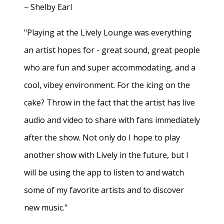
− Shelby Earl
"Playing at the Lively Lounge was everything
an artist hopes for - great sound, great people
who are fun and super accommodating, and a
cool, vibey environment. For the icing on the
cake? Throw in the fact that the artist has live
audio and video to share with fans immediately
after the show. Not only do I hope to play
another show with Lively in the future, but I
will be using the app to listen to and watch
some of my favorite artists and to discover
new music."