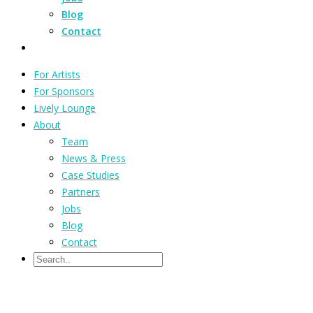
Blog
Contact
For Artists
For Sponsors
Lively Lounge
About
Team
News & Press
Case Studies
Partners
Jobs
Blog
Contact