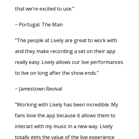
that we’re excited to use."
− Portugal. The Man
"The people at Lively are great to work with
and they make recording a set on their app
really easy. Lively allows our live performances
to live on long after the show ends."
− Jamestown Revival
"Working with Lively has been incredible. My
fans love the app because it allows them to
interact with my music in a new way. Lively
totally gets the value of the live experience