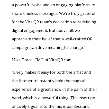
a powerful voice and an engaging platform to
share timeless messages. We're truly grateful
for the ViralQR team's dedication to redefining
digital engagement. But above all, we
appreciate their belief that a well-crafted QR
campaign can drive meaningful change."
Mike Trans, CMO of ViralQR.com
"Lively makes it easy for both the artist and
the listener to instantly hold the magical
experience of a great show in the palm of their
hand, which is a powerful thing. The insertion
of Lively's gear into the mix is painless and