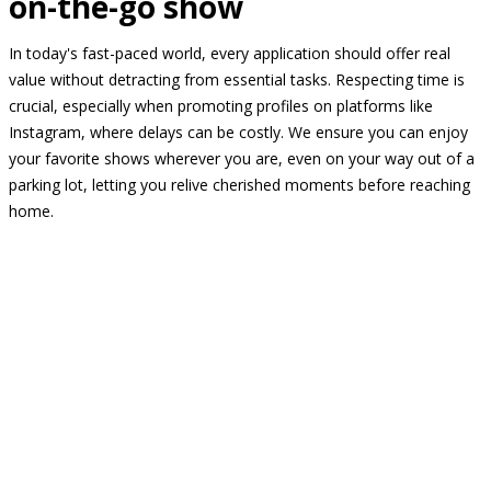
on-the-go show
In today's fast-paced world, every application should offer real
value without detracting from essential tasks. Respecting time is
crucial, especially when promoting profiles on platforms like
Instagram, where delays can be costly. We ensure you can enjoy
your favorite shows wherever you are, even on your way out of a
parking lot, letting you relive cherished moments before reaching
home.