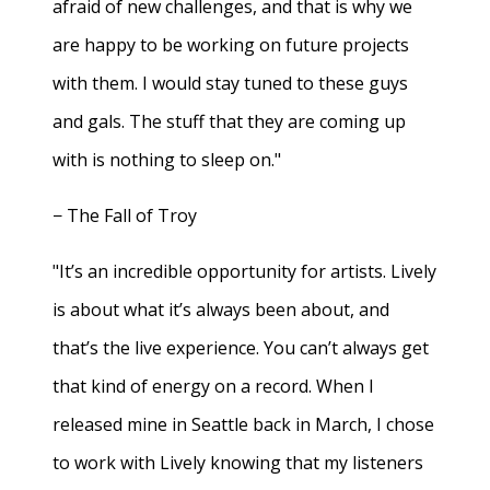
afraid of new challenges, and that is why we
are happy to be working on future projects
with them. I would stay tuned to these guys
and gals. The stuff that they are coming up
with is nothing to sleep on."
− The Fall of Troy
"It’s an incredible opportunity for artists. Lively
is about what it’s always been about, and
that’s the live experience. You can’t always get
that kind of energy on a record. When I
released mine in Seattle back in March, I chose
to work with Lively knowing that my listeners