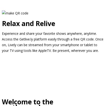
Relax and Relive
Experience and share your favorite shows anywhere, anytime.
Access the Getlive.ly platform easily through a free QR code. Once
on, Lively can be streamed from your smartphone or tablet to
your TV using tools like AppleTV. Be present, wherever you are.
Welcome to the