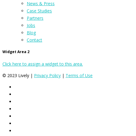
News & Press
Case Studies
Partners
Jobs
Blog
Contact
Widget Area 2
Click here to assign a widget to this area.
© 2023 Lively |
Privacy Policy
|
Terms of Use