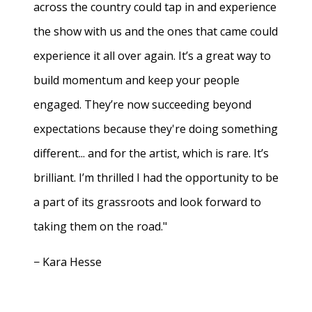
across the country could tap in and experience
the show with us and the ones that came could
experience it all over again. It’s a great way to
build momentum and keep your people
engaged. They’re now succeeding beyond
expectations because they're doing something
different... and for the artist, which is rare. It’s
brilliant. I’m thrilled I had the opportunity to be
a part of its grassroots and look forward to
taking them on the road."
− Kara Hesse