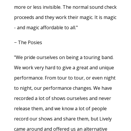
more or less invisible. The normal sound check
proceeds and they work their magic. It is magic
- and magic affordable to all."
− The Posies
"We pride ourselves on being a touring band.
We work very hard to give a great and unique
performance. From tour to tour, or even night
to night, our performance changes. We have
recorded a lot of shows ourselves and never
release them, and we know a lot of people
record our shows and share them, but Lively
came around and offered us an alternative