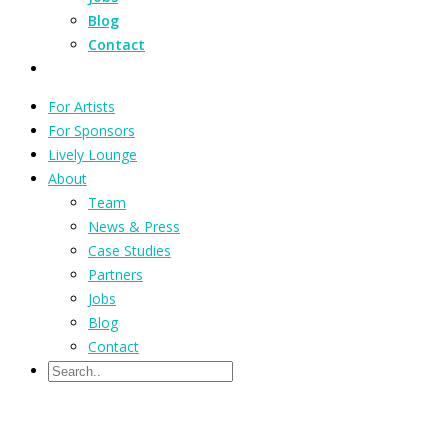
Blog
Contact
For Artists
For Sponsors
Lively Lounge
About
Team
News & Press
Case Studies
Partners
Jobs
Blog
Contact