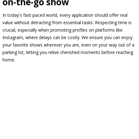
on-the-go show
In today's fast-paced world, every application should offer real
value without detracting from essential tasks. Respecting time is
crucial, especially when promoting profiles on platforms like
Instagram, where delays can be costly. We ensure you can enjoy
your favorite shows wherever you are, even on your way out of a
parking lot, letting you relive cherished moments before reaching
home.