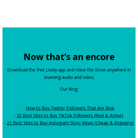
Now that’s an encore
Download the free Lively app and relive the show anywhere in
stunning audio and video.
Our blog:
-
How to Buy Twitter Followers That Are Real
.
-
25 Best Sites to Buy TikTok Followers (Real & Active)
.
-
22 Best Sites to Buy Instagram Story Views (Cheap & Engaging)