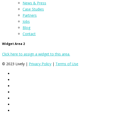
News & Press
Case Studies
Partners
Jobs
Blog
Contact
Widget Area 2
Click here to assign a widget to this area.
© 2023 Lively |
Privacy Policy
|
Terms of Use