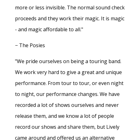
more or less invisible. The normal sound check
proceeds and they work their magic. It is magic
- and magic affordable to all."
− The Posies
"We pride ourselves on being a touring band.
We work very hard to give a great and unique
performance. From tour to tour, or even night
to night, our performance changes. We have
recorded a lot of shows ourselves and never
release them, and we know a lot of people
record our shows and share them, but Lively
came around and offered us an alternative