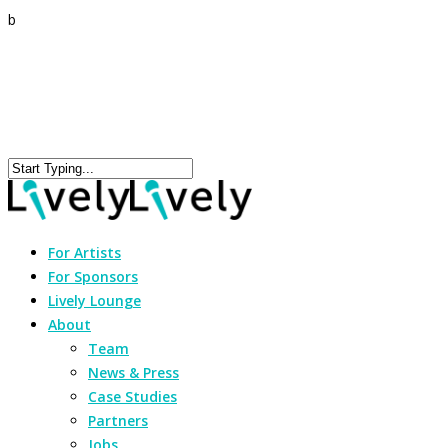
b
For Artists
For Sponsors
Lively Lounge
About
Team
News & Press
Case Studies
Partners
Jobs