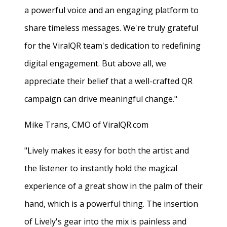
a powerful voice and an engaging platform to
share timeless messages. We're truly grateful
for the ViralQR team's dedication to redefining
digital engagement. But above all, we
appreciate their belief that a well-crafted QR
campaign can drive meaningful change."
Mike Trans, CMO of ViralQR.com
"Lively makes it easy for both the artist and
the listener to instantly hold the magical
experience of a great show in the palm of their
hand, which is a powerful thing. The insertion
of Lively's gear into the mix is painless and