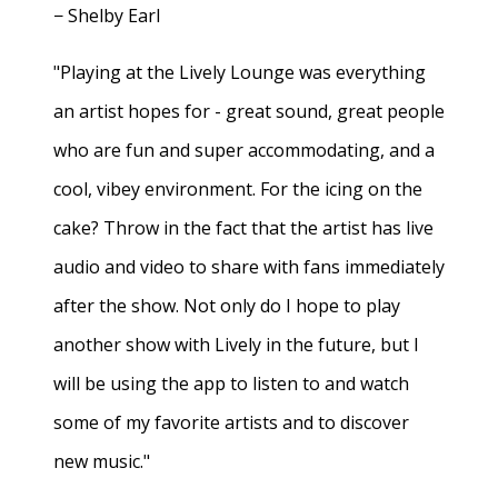
− Shelby Earl
"Playing at the Lively Lounge was everything
an artist hopes for - great sound, great people
who are fun and super accommodating, and a
cool, vibey environment. For the icing on the
cake? Throw in the fact that the artist has live
audio and video to share with fans immediately
after the show. Not only do I hope to play
another show with Lively in the future, but I
will be using the app to listen to and watch
some of my favorite artists and to discover
new music."