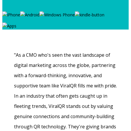
"As a CMO who's seen the vast landscape of
digital marketing across the globe, partnering
with a forward-thinking, innovative, and
supportive team like ViralQR fills me with pride.
In an industry that often gets caught up in
fleeting trends, ViralQR stands out by valuing
genuine connections and community-building
through QR technology. They're giving brands