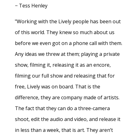
− Tess Henley
"Working with the Lively people has been out
of this world. They knew so much about us
before we even got on a phone call with them.
Any ideas we threw at them; playing a private
show, filming it, releasing it as an encore,
filming our full show and releasing that for
free, Lively was on board. That is the
difference, they are company made of artists.
The fact that they can do a three-camera
shoot, edit the audio and video, and release it
in less than a week, that is art. They aren’t