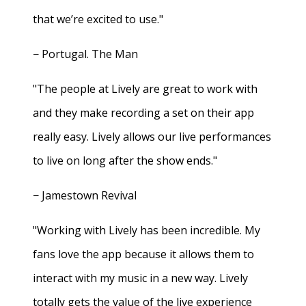
that we’re excited to use."
− Portugal. The Man
"The people at Lively are great to work with
and they make recording a set on their app
really easy. Lively allows our live performances
to live on long after the show ends."
− Jamestown Revival
"Working with Lively has been incredible. My
fans love the app because it allows them to
interact with my music in a new way. Lively
totally gets the value of the live experience