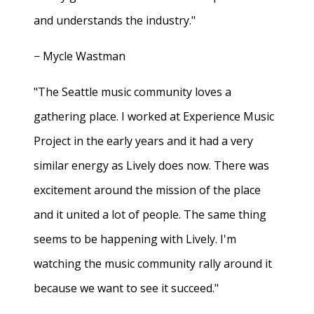
and understands the industry."
− Mycle Wastman
"The Seattle music community loves a
gathering place. I worked at Experience Music
Project in the early years and it had a very
similar energy as Lively does now. There was
excitement around the mission of the place
and it united a lot of people. The same thing
seems to be happening with Lively. I'm
watching the music community rally around it
because we want to see it succeed."