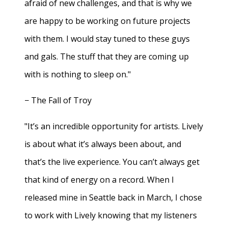
afraid of new challenges, and that is why we
are happy to be working on future projects
with them. I would stay tuned to these guys
and gals. The stuff that they are coming up
with is nothing to sleep on."
− The Fall of Troy
"It’s an incredible opportunity for artists. Lively
is about what it’s always been about, and
that’s the live experience. You can’t always get
that kind of energy on a record. When I
released mine in Seattle back in March, I chose
to work with Lively knowing that my listeners