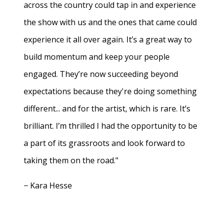
across the country could tap in and experience
the show with us and the ones that came could
experience it all over again. It’s a great way to
build momentum and keep your people
engaged. They’re now succeeding beyond
expectations because they're doing something
different... and for the artist, which is rare. It’s
brilliant. I’m thrilled I had the opportunity to be
a part of its grassroots and look forward to
taking them on the road."
− Kara Hesse