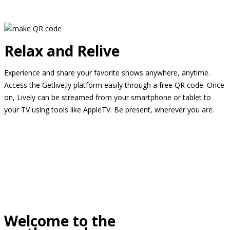
Relax and Relive
Experience and share your favorite shows anywhere, anytime.
Access the Getlive.ly platform easily through a free QR code. Once
on, Lively can be streamed from your smartphone or tablet to
your TV using tools like AppleTV. Be present, wherever you are.
Welcome to the