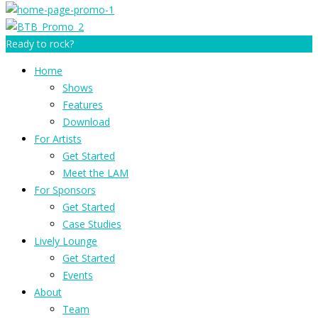
Ready to rock?
Home
Shows
Features
Download
For Artists
Get Started
Meet the LAM
For Sponsors
Get Started
Case Studies
Lively Lounge
Get Started
Events
About
Team