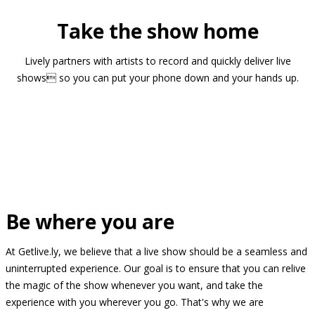
Take the show home
Lively partners with artists to record and quickly deliver live
shows so you can put your phone down and your hands up.
Be where you are
At Getlive.ly, we believe that a live show should be a seamless and
uninterrupted experience. Our goal is to ensure that you can relive
the magic of the show whenever you want, and take the
experience with you wherever you go. That's why we are