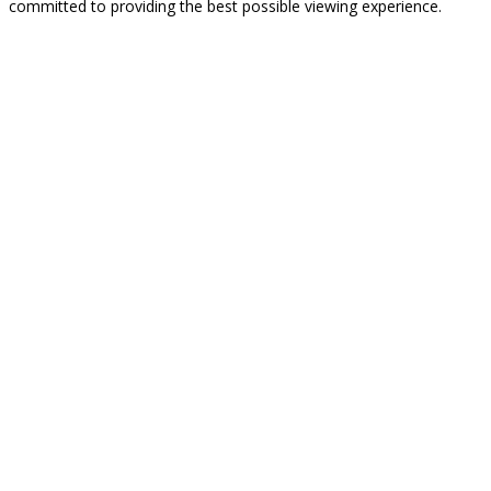
committed to providing the best possible viewing experience.