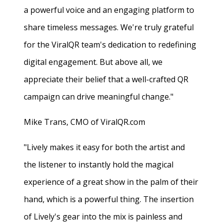
a powerful voice and an engaging platform to
share timeless messages. We're truly grateful
for the ViralQR team's dedication to redefining
digital engagement. But above all, we
appreciate their belief that a well-crafted QR
campaign can drive meaningful change."
Mike Trans, CMO of ViralQR.com
"Lively makes it easy for both the artist and
the listener to instantly hold the magical
experience of a great show in the palm of their
hand, which is a powerful thing. The insertion
of Lively's gear into the mix is painless and