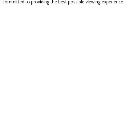
committed to providing the best possible viewing experience.