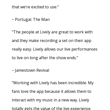
that we’re excited to use."
− Portugal. The Man
"The people at Lively are great to work with
and they make recording a set on their app
really easy. Lively allows our live performances
to live on long after the show ends."
− Jamestown Revival
"Working with Lively has been incredible. My
fans love the app because it allows them to
interact with my music in a new way. Lively
totally gets the value of the live experience