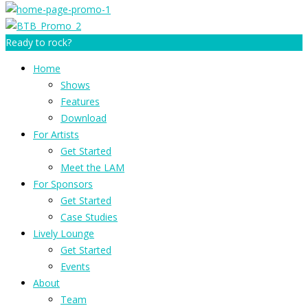
Ready to rock?
Home
Shows
Features
Download
For Artists
Get Started
Meet the LAM
For Sponsors
Get Started
Case Studies
Lively Lounge
Get Started
Events
About
Team