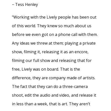
− Tess Henley
"Working with the Lively people has been out
of this world. They knew so much about us
before we even got on a phone call with them.
Any ideas we threw at them; playing a private
show, filming it, releasing it as an encore,
filming our full show and releasing that for
free, Lively was on board. That is the
difference, they are company made of artists.
The fact that they can do a three-camera
shoot, edit the audio and video, and release it
in less than a week, that is art. They aren’t