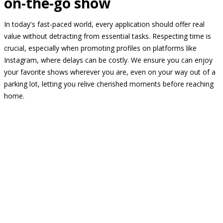
on-the-go show
In today's fast-paced world, every application should offer real
value without detracting from essential tasks. Respecting time is
crucial, especially when promoting profiles on platforms like
Instagram, where delays can be costly. We ensure you can enjoy
your favorite shows wherever you are, even on your way out of a
parking lot, letting you relive cherished moments before reaching
home.