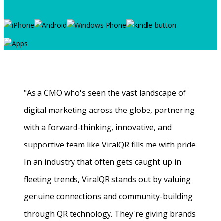
"As a CMO who's seen the vast landscape of
digital marketing across the globe, partnering
with a forward-thinking, innovative, and
supportive team like ViralQR fills me with pride.
In an industry that often gets caught up in
fleeting trends, ViralQR stands out by valuing
genuine connections and community-building
through QR technology. They're giving brands