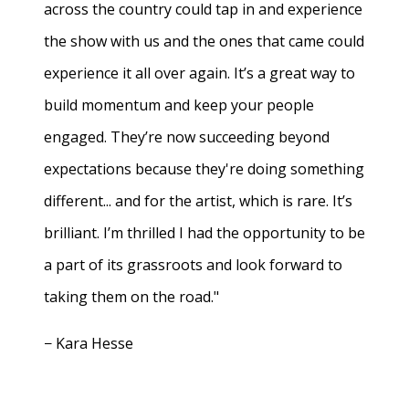
across the country could tap in and experience
the show with us and the ones that came could
experience it all over again. It’s a great way to
build momentum and keep your people
engaged. They’re now succeeding beyond
expectations because they're doing something
different... and for the artist, which is rare. It’s
brilliant. I’m thrilled I had the opportunity to be
a part of its grassroots and look forward to
taking them on the road."
− Kara Hesse