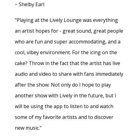
− Shelby Earl
"Playing at the Lively Lounge was everything
an artist hopes for - great sound, great people
who are fun and super accommodating, and a
cool, vibey environment. For the icing on the
cake? Throw in the fact that the artist has live
audio and video to share with fans immediately
after the show. Not only do I hope to play
another show with Lively in the future, but I
will be using the app to listen to and watch
some of my favorite artists and to discover
new music."