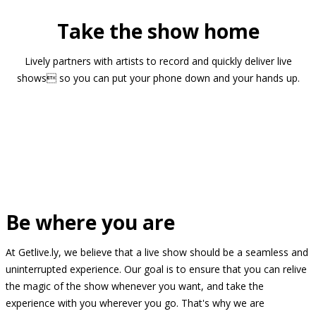
Take the show home
Lively partners with artists to record and quickly deliver live
shows so you can put your phone down and your hands up.
Be where you are
At Getlive.ly, we believe that a live show should be a seamless and
uninterrupted experience. Our goal is to ensure that you can relive
the magic of the show whenever you want, and take the
experience with you wherever you go. That's why we are