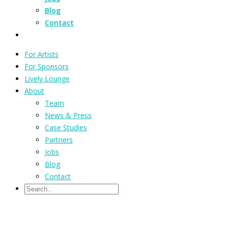
Blog
Contact
For Artists
For Sponsors
Lively Lounge
About
Team
News & Press
Case Studies
Partners
Jobs
Blog
Contact