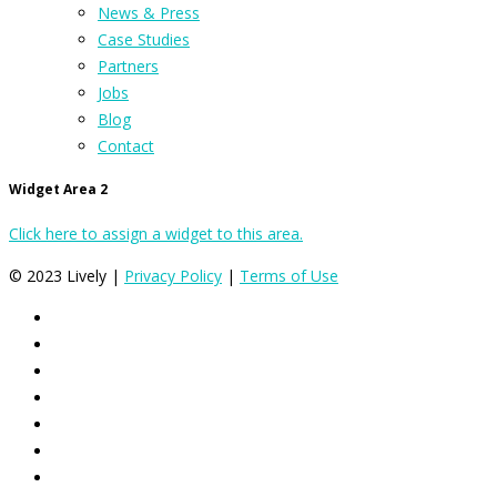
News & Press
Case Studies
Partners
Jobs
Blog
Contact
Widget Area 2
Click here to assign a widget to this area.
© 2023 Lively |
Privacy Policy
|
Terms of Use