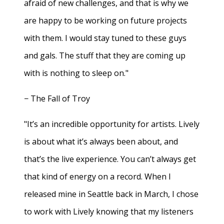
afraid of new challenges, and that is why we
are happy to be working on future projects
with them. I would stay tuned to these guys
and gals. The stuff that they are coming up
with is nothing to sleep on."
− The Fall of Troy
"It’s an incredible opportunity for artists. Lively
is about what it’s always been about, and
that’s the live experience. You can’t always get
that kind of energy on a record. When I
released mine in Seattle back in March, I chose
to work with Lively knowing that my listeners