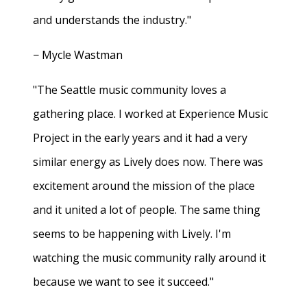
and understands the industry."
− Mycle Wastman
"The Seattle music community loves a
gathering place. I worked at Experience Music
Project in the early years and it had a very
similar energy as Lively does now. There was
excitement around the mission of the place
and it united a lot of people. The same thing
seems to be happening with Lively. I'm
watching the music community rally around it
because we want to see it succeed."