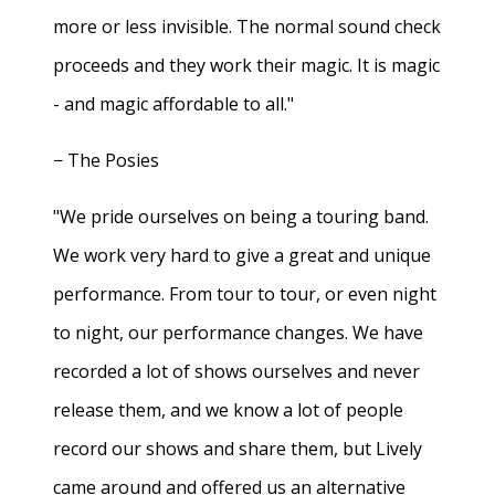
more or less invisible. The normal sound check
proceeds and they work their magic. It is magic
- and magic affordable to all."
− The Posies
"We pride ourselves on being a touring band.
We work very hard to give a great and unique
performance. From tour to tour, or even night
to night, our performance changes. We have
recorded a lot of shows ourselves and never
release them, and we know a lot of people
record our shows and share them, but Lively
came around and offered us an alternative