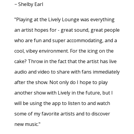
− Shelby Earl
"Playing at the Lively Lounge was everything
an artist hopes for - great sound, great people
who are fun and super accommodating, and a
cool, vibey environment. For the icing on the
cake? Throw in the fact that the artist has live
audio and video to share with fans immediately
after the show. Not only do I hope to play
another show with Lively in the future, but I
will be using the app to listen to and watch
some of my favorite artists and to discover
new music."