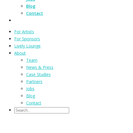
Blog
Contact
For Artists
For Sponsors
Lively Lounge
About
Team
News & Press
Case Studies
Partners
Jobs
Blog
Contact