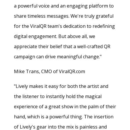
a powerful voice and an engaging platform to
share timeless messages. We're truly grateful
for the ViralQR team's dedication to redefining
digital engagement. But above all, we
appreciate their belief that a well-crafted QR
campaign can drive meaningful change."
Mike Trans, CMO of ViralQR.com
"Lively makes it easy for both the artist and
the listener to instantly hold the magical
experience of a great show in the palm of their
hand, which is a powerful thing. The insertion
of Lively's gear into the mix is painless and