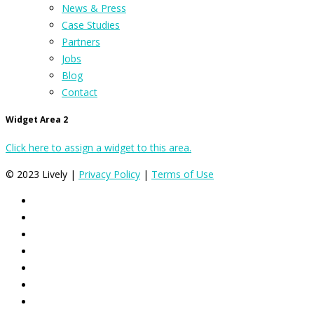
News & Press
Case Studies
Partners
Jobs
Blog
Contact
Widget Area 2
Click here to assign a widget to this area.
© 2023 Lively |
Privacy Policy
|
Terms of Use