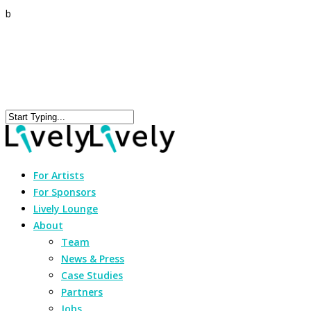
b
For Artists
For Sponsors
Lively Lounge
About
Team
News & Press
Case Studies
Partners
Jobs