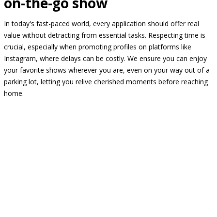
on-the-go show
In today's fast-paced world, every application should offer real
value without detracting from essential tasks. Respecting time is
crucial, especially when promoting profiles on platforms like
Instagram, where delays can be costly. We ensure you can enjoy
your favorite shows wherever you are, even on your way out of a
parking lot, letting you relive cherished moments before reaching
home.