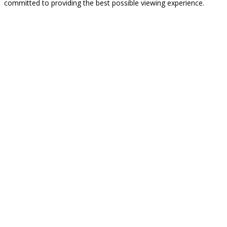
committed to providing the best possible viewing experience.