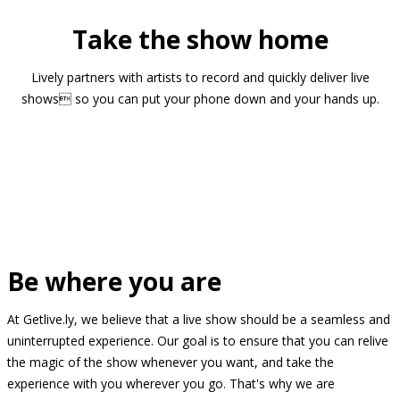
Take the show home
Lively partners with artists to record and quickly deliver live
shows so you can put your phone down and your hands up.
Be where you are
At Getlive.ly, we believe that a live show should be a seamless and
uninterrupted experience. Our goal is to ensure that you can relive
the magic of the show whenever you want, and take the
experience with you wherever you go. That's why we are