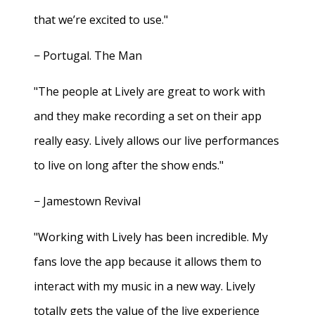
that we’re excited to use."
− Portugal. The Man
"The people at Lively are great to work with
and they make recording a set on their app
really easy. Lively allows our live performances
to live on long after the show ends."
− Jamestown Revival
"Working with Lively has been incredible. My
fans love the app because it allows them to
interact with my music in a new way. Lively
totally gets the value of the live experience