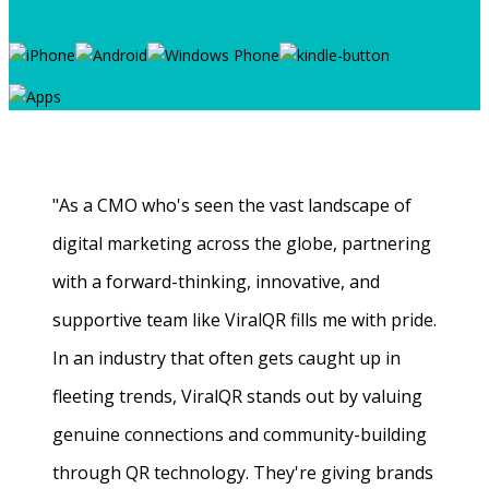
"As a CMO who's seen the vast landscape of
digital marketing across the globe, partnering
with a forward-thinking, innovative, and
supportive team like ViralQR fills me with pride.
In an industry that often gets caught up in
fleeting trends, ViralQR stands out by valuing
genuine connections and community-building
through QR technology. They're giving brands