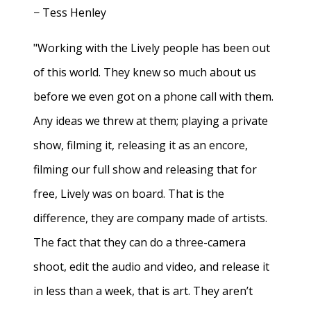
− Tess Henley
"Working with the Lively people has been out
of this world. They knew so much about us
before we even got on a phone call with them.
Any ideas we threw at them; playing a private
show, filming it, releasing it as an encore,
filming our full show and releasing that for
free, Lively was on board. That is the
difference, they are company made of artists.
The fact that they can do a three-camera
shoot, edit the audio and video, and release it
in less than a week, that is art. They aren’t