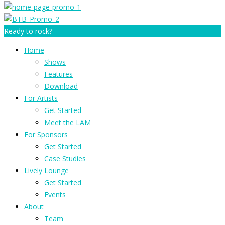
Ready to rock?
Home
Shows
Features
Download
For Artists
Get Started
Meet the LAM
For Sponsors
Get Started
Case Studies
Lively Lounge
Get Started
Events
About
Team