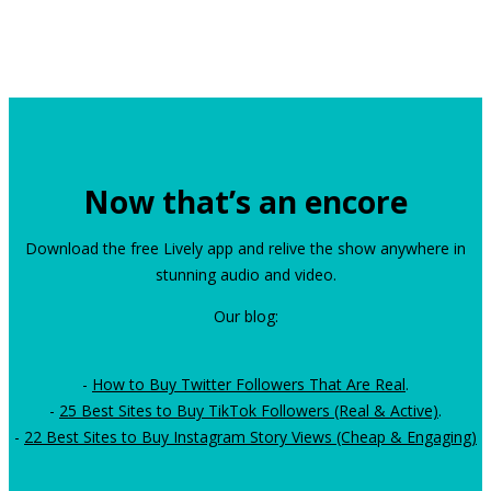
Now that’s an encore
Download the free Lively app and relive the show anywhere in
stunning audio and video.
Our blog:
-
How to Buy Twitter Followers That Are Real
.
-
25 Best Sites to Buy TikTok Followers (Real & Active)
.
-
22 Best Sites to Buy Instagram Story Views (Cheap & Engaging)