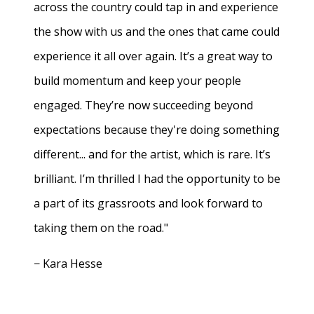
across the country could tap in and experience
the show with us and the ones that came could
experience it all over again. It’s a great way to
build momentum and keep your people
engaged. They’re now succeeding beyond
expectations because they're doing something
different... and for the artist, which is rare. It’s
brilliant. I’m thrilled I had the opportunity to be
a part of its grassroots and look forward to
taking them on the road."
− Kara Hesse