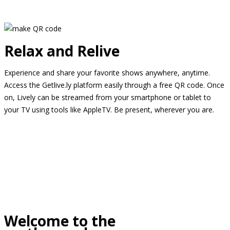
Relax and Relive
Experience and share your favorite shows anywhere, anytime.
Access the Getlive.ly platform easily through a free QR code. Once
on, Lively can be streamed from your smartphone or tablet to
your TV using tools like AppleTV. Be present, wherever you are.
Welcome to the