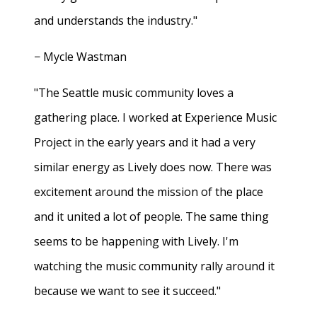
and understands the industry."
− Mycle Wastman
"The Seattle music community loves a
gathering place. I worked at Experience Music
Project in the early years and it had a very
similar energy as Lively does now. There was
excitement around the mission of the place
and it united a lot of people. The same thing
seems to be happening with Lively. I'm
watching the music community rally around it
because we want to see it succeed."