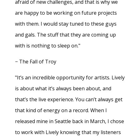
afraid of new challenges, and that is why we
are happy to be working on future projects
with them. I would stay tuned to these guys
and gals. The stuff that they are coming up
with is nothing to sleep on."
− The Fall of Troy
"It’s an incredible opportunity for artists. Lively
is about what it’s always been about, and
that’s the live experience. You can’t always get
that kind of energy on a record. When I
released mine in Seattle back in March, I chose
to work with Lively knowing that my listeners