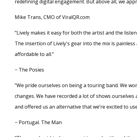
redefining digital engagement. But above all, we appr
Mike Trans, CMO of ViralQR.com
"Lively makes it easy for both the artist and the liste
The insertion of Lively's gear into the mix is painles
affordable to all."
− The Posies
"We pride ourselves on being a touring band. We work
changes. We have recorded a lot of shows ourselves 
and offered us an alternative that we’re excited to use
− Portugal. The Man