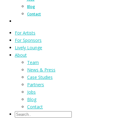
Blog
Contact
For Artists
For Sponsors
Lively Lounge
About
Team
News & Press
Case Studies
Partners
Jobs
Blog
Contact