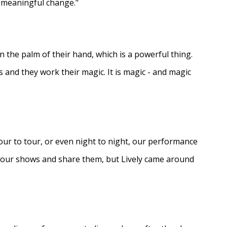
e meaningful change."
in the palm of their hand, which is a powerful thing.
s and they work their magic. It is magic - and magic
ur to tour, or even night to night, our performance
d our shows and share them, but Lively came around