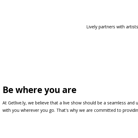
Lively partners with arti
Be where you are
At Getlive.ly, we believe that a live show should be a seamless and
with you wherever you go. That's why we are committed to providing