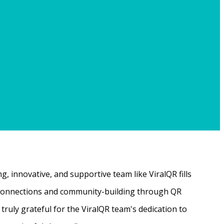
, innovative, and supportive team like ViralQR fills
ne connections and community-building through QR
ruly grateful for the ViralQR team's dedication to