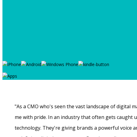
"As a CMO who's seen the vast landscape of digital ma
me with pride. In an industry that often gets caught
technology. They're giving brands a powerful voice a