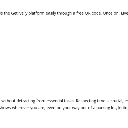
 the Getlive.ly platform easily through a free QR code. Once on, Li
e without detracting from essential tasks. Respecting time is crucial,
shows wherever you are, even on your way out of a parking lot, lett