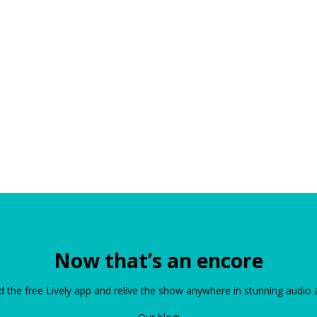
Now that’s an encore
the free Lively app and relive the show anywhere in stunning audio 