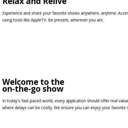
Relax and Relive
Experience and share your favorite shows anywhere, anytime. Access
using tools like AppleTV. Be present, wherever you are.
Welcome to the
on-the-go show
In today's fast-paced world, every application should offer real valu
where delays can be costly. We ensure you can enjoy your favorite 