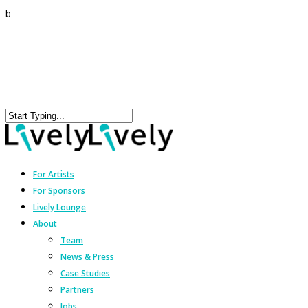
b
For Artists
For Sponsors
Lively Lounge
About
Team
News & Press
Case Studies
Partners
Jobs