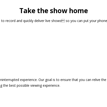
Take the show home
sts to record and quickly deliver live shows so you can put your pho
 uninterrupted experience. Our goal is to ensure that you can relive 
 the best possible viewing experience.