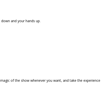
ne down and your hands up.
the magic of the show whenever you want, and take the experience