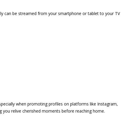
vely can be streamed from your smartphone or tablet to your TV
 especially when promoting profiles on platforms like Instagram,
ing you relive cherished moments before reaching home.