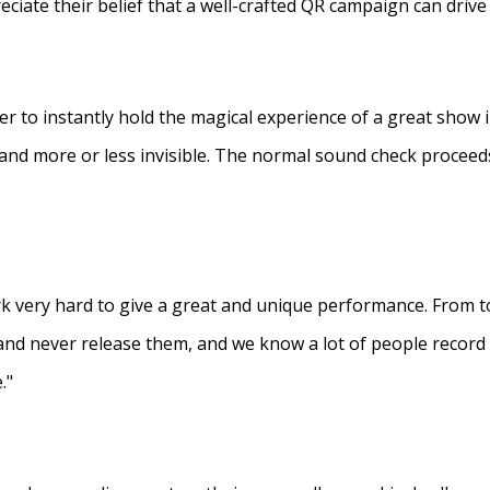
eciate their belief that a well-crafted QR campaign can driv
ner to instantly hold the magical experience of a great show 
s and more or less invisible. The normal sound check proceed
 very hard to give a great and unique performance. From to
and never release them, and we know a lot of people recor
."