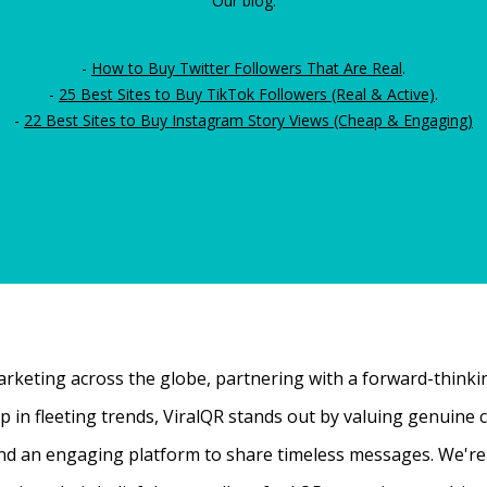
Our blog:
-
How to Buy Twitter Followers That Are Real
.
-
25 Best Sites to Buy TikTok Followers (Real & Active)
.
-
22 Best Sites to Buy Instagram Story Views (Cheap & Engaging)
rketing across the globe, partnering with a forward-thinking
 up in fleeting trends, ViralQR stands out by valuing genui
nd an engaging platform to share timeless messages. We're t