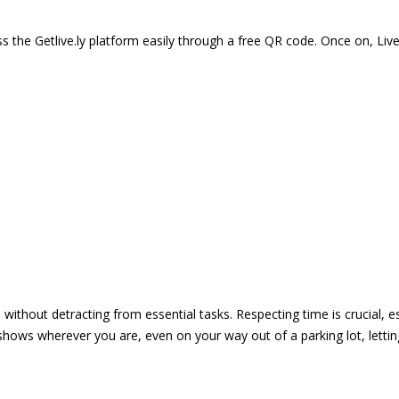
 the Getlive.ly platform easily through a free QR code. Once on, Li
e without detracting from essential tasks. Respecting time is crucial,
shows wherever you are, even on your way out of a parking lot, lett