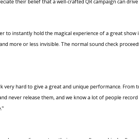
eciate their belief that a well-crafted QR campaign can driv
ner to instantly hold the magical experience of a great show 
s and more or less invisible. The normal sound check proceed
 very hard to give a great and unique performance. From to
and never release them, and we know a lot of people recor
."