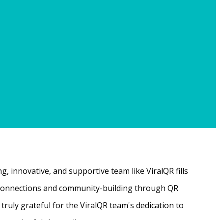
, innovative, and supportive team like ViralQR fills
ne connections and community-building through QR
ruly grateful for the ViralQR team's dedication to