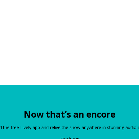
Now that’s an encore
the free Lively app and relive the show anywhere in stunning audio 