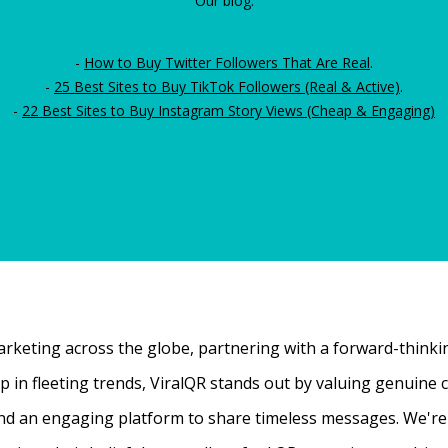
Our blog:
-
How to Buy Twitter Followers That Are Real
.
-
25 Best Sites to Buy TikTok Followers (Real & Active)
.
-
22 Best Sites to Buy Instagram Story Views (Cheap & Engaging)
rketing across the globe, partnering with a forward-thinking
 up in fleeting trends, ViralQR stands out by valuing genui
nd an engaging platform to share timeless messages. We're t