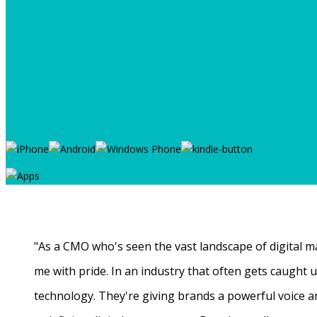
"As a CMO who's seen the vast landscape of digital ma
me with pride. In an industry that often gets caught
technology. They're giving brands a powerful voice a