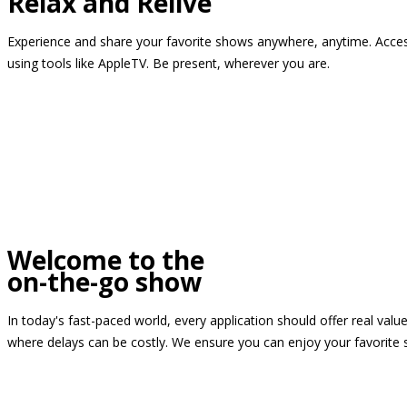
Relax and Relive
Experience and share your favorite shows anywhere, anytime. Access
using tools like AppleTV. Be present, wherever you are.
Welcome to the
on-the-go show
In today's fast-paced world, every application should offer real valu
where delays can be costly. We ensure you can enjoy your favorite 