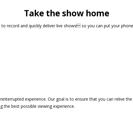
Take the show home
sts to record and quickly deliver live shows so you can put your pho
 uninterrupted experience. Our goal is to ensure that you can relive 
 the best possible viewing experience.