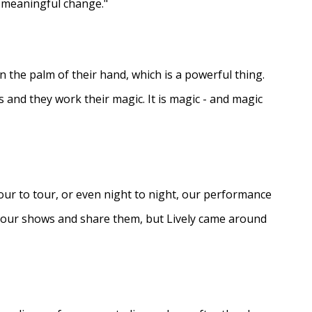
e meaningful change."
in the palm of their hand, which is a powerful thing.
s and they work their magic. It is magic - and magic
ur to tour, or even night to night, our performance
d our shows and share them, but Lively came around