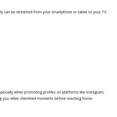
vely can be streamed from your smartphone or tablet to your TV
 especially when promoting profiles on platforms like Instagram,
ing you relive cherished moments before reaching home.