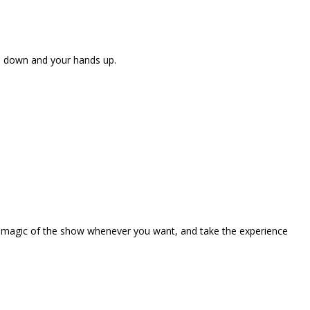
ne down and your hands up.
the magic of the show whenever you want, and take the experience