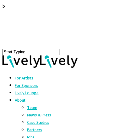
b
For Artists
For Sponsors
Lively Lounge
About
Team
News & Press
Case Studies
Partners
Jobs