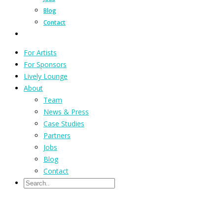
Blog
Contact
For Artists
For Sponsors
Lively Lounge
About
Team
News & Press
Case Studies
Partners
Jobs
Blog
Contact