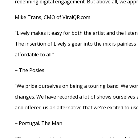
redefining digital engagement. But above all, we appr
Mike Trans, CMO of ViralQR.com
"Lively makes it easy for both the artist and the liste
The insertion of Lively's gear into the mix is painles
affordable to all."
− The Posies
"We pride ourselves on being a touring band. We work
changes. We have recorded a lot of shows ourselves 
and offered us an alternative that we’re excited to use
− Portugal. The Man