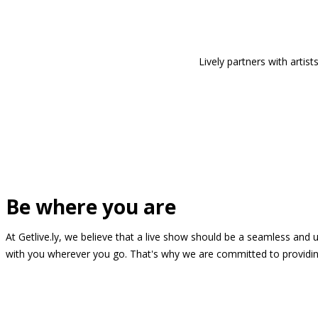
Lively partners with arti
Be where you are
At Getlive.ly, we believe that a live show should be a seamless and
with you wherever you go. That's why we are committed to providing