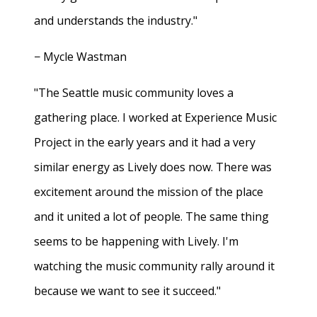
and understands the industry."
− Mycle Wastman
"The Seattle music community loves a
gathering place. I worked at Experience Music
Project in the early years and it had a very
similar energy as Lively does now. There was
excitement around the mission of the place
and it united a lot of people. The same thing
seems to be happening with Lively. I'm
watching the music community rally around it
because we want to see it succeed."