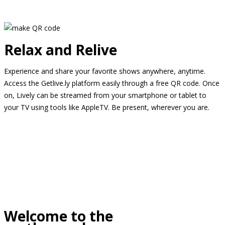
Relax and Relive
Experience and share your favorite shows anywhere, anytime.
Access the Getlive.ly platform easily through a free QR code. Once
on, Lively can be streamed from your smartphone or tablet to
your TV using tools like AppleTV. Be present, wherever you are.
Welcome to the