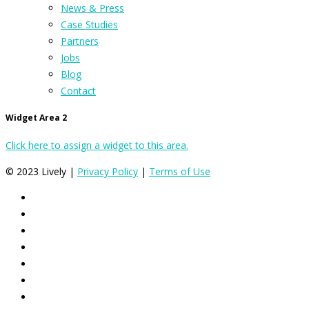
News & Press
Case Studies
Partners
Jobs
Blog
Contact
Widget Area 2
Click here to assign a widget to this area.
© 2023 Lively |
Privacy Policy
|
Terms of Use