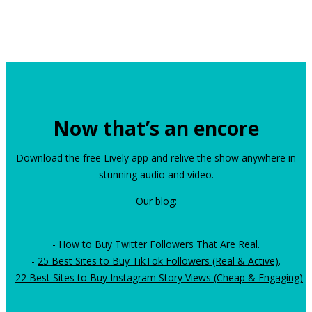
Now that’s an encore
Download the free Lively app and relive the show anywhere in
stunning audio and video.
Our blog:
-
How to Buy Twitter Followers That Are Real
.
-
25 Best Sites to Buy TikTok Followers (Real & Active)
.
-
22 Best Sites to Buy Instagram Story Views (Cheap & Engaging)