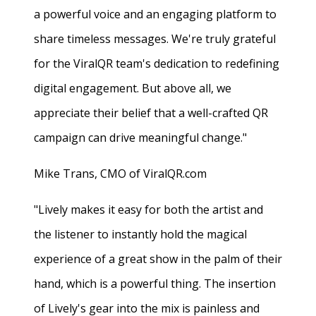
a powerful voice and an engaging platform to
share timeless messages. We're truly grateful
for the ViralQR team's dedication to redefining
digital engagement. But above all, we
appreciate their belief that a well-crafted QR
campaign can drive meaningful change."
Mike Trans, CMO of ViralQR.com
"Lively makes it easy for both the artist and
the listener to instantly hold the magical
experience of a great show in the palm of their
hand, which is a powerful thing. The insertion
of Lively's gear into the mix is painless and