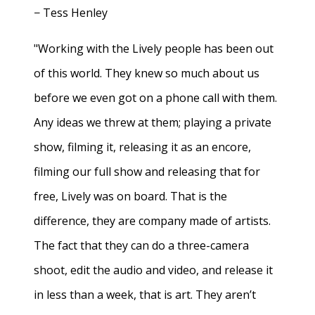
− Tess Henley
"Working with the Lively people has been out
of this world. They knew so much about us
before we even got on a phone call with them.
Any ideas we threw at them; playing a private
show, filming it, releasing it as an encore,
filming our full show and releasing that for
free, Lively was on board. That is the
difference, they are company made of artists.
The fact that they can do a three-camera
shoot, edit the audio and video, and release it
in less than a week, that is art. They aren’t