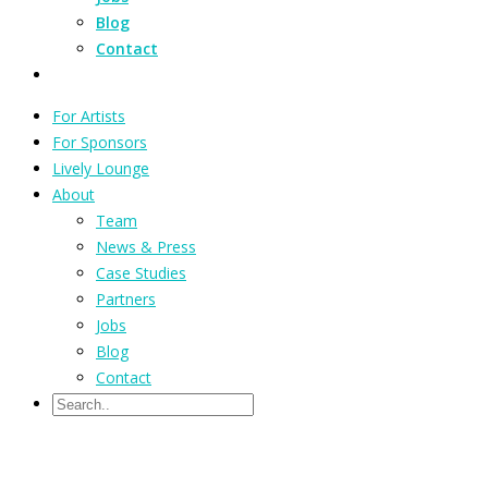
Blog
Contact
For Artists
For Sponsors
Lively Lounge
About
Team
News & Press
Case Studies
Partners
Jobs
Blog
Contact