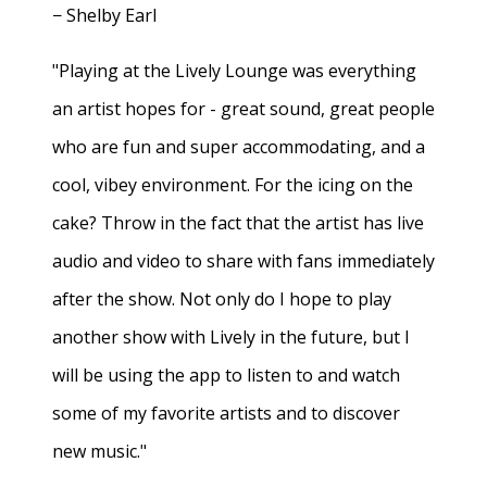
− Shelby Earl
"Playing at the Lively Lounge was everything
an artist hopes for - great sound, great people
who are fun and super accommodating, and a
cool, vibey environment. For the icing on the
cake? Throw in the fact that the artist has live
audio and video to share with fans immediately
after the show. Not only do I hope to play
another show with Lively in the future, but I
will be using the app to listen to and watch
some of my favorite artists and to discover
new music."