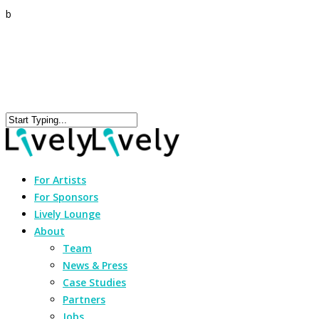
b
For Artists
For Sponsors
Lively Lounge
About
Team
News & Press
Case Studies
Partners
Jobs