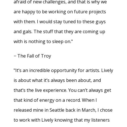
afraid of new challenges, and that is why we
are happy to be working on future projects
with them. I would stay tuned to these guys
and gals. The stuff that they are coming up
with is nothing to sleep on."
− The Fall of Troy
"It’s an incredible opportunity for artists. Lively
is about what it’s always been about, and
that’s the live experience. You can’t always get
that kind of energy on a record. When I
released mine in Seattle back in March, I chose
to work with Lively knowing that my listeners