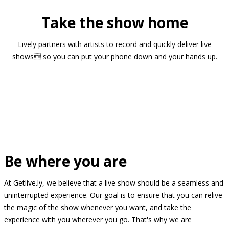
Take the show home
Lively partners with artists to record and quickly deliver live
shows so you can put your phone down and your hands up.
Be where you are
At Getlive.ly, we believe that a live show should be a seamless and
uninterrupted experience. Our goal is to ensure that you can relive
the magic of the show whenever you want, and take the
experience with you wherever you go. That's why we are