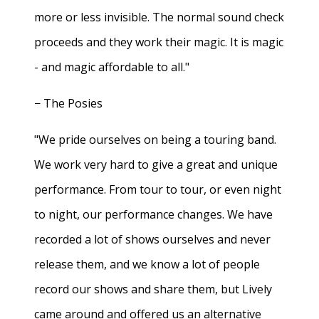
more or less invisible. The normal sound check
proceeds and they work their magic. It is magic
- and magic affordable to all."
− The Posies
"We pride ourselves on being a touring band.
We work very hard to give a great and unique
performance. From tour to tour, or even night
to night, our performance changes. We have
recorded a lot of shows ourselves and never
release them, and we know a lot of people
record our shows and share them, but Lively
came around and offered us an alternative