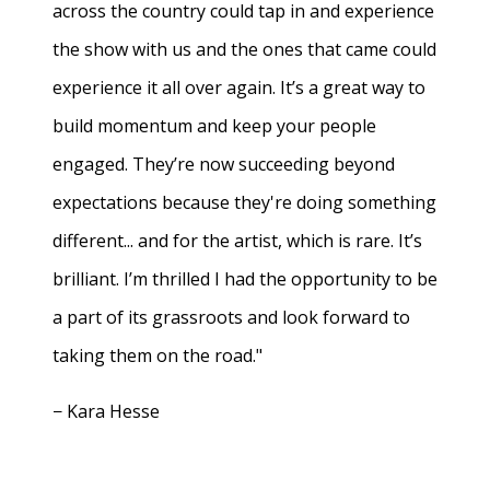
across the country could tap in and experience
the show with us and the ones that came could
experience it all over again. It’s a great way to
build momentum and keep your people
engaged. They’re now succeeding beyond
expectations because they're doing something
different... and for the artist, which is rare. It’s
brilliant. I’m thrilled I had the opportunity to be
a part of its grassroots and look forward to
taking them on the road."
− Kara Hesse