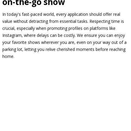
on-the-go show
In today's fast-paced world, every application should offer real
value without detracting from essential tasks. Respecting time is
crucial, especially when promoting profiles on platforms like
Instagram, where delays can be costly. We ensure you can enjoy
your favorite shows wherever you are, even on your way out of a
parking lot, letting you relive cherished moments before reaching
home.