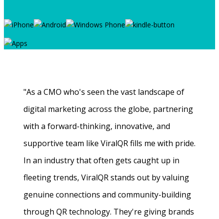
"As a CMO who's seen the vast landscape of
digital marketing across the globe, partnering
with a forward-thinking, innovative, and
supportive team like ViralQR fills me with pride.
In an industry that often gets caught up in
fleeting trends, ViralQR stands out by valuing
genuine connections and community-building
through QR technology. They're giving brands