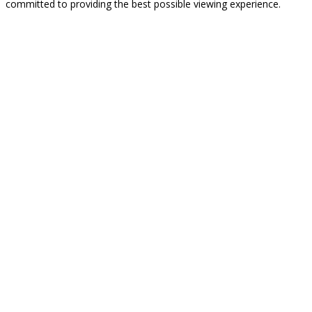
committed to providing the best possible viewing experience.