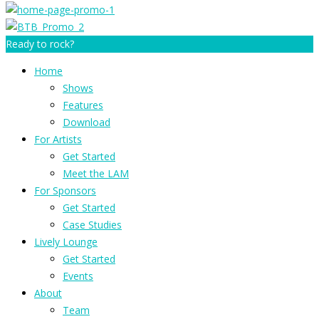
Ready to rock?
Home
Shows
Features
Download
For Artists
Get Started
Meet the LAM
For Sponsors
Get Started
Case Studies
Lively Lounge
Get Started
Events
About
Team