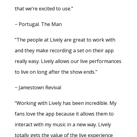
that we’re excited to use."
− Portugal. The Man
"The people at Lively are great to work with
and they make recording a set on their app
really easy. Lively allows our live performances
to live on long after the show ends."
− Jamestown Revival
"Working with Lively has been incredible. My
fans love the app because it allows them to
interact with my music in a new way. Lively
totally gets the value of the live experience