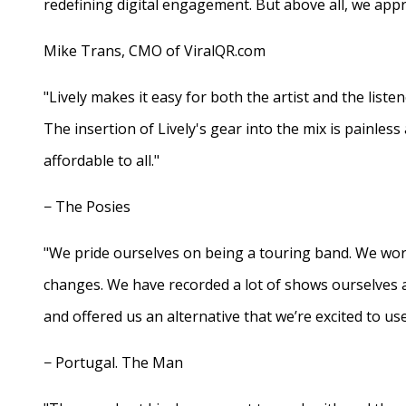
redefining digital engagement. But above all, we appr
Mike Trans, CMO of ViralQR.com
"Lively makes it easy for both the artist and the liste
The insertion of Lively's gear into the mix is painles
affordable to all."
− The Posies
"We pride ourselves on being a touring band. We work
changes. We have recorded a lot of shows ourselves 
and offered us an alternative that we’re excited to use
− Portugal. The Man