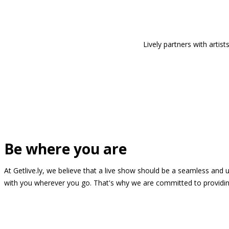
Lively partners with arti
Be where you are
At Getlive.ly, we believe that a live show should be a seamless and
with you wherever you go. That's why we are committed to providing