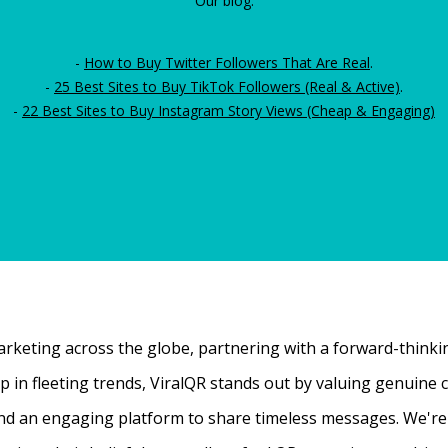
Our blog:
-
How to Buy Twitter Followers That Are Real
.
-
25 Best Sites to Buy TikTok Followers (Real & Active)
.
-
22 Best Sites to Buy Instagram Story Views (Cheap & Engaging)
rketing across the globe, partnering with a forward-thinking
 up in fleeting trends, ViralQR stands out by valuing genui
nd an engaging platform to share timeless messages. We're t