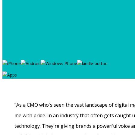
"As a CMO who's seen the vast landscape of digital ma
me with pride. In an industry that often gets caught
technology. They're giving brands a powerful voice a