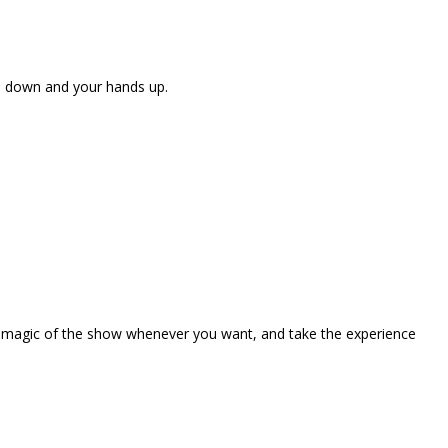
ne down and your hands up.
the magic of the show whenever you want, and take the experience