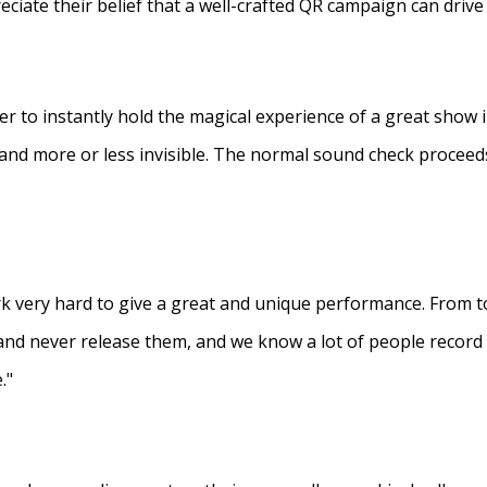
eciate their belief that a well-crafted QR campaign can driv
ner to instantly hold the magical experience of a great show 
s and more or less invisible. The normal sound check proceed
 very hard to give a great and unique performance. From to
and never release them, and we know a lot of people recor
."