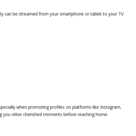
vely can be streamed from your smartphone or tablet to your TV
 especially when promoting profiles on platforms like Instagram,
ing you relive cherished moments before reaching home.