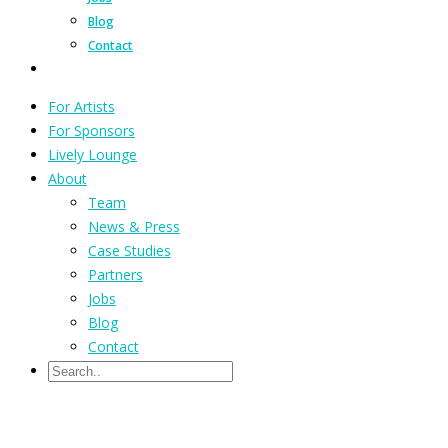
Blog
Contact
For Artists
For Sponsors
Lively Lounge
About
Team
News & Press
Case Studies
Partners
Jobs
Blog
Contact