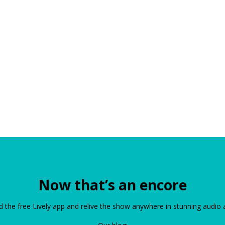
Now that’s an encore
the free Lively app and relive the show anywhere in stunning audio 