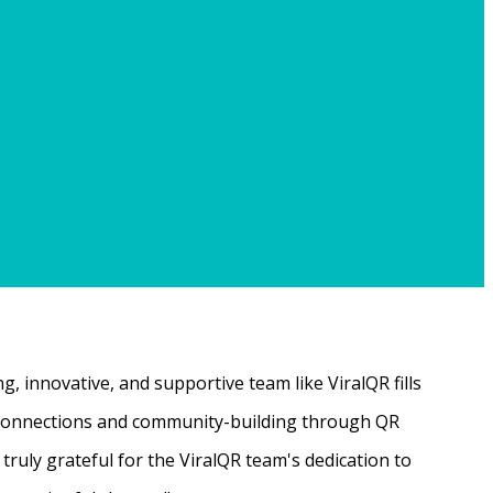
, innovative, and supportive team like ViralQR fills
ne connections and community-building through QR
ruly grateful for the ViralQR team's dedication to