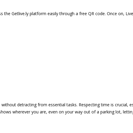
 the Getlive.ly platform easily through a free QR code. Once on, Li
e without detracting from essential tasks. Respecting time is crucial,
shows wherever you are, even on your way out of a parking lot, lett