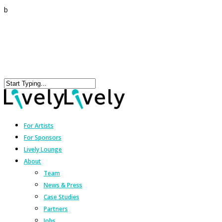
b
For Artists
For Sponsors
Lively Lounge
About
Team
News & Press
Case Studies
Partners
Jobs