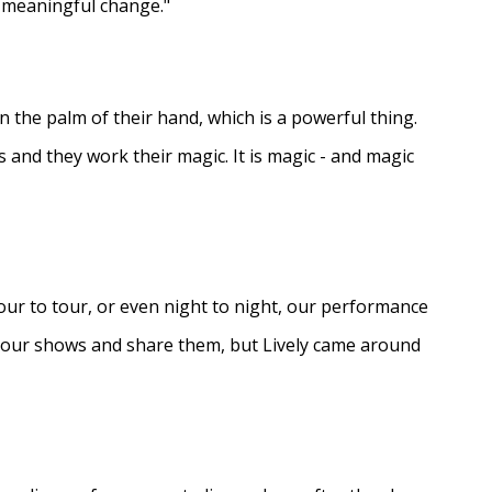
e meaningful change."
in the palm of their hand, which is a powerful thing.
s and they work their magic. It is magic - and magic
ur to tour, or even night to night, our performance
d our shows and share them, but Lively came around