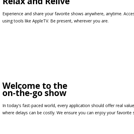
Relax and Relive
Experience and share your favorite shows anywhere, anytime. Access
using tools like AppleTV. Be present, wherever you are.
Welcome to the
on-the-go show
In today's fast-paced world, every application should offer real valu
where delays can be costly. We ensure you can enjoy your favorite 