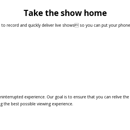
Take the show home
sts to record and quickly deliver live shows so you can put your pho
 uninterrupted experience. Our goal is to ensure that you can relive 
 the best possible viewing experience.