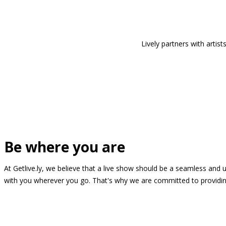
Lively partners with arti
Be where you are
At Getlive.ly, we believe that a live show should be a seamless and
with you wherever you go. That's why we are committed to providing