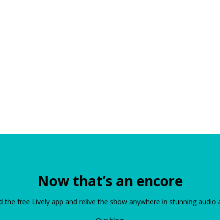
Now that’s an encore
the free Lively app and relive the show anywhere in stunning audio 