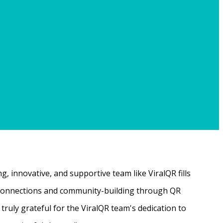
, innovative, and supportive team like ViralQR fills
ne connections and community-building through QR
ruly grateful for the ViralQR team's dedication to