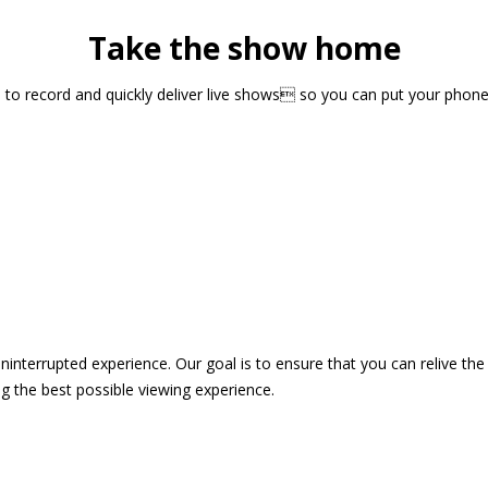
Take the show home
sts to record and quickly deliver live shows so you can put your pho
 uninterrupted experience. Our goal is to ensure that you can relive 
 the best possible viewing experience.