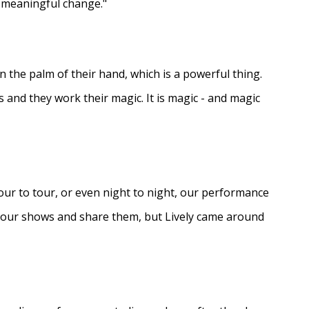
e meaningful change."
in the palm of their hand, which is a powerful thing.
s and they work their magic. It is magic - and magic
ur to tour, or even night to night, our performance
d our shows and share them, but Lively came around