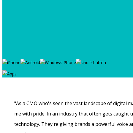
"As a CMO who's seen the vast landscape of digital ma
me with pride. In an industry that often gets caught
technology. They're giving brands a powerful voice a