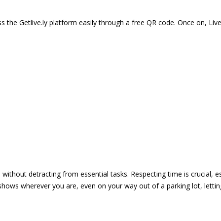
 the Getlive.ly platform easily through a free QR code. Once on, Li
e without detracting from essential tasks. Respecting time is crucial,
shows wherever you are, even on your way out of a parking lot, lett