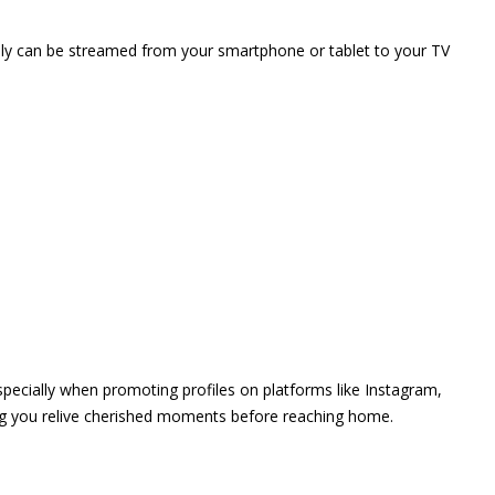
vely can be streamed from your smartphone or tablet to your TV
 especially when promoting profiles on platforms like Instagram,
ing you relive cherished moments before reaching home.