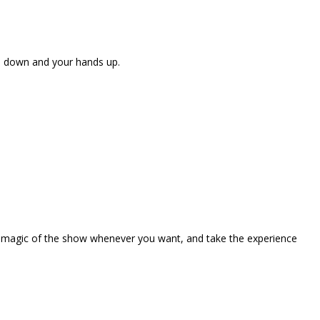
ne down and your hands up.
the magic of the show whenever you want, and take the experience