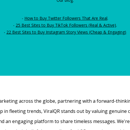
Our blog:
-
How to Buy Twitter Followers That Are Real
.
-
25 Best Sites to Buy TikTok Followers (Real & Active)
.
-
22 Best Sites to Buy Instagram Story Views (Cheap & Engaging)
rketing across the globe, partnering with a forward-thinking
 up in fleeting trends, ViralQR stands out by valuing genui
nd an engaging platform to share timeless messages. We're t