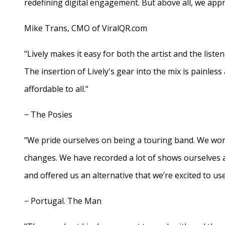
redefining digital engagement. But above all, we appr
Mike Trans, CMO of ViralQR.com
"Lively makes it easy for both the artist and the liste
The insertion of Lively's gear into the mix is painles
affordable to all."
− The Posies
"We pride ourselves on being a touring band. We work
changes. We have recorded a lot of shows ourselves 
and offered us an alternative that we’re excited to use
− Portugal. The Man