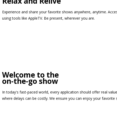
Relax and Relive
Experience and share your favorite shows anywhere, anytime. Access
using tools like AppleTV. Be present, wherever you are.
Welcome to the
on-the-go show
In today's fast-paced world, every application should offer real valu
where delays can be costly. We ensure you can enjoy your favorite 