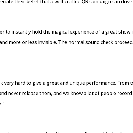
eciate their belief that a well-crafted QR campaign can driv
ner to instantly hold the magical experience of a great show 
s and more or less invisible. The normal sound check proceed
 very hard to give a great and unique performance. From to
and never release them, and we know a lot of people recor
."