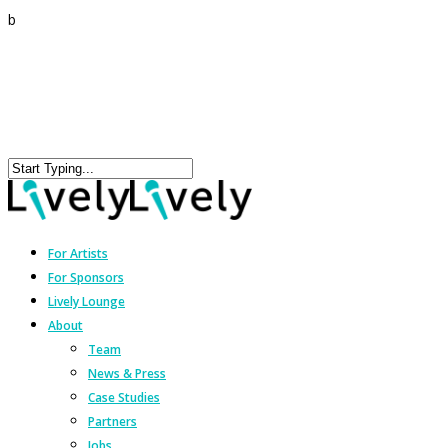
b
For Artists
For Sponsors
Lively Lounge
About
Team
News & Press
Case Studies
Partners
Jobs