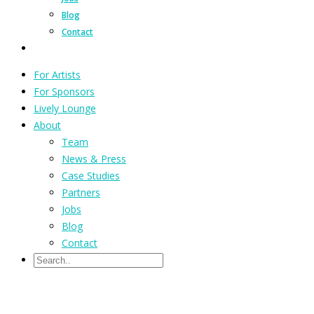
Blog
Contact
For Artists
For Sponsors
Lively Lounge
About
Team
News & Press
Case Studies
Partners
Jobs
Blog
Contact