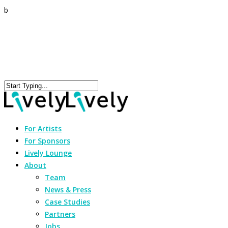
b
For Artists
For Sponsors
Lively Lounge
About
Team
News & Press
Case Studies
Partners
Jobs