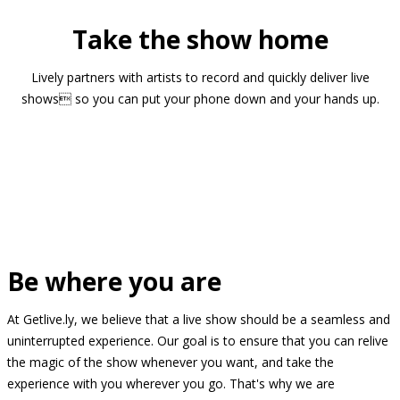
Take the show home
Lively partners with artists to record and quickly deliver live
shows so you can put your phone down and your hands up.
Be where you are
At Getlive.ly, we believe that a live show should be a seamless and
uninterrupted experience. Our goal is to ensure that you can relive
the magic of the show whenever you want, and take the
experience with you wherever you go. That's why we are