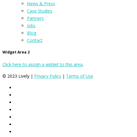
News & Press
Case Studies
Partners
Jobs
Blog
Contact
Widget Area 2
Click here to assign a widget to this area.
© 2023 Lively |
Privacy Policy
|
Terms of Use