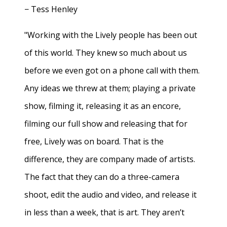
− Tess Henley
"Working with the Lively people has been out
of this world. They knew so much about us
before we even got on a phone call with them.
Any ideas we threw at them; playing a private
show, filming it, releasing it as an encore,
filming our full show and releasing that for
free, Lively was on board. That is the
difference, they are company made of artists.
The fact that they can do a three-camera
shoot, edit the audio and video, and release it
in less than a week, that is art. They aren’t