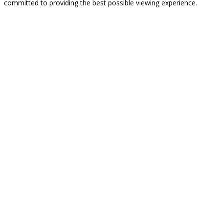
committed to providing the best possible viewing experience.