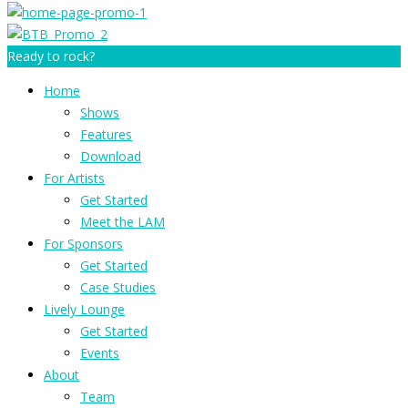
Ready to rock?
Home
Shows
Features
Download
For Artists
Get Started
Meet the LAM
For Sponsors
Get Started
Case Studies
Lively Lounge
Get Started
Events
About
Team