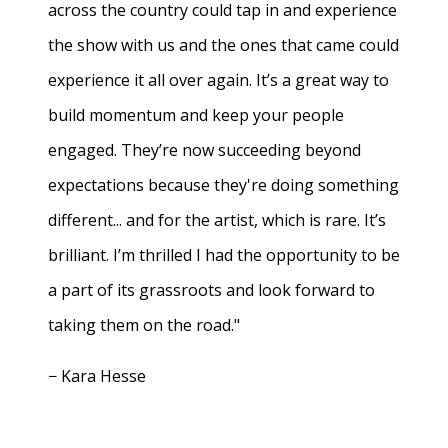
across the country could tap in and experience
the show with us and the ones that came could
experience it all over again. It’s a great way to
build momentum and keep your people
engaged. They’re now succeeding beyond
expectations because they're doing something
different... and for the artist, which is rare. It’s
brilliant. I’m thrilled I had the opportunity to be
a part of its grassroots and look forward to
taking them on the road."
− Kara Hesse