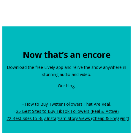
Now that’s an encore
Download the free Lively app and relive the show anywhere in
stunning audio and video.
Our blog:
-
How to Buy Twitter Followers That Are Real
.
-
25 Best Sites to Buy TikTok Followers (Real & Active)
.
-
22 Best Sites to Buy Instagram Story Views (Cheap & Engaging)