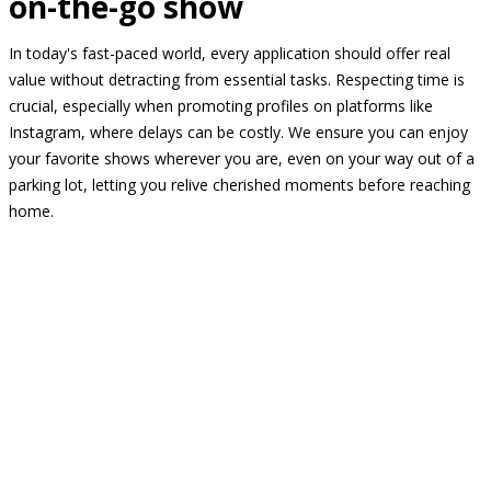
on-the-go show
In today's fast-paced world, every application should offer real
value without detracting from essential tasks. Respecting time is
crucial, especially when promoting profiles on platforms like
Instagram, where delays can be costly. We ensure you can enjoy
your favorite shows wherever you are, even on your way out of a
parking lot, letting you relive cherished moments before reaching
home.