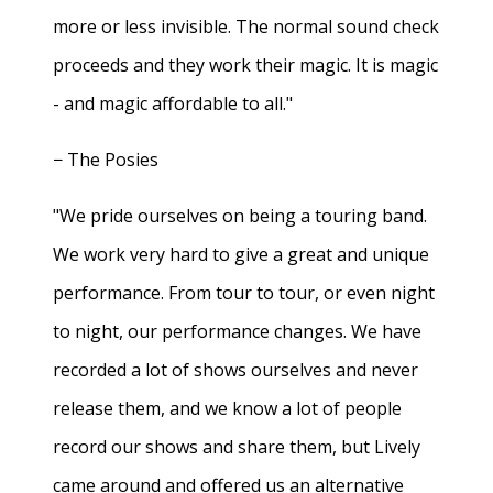
more or less invisible. The normal sound check
proceeds and they work their magic. It is magic
- and magic affordable to all."
− The Posies
"We pride ourselves on being a touring band.
We work very hard to give a great and unique
performance. From tour to tour, or even night
to night, our performance changes. We have
recorded a lot of shows ourselves and never
release them, and we know a lot of people
record our shows and share them, but Lively
came around and offered us an alternative