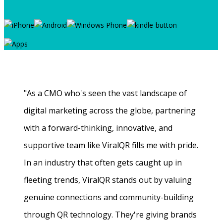
"As a CMO who's seen the vast landscape of
digital marketing across the globe, partnering
with a forward-thinking, innovative, and
supportive team like ViralQR fills me with pride.
In an industry that often gets caught up in
fleeting trends, ViralQR stands out by valuing
genuine connections and community-building
through QR technology. They're giving brands