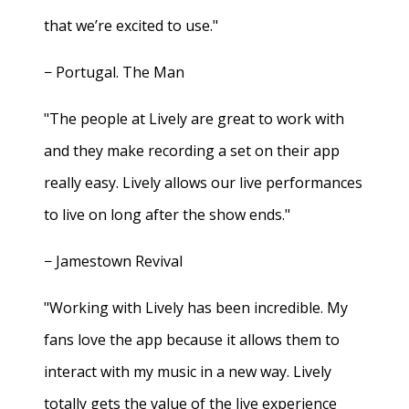
that we’re excited to use."
− Portugal. The Man
"The people at Lively are great to work with
and they make recording a set on their app
really easy. Lively allows our live performances
to live on long after the show ends."
− Jamestown Revival
"Working with Lively has been incredible. My
fans love the app because it allows them to
interact with my music in a new way. Lively
totally gets the value of the live experience