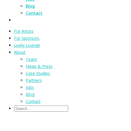
Blog
Contact
For Artists
For Sponsors
Lively Lounge
About
Team
News & Press
Case Studies
Partners
Jobs
Blog
Contact