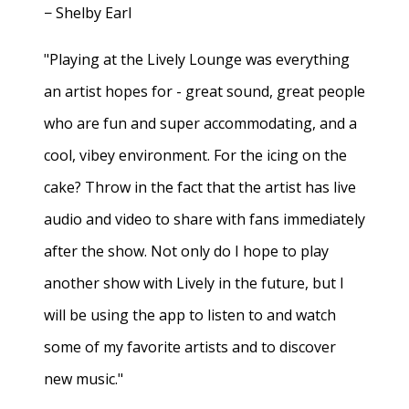
− Shelby Earl
"Playing at the Lively Lounge was everything
an artist hopes for - great sound, great people
who are fun and super accommodating, and a
cool, vibey environment. For the icing on the
cake? Throw in the fact that the artist has live
audio and video to share with fans immediately
after the show. Not only do I hope to play
another show with Lively in the future, but I
will be using the app to listen to and watch
some of my favorite artists and to discover
new music."