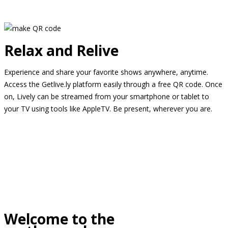
Relax and Relive
Experience and share your favorite shows anywhere, anytime.
Access the Getlive.ly platform easily through a free QR code. Once
on, Lively can be streamed from your smartphone or tablet to
your TV using tools like AppleTV. Be present, wherever you are.
Welcome to the