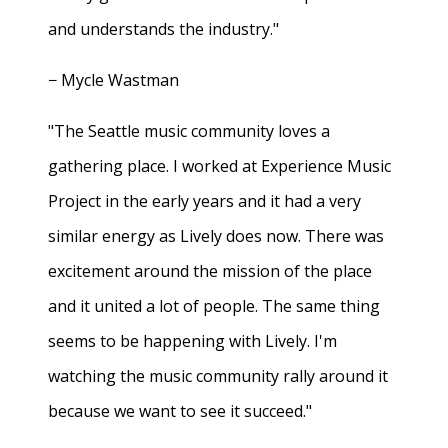
and understands the industry."
− Mycle Wastman
"The Seattle music community loves a
gathering place. I worked at Experience Music
Project in the early years and it had a very
similar energy as Lively does now. There was
excitement around the mission of the place
and it united a lot of people. The same thing
seems to be happening with Lively. I'm
watching the music community rally around it
because we want to see it succeed."