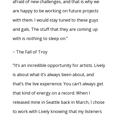
afraid of new challenges, and that is why we
are happy to be working on future projects
with them. I would stay tuned to these guys
and gals. The stuff that they are coming up
with is nothing to sleep on."
− The Fall of Troy
"It’s an incredible opportunity for artists. Lively
is about what it’s always been about, and
that’s the live experience. You can’t always get
that kind of energy on a record. When I
released mine in Seattle back in March, I chose
to work with Lively knowing that my listeners