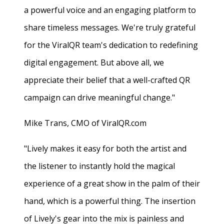
a powerful voice and an engaging platform to
share timeless messages. We're truly grateful
for the ViralQR team's dedication to redefining
digital engagement. But above all, we
appreciate their belief that a well-crafted QR
campaign can drive meaningful change."
Mike Trans, CMO of ViralQR.com
"Lively makes it easy for both the artist and
the listener to instantly hold the magical
experience of a great show in the palm of their
hand, which is a powerful thing. The insertion
of Lively's gear into the mix is painless and