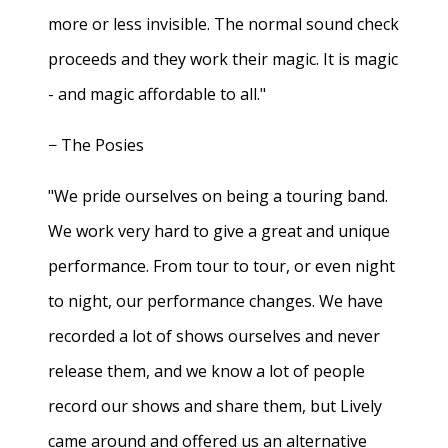
more or less invisible. The normal sound check
proceeds and they work their magic. It is magic
- and magic affordable to all."
− The Posies
"We pride ourselves on being a touring band.
We work very hard to give a great and unique
performance. From tour to tour, or even night
to night, our performance changes. We have
recorded a lot of shows ourselves and never
release them, and we know a lot of people
record our shows and share them, but Lively
came around and offered us an alternative