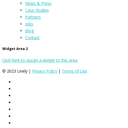
News & Press
Case Studies
Partners
Jobs
Blog
Contact
Widget Area 2
Click here to assign a widget to this area.
© 2023 Lively |
Privacy Policy
|
Terms of Use