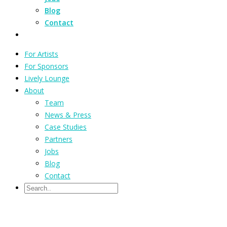
Blog
Contact
For Artists
For Sponsors
Lively Lounge
About
Team
News & Press
Case Studies
Partners
Jobs
Blog
Contact