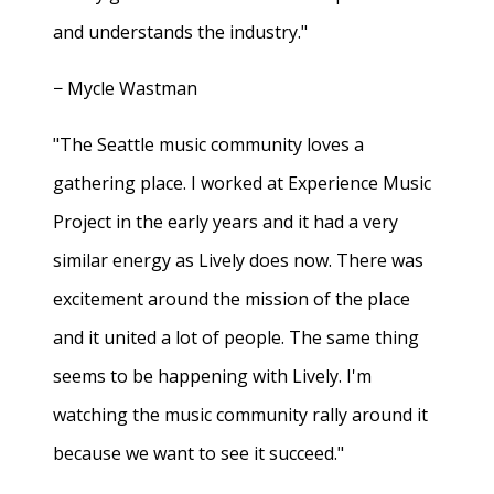
and understands the industry."
− Mycle Wastman
"The Seattle music community loves a
gathering place. I worked at Experience Music
Project in the early years and it had a very
similar energy as Lively does now. There was
excitement around the mission of the place
and it united a lot of people. The same thing
seems to be happening with Lively. I'm
watching the music community rally around it
because we want to see it succeed."