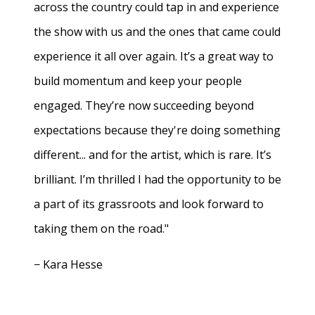
across the country could tap in and experience
the show with us and the ones that came could
experience it all over again. It’s a great way to
build momentum and keep your people
engaged. They’re now succeeding beyond
expectations because they're doing something
different... and for the artist, which is rare. It’s
brilliant. I’m thrilled I had the opportunity to be
a part of its grassroots and look forward to
taking them on the road."
− Kara Hesse