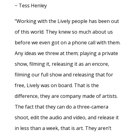
− Tess Henley
"Working with the Lively people has been out
of this world. They knew so much about us
before we even got on a phone call with them.
Any ideas we threw at them; playing a private
show, filming it, releasing it as an encore,
filming our full show and releasing that for
free, Lively was on board. That is the
difference, they are company made of artists.
The fact that they can do a three-camera
shoot, edit the audio and video, and release it
in less than a week, that is art. They aren’t