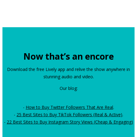
Now that’s an encore
Download the free Lively app and relive the show anywhere in
stunning audio and video.
Our blog:
-
How to Buy Twitter Followers That Are Real
.
-
25 Best Sites to Buy TikTok Followers (Real & Active)
.
-
22 Best Sites to Buy Instagram Story Views (Cheap & Engaging)