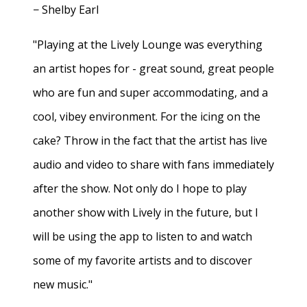
− Shelby Earl
"Playing at the Lively Lounge was everything
an artist hopes for - great sound, great people
who are fun and super accommodating, and a
cool, vibey environment. For the icing on the
cake? Throw in the fact that the artist has live
audio and video to share with fans immediately
after the show. Not only do I hope to play
another show with Lively in the future, but I
will be using the app to listen to and watch
some of my favorite artists and to discover
new music."