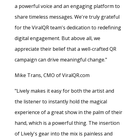
a powerful voice and an engaging platform to
share timeless messages. We're truly grateful
for the ViralQR team's dedication to redefining
digital engagement. But above all, we
appreciate their belief that a well-crafted QR
campaign can drive meaningful change."
Mike Trans, CMO of ViralQR.com
"Lively makes it easy for both the artist and
the listener to instantly hold the magical
experience of a great show in the palm of their
hand, which is a powerful thing. The insertion
of Lively's gear into the mix is painless and