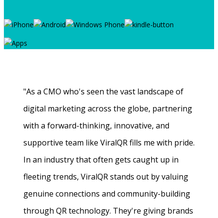
"As a CMO who's seen the vast landscape of
digital marketing across the globe, partnering
with a forward-thinking, innovative, and
supportive team like ViralQR fills me with pride.
In an industry that often gets caught up in
fleeting trends, ViralQR stands out by valuing
genuine connections and community-building
through QR technology. They're giving brands