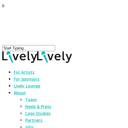
b
For Artists
For Sponsors
Lively Lounge
About
Team
News & Press
Case Studies
Partners
Jobs