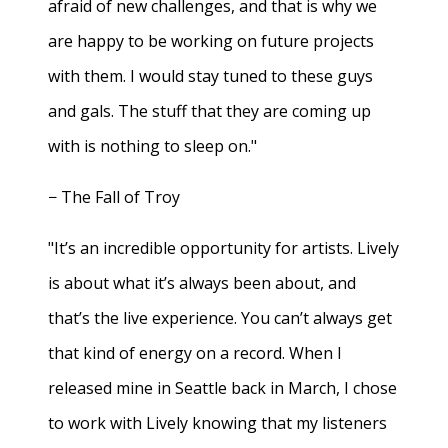
afraid of new challenges, and that is why we
are happy to be working on future projects
with them. I would stay tuned to these guys
and gals. The stuff that they are coming up
with is nothing to sleep on."
− The Fall of Troy
"It’s an incredible opportunity for artists. Lively
is about what it’s always been about, and
that’s the live experience. You can’t always get
that kind of energy on a record. When I
released mine in Seattle back in March, I chose
to work with Lively knowing that my listeners