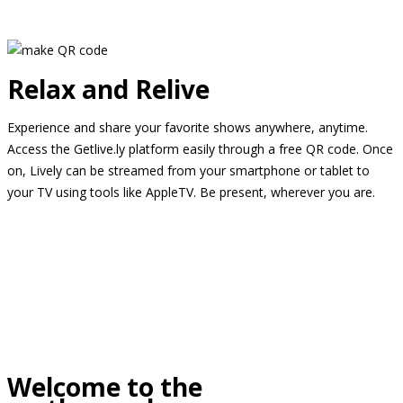
Relax and Relive
Experience and share your favorite shows anywhere, anytime.
Access the Getlive.ly platform easily through a free QR code. Once
on, Lively can be streamed from your smartphone or tablet to
your TV using tools like AppleTV. Be present, wherever you are.
Welcome to the