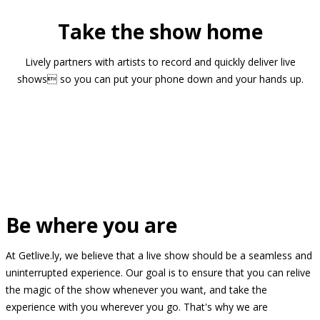
Take the show home
Lively partners with artists to record and quickly deliver live
shows so you can put your phone down and your hands up.
Be where you are
At Getlive.ly, we believe that a live show should be a seamless and
uninterrupted experience. Our goal is to ensure that you can relive
the magic of the show whenever you want, and take the
experience with you wherever you go. That's why we are