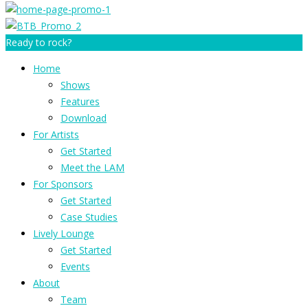
Ready to rock?
Home
Shows
Features
Download
For Artists
Get Started
Meet the LAM
For Sponsors
Get Started
Case Studies
Lively Lounge
Get Started
Events
About
Team