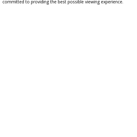
committed to providing the best possible viewing experience.