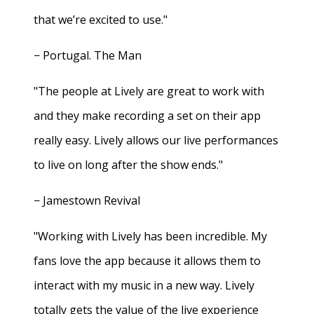
that we’re excited to use."
− Portugal. The Man
"The people at Lively are great to work with
and they make recording a set on their app
really easy. Lively allows our live performances
to live on long after the show ends."
− Jamestown Revival
"Working with Lively has been incredible. My
fans love the app because it allows them to
interact with my music in a new way. Lively
totally gets the value of the live experience