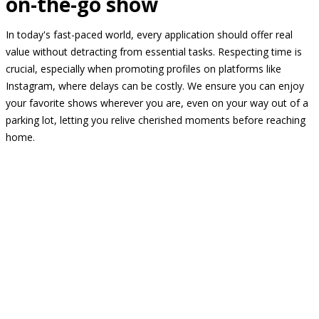
on-the-go show
In today's fast-paced world, every application should offer real
value without detracting from essential tasks. Respecting time is
crucial, especially when promoting profiles on platforms like
Instagram, where delays can be costly. We ensure you can enjoy
your favorite shows wherever you are, even on your way out of a
parking lot, letting you relive cherished moments before reaching
home.